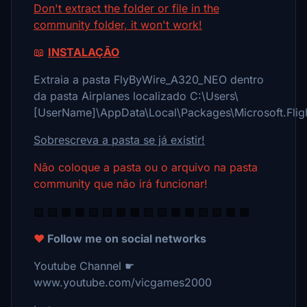
Don't extract the folder or file in the
community folder, it won't work!
📖
INSTALAÇÃO
Extraia a pasta FlyByWire_A320_NEO dentro
da pasta Airplanes localizado C:\Users\
[UserName]\AppData\Local\Packages\Microsoft.Fli
Sobrescreva a pasta se já existir!
Não coloque a pasta ou o arquivo na pasta
community que não irá funcionar!
▧ ▨ ▦ ▩ ▧ ▨ ▦ ▩ ▧ ▨ ▦ ▩ ▧ ▨ ▦ ▩
❤️
Follow me on social networks
Youtube Channel ☛
www.youtube.com/vicgames2000