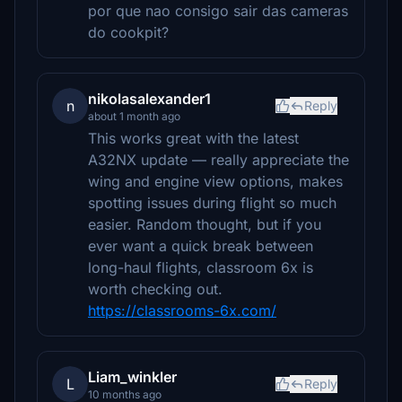
por que nao consigo sair das cameras
do cookpit?
nikolasalexander1
n
Reply
about 1 month ago
This works great with the latest
A32NX update — really appreciate the
wing and engine view options, makes
spotting issues during flight so much
easier. Random thought, but if you
ever want a quick break between
long-haul flights, classroom 6x is
worth checking out.
https://classrooms-6x.com/
Liam_winkler
L
Reply
10 months ago