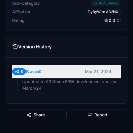
Sub-Category
Custom Views
Affiliation
FlyByWire A32NX
Rating
0.0
(0)
Version History
Mar 21, 2024
v2.0
(Current)
Updated to A320neo FBW development version -
March/24
Share
Report