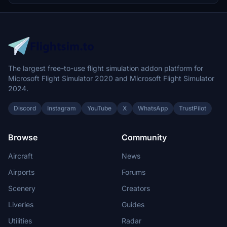
The largest free-to-use flight simulation addon platform for
Microsoft Flight Simulator 2020 and Microsoft Flight Simulator
2024.
Discord
Instagram
YouTube
X
WhatsApp
TrustPilot
Browse
Community
Aircraft
News
Airports
Forums
Scenery
Creators
Liveries
Guides
Utilities
Radar