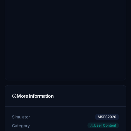
More Information
Simulator
MSFS2020
Category
User Content