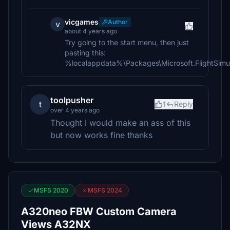
vicgames
Author
v
about 4 years ago
Try going to the start menu, then just
pasting this:
%localappdata%\Packages\Microsoft.FlightSi
toolpusher
t
1
Reply
over 4 years ago
Thought I would make an ass of this
but now works fine thanks
MSFS 2020
MSFS 2024
A320neo FBW Custom Camera
Views A32NX