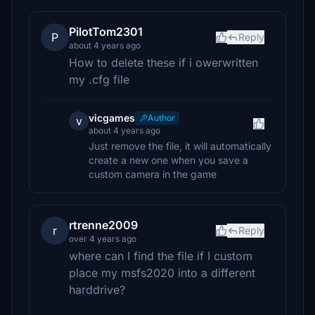
PilotTom2301
P
Reply
about 4 years ago
How to delete these if i owerwritten
my .cfg file
vicgames
Author
v
about 4 years ago
Just remove the file, it will automatically
create a new one when you save a
custom camera in the game
rtrenne2009
r
Reply
over 4 years ago
where can I find the file if I custom
place my msfs2020 into a different
harddrive?