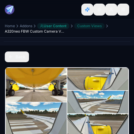
Home
Addons
User Content
Custom Views
A320neo FBW Custom Camera Views A32NX
Back