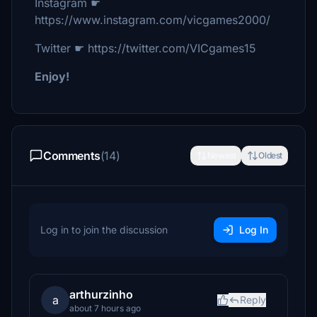
Instagram ☛
https://www.instagram.com/vicgames2000/
Twitter ☛ https://twitter.com/VICgames15
Enjoy!
Comments
(14)
Newest
Oldest
Log in to join the discussion
Log In
arthurzinho
a
Reply
about 7 hours ago