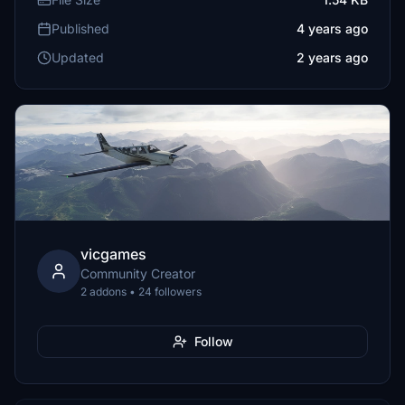
Published
4 years ago
Updated
2 years ago
vicgames
Community Creator
2 addons • 24 followers
Follow