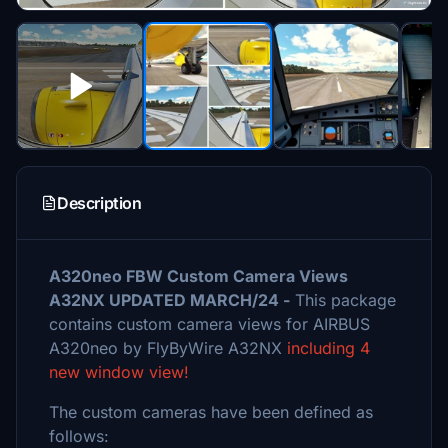
Description
A320neo FBW Custom Camera Views
A32NX UPDATED MARCH/24 -
This package
contains custom camera views for AIRBUS
A320neo by FlyByWire A32NX
including 4
new window view!
The custom cameras have been defined as
follows: