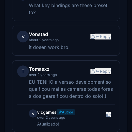
What key bindings are these preset
to?
Vonstad
V
Reply
about 2 years ago
it dosen work bro
Tomasxz
T
Reply
over 2 years ago
EU TENHO a versao development so
que ficou mal as cameras todas foras
a dos gears ficou dentro do solo!!!
vicgames
Author
v
over 2 years ago
Atualizado!