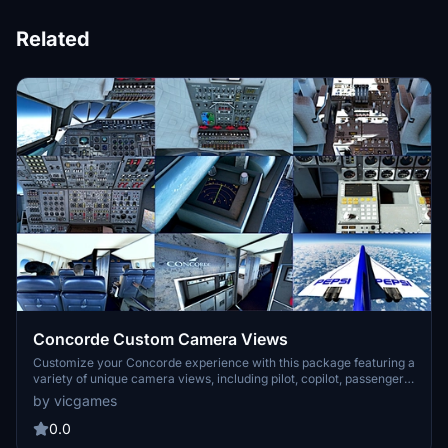
Related
Concorde Custom Camera Views
Customize your Concorde experience with this package featuring a
variety of unique camera views, including pilot, copilot, passenger,
and more. Easily install by adding the cameras.CFG file to your
by vicgames
Concorde folder - dive into the detailed cockpit perspectives and
enhance your flight simulation.
0.0