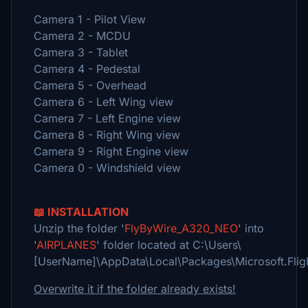
Camera 1 - Pilot View
Camera 2 - MCDU
Camera 3 - Tablet
Camera 4 - Pedestal
Camera 5 - Overhead
Camera 6 - Left Wing view
Camera 7 - Left Engine view
Camera 8 - Right Wing view
Camera 9 - Right Engine view
Camera 0 - Windshield view
📖 INSTALLATION
Unzip the folder '
FlyByWire_A320_NEO
' into
'
AIRPLANES
' folder located at C:\Users\
[UserName]\AppData\Local\Packages\Microsoft.Fli
Overwrite it if the folder already exists!