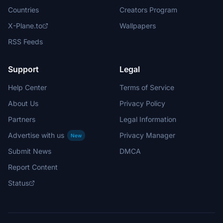
Countries
Creators Program
X-Plane.to
Wallpapers
RSS Feeds
Support
Legal
Help Center
Terms of Service
About Us
Privacy Policy
Partners
Legal Information
Advertise with us
Privacy Manager
New
Submit News
DMCA
Report Content
Status