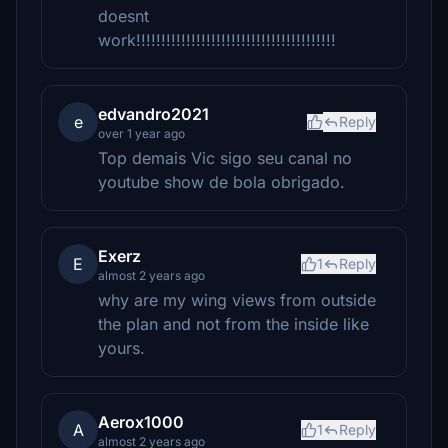
doesnt
work!!!!!!!!!!!!!!!!!!!!!!!!!!!!!!!!!!!!!!!!
edvandro2021
e
Reply
over 1 year ago
Top demais Vic sigo seu canal no
youtube show de bola obrigado.
Exerz
E
1
Reply
almost 2 years ago
why are my wing views from outside
the plan and not from the inside like
yours.
Aerox1000
A
1
Reply
almost 2 years ago