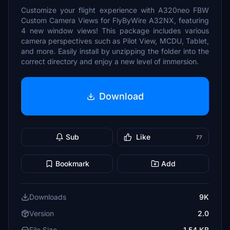
Customize your flight experience with A320neo FBW
Custom Camera Views for FlyByWire A32NX, featuring
4 new window views! This package includes various
camera perspectives such as Pilot View, MCDU, Tablet,
and more. Easily install by unzipping the folder into the
correct directory and enjoy a new level of immersion.
Download
Sub
Like
77
Bookmark
Add
Downloads
9K
Version
2.0
File Size
1.54 KB