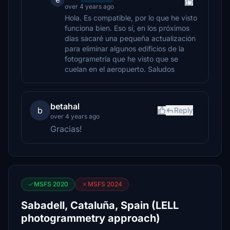
over 4 years ago
Hola. Es compatible, por lo que he visto
funciona bien. Eso sí, en los próximos
días sacaré una pequeña actualización
para eliminar algunos edificios de la
fotogrametría que he visto que se
cuelan en el aeropuerto. Saludos
betahal
b
Reply
over 4 years ago
Gracias!
MSFS 2020
MSFS 2024
Sabadell, Cataluña, Spain (LELL
photogrammetry approach)