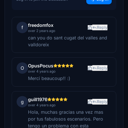
freedomfox
f
Reply
over 2 years ago
can you do sant cugat del valles and
valldoreix
OpusPocus
O
Reply
over 4 years ago
Merci beaucoup!! :)
guill1976
g
Reply
over 4 years ago
Hola, muchas gracias una vez mas
por tus fabulosos escenarios. Pero
tengo un problema con esta