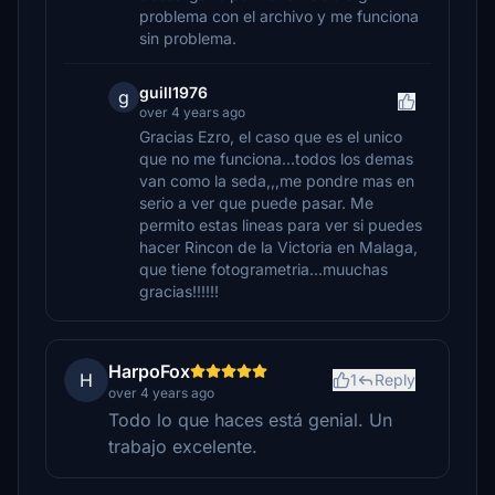
problema con el archivo y me funciona
sin problema.
guill1976
g
over 4 years ago
Gracias Ezro, el caso que es el unico
que no me funciona...todos los demas
van como la seda,,,me pondre mas en
serio a ver que puede pasar. Me
permito estas lineas para ver si puedes
hacer Rincon de la Victoria en Malaga,
que tiene fotogrametria...muuchas
gracias!!!!!!
HarpoFox
H
1
Reply
over 4 years ago
Todo lo que haces está genial. Un
trabajo excelente.