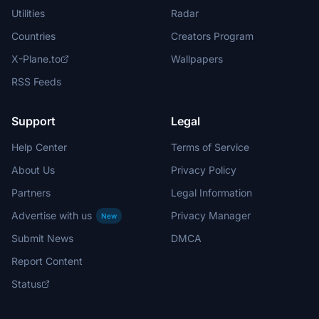
Utilities
Radar
Countries
Creators Program
X-Plane.to
Wallpapers
RSS Feeds
Support
Legal
Help Center
Terms of Service
About Us
Privacy Policy
Partners
Legal Information
Advertise with us
Privacy Manager
New
Submit News
DMCA
Report Content
Status