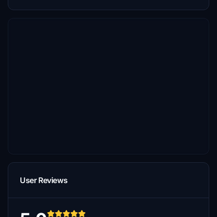
User Reviews