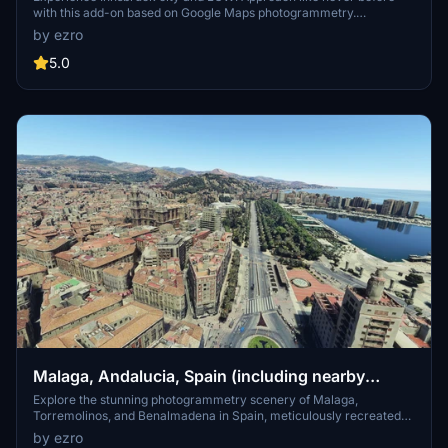
with this add-on based on Google Maps photogrammetry.
Compatible with ORBX LOWI Airport, this scenery brings stunning
by ezro
detail to your simulator. Simply download, unzip, and enjoy a
realistic and immersive flight experience. Credits to Jonahex111,
5.0
thalixte, and Google Maps for their contributions to this impressive
add-on.
Malaga, Andalucia, Spain (including nearby
Torremolinos and Benalmadena)
Explore the stunning photogrammetry scenery of Malaga,
Torremolinos, and Benalmadena in Spain, meticulously recreated
based on Google Maps. Ensure proper installation by downloading
by ezro
and unzipping both files in the same folder. Please note some minor