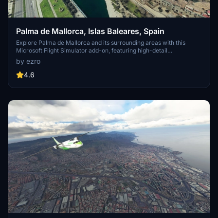
Palma de Mallorca, Islas Baleares, Spain
Explore Palma de Mallorca and its surrounding areas with this
Microsoft Flight Simulator add-on, featuring high-detail
photogrammetry based on Google Maps. Choose between a Full
by ezro
version with intricate textures or a Lite version for a simplified
experience, suitable for less powerful machines. Despite some
4.6
minor limitations in certain areas, this scenery offers a captivating
upgrade from the MSFS default landscape.