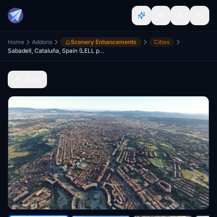
Home
Addons
Scenery Enhancements
Cities
Sabadell, Cataluña, Spain (LELL photogrammetry approach)
Back