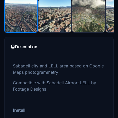
Description
Sabadell city and LELL area based on Google
Maps photogrammetry
Compatible with Sabadell Airport LELL by
Footage Designs
Install