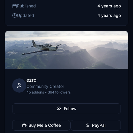
Published
4 years ago
Updated
4 years ago
ezro
Community Creator
45 addons • 364 followers
Follow
Buy Me a Coffee
PayPal