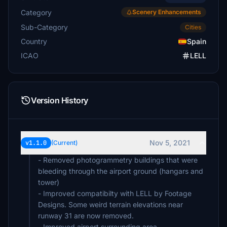
Category
Scenery Enhancements
Sub-Category
Cities
Country
Spain
ICAO
LELL
Version History
Nov 5, 2021
v1.1.0
(Current)
- Removed photogrammetry buildings that were
bleeding through the airport ground (hangars and
tower)
- Improved compatibilty with LELL by Footage
Designs. Some weird terrain elevations near
runway 31 are now removed.
- Improved airport surrounding area