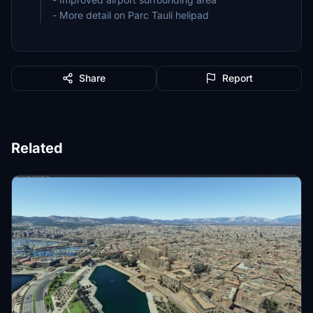
- More detail on Parc Taulí helipad
Share
Report
Related