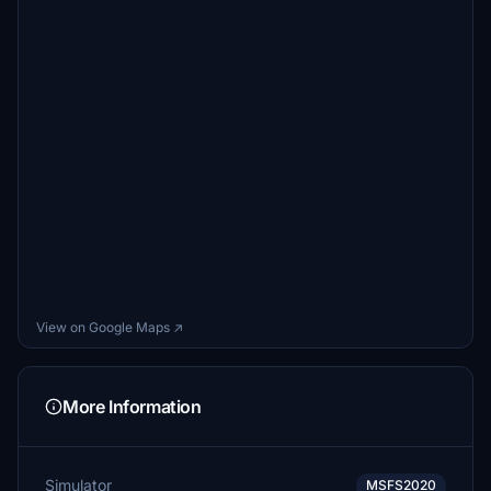
View on Google Maps ↗
More Information
Simulator
MSFS2020