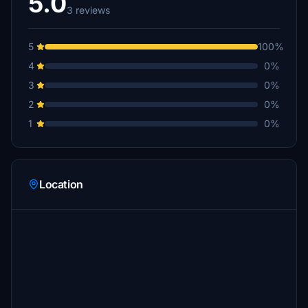
5.0
3 reviews
5
100%
4
0%
3
0%
2
0%
1
0%
Location