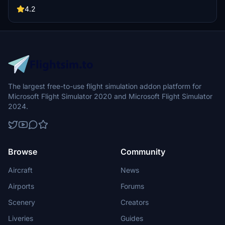
discrepancies with default scenery. Credits to Jonahex111, thalixte,
4.2
and Google Maps for their contributions.
The largest free-to-use flight simulation addon platform for
Microsoft Flight Simulator 2020 and Microsoft Flight Simulator
2024.
Browse
Community
Aircraft
News
Airports
Forums
Scenery
Creators
Liveries
Guides