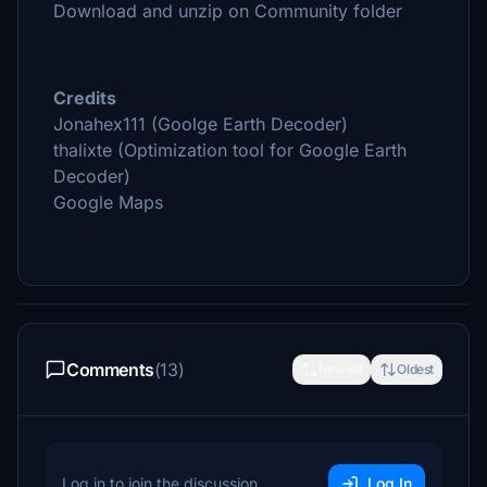
Download and unzip on Community folder
Credits
Jonahex111 (Goolge Earth Decoder)
thalixte (Optimization tool for Google Earth
Decoder)
Google Maps
Comments
(13)
Newest
Oldest
Log in to join the discussion
Log In