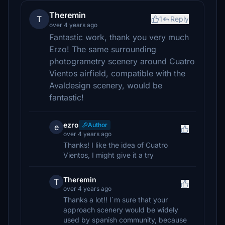
Theremin
T
1
Reply
over 4 years ago
Fantastic work, thank you very much
Erzo! The same surrounding
photogrametry scenery around Cuatro
Vientos airfield, compatible with the
Avaldesign scenery, would be
fantastic!
ezro
Author
e
over 4 years ago
Thanks! I like the idea of Cuatro
Vientos, I might give it a try
Theremin
T
over 4 years ago
Thanks a lot!! I´m sure that your
approach scenery would be widely
used by spanish community, because