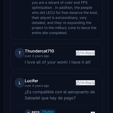
you are a wizard of color and FPS
optimization . In addition, the people
who did LECU for free deserve the best,
their airport is extraordinary, very
detailed, and they´re expanding the
project to the military zone to leave the
entire site completed.
Thundercat710
T
1
Reply
over 4 years ago
I love all of your work! I have it all!
Lucifer
L
1
Reply
over 4 years ago
¿Es compatible con el aeropuerto de
Sabadel que hay de pago?
ezro
Author
e