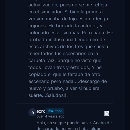
actualización, pues no se me refleja
en el simulador. Si bien la primera
versión me iba de lujo esta no tengo
cojones. He borrado la anterior, y
colocado esta, sin mas. Pero nada. He
probado incluso añadiendo uno de
esos archivos de los tres que suelen
tener todos tus escenarios en la
carpeta raiz, porque he visto que
todos llevan tres y este dos, Y he
copiado el que le faltaba de otro
escenario pero nada....descargo de
nuevo y pruebo, a ver si hubiera
suerte...Saludos!!!
ezro
Author
e
over 4 years ago
Hola, no se que puede pasar. Acabo de
descargarlo por ver si había algún