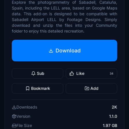
Explore the photogrammetry of Sabadell, Cataluña,
Spain, including the LELL area, based on Google Maps
data. This add-on is designed to be compatible with
Sabadell Airport LELL by Footage Designs. Simply
download and unzip the files into your Community
folder to enjoy this detailed recreation.
Download
Sub
Like
34
Bookmark
Add
Downloads
2K
Version
1.1.0
File Size
1.97 GB