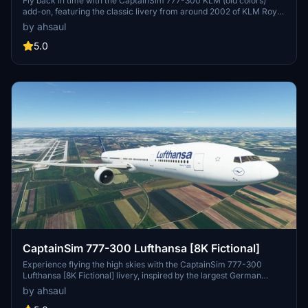
Fly back in time with the CaptainSim 777-300 KLM (old colors)
add-on, featuring the classic livery from around 2002 of KLM Royal
Dutch Airlines. Immerse yourself in aviation history with this
by ahsaul
detailed repaint for your Microsoft Flight Simulator experience.
Compatible with high-quality 8K resolution, easily install this
5.0
nostalgic livery by extracting and dragging it into your Community
folder. Discover the rich legacy of the worlds oldest airline still in
operation under its original name while flying to 145 destinations
served by KLM.
CaptainSim 777-300 Lufthansa [8K Fictional]
Experience flying the high skies with the CaptainSim 777-300
Lufthansa [8K Fictional] livery, inspired by the largest German
airline, Lufthansa. Immerse yourself in this stunning design and
by ahsaul
bring the spirit of aviation to your Microsoft Flight Simulator. Just a