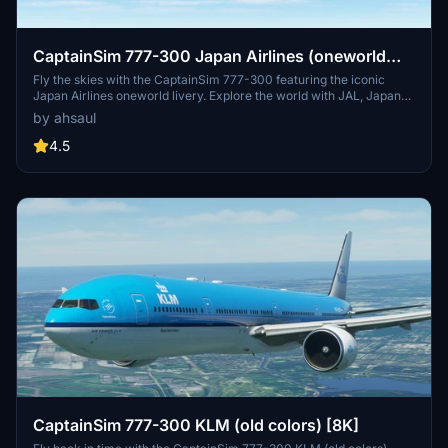
CaptainSim 777-300 Japan Airlines (oneworld
livery)
Fly the skies with the CaptainSim 777-300 featuring the iconic
Japan Airlines oneworld livery. Explore the world with JAL, Japans
flag carrier known for its top-notch service and extensive route
by ahsaul
network. Simply extract and add to your Community folder for a
seamless experience. Dont miss out on this opportunity to enhance
4.5
your virtual aviation journey.
CaptainSim 777-300 KLM (old colors) [8K]