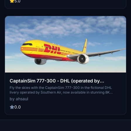
simple extraction and drag/drop into your Community folder is all it
5.0
takes to enjoy this virtual flight experience.
CaptainSim 777-300 - DHL (operated by
Southern Air) [8K Fictional]
Fly the skies with the CaptainSim 777-300 in the fictional DHL
livery operated by Southern Air, now available in stunning 8K
resolution. Add this livery to your collection by easily extracting and
by ahsaul
installing it into your Community folder. Enjoy this unique aircraft
skin and support the creator if you wish.
0.0