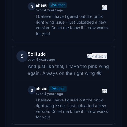
ahsaul
Author
a
over 4 years ago
I believe I have figured out the prink
right wing issue - just uploaded a new
version. Do let me know if it now works
for you!
5olitude
5
Reply
over 4 years ago
And just like that, I have the pink wing
again. Always on the right wing 😭
ahsaul
Author
a
over 4 years ago
I believe I have figured out the prink
right wing issue - just uploaded a new
version. Do let me know if it now works
for you!