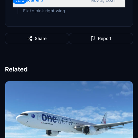
Nov 3, 2021
v1.1
(Current)
Fix to pink right wing
Share
Report
Related