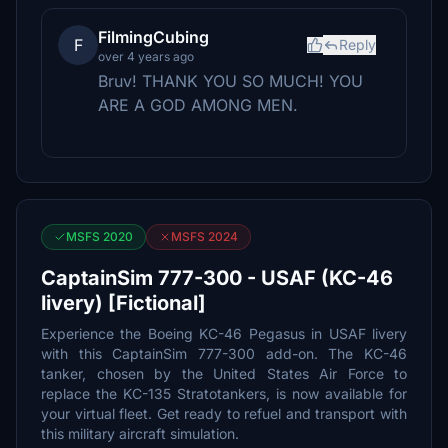
FilmingCubing
F
Reply
over 4 years ago
Bruv! THANK YOU SO MUCH! YOU
ARE A GOD AMONG MEN.
MSFS 2020
MSFS 2024
CaptainSim 777-300 - USAF (KC-46
livery) [Fictional]
Experience the Boeing KC-46 Pegasus in USAF livery
with this CaptainSim 777-300 add-on. The KC-46
tanker, chosen by the United States Air Force to
replace the KC-135 Stratotankers, is now available for
your virtual fleet. Get ready to refuel and transport with
this military aircraft simulation.