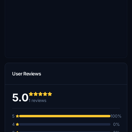
User Reviews
5.0
1 reviews
5
100%
4
0%