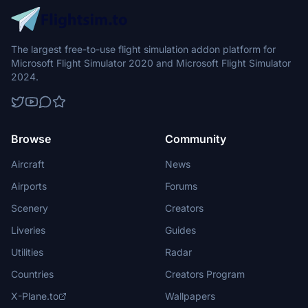
The largest free-to-use flight simulation addon platform for
Microsoft Flight Simulator 2020 and Microsoft Flight Simulator
2024.
Browse
Community
Aircraft
News
Airports
Forums
Scenery
Creators
Liveries
Guides
Utilities
Radar
Countries
Creators Program
X-Plane.to
Wallpapers