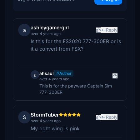
ashleygamergirl
a
Reply
over 4 years ago
Is this for the FS2020 777-300ER or is
it a convert from FSX?
ahsaul
Author
a
over 4 years ago
This is for the payware Captain Sim
777-300ER
StormTuber
S
Reply
over 4 years ago
My right wing is pink