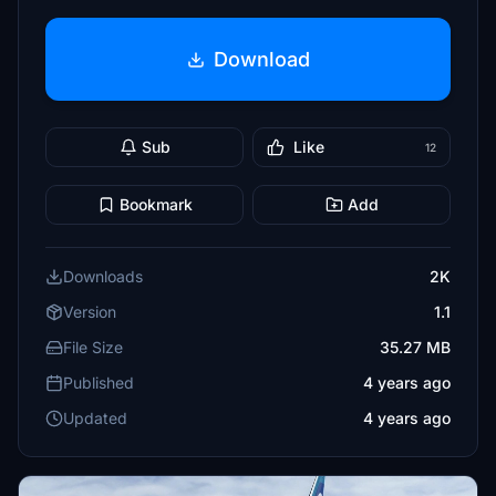
Download
Sub
Like
12
Bookmark
Add
Downloads
2K
Version
1.1
File Size
35.27 MB
Published
4 years ago
Updated
4 years ago