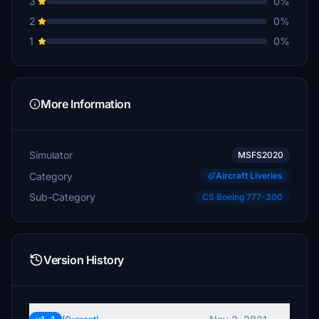
3
0%
2
0%
1
0%
More Information
Simulator
MSFS2020
Category
Aircraft Liveries
Sub-Category
CS Boeing 777-300
Version History