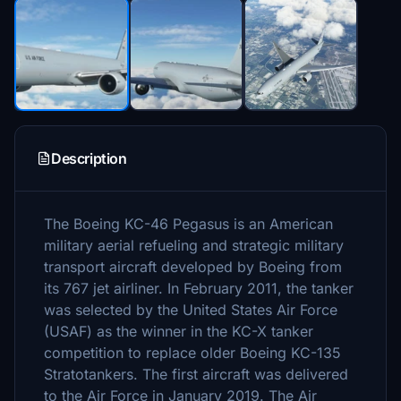
Description
The Boeing KC-46 Pegasus is an American
military aerial refueling and strategic military
transport aircraft developed by Boeing from
its 767 jet airliner. In February 2011, the tanker
was selected by the United States Air Force
(USAF) as the winner in the KC-X tanker
competition to replace older Boeing KC-135
Stratotankers. The first aircraft was delivered
to the Air Force in January 2019. The Air