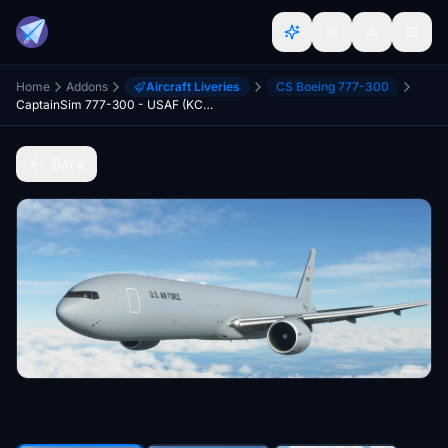
Home
Addons
Aircraft Liveries
CS Boeing 777-300
CaptainSim 777-300 - USAF (KC-46 livery) [Fictional]
Back