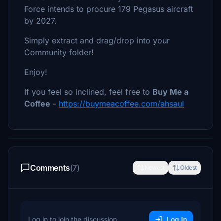
Force intends to procure 179 Pegasus aircraft
by 2027.
Simply extract and drag/drop into your
Community folder!
Enjoy!
If you feel so inclined, feel free to
Buy Me a
Coffee
-
https://buymeacoffee.com/ahsaul
Comments
(7)
Newest
Oldest
Log in to join the discussion
Log In