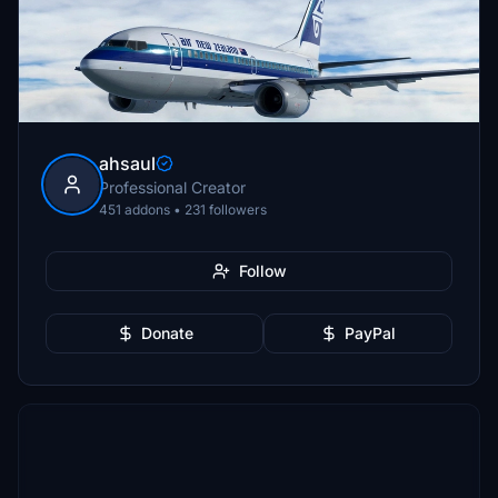
ahsaul
Professional Creator
451 addons • 231 followers
Follow
Donate
PayPal