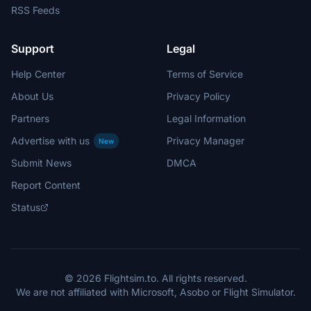
RSS Feeds
Support
Legal
Help Center
Terms of Service
About Us
Privacy Policy
Partners
Legal Information
Advertise with us
Privacy Manager
New
Submit News
DMCA
Report Content
Status
© 2026 Flightsim.to. All rights reserved.
We are not affiliated with Microsoft, Asobo or Flight Simulator.