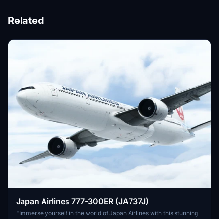
Related
Japan Airlines 777-300ER (JA737J)
"Immerse yourself in the world of Japan Airlines with this stunning