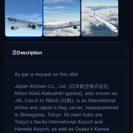
Description
As per a request on this site!
Japan Airlines Co., Ltd. (日本航空株式会社,
Nihon Kōkū Kabushiki-gaisha), also known as
JAL (Jaru) or Nikkō (日航), is an international
airline and Japan's flag carrier, headquartered
in Shinagawa, Tokyo. Its main hubs are
Tokyo's Narita International Airport and
Haneda Airport, as well as Osaka's Kansai