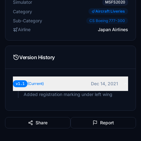
Simulator
MSFS2020
Category
Aircraft Liveries
Sub-Category
CS Boeing 777-300
Airline
Japan Airlines
Version History
Dec 14, 2021
v1.1
(Current)
Added registration marking under left wing
Share
Report