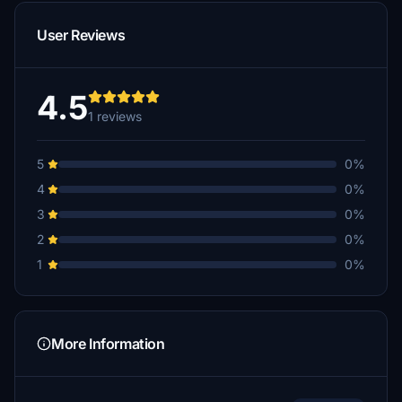
User Reviews
4.5
1 reviews
5
0%
4
0%
3
0%
2
0%
1
0%
More Information