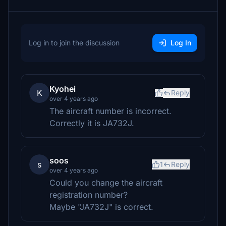
Log in to join the discussion
Log In
Kyohei
K
Reply
over 4 years ago
The aircraft number is incorrect.
Correctly it is JA732J.
soos
s
1
Reply
over 4 years ago
Could you change the aircraft
registration number?
Maybe "JA732J" is correct.