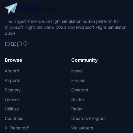
The largest free-to-use flight simulation addon platform for
Microsoft Flight Simulator 2020 and Microsoft Flight Simulator
2024.
Browse
Community
Aircraft
News
Airports
Forums
Scenery
Creators
Liveries
Guides
Utilities
Radar
Countries
Creators Program
X-Plane.to
Wallpapers