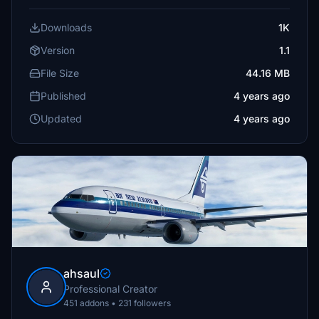
Downloads
1K
Version
1.1
File Size
44.16 MB
Published
4 years ago
Updated
4 years ago
ahsaul
Professional Creator
451 addons • 231 followers