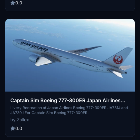
0.0
Captain Sim Boeing 777-300ER Japan Airlines
mini pack [JA731J/JA739J]
Livery Recreation of Japan Airlines Boeing 777-300ER JA731J and
JA739J For Captain Sim Boeing 777-300ER.
by Zallex
0.0