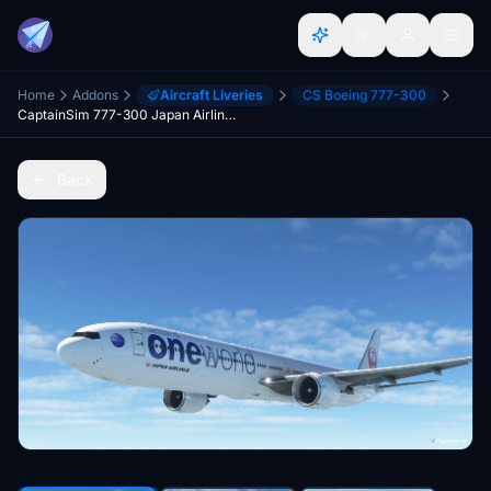
Home
Addons
Aircraft Liveries
CS Boeing 777-300
CaptainSim 777-300 Japan Airlines (oneworld livery)
Back