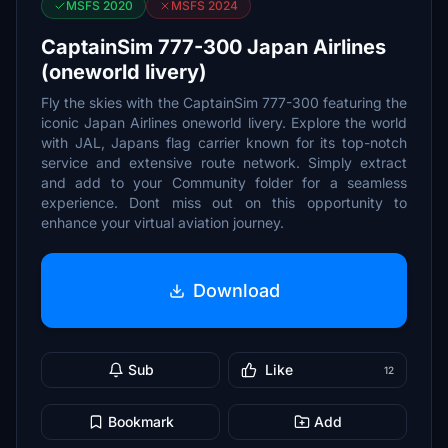
MSFS 2020
MSFS 2024
CaptainSim 777-300 Japan Airlines
(oneworld livery)
Fly the skies with the CaptainSim 777-300 featuring the
iconic Japan Airlines oneworld livery. Explore the world
with JAL, Japans flag carrier known for its top-notch
service and extensive route network. Simply extract
and add to your Community folder for a seamless
experience. Dont miss out on this opportunity to
enhance your virtual aviation journey.
Download
Sub
Like
12
Bookmark
Add