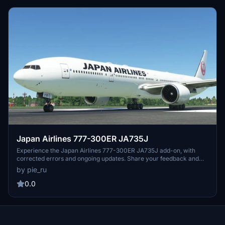
Japan Airlines 777-300ER JA735J
Experience the Japan Airlines 777-300ER JA735J add-on, with
corrected errors and ongoing updates. Share your feedback and
requests for further improvements.
by pie_ru
0.0