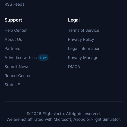
RSS Feeds
Support
Legal
Help Center
Terms of Service
About Us
Privacy Policy
Partners
Legal Information
Advertise with us
Privacy Manager
New
Submit News
DMCA
Report Content
Status
© 2026 Flightsim.to. All rights reserved.
We are not affiliated with Microsoft, Asobo or Flight Simulator.