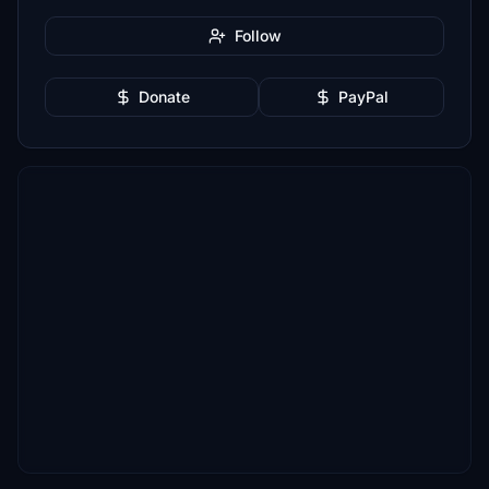
Follow
Donate
PayPal