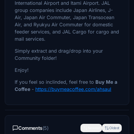
International Airport and Itami Airport. JAL
group companies include Japan Airlines, J-
Air, Japan Air Commuter, Japan Transocean
Air, and Ryukyu Air Commuter for domestic
feeder services, and JAL Cargo for cargo and
mail services.
Simply extract and drag/drop into your
Community folder!
Enjoy!
If you feel so inclinded, feel free to
Buy Me a
Coffee
-
https://buymeacoffee.com/ahsaul
Comments
(5)
Newest
Oldest