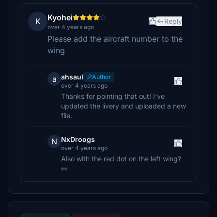
Kyohei
K
Reply
over 4 years ago
Please add the aircraft number to the
wing
ahsaul
Author
a
over 4 years ago
Thanks for pointing that out! I've
updated the livery and uploaded a new
file.
NxDroogs
N
over 4 years ago
Also with the red dot on the left wing?
👀