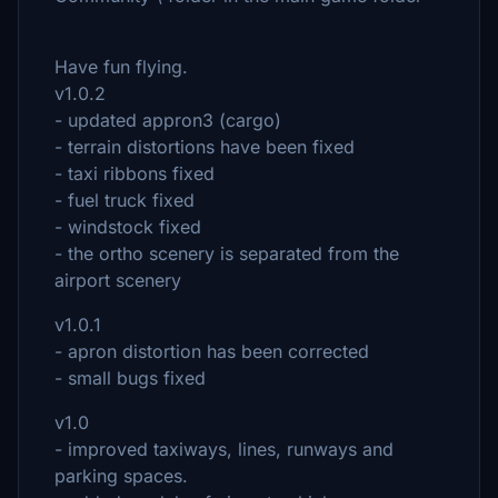
Have fun flying.
v1.0.2
- updated appron3 (cargo)
- terrain distortions have been fixed
- taxi ribbons fixed
- fuel truck fixed
- windstock fixed
- the ortho scenery is separated from the
airport scenery
v1.0.1
- apron distortion has been corrected
- small bugs fixed
v1.0
- improved taxiways, lines, runways and
parking spaces.