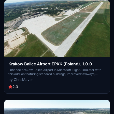
Krakow Balice Airport EPKK (Poland). 1.0.0
Enhance Krakow Balice Airport in Microsoft Flight Simulator with
this add-on featuring standard buildings, improved taxiways,
aprons, added lighting, and more enhancements. Explore the
by ChrisMaver
realistic details of EPKK in Poland.
2.3