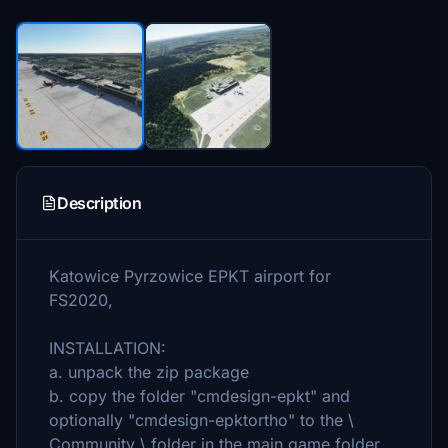
Description
Katowice Pyrzowice EPKT airport for
FS2020,
INSTALLATION:
a. unpack the zip package
b. copy the folder "cmdesign-epkt" and
optionally "cmdesign-epktortho" to the \
Community \ folder in the main game folder