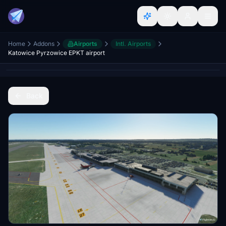
Home
Addons
Airports
Intl. Airports
Katowice Pyrzowice EPKT airport
Back