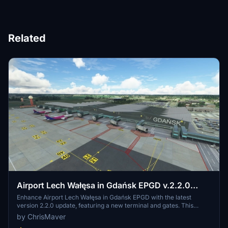
Related
Airport Lech Wałęsa in Gdańsk EPGD v.2.2.0
(Final)
Enhance Airport Lech Wałęsa in Gdańsk EPGD with the latest
version 2.2.0 update, featuring a new terminal and gates. This
comprehensive add-on includes previous updates such as
by ChrisMaver
enhanced photoscenery, terminal lighting, and improved taxiways