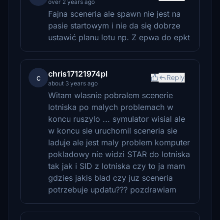
over 2 years ago
Fajna sceneria ale spawn nie jest na
pasie startowym i nie da się dobrze
ustawić planu lotu np. Z epwa do epkt
chris17121974pl
c
Reply
about 3 years ago
Witam wlasnie pobralem scenerie
lotniska po malych problemach w
koncu ruszylo ... symulator wisial ale
w koncu sie uruchomil sceneria sie
laduje ale jest maly problem komputer
pokladowy nie widzi STAR do lotniska
tak jak i SID z lotniska czy to ja mam
gdzies jakis blad czy juz sceneria
potrzebuje updatu??? pozdrawiam