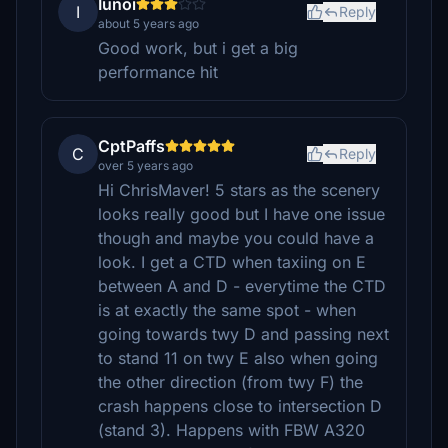
Iunoi
I
Reply
about 5 years ago
Good work, but i get a big
performance hit
CptPaffs
C
Reply
over 5 years ago
Hi ChrisMaver! 5 stars as the scenery
looks really good but I have one issue
though and maybe you could have a
look. I get a CTD when taxiing on E
between A and D - everytime the CTD
is at exactly the same spot - when
going towards twy D and passing next
to stand 11 on twy E also when going
the other direction (from twy F) the
crash happens close to intersection D
(stand 3). Happens with FBW A320