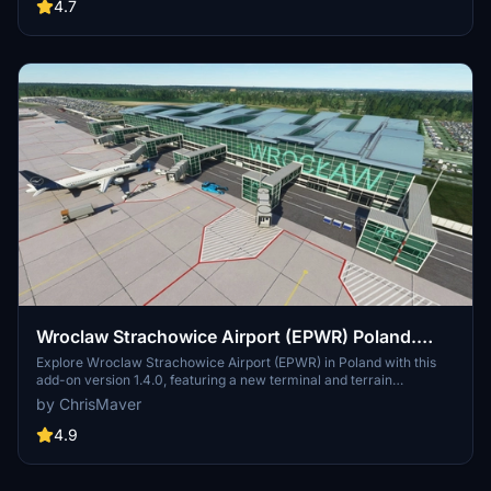
for a more realistic flying experience.
4.7
Wroclaw Strachowice Airport (EPWR) Poland.
1.4.0
Explore Wroclaw Strachowice Airport (EPWR) in Poland with this
add-on version 1.4.0, featuring a new terminal and terrain
corrections. Previous updates include fixes to apron distortion,
by ChrisMaver
horizontal markings, and taxi ribbons, as well as the addition of a
Fueltruck and enhanced textures.
4.9