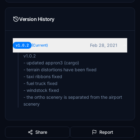
Version History
Feb 28, 2021
v1.0.2
(Current)
v1.0.2
- updated appron3 (cargo)
- terrain distortions have been fixed
- taxi ribbons fixed
- fuel truck fixed
- windstock fixed
- the ortho scenery is separated from the airport
scenery
Share
Report