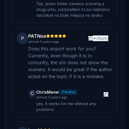
Tak, jeden folder zawiera scenerię a
drugi orho, rozdzieliłem to bo niektórzy
narzekali na brak miejsca na dysku
PATNoe
P
Reply
almost 5 years ago
Does this airport work for you?
Currently, even though it is in
comunity, the sim does not show the
scenery. It would be great if the author
acted on the topic if it is a mistake.
ChrisMaver
Author
C
almost 5 years ago
yes, it works for me without any
problems