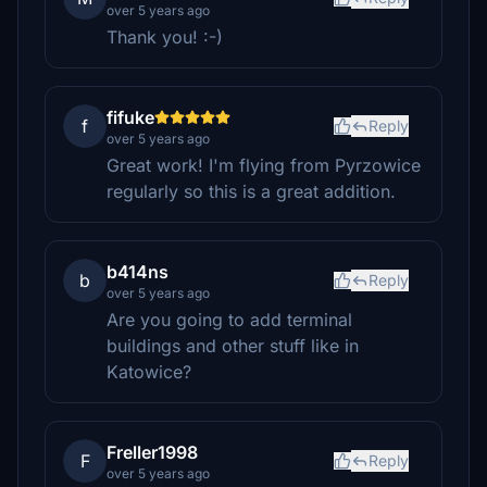
over 5 years ago
Thank you! :-)
fifuke
f
Reply
over 5 years ago
Great work! I'm flying from Pyrzowice
regularly so this is a great addition.
b414ns
b
Reply
over 5 years ago
Are you going to add terminal
buildings and other stuff like in
Katowice?
Freller1998
F
Reply
over 5 years ago