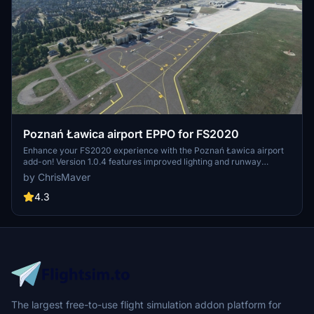
Poznań Ławica airport EPPO for FS2020
Enhance your FS2020 experience with the Poznań Ławica airport
add-on! Version 1.0.4 features improved lighting and runway
enhancements, while previous updates include fixes to taxi ribbons
by ChrisMaver
and terrain distortions. Explore detailed airport models, upgraded
taxiways, and added airport vehicles in this comprehensive
4.3
scenery package.
The largest free-to-use flight simulation addon platform for