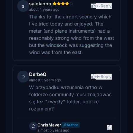
salokinnoj
s
Reply
about 4 years ago
Thanks for the airport scenery which
I've tried today and enjoyed. The
metar (and plane instruments) had a
reasonably strong wind from the west
but the windsock was suggesting the
wind was from the east!
DerbeQ
D
Reply
almost 5 years ago
W przypadku wrzucenia ortho w
folderze community musi znajdować
się też "zwykły" folder, dobrze
rozumiem?
ChrisMaver
Author
C
almost 5 years ago