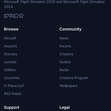
Microsoft Flight Simulator 2020 and Microsoft Flight Simulator
2024.
Browse
Community
Aircraft
News
Airports
Forums
Scenery
Creators
Liveries
Guides
Utilities
Radar
Countries
Creators Program
X-Plane.to
Wallpapers
RSS Feeds
Support
Legal