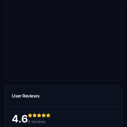
User Reviews
4.6
9 reviews