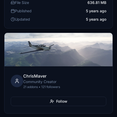
File Size
636.81 MB
Published
5 years ago
Updated
5 years ago
ChrisMaver
Community Creator
21 addons • 121 followers
Follow