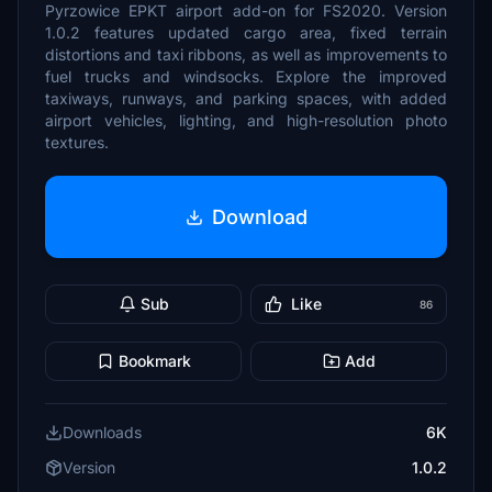
Pyrzowice EPKT airport add-on for FS2020. Version
1.0.2 features updated cargo area, fixed terrain
distortions and taxi ribbons, as well as improvements to
fuel trucks and windsocks. Explore the improved
taxiways, runways, and parking spaces, with added
airport vehicles, lighting, and high-resolution photo
textures.
Download
Sub
Like
86
Bookmark
Add
Downloads
6K
Version
1.0.2