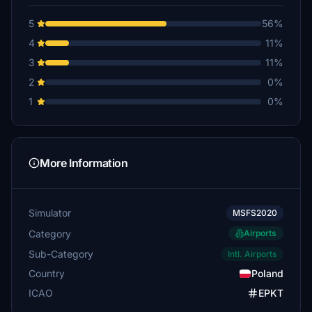
5
56%
4
11%
3
11%
2
0%
1
0%
More Information
Simulator
MSFS2020
Category
Airports
Sub-Category
Intl. Airports
Country
Poland
ICAO
EPKT