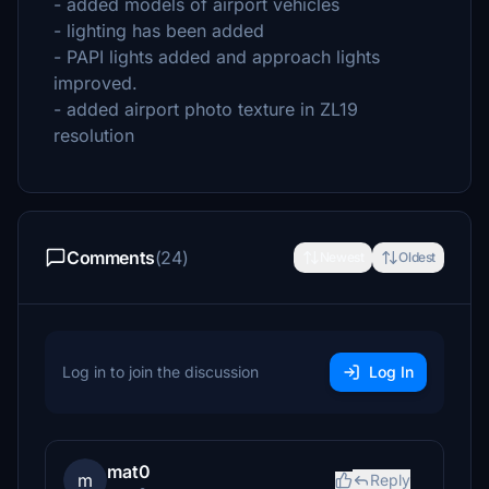
- added models of airport vehicles
- lighting has been added
- PAPI lights added and approach lights
improved.
- added airport photo texture in ZL19
resolution
Comments
(24)
Newest
Oldest
Log in to join the discussion
Log In
mat0
m
Reply