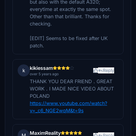
but also with the default A320;
everytime at exactly the same spot.
Other than that brilliant. Thanks for
checking.
[EDIT] Seems to be fixed after UK
patch.
kikiessam
k
Reply
over 5 years ago
THANK YOU DEAR FRIEND . GREAT
WORK . I MADE NICE VIDEO ABOUT
POLAND
https://www.youtube.com/watch?
v=_c6_NGE2wqM&t=9s
MaximReality
M
Reply