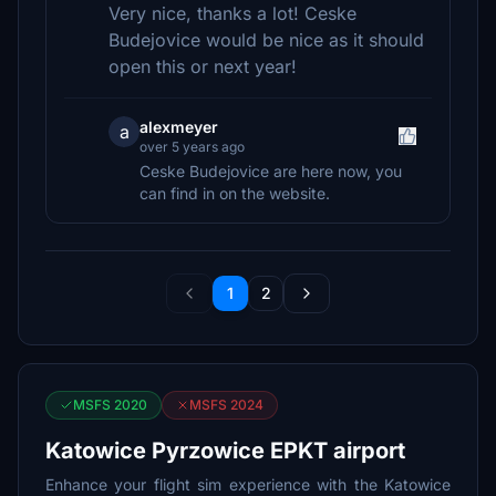
Very nice, thanks a lot! Ceske
Budejovice would be nice as it should
open this or next year!
alexmeyer
a
over 5 years ago
Ceske Budejovice are here now, you
can find in on the website.
1
2
MSFS 2020
MSFS 2024
Katowice Pyrzowice EPKT airport
Enhance your flight sim experience with the Katowice