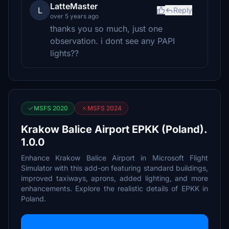
LatteMaster
L
Reply
over 5 years ago
thanks you so much, just one
observation. i dont see any PAPI
lights??
MSFS 2020
MSFS 2024
Krakow Balice Airport EPKK (Poland).
1.0.0
Enhance Krakow Balice Airport in Microsoft Flight
Simulator with this add-on featuring standard buildings,
improved taxiways, aprons, added lighting, and more
enhancements. Explore the realistic details of EPKK in
Poland.