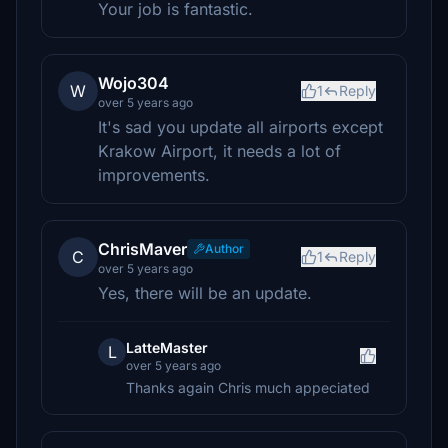
Your job is fantastic.
Wojo304
W
1
Reply
over 5 years ago
It's sad you update all airports except
Krakow Airport, it needs a lot of
improvements.
ChrisMaver
Author
C
1
Reply
over 5 years ago
Yes, there will be an update.
LatteMaster
L
over 5 years ago
Thanks again Chris much appeciated