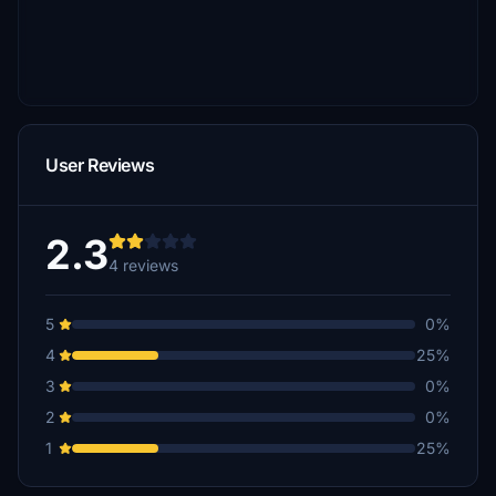
User Reviews
2.3
4 reviews
5
0%
4
25%
3
0%
2
0%
1
25%