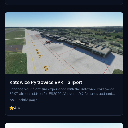
Katowice Pyrzowice EPKT airport
Enhance your flight sim experience with the Katowice Pyrzowice
EPKT airport add-on for FS2020. Version 1.0.2 features updated
cargo area, fixed terrain distortions and taxi ribbons, as well as
by ChrisMaver
improvements to fuel trucks and windsocks. Explore the improved
taxiways, runways, and parking spaces, with added airport
4.6
vehicles, lighting, and high-resolution photo textures.