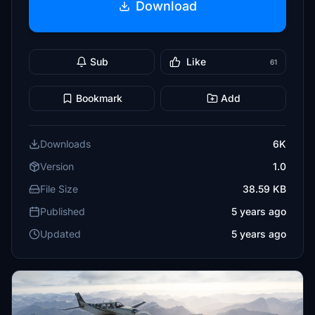
Download
Sub
Like
61
Bookmark
Add
Downloads
6K
Version
1.0
File Size
38.59 KB
Published
5 years ago
Updated
5 years ago