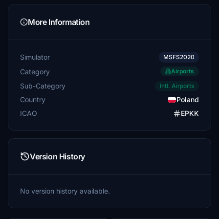
More Information
Simulator
MSFS2020
Category
Airports
Sub-Category
Intl. Airports
Country
Poland
ICAO
EPKK
Version History
No version history available.