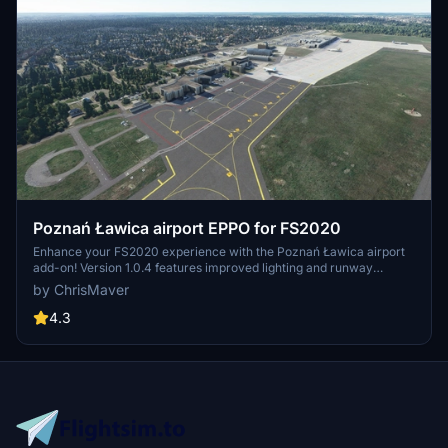
Poznań Ławica airport EPPO for FS2020
Enhance your FS2020 experience with the Poznań Ławica airport
add-on! Version 1.0.4 features improved lighting and runway
enhancements, while previous updates include fixes to taxi ribbons
by ChrisMaver
and terrain distortions. Explore detailed airport models, upgraded
taxiways, and added airport vehicles in this comprehensive
4.3
scenery package.