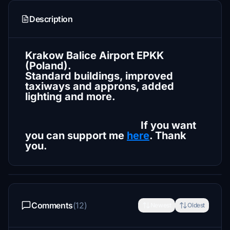
Description
Krakow Balice Airport EPKK
(Poland).
Standard buildings, improved
taxiways and approns, added
lighting and more.
If you want
you can support me
here
. Thank
you.
Comments
(12)
Newest
Oldest