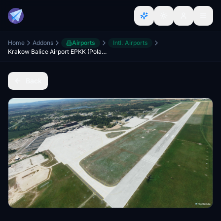
Home
Addons
Airports
Intl. Airports
Krakow Balice Airport EPKK (Poland). 1.0.0
Back