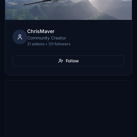
ChrisMaver
Community Creator
21 addons • 121 followers
Follow