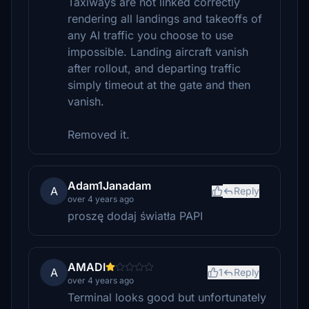
Taxiways are not linked correctly
rendering all landings and takeoffs of
any AI traffic you choose to use
impossible. Landing aircraft vanish
after rollout, and departing traffic
simply timeout at the gate and then
vanish.
Removed it.
Adam1Janadam
A
Reply
over 4 years ago
proszę dodaj światła PAPI
AMADI
A
1
Reply
over 4 years ago
Terminal looks good but unfortunately