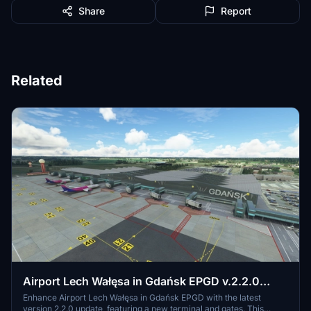
Share
Report
Related
Airport Lech Wałęsa in Gdańsk EPGD v.2.2.0
(Final)
Enhance Airport Lech Wałęsa in Gdańsk EPGD with the latest
version 2.2.0 update, featuring a new terminal and gates. This