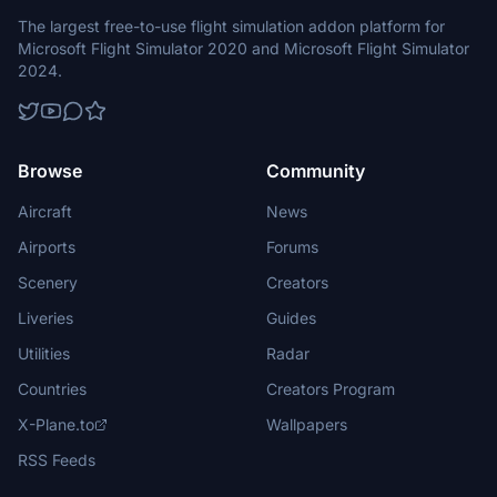
The largest free-to-use flight simulation addon platform for
Microsoft Flight Simulator 2020 and Microsoft Flight Simulator
2024.
Browse
Community
Aircraft
News
Airports
Forums
Scenery
Creators
Liveries
Guides
Utilities
Radar
Countries
Creators Program
X-Plane.to
Wallpapers
RSS Feeds