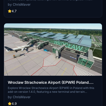
comprehensive add-on includes previous updates such as
by ChrisMaver
enhanced photoscenery, terminal lighting, and improved taxiways
for a more realistic flying experience.
4.7
Wroclaw Strachowice Airport (EPWR) Poland.
1.4.0
Explore Wroclaw Strachowice Airport (EPWR) in Poland with this
add-on version 1.4.0, featuring a new terminal and terrain
corrections. Previous updates include fixes to apron distortion,
by ChrisMaver
horizontal markings, and taxi ribbons, as well as the addition of a
Fueltruck and enhanced textures.
4.9