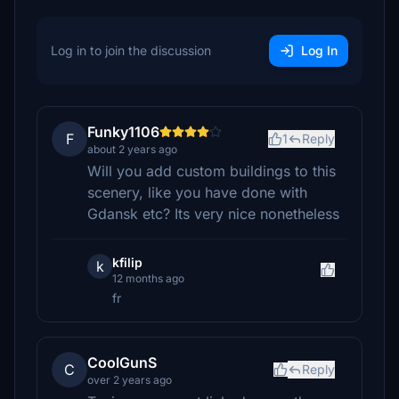
Log in to join the discussion
Log In
Funky1106
F
1
Reply
about 2 years ago
Will you add custom buildings to this
scenery, like you have done with
Gdansk etc? Its very nice nonetheless
kfilip
k
12 months ago
fr
CoolGunS
C
Reply
over 2 years ago