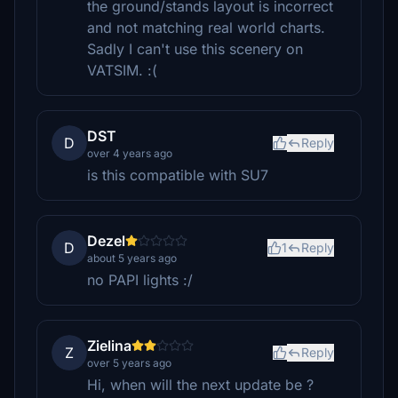
the ground/stands layout is incorrect
and not matching real world charts.
Sadly I can't use this scenery on
VATSIM. :(
DST
D
Reply
over 4 years ago
is this compatible with SU7
Dezel
D
1
Reply
about 5 years ago
no PAPI lights :/
Zielina
Z
Reply
over 5 years ago
Hi, when will the next update be ?