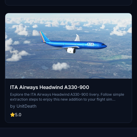
ITA Airways Headwind A330-900
Explore the ITA Airways Headwind A330-900 livery. Follow simple
extraction steps to enjoy this new addition to your flight sim
experience. Connect with the creator for more liveries or questions
by UnitDeath
on Discord. Please note unauthorized use of elements is strictly
prohibited.
5.0