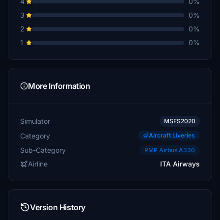
4
0%
3
0%
2
0%
1
0%
More Information
Simulator
MSFS2020
Category
Aircraft Liveries
Sub-Category
PMP Airbus A330
Airline
ITA Airways
Version History