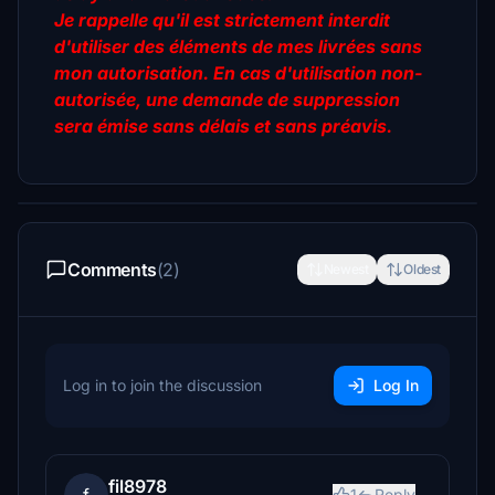
Je rappelle qu'il est strictement interdit
d'utiliser des éléments de mes livrées sans
mon autorisation. En cas d'utilisation non-
autorisée, une demande de suppression
sera émise sans délais et sans préavis.
Comments
(2)
Newest
Oldest
Log in to join the discussion
Log In
fil8978
1
Reply