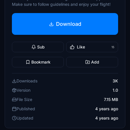
Make sure to follow guidelines and enjoy your flight!
Download
Sub
Like
15
Bookmark
Add
Downloads
3K
Version
1.0
File Size
7.15 MB
Published
4 years ago
Updated
4 years ago