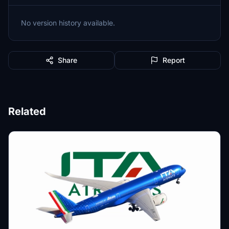
No version history available.
Share
Report
Related