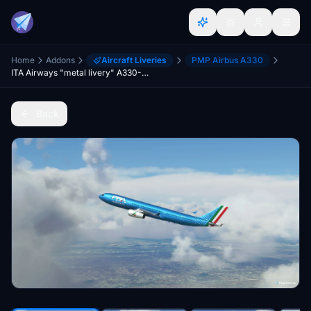
Home
Addons
Aircraft Liveries
PMP Airbus A330
ITA Airways "metal livery" A330-300 (PMP)
Back