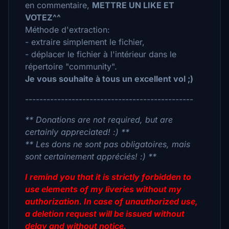
en commentaire,
METTRE UN LIKE ET
VOTEZ^^
Méthode d'extraction:
- extraire simplement le fichier,
- déplacer le fichier à l'intérieur dans le
répertoire "community".
Je vous souhaite à tous un excellent vol ;)
-----------------------------------------------
** Donations are not required, but are
certainly appreciated! :) **
** Les dons ne sont pas obligatoires, mais
sont certainement appréciés! :) **
I remind you that it is strictly forbidden to
use elements of my liveries without my
authorization. In case of unauthorized use,
a deletion request will be issued without
delay and without notice.