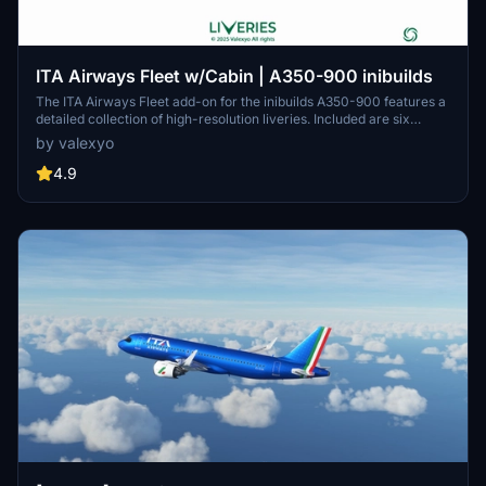
ITA Airways Fleet w/Cabin | A350-900 inibuilds
The ITA Airways Fleet add-on for the inibuilds A350-900 features a
detailed collection of high-resolution liveries. Included are six
distinct aircraft registrations, each inspired by notable Italian
by valexyo
figures and themes. The add-on boasts custom decals and
accurate PBR textures, enhancing visual fidelity. A cabin update is
4.9
anticipated soon for MSFS 2024, adding further immersion.