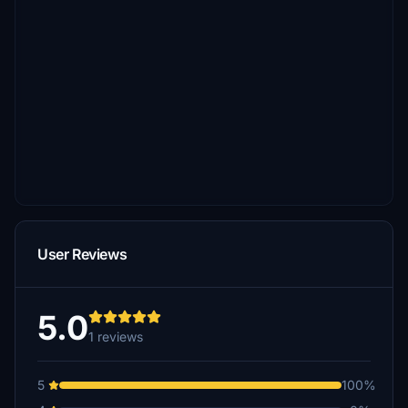
User Reviews
5.0
1 reviews
5
100%