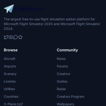
The largest free-to-use flight simulation addon platform for
Microsoft Flight Simulator 2020 and Microsoft Flight Simulator
2024.
Browse
Community
Aircraft
News
Airports
Forums
Scenery
Creators
Liveries
Guides
Utilities
Radar
Countries
Creators Program
X-Plane.to
Wallpapers