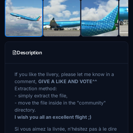
Description
If you like the livery, please let me know in a
comment,
GIVE A LIKE AND VOTE^^
Extraction method:
- simply extract the file,
- move the file inside in the "community"
directory.
I wish you all an excellent flight ;)
Si vous aimez la livrée, n'hésitez pas à le dire