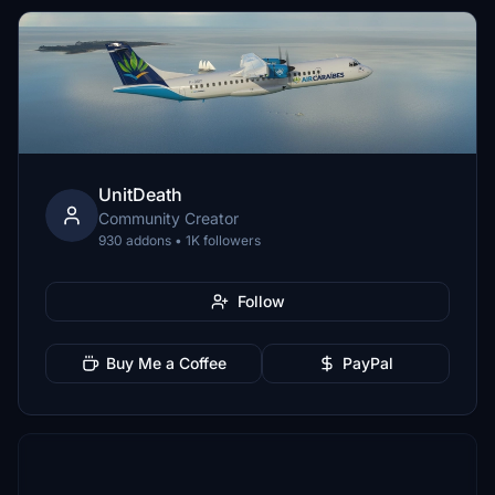
UnitDeath
Community Creator
930 addons • 1K followers
Follow
Buy Me a Coffee
PayPal