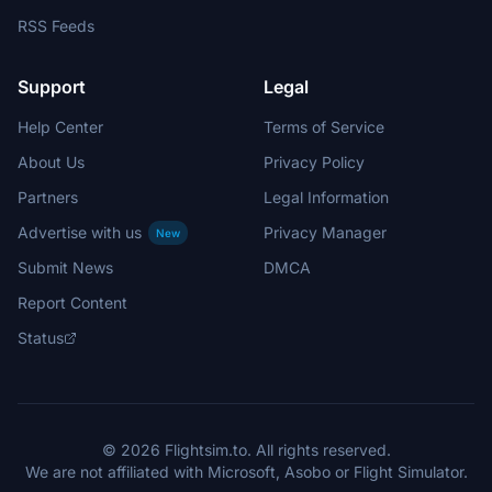
RSS Feeds
Support
Legal
Help Center
Terms of Service
About Us
Privacy Policy
Partners
Legal Information
Advertise with us
Privacy Manager
New
Submit News
DMCA
Report Content
Status
© 2026 Flightsim.to. All rights reserved.
We are not affiliated with Microsoft, Asobo or Flight Simulator.