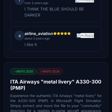
f
over 2 years ago
I THINK THE BLUE SHOULD BE
DARKER
airline_aviation
a
Reply
about 3 years ago
I like it
MSFS 2020
MSFS 2024
ITA Airways "metal livery" A330-300
(PMP)
Experience the authentic ITA Airways "metal livery" for
the A330-300 (PMP) in Microsoft Flight Simulator.
Simply extract and move the file to your "community"
directory for a realistic in-game aircraft appearance.