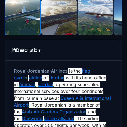
Description
Royal Jordanian Airlines
is the
flag
carrier
airline
of
Jordan
with its head office
in
Amman
,
Jordan
,
operating scheduled
international services over four continents
from its main base at
Queen Alia International
Airport
. Royal Jordanian is a member of
the
Arab Air Carriers Organization
and
the
Oneworld
airline alliance
. The airline
operates over 500 flights per week, with at