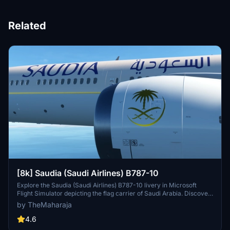
Related
[8k] Saudia (Saudi Airlines) B787-10
Explore the Saudia (Saudi Airlines) B787-10 livery in Microsoft
Flight Simulator depicting the flag carrier of Saudi Arabia. Discover
the airlines main operational bases and extensive domestic and
by TheMaharaja
international flight network. Easily install this livery to enhance your
Flight Simulator experience.
4.6