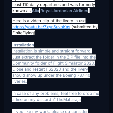
least 110 daily departures and was formerly
known as
Alia
Royal Jordanian Airlines
.
Here is a video clip of the livery in use
https://youtu.be/Zxyn5uvoKas
(submitted by
FiniteFlying)
Installation
Installation is simple and straight forward.
Just extract the folder in the ZIP file into the
Community folder of Flight Simulator 2020.
Close and restart FS2020 and the livery
should show up under the Boeing 787-10
liveries.
In case of any problems, feel free to drop me
a line on my discord @TheMaharaja
If you like my work, please do consider