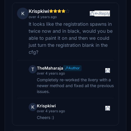
Krispkiwi
K
Reply
over 4 years ago
It looks like the registration spawns in
twice now and in black, would you be
able to paint it on and then we could
just turn the registration blank in the
cfg?
TheMaharaja
Author
T
over 4 years ago
Completely re-worked the livery with a
newer method and fixed all the previous
issues.
Krispkiwi
K
over 4 years ago
Cheers :)