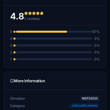
4.8
3 reviews
5
67%
4
0%
3
0%
2
0%
1
0%
More Information
Simulator
MSFS2020
Category
Aircraft Liveries