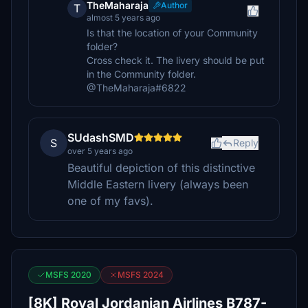
TheMaharaja
Author
T
almost 5 years ago
Is that the location of your Community
folder?
Cross check it. The livery should be put
in the Community folder.
@TheMaharaja#6822
SUdashSMD
S
Reply
over 5 years ago
Beautiful depiction of this distinctive
Middle Eastern livery (always been
one of my favs).
MSFS 2020
MSFS 2024
[8K] Royal Jordanian Airlines B787-