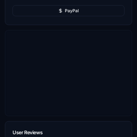
PayPal
User Reviews