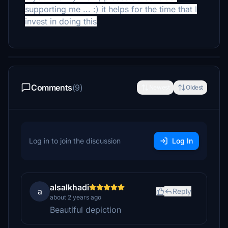
supporting me ... :) it helps for the time that I
invest in doing this
Comments
(9)
Newest
Oldest
Log in to join the discussion
Log In
alsalkhadi
a
Reply
about 2 years ago
Beautiful depiction