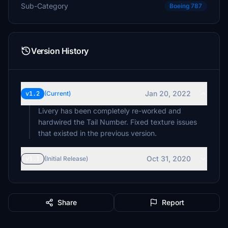
Sub-Category
Boeing 787
Version History
Jan 20, 2022
v1.2
(Current)
Livery has been completely re-worked and
hardwired the Tail Number. Fixed texture issues
that existed in the previous version.
Oct 31, 2020
v1.1
(Initial Release)
Share
Report