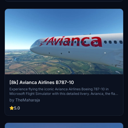
[8k] Avianca Airlines B787-10
Experience flying the iconic Avianca Airlines Boeing 787-10 in
Microsoft Flight Simulator with this detailed livery. Avianca, the flag
carrier of Colombia, is the largest airline in the country and second
by TheMaharaja
largest in Latin America. Easily install this livery by extracting the
files into your Community folder and enjoy the realistic
5.0
representation of this renowned airline.