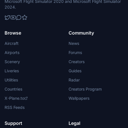
Microsoft Flight Simulator 2020 and Microsoft Flight Simulator
2024.
Browse
Community
Aircraft
News
Airports
Forums
Scenery
Creators
Liveries
Guides
Utilities
Radar
Countries
Creators Program
X-Plane.to
Wallpapers
RSS Feeds
Support
Legal