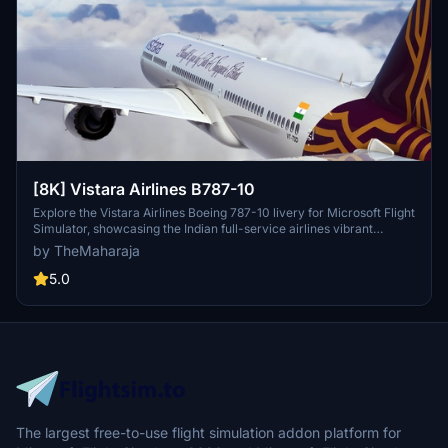
[8K] Vistara Airlines B787-10
Explore the Vistara Airlines Boeing 787-10 livery for Microsoft Flight
Simulator, showcasing the Indian full-service airlines vibrant
design. Easily install this livery by extracting the folder into your
by TheMaharaja
Community folder, bringing a touch of Vistara to your virtual flights.
5.0
The largest free-to-use flight simulation addon platform for