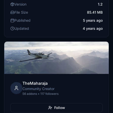
Version
1.2
File Size
85.41 MB
Published
5 years ago
Updated
4 years ago
TheMaharaja
Community Creator
56 addons • 117 followers
Follow