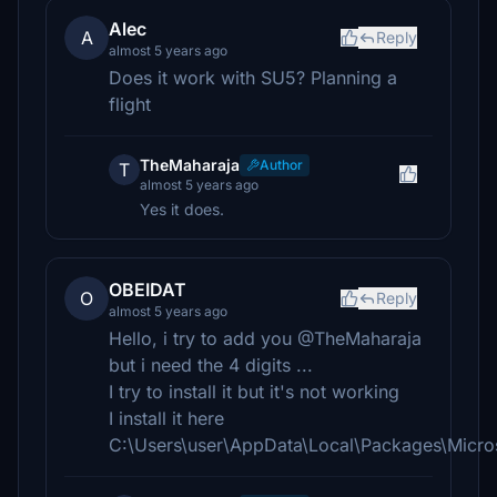
Alec
A
Reply
almost 5 years ago
Does it work with SU5? Planning a
flight
TheMaharaja
Author
T
almost 5 years ago
Yes it does.
OBEIDAT
O
Reply
almost 5 years ago
Hello, i try to add you @TheMaharaja
but i need the 4 digits ...
I try to install it but it's not working
I install it here
C:\Users\user\AppData\Local\Packages\Micr