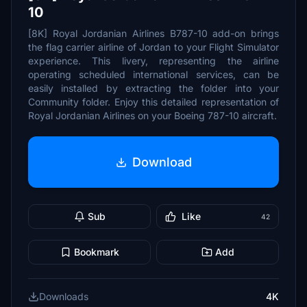
10
[8K] Royal Jordanian Airlines B787-10 add-on brings
the flag carrier airline of Jordan to your Flight Simulator
experience. This livery, representing the airline
operating scheduled international services, can be
easily installed by extracting the folder into your
Community folder. Enjoy this detailed representation of
Royal Jordanian Airlines on your Boeing 787-10 aircraft.
Download
Sub
Like
42
Bookmark
Add
Downloads
4K