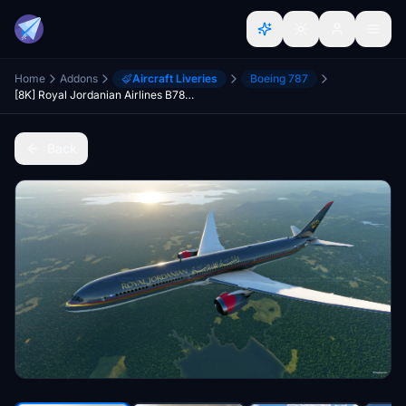
Home
Addons
Aircraft Liveries
Boeing 787
[8K] Royal Jordanian Airlines B787-10
Back