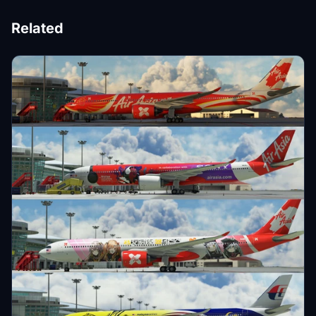
Related