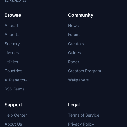
Browse
Community
Aircraft
News
Airports
Forums
Scenery
Creators
Liveries
Guides
Utilities
Radar
Countries
Creators Program
X-Plane.to
Wallpapers
RSS Feeds
Support
Legal
Help Center
Terms of Service
About Us
Privacy Policy