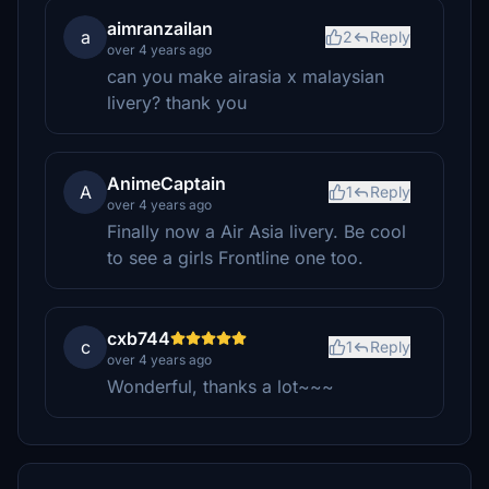
aimranzailan
a
2
Reply
over 4 years ago
can you make airasia x malaysian
livery? thank you
AnimeCaptain
A
1
Reply
over 4 years ago
Finally now a Air Asia livery. Be cool
to see a girls Frontline one too.
cxb744
c
1
Reply
over 4 years ago
Wonderful, thanks a lot~~~