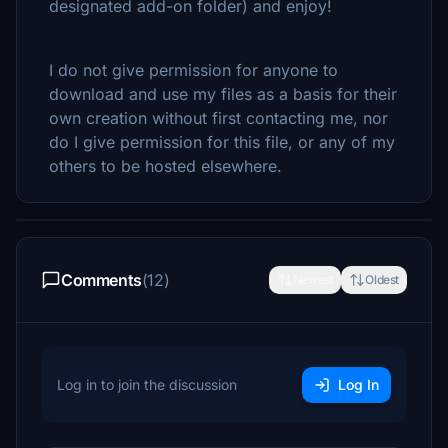
designated add-on folder) and enjoy!
I do not give permission for anyone to
download and use my files as a basis for their
own creation without first contacting me, nor
do I give permission for this file, or any of my
others to be hosted elsewhere.
Comments
(12)
Newest
Oldest
Log in to join the discussion
Log In