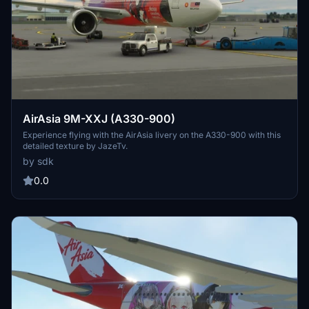
AirAsia 9M-XXJ (A330-900)
Experience flying with the AirAsia livery on the A330-900 with this
detailed texture by JazeTv.
by sdk
0.0