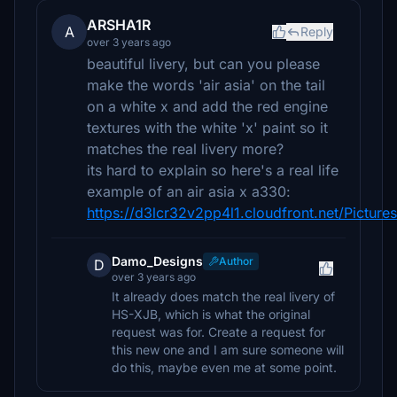
ARSHA1R
A
Reply
over 3 years ago
beautiful livery, but can you please
make the words 'air asia' on the tail
on a white x and add the red engine
textures with the white 'x' paint so it
matches the real livery more?
its hard to explain so here's a real life
example of an air asia x a330:
https://d3lcr32v2pp4l1.cloudfront.net/Pictu
Damo_Designs
Author
D
over 3 years ago
It already does match the real livery of
HS-XJB, which is what the original
request was for. Create a request for
this new one and I am sure someone will
do this, maybe even me at some point.