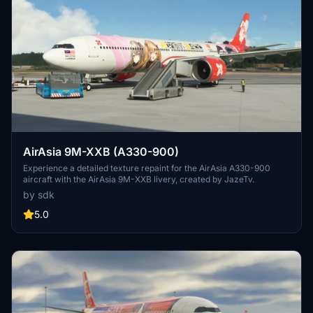
AirAsia 9M-XXB (A330-900)
Experience a detailed texture repaint for the AirAsia A330-900
aircraft with the AirAsia 9M-XXB livery, created by JazeTv.
by sdk
5.0