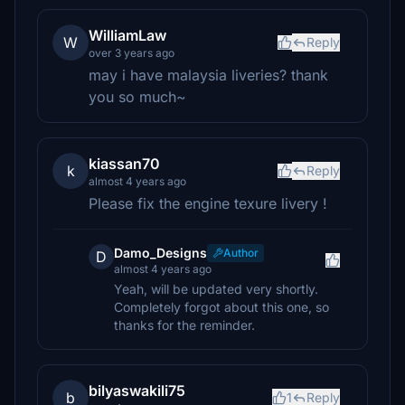
WilliamLaw
W
Reply
over 3 years ago
may i have malaysia liveries? thank
you so much~
kiassan70
k
Reply
almost 4 years ago
Please fix the engine texure livery !
Damo_Designs
Author
D
almost 4 years ago
Yeah, will be updated very shortly.
Completely forgot about this one, so
thanks for the reminder.
bilyaswakili75
b
1
Reply