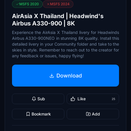
MSFS 2020
MSFS 2024
AirAsia X Thailand | Headwind's
Airbus A330-900 | 8K
Experience the AirAsia X Thailand livery for Headwinds
Airbus A330-900NEO in stunning 8K quality. Install this
detailed livery in your Community folder and take to the
skies in style. Remember to reach out to the creator for
any feedback or issues, happy flying!
Download
Sub
Like
25
Bookmark
Add