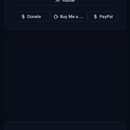
Follow
Donate
Buy Me a Coffee
PayPal