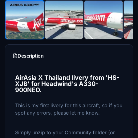
Description
AirAsia X Thailand livery from 'HS-
XJB' for Headwind's A330-
900NEO.
This is my first livery for this aircraft, so if you
spot any errors, please let me know.
Simply unzip to your Community folder (or