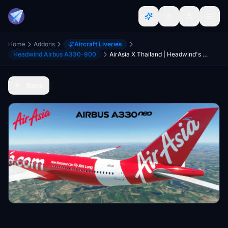
Home
Addons
Aircraft Liveries
Headwind Airbus A330-900
AirAsia X Thailand | Headwind's Airbus A330-900 | 8K
Back