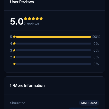
User Reviews
5.0
2 reviews
5
100%
4
0%
3
0%
2
0%
1
0%
More Information
Simulator
MSFS2020