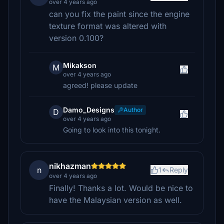
over 4 years ago
can you fix the paint since the engine
texture format was altered with
version 0.100?
Mikakson
M
over 4 years ago
agreed! please update
Damo_Designs
Author
D
over 4 years ago
Going to look into this tonight.
nikhazman
n
1
Reply
over 4 years ago
Finally! Thanks a lot. Would be nice to
have the Malaysian version as well.