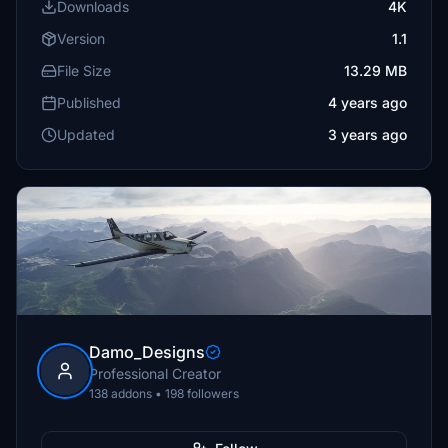
Downloads
4K
Version
1.1
File Size
13.29 MB
Published
4 years ago
Updated
3 years ago
Damo_Designs
Professional Creator
138 addons • 198 followers