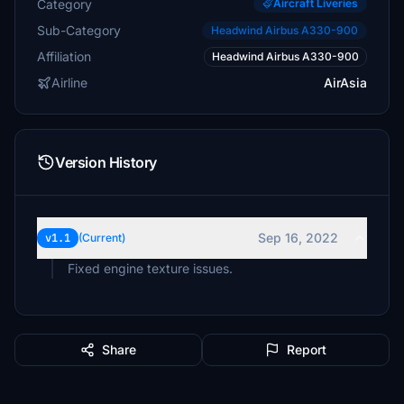
Category
Aircraft Liveries
Sub-Category
Headwind Airbus A330-900
Affiliation
Headwind Airbus A330-900
Airline
AirAsia
Version History
Sep 16, 2022
v1.1
(Current)
Fixed engine texture issues.
Share
Report