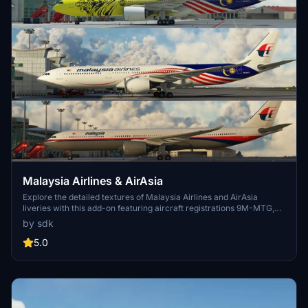
Malaysia Airlines & AirAsia
Explore the detailed textures of Malaysia Airlines and AirAsia
liveries with this add-on featuring aircraft registrations 9M-MTG,
9M-MTC, 9M-MTZ, 9M-XXB, 9M-XXJ, and 9M-XXT. Created by
by sdk
JazeTv, this mod brings a unique visual experience to your
Microsoft Flight Simulator flights.
5.0