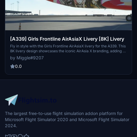
[A339] Girls Frontline AirAsiaX Livery [8K] Livery
Fly in style with the Girls Frontline AirAsiaX livery for the A339. This
8K livery design showcases the iconic AirAsia X branding, adding a
touch of uniqueness to your flights. Custom livery design requests
by Miggle#9207
are also available for a small fee - contact the developer via
Discord for more information. Simply install by dragging and
0.0
dropping the folder into your community folder for easy access.
The largest free-to-use flight simulation addon platform for
Microsoft Flight Simulator 2020 and Microsoft Flight Simulator
2024.