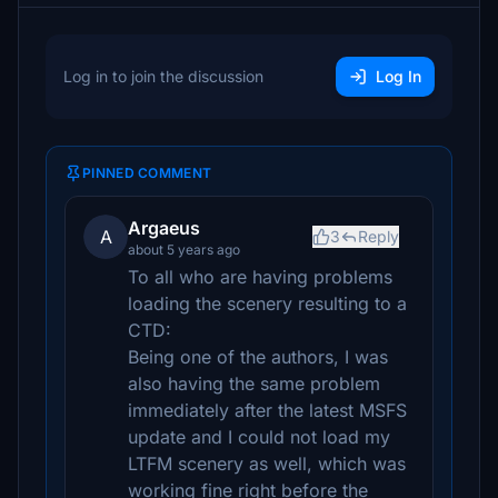
Log in to join the discussion
Log In
PINNED COMMENT
Argaeus
A
3
Reply
about 5 years ago
To all who are having problems
loading the scenery resulting to a
CTD:
Being one of the authors, I was
also having the same problem
immediately after the latest MSFS
update and I could not load my
LTFM scenery as well, which was
working fine right before the