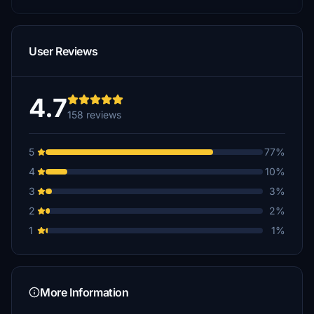
User Reviews
4.7
158 reviews
5
77%
4
10%
3
3%
2
2%
1
1%
More Information