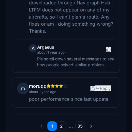
downloaded through Navigraph Hub.
LTFM does not appear on any of my
aircrafts, so I can't plan a route. Any
fixes or am I doing something wrong?
Thanks.
Argaeus
A
about 1 year ago
Pls scroll down several messages to see
how people solved similar problem.
moruqq
m
Reply
about 1 year ago
poor performance since last update
...
1
2
35