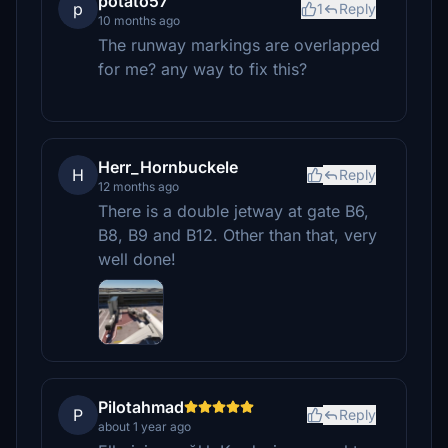
potato57
p
1
Reply
10 months ago
The runway markings are overlapped
for me? any way to fix this?
Herr_Hornbuckele
H
Reply
12 months ago
There is a double jetway at gate B6,
B8, B9 and B12. Other than that, very
well done!
Pilotahmad
P
Reply
about 1 year ago