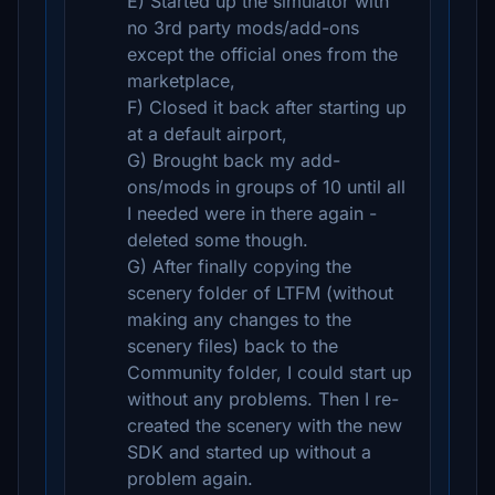
E) Started up the simulator with
no 3rd party mods/add-ons
except the official ones from the
marketplace,
F) Closed it back after starting up
at a default airport,
G) Brought back my add-
ons/mods in groups of 10 until all
I needed were in there again -
deleted some though.
G) After finally copying the
scenery folder of LTFM (without
making any changes to the
scenery files) back to the
Community folder, I could start up
without any problems. Then I re-
created the scenery with the new
SDK and started up without a
problem again.