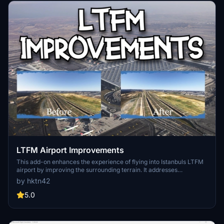
LTFM Airport Improvements
This add-on enhances the experience of flying into Istanbuls LTFM
airport by improving the surrounding terrain. It addresses
inaccuracies in the default scenery, particularly the representation
by hktn42
of the Kuzey Marmara Otoyolu highway, providing more realistic
elevations. Additional vegetation such as trees and bushes has also
5.0
been added, contributing to a more natural look. Compatible with
both SceneryTR and malioguducu LTFM versions, the addon aims
to offer a more visually appealing environment.