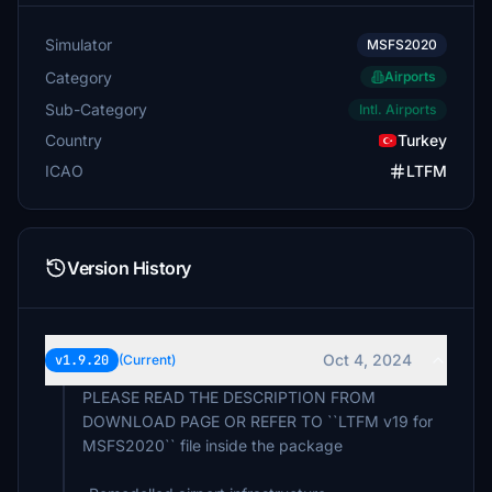
Simulator
MSFS2020
Category
Airports
Sub-Category
Intl. Airports
Country
Turkey
ICAO
LTFM
Version History
Oct 4, 2024
v1.9.20
(Current)
PLEASE READ THE DESCRIPTION FROM
DOWNLOAD PAGE OR REFER TO ``LTFM v19 for
MSFS2020`` file inside the package