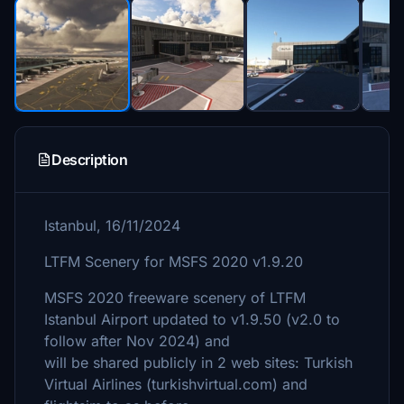
Description
Istanbul, 16/11/2024
LTFM Scenery for MSFS 2020 v1.9.20
MSFS 2020 freeware scenery of LTFM
Istanbul Airport updated to v1.9.50 (v2.0 to
follow after Nov 2024) and
will be shared publicly in 2 web sites: Turkish
Virtual Airlines (turkishvirtual.com) and