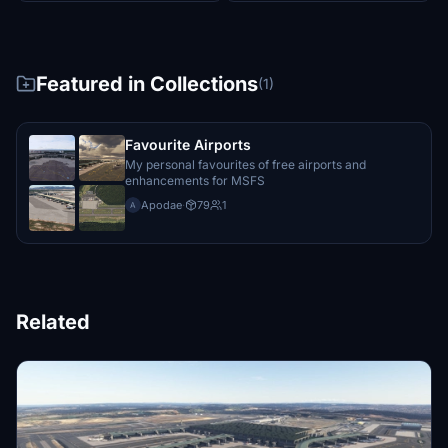
Featured in Collections
(1)
Favourite Airports
My personal favourites of free airports and
enhancements for MSFS
Apodae
·
79
1
A
Related