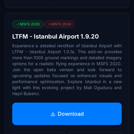
MSFS 2020
MSFS 2024
LTFM - Istanbul Airport 1.9.20
Experience a detailed rendition of Istanbul Airport with
LTFM - Istanbul Airport 1.0.1a. This add-on provides
more than 1000 ground markings and detailed imagery
options for a realistic flying experience in MSFS 2020.
Join the open beta version and look forward to
upcoming updates focused on enhanced visuals and
performance optimization. Explore Istanbul in a new
light with this evolving project by Mali Oguducu and
Hayri Buberci.
Download