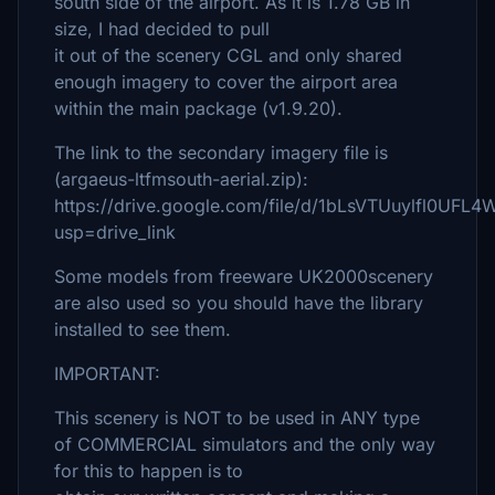
south side of the airport. As it is 1.78 GB in
size, I had decided to pull
it out of the scenery CGL and only shared
enough imagery to cover the airport area
within the main package (v1.9.20).
The link to the secondary imagery file is
(argaeus-ltfmsouth-aerial.zip):
https://drive.google.com/file/d/1bLsVTUuylfl0UFL
usp=drive_link
Some models from freeware UK2000scenery
are also used so you should have the library
installed to see them.
IMPORTANT:
This scenery is NOT to be used in ANY type
of COMMERCIAL simulators and the only way
for this to happen is to