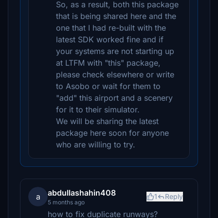
So, as a result, both this package
that is being shared here and the
one that I had re-built with the
latest SDK worked fine and if
your systems are not starting up
at LTFM with "this" package,
please check elsewhere or write
to Asobo or wait for them to
"add" this airport and a scenery
for it to their simulator.
We will be sharing the latest
package here soon for anyone
who are willing to try.
abdullashahin408
a
1
Reply
5 months ago
how to fix duplicate runways?