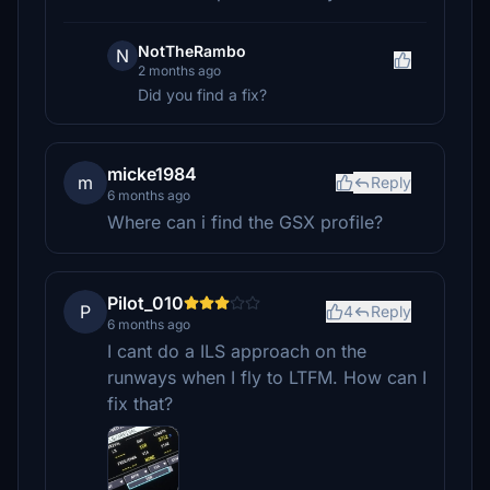
NotTheRambo
N
2 months ago
Did you find a fix?
micke1984
m
Reply
6 months ago
Where can i find the GSX profile?
Pilot_010
P
4
Reply
6 months ago
I cant do a ILS approach on the
runways when I fly to LTFM. How can I
fix that?