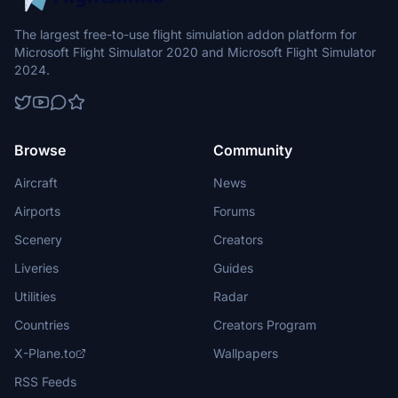
The largest free-to-use flight simulation addon platform for
Microsoft Flight Simulator 2020 and Microsoft Flight Simulator
2024.
Browse
Community
Aircraft
News
Airports
Forums
Scenery
Creators
Liveries
Guides
Utilities
Radar
Countries
Creators Program
X-Plane.to
Wallpapers
RSS Feeds