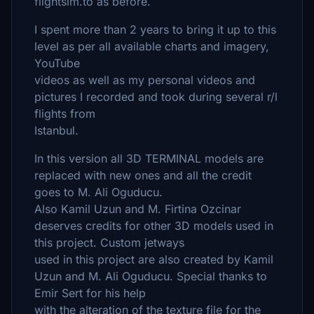
flightsim.to as before.
I spent more than 2 years to bring it up to this
level as per all available charts and imagery,
YouTube
videos as well as my personal videos and
pictures I recorded and took during several r/l
flights from
Istanbul.
In this version all 3D TERMINAL models are
replaced with new ones and all the credit
goes to M. Ali Oguducu.
Also Kamil Uzun and M. Firtina Ozcinar
deserves credits for other 3D models used in
this project. Custom jetways
used in this project are also created by Kamil
Uzun and M. Ali Oguducu. Special thanks to
Emir Sert for his help
with the alteration of the texture file for the