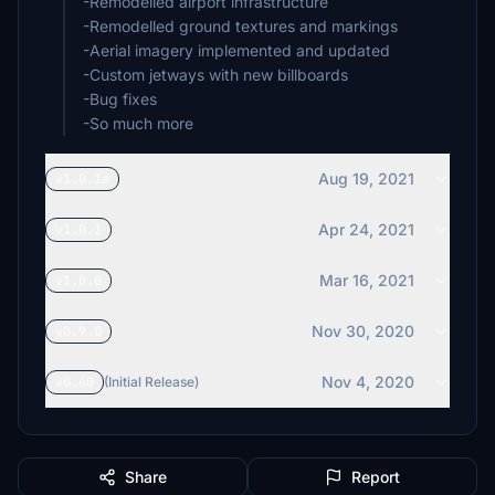
-Remodelled airport infrastructure
-Remodelled ground textures and markings
-Aerial imagery implemented and updated
-Custom jetways with new billboards
-Bug fixes
-So much more
Aug 19, 2021
v1.0.1a
Apr 24, 2021
v1.0.1
Mar 16, 2021
v1.0.0
Nov 30, 2020
v0.9.0
Nov 4, 2020
v0.60
(Initial Release)
Share
Report