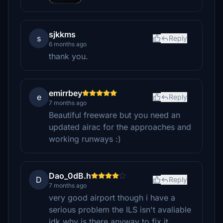
sjkkms
s
Reply
6 months ago
thank you.
emirrbey
e
Reply
7 months ago
Beautiful freeware but you need an
updated airac for the approaches and
working runways :)
Dao_0dB.h
D
Reply
7 months ago
very good airport though i have a
serious problem the ILS isn't avaliable
idk why is there anyway to fix it