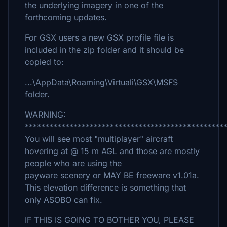
the underlying imagery in one of the
forthcoming updates.
For GSX users a new GSX profile file is
included in the zip folder and it should be
copied to:
...\AppData\Roaming\Virtuali\GSX\MSFS
folder.
WARNING:
*************************************************
You will see most "multiplayer" aircraft
hovering at @ 15 m AGL and those are mostly
people who are using the
payware scenery or MAY BE freeware v1.01a.
This elevation difference is something that
only ASOBO can fix.
IF THIS IS GOING TO BOTHER YOU, PLEASE