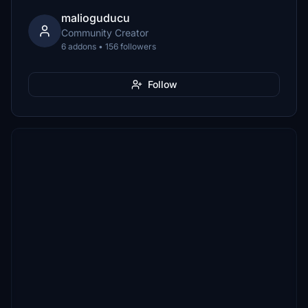
malioguducu
Community Creator
6 addons • 156 followers
Follow