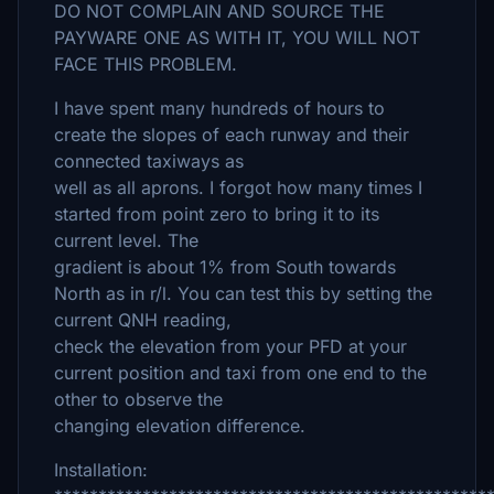
DO NOT COMPLAIN AND SOURCE THE
PAYWARE ONE AS WITH IT, YOU WILL NOT
FACE THIS PROBLEM.
I have spent many hundreds of hours to
create the slopes of each runway and their
connected taxiways as
well as all aprons. I forgot how many times I
started from point zero to bring it to its
current level. The
gradient is about 1% from South towards
North as in r/l. You can test this by setting the
current QNH reading,
check the elevation from your PFD at your
current position and taxi from one end to the
other to observe the
changing elevation difference.
Installation: