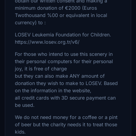
obtain our written consent and making a
minimum donation of €2000 (Euros
Twothousand %00 or equivalent in local
currency) to :
LOSEV Leukemia Foundation for Children.
https://www.losev.org.tr/v6/
For those who intend to use this scenery in
their personal computers for their personal
joy, it is free of charge
but they can also make ANY amount of
donation they wish to make to LOSEV. Based
on the information in the website,
all credit cards with 3D secure payment can
be used.
We do not need money for a coffee or a pint
of beer but the charity needs it to treat those
kids.