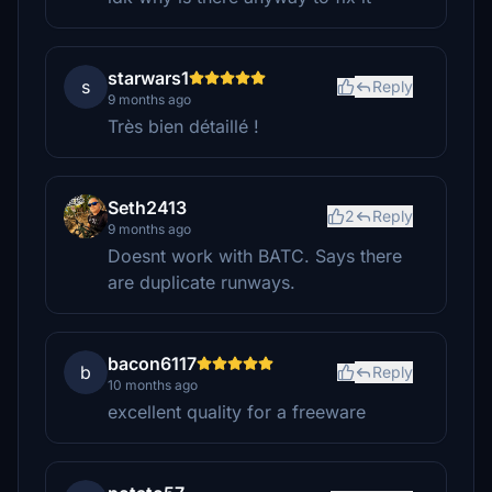
starwars1
s
Reply
9 months ago
Très bien détaillé !
Seth2413
2
Reply
9 months ago
Doesnt work with BATC. Says there
are duplicate runways.
bacon6117
b
Reply
10 months ago
excellent quality for a freeware