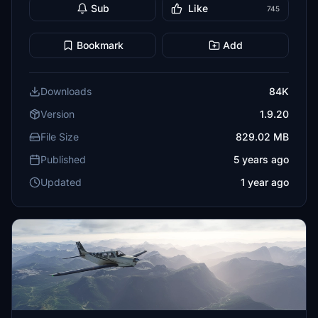
Sub
Like
745
Bookmark
Add
Downloads
84K
Version
1.9.20
File Size
829.02 MB
Published
5 years ago
Updated
1 year ago