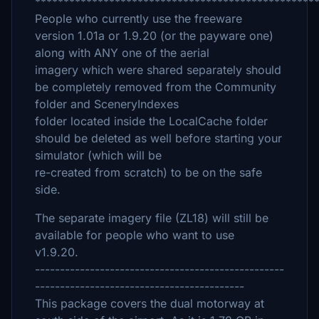
*************************************************
People who currently use the freeware
version 1.01a or 1.9.20 (or the payware one)
along with ANY one of the aerial
imagery which were shared separately should
be completely removed from the Community
folder and SceneryIndexes
folder located inside the LocalCache folder
should be deleted as well before starting your
simulator (which will be
re-created from scratch) to be on the safe
side.
The separate imagery file (ZL18) will still be
available for people who want to use
v1.9.20.
--------------------------------------------------
------------------------------------------
This package covers the dual motorway at