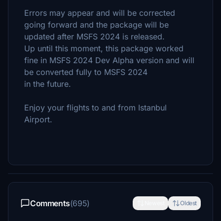
Errors may appear and will be corrected
going forward and the package will be
updated after MSFS 2024 is released.
Up until this moment, this package worked
fine in MSFS 2024 Dev Alpha version and will
be converted fully to MSFS 2024
in the future.
Enjoy your flights to and from Istanbul
Airport.
Comments
(695)
Newest
Oldest