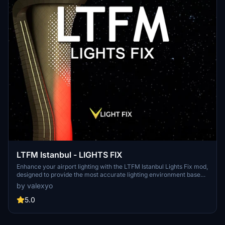
LTFM Istanbul - LIGHTS FIX
Enhance your airport lighting with the LTFM Istanbul Lights Fix mod,
designed to provide the most accurate lighting environment based
on recent media and data. This mod is optimized for the SceneryTR
by valexyo
Design LTFM addon but can work with other versions as well,
although results may vary. Explore other recommended addons and
5.0
easily install this mod to elevate your flight simulation experience.
Share your feedback and discover more mods in the Airports Lights
Fix series.