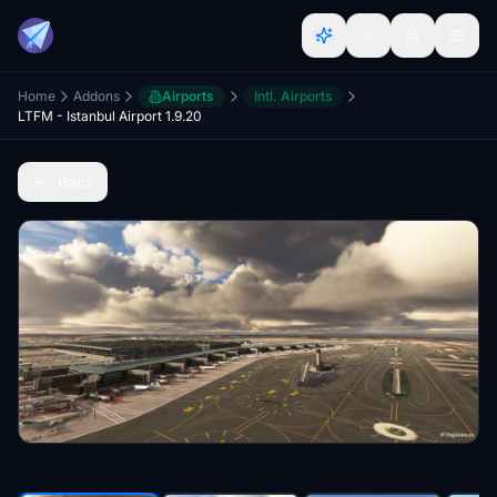
Home
Addons
Airports
Intl. Airports
LTFM - Istanbul Airport 1.9.20
Back