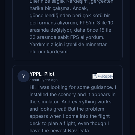
Ellerinize sağlık Kardeşim ,gerçekten
harika bir çalışma. Ancak,
güncellendiğinden beri çok kötü bir
performans alıyorum, FPS'im 3 ile 10
arasında değişiyor, daha önce 15 ile
22 arasında sabit FPS alıyordum.
Yardımınız için içtenlikle minnettar
olurum kardeşim.
YPPL_Pilot
Y
Reply
about 1 year ago
Hi. I was looking for some guidance. I
installed the scenery and it appears in
the simulator. And everything works
and looks great! But the problem
appears when I come into the flight
deck to plan a flight, even though I
have the newest Nav Data