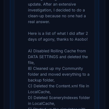
update. After an extensive
investigation, I decided to do a
clean-up because no one had a
real answer.
Here is a list of what I did after 2
days of agony, thanks to Asobo!
A) Disabled Rolling Cache from
DATA SETTINGS and deleted the
file,
B) Cleaned up my Community
folder and moved everything to a
backup folder,
C) Deleted the Content.xml file in
LocalCache,
D) Deleted SceneryIndexes folder
in LocalCache,