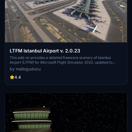
LTFM Istanbul Airport v. 2.0.23
This add-on provides a detailed freeware scenery of Istanbul
Airport (LTFM) for Microsoft Flight Simulator 2020, updated to
version 2.0.23. It features new 3D terminal models and
by malioguducu
enhancements to ground markings and elevations. The scenery is
designed for personal use and includes installation instructions,
4.4
while a separate imagery file is available for added immersion.
Future updates are planned following the release of MSFS 2024.