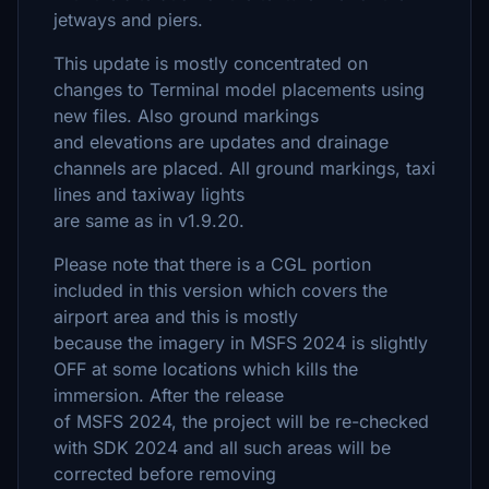
jetways and piers.
This update is mostly concentrated on
changes to Terminal model placements using
new files. Also ground markings
and elevations are updates and drainage
channels are placed. All ground markings, taxi
lines and taxiway lights
are same as in v1.9.20.
Please note that there is a CGL portion
included in this version which covers the
airport area and this is mostly
because the imagery in MSFS 2024 is slightly
OFF at some locations which kills the
immersion. After the release
of MSFS 2024, the project will be re-checked
with SDK 2024 and all such areas will be
corrected before removing