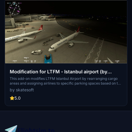
Modification for LTFM - Istanbul airport (by
SceneryTR)
This add-on modifies LTFM Istanbul Airport by rearranging cargo
areas and assigning airlines to specific parking spaces based on the
airports destinations. It includes modifications to existing parking
by skatesoft
areas without altering any original scenery files. Installation is
straightforward, requiring users to unzip the contents into the
5.0
"Community" folder of MSFS2020.