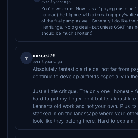
over 5 years ago
You're welcome! Now - as a "paying customer" I
hangar (the big one with alternating grey/white d
of the fuel pump as well. Generally I do like th
Herrljunga. No big deal - but unless GSKF has be
should be much shorter :)
mikced76
m
over 5 years ago
Absolutely fantastic airfields, not far from p
continue to develop airfields especially in t
Just a little critique. The only one I honestly f
hard to put my finger on it but Its almost like
Lennarts old work and not your own. Plus its 
stacked in on the landscape where your other 
look like they belong there. Hard to explain.