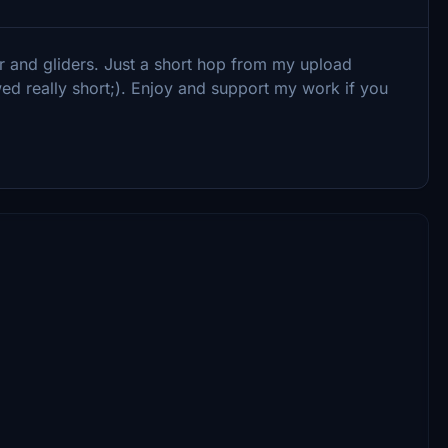
or and gliders. Just a short hop from my upload
ed really short;). Enjoy and support my work if you