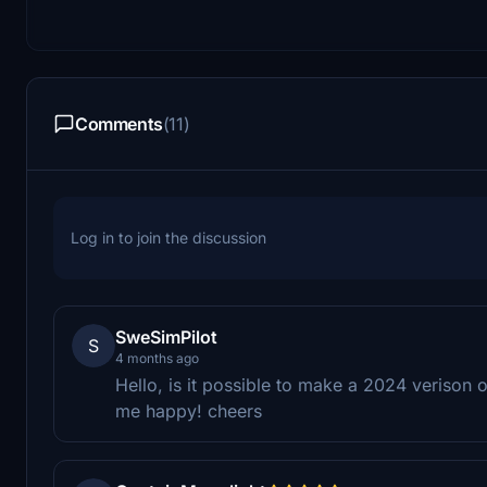
Comments
(11)
Log in to join the discussion
SweSimPilot
S
4 months ago
Hello, is it possible to make a 2024 verison 
me happy! cheers