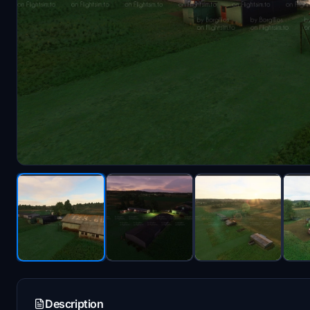
Description