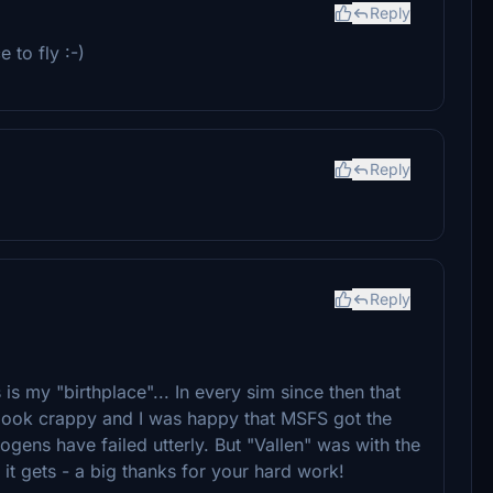
Reply
 to fly :-)
Reply
Reply
s is my "birthplace"... In every sim since then that
Most look crappy and I was happy that MSFS got the
togens have failed utterly. But "Vallen" was with the
 it gets - a big thanks for your hard work!