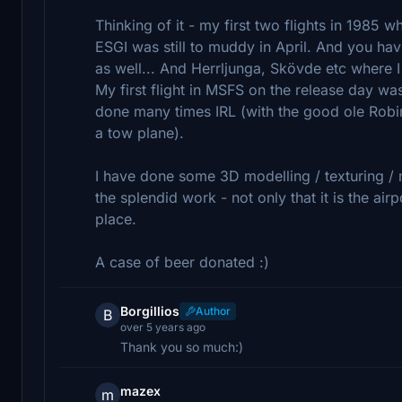
Thinking of it - my first two flights in 1985 
ESGI was still to muddy in April. And you hav
as well... And Herrljunga, Skövde etc where I
My first flight in MSFS on the release day was
done many times IRL (with the good ole Rob
a tow plane).
I have done some 3D modelling / texturing / 
the splendid work - not only that it is the airp
place.
A case of beer donated :)
Borgillios
Author
B
over 5 years ago
Thank you so much:)
mazex
m