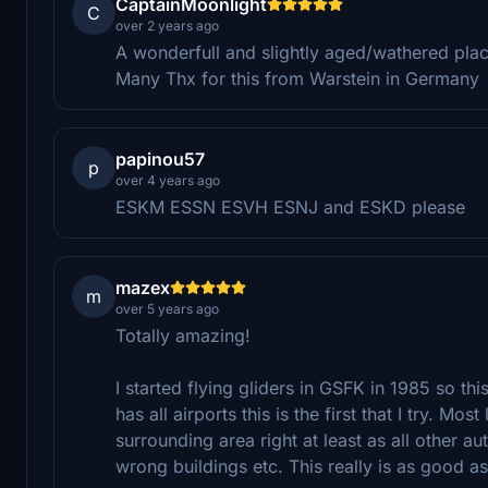
CaptainMoonlight
C
over 2 years ago
A wonderfull and slightly aged/wathered place
Many Thx for this from Warstein in Germany
papinou57
p
over 4 years ago
ESKM ESSN ESVH ESNJ and ESKD please
mazex
m
over 5 years ago
Totally amazing!
I started flying gliders in GSFK in 1985 so thi
has all airports this is the first that I try. 
surrounding area right at least as all other au
wrong buildings etc. This really is as good as