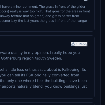
 have a minor comment. The grass in front of the glider
oors) really is way too high. That goes for the area in front
e runway texture (not so green) and grass better from
come lazy the last years the grass in front of the hangar
Reply
ayware quality in my opinion. I really hope you
he Gotherburg region /south Sweden.
eel a little less enthusiastic about is Falköping. Its
 you can tell its FSX originally converted from
the only one where I feel the buildings have been
airports naturally blend, you know buildings just