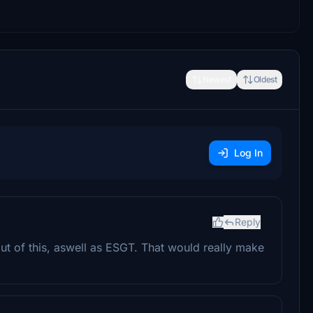
Newest
Oldest
Log In
Reply
out of this, aswell as ESGT. That would really make