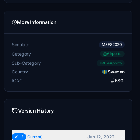
More Information
Simulator
MSFS2020
Category
Airports
Sub-Category
Intl. Airports
Country
Sweden
ICAO
ESGI
Version History
Jan 12, 2022
v1.2
(Current)