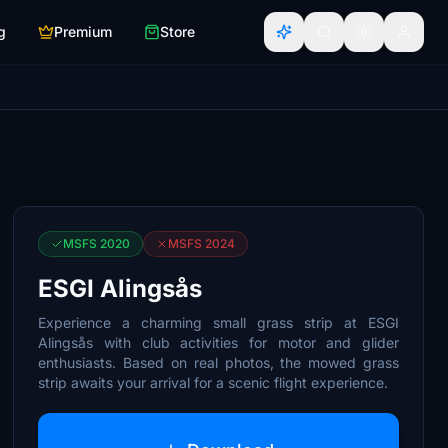
g
Premium
Store
MSFS 2020
MSFS 2024
ESGI Alingsås
Experience a charming small grass strip at ESGI
Alingsås with club activities for motor and glider
enthusiasts. Based on real photos, the mowed grass
strip awaits your arrival for a scenic flight experience.