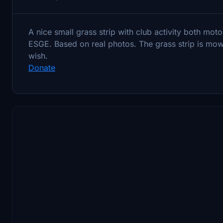
A nice small grass strip with club activity both mot
ESGE. Based on real photos. The grass strip is mow
wish.
Donate