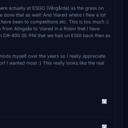
where actually at ESGO (Vårgårda) as the grass on
e done that as well! And Viared where I flew a lot
 have been to competitions etc. This is too much :)
 from Alingsås to Viared in a Robin that I have
in DR-400 SE-FNI that we had on ESGI back then as
mods myself over the years so I really appreciate
ort I wanted most :) This really looks like the real