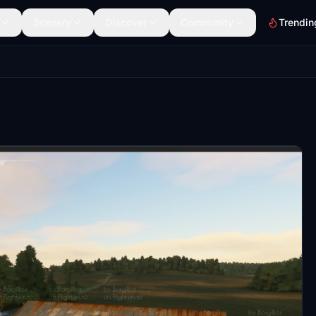
Scenery
Discover
Community
Trendin