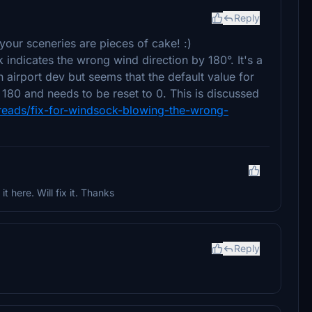
Reply
your sceneries are pieces of cake! :)
 indicates the wrong wind direction by 180°. It's a
 airport dev but seems that the default value for
s 180 and needs to be reset to 0. This is discussed
reads/fix-for-windsock-blowing-the-wrong-
t here. Will fix it. Thanks
Reply