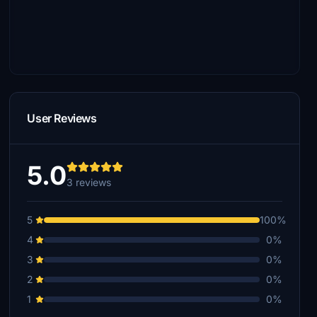
User Reviews
5.0
3 reviews
5
100%
4
0%
3
0%
2
0%
1
0%