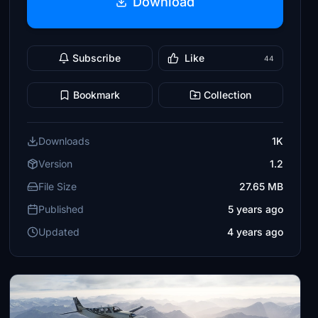
Download
Subscribe
Like
44
Bookmark
Collection
Downloads
1K
Version
1.2
File Size
27.65 MB
Published
5 years ago
Updated
4 years ago