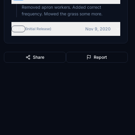
Removed apron workers. Added correct
frequency. Mowed the grass some more.
Nov 9, 2020
v1.1
(Initial Release)
Share
Report