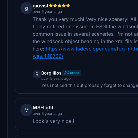
giovist
g
over 5 years ago
Thank you very much! Very nice scenery! All 
I only noticed one issue: in ESGI the windsock
common issue in several sceneries. I'm not an
the windsock object heading in the xml file i
here:
https://www.fsdeveloper.com/forum/th
way.448756/
Borgillios
Author
B
over 5 years ago
Yes i noticed this but probably forgot to change i
MSFlight
M
over 5 years ago
Look´s very nice !