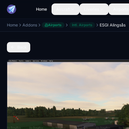
Home
Aircraft
Liveries
Airports
Home
Addons
ESGI Alingsås
Airports
Intl. Airports
Back