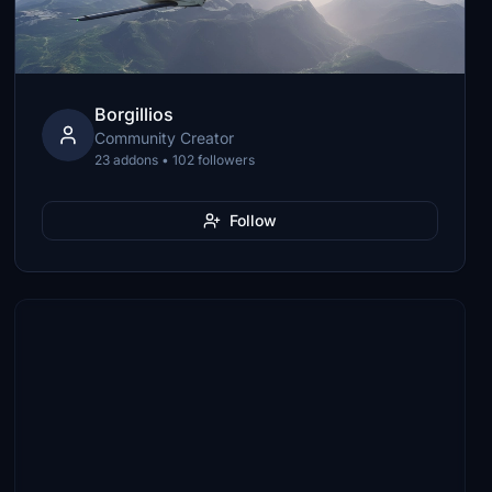
Borgillios
Community Creator
23 addons • 102 followers
Follow