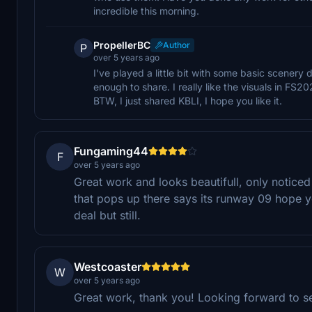
incredible this morning.
PropellerBC
Author
P
over 5 years ago
I've played a little bit with some basic scenery 
enough to share. I really like the visuals in FS
BTW, I just shared KBLI, I hope you like it.
Fungaming44
F
over 5 years ago
Great work and looks beautifull, only noticed
that pops up there says its runway 09 hope y
deal but still.
Westcoaster
W
over 5 years ago
Great work, thank you! Looking forward to se