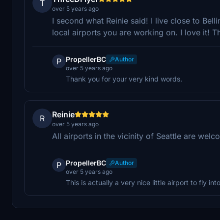
T
over 5 years ago
I second what Reinie said! I live close to Bell
local airports you are working on. I love it! 
PropellerBC
Author
P
over 5 years ago
Thank you for your very kind words.
Reinie
R
over 5 years ago
All airports in the vicinity of Seattle are welc
PropellerBC
Author
P
over 5 years ago
This is actually a very nice little airport to fly into 