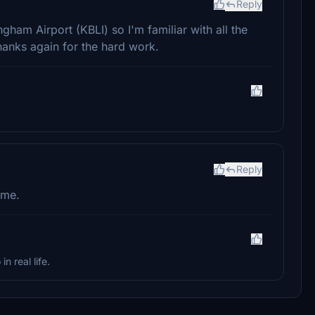
Reply
ingham Airport (KBLI) so I'm familiar with all the
Thanks again for the hard work.
Reply
ome.
in real life.