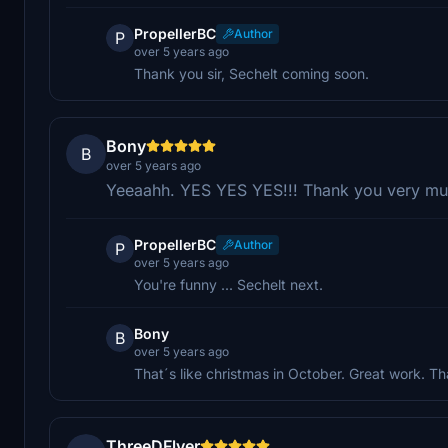
PropellerBC
Author
P
over 5 years ago
Thank you sir, Sechelt coming soon.
Bony
B
over 5 years ago
Yeeaahh. YES YES YES!!! Thank you very mu
PropellerBC
Author
P
over 5 years ago
You're funny ... Sechelt next.
Bony
B
over 5 years ago
That´s like christmas in October. Great work. T
ThreeDFlyer