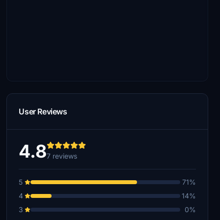
User Reviews
4.8
7 reviews
5
71%
4
14%
3
0%