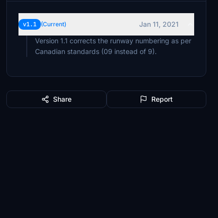
Jan 11, 2021
v1.1
(Current)
Version 1.1 corrects the runway numbering as per
Canadian standards (09 instead of 9).
Share
Report