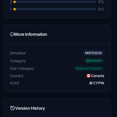
2
0%
1
0%
More Information
Simulator
MSFS2020
Category
Airports
Sub-Category
Regional Airports
Country
Canada
ICAO
CYPW
Version History