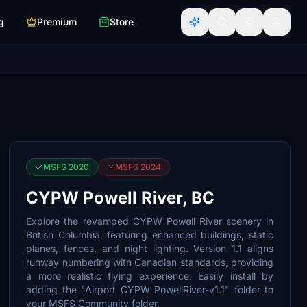
g
Premium
Store
MSFS 2020
MSFS 2024
CYPW Powell River, BC
Explore the revamped CYPW Powell River scenery in
British Columbia, featuring enhanced buildings, static
planes, fences, and night lighting. Version 1.1 aligns
runway numbering with Canadian standards, providing
a more realistic flying experience. Easily install by
adding the "Airport CYPW PowellRiver-v1.1" folder to
your MSFS Community folder.