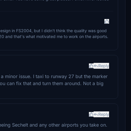
design in FS2004, but I didn't think the quality was good
2020 and that's what motivated me to work on the airports.
Reply
 a minor issue. I taxi to runway 27 but the marker
ou can fix that and turn them around. Not a big
Reply
eing Sechelt and any other airports you take on.