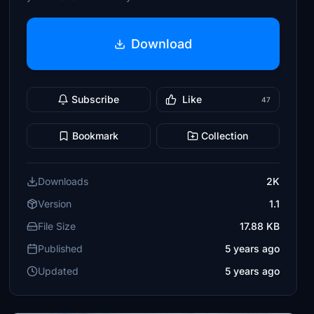
Download
Subscribe
Like
47
Bookmark
Collection
Downloads
2K
Version
1.1
File Size
17.88 KB
Published
5 years ago
Updated
5 years ago