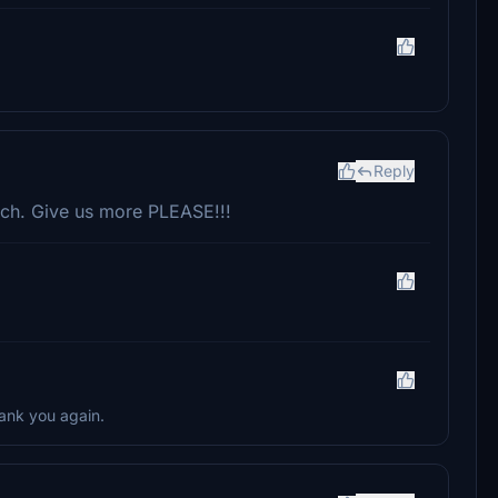
Reply
ch. Give us more PLEASE!!!
hank you again.