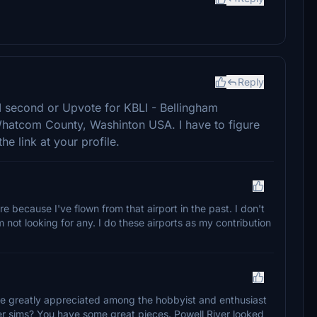
Reply
I second or Upvote for KBLI - Bellingham
n Whatcom County, Washinton USA. I have to figure
he link at your profile.
re because I've flown from that airport in the past. I don't
 not looking for any. I do these airports as my contribution
are greatly appreciated among the hobbyist and enthusiast
r sims? You have some great pieces. Powell River looked