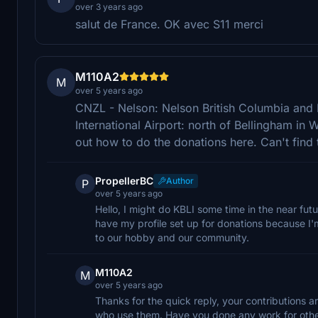
over 3 years ago
salut de France. OK avec S11 merci
M110A2
M
over 5 years ago
CNZL - Nelson: Nelson British Columbia and 
International Airport: north of Bellingham i
out how to do the donations here. Can't find t
PropellerBC
Author
P
over 5 years ago
Hello, I might do KBLI some time in the near futu
have my profile set up for donations because I'm
to our hobby and our community.
M110A2
M
over 5 years ago
Thanks for the quick reply, your contributions 
who use them. Have you done any work for othe