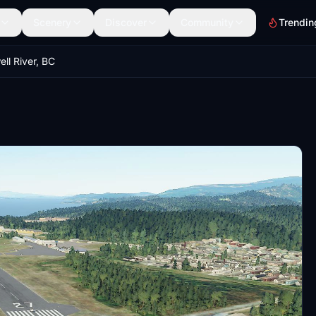
Scenery
Discover
Community
Trendin
l River, BC