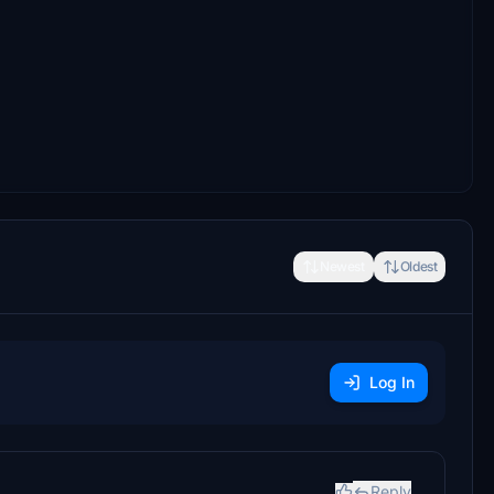
Newest
Oldest
Log In
Reply