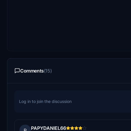
Comments
(15)
Log in to join the discussion
PAPYDANIEL66
P