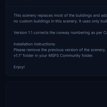
This scenery replaces most of the buildings and adds
no custom buildings in this scenery. It uses only bui
Version 1.1 corrects the runway numbering as per C
Installation instructions:
Please remove the previous version of the scenery
v1.1" folder in your MSFS Community folder.
Enjoy!