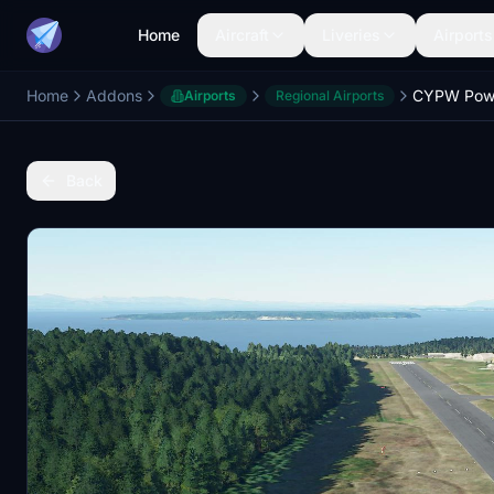
Home
Aircraft
Liveries
Airports
Home
Addons
CYPW Powel
Airports
Regional Airports
Back