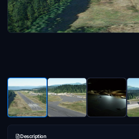
Description