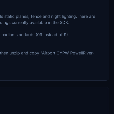
 static planes, fence and night lighting.There are
ldings currently available in the SDK.
anadian standards (09 instead of 9).
, then unzip and copy "Airport CYPW PowellRiver-