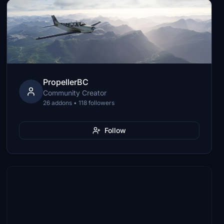
PropellerBC
Community Creator
26 addons • 118 followers
Follow