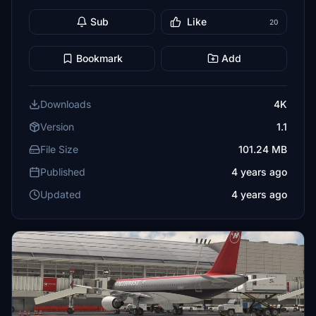
Sub
Like
20
Bookmark
Add
Downloads
4K
Version
1.1
File Size
101.24 MB
Published
4 years ago
Updated
4 years ago