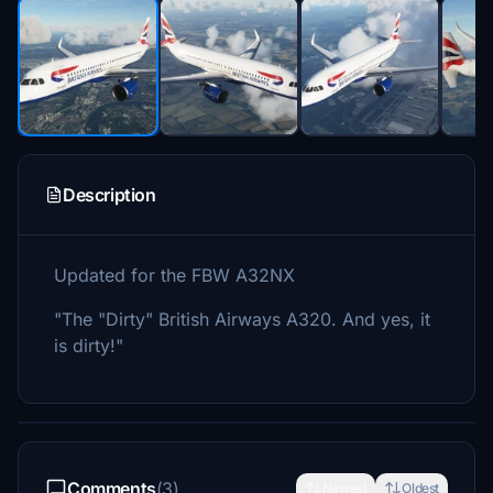
Description
Updated for the FBW A32NX
"The "Dirty" British Airways A320. And yes, it
is dirty!"
Comments
(3)
Newest
Oldest