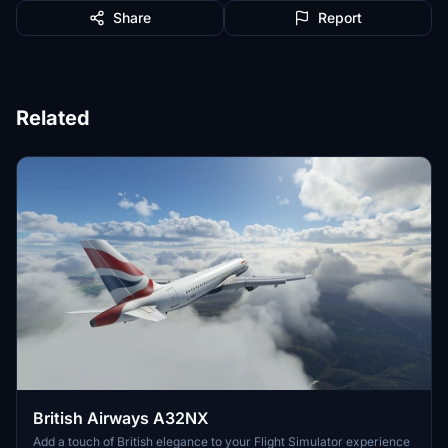
Share
Report
Related
British Airways A32NX
Add a touch of British elegance to your Flight Simulator experience