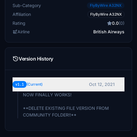
Sub-Category
FlyByWire A32NX
Affiliation
FlyByWire A32NX
Rating
0.0
(0)
Airline
British Airways
Version History
Oct 12, 2021
v1.1
(Current)
NOW FINALLY WORKS!
**DELETE EXISTING FILE VERSION FROM
COMMUNITY FOLDER!!**