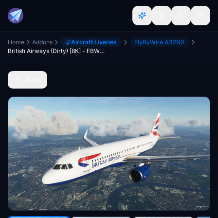
Home
Addons
Aircraft Liveries
FlyByWire A32NX
British Airways (Dirty) [8K] - FBW A32NX
Back