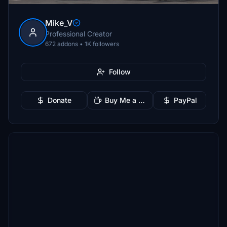
Mike_V
Professional Creator
672 addons • 1K followers
Follow
Donate
Buy Me a Coffee
PayPal