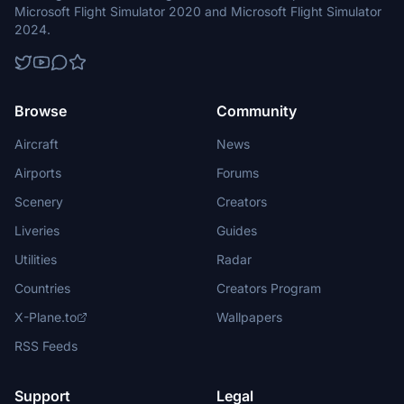
Microsoft Flight Simulator 2020 and Microsoft Flight Simulator
2024.
Browse
Community
Aircraft
News
Airports
Forums
Scenery
Creators
Liveries
Guides
Utilities
Radar
Countries
Creators Program
X-Plane.to
Wallpapers
RSS Feeds
Support
Legal