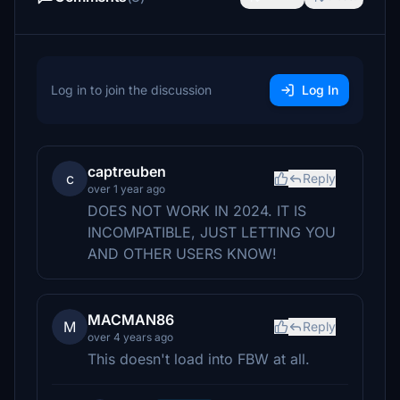
Log in to join the discussion
Log In
captreuben
c
Reply
over 1 year ago
DOES NOT WORK IN 2024. IT IS
INCOMPATIBLE, JUST LETTING YOU
AND OTHER USERS KNOW!
MACMAN86
M
Reply
over 4 years ago
This doesn't load into FBW at all.