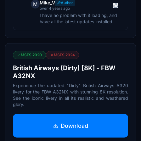
Mike_V
Author
M
over 4 years ago
I have no problem with it loading, and I
have all the latest updates installed
MSFS 2020
MSFS 2024
British Airways (Dirty) [8K] - FBW
A32NX
Experience the updated "Dirty" British Airways A320
livery for the FBW A32NX with stunning 8K resolution.
See the iconic livery in all its realistic and weathered
glory.
Download