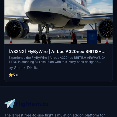
[A32NX] FlyByWire | Airbus A320neo BRITISH
AIRWAYS G-TTNS in 8k
Experience the FlyByWire | Airbus A320neo BRITISH AIRWAYS G-
TTNS in stunning 8k resolution with this livery pack designed
specifically for FlyByWire enthusiasts. This livery features the
by Selcuk_Dikilitas
British Airways logo and colors, and is compatible with SimUpdate
10+. Immerse yourself in this detailed livery and take to the skies
5.0
with FlyByWire.
The largest free-to-use flight simulation addon platform for