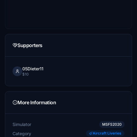
Supporters
05Dieter11
$10
More Information
Simulator
MSFS2020
Category
Aircraft Liveries