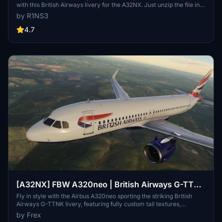
with this British Airways livery for the A32NX. Just unzip the file in
your Community folder and take to the skies in style. For the
by R1NS3
standard A320 version, check out the link provided.
4.7
[A32NX] FBW A320neo | British Airways G-TTNK
| 10k
Fly in style with the Airbus A320neo sporting the striking British
Airways G-TTNK livery, featuring fully custom tail textures,
accurate registration number and logo placements, and high-
by Frex
quality 10k textures. Complete with accurate door borders,