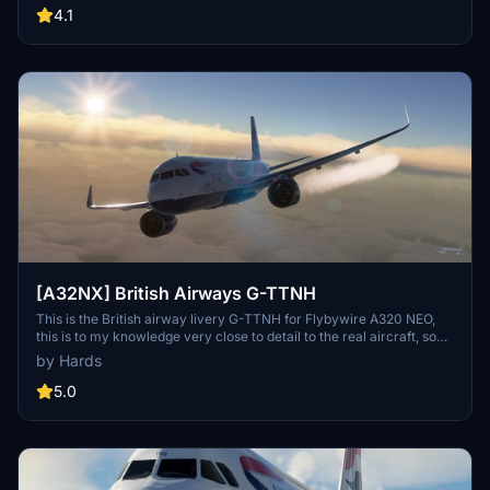
registration number inside the cockpit, and even a British Airways
4.1
cup for added realism.
[A32NX] British Airways G-TTNH
This is the British airway livery G-TTNH for Flybywire A320 NEO,
this is to my knowledge very close to detail to the real aircraft, so
please can you give me credict for my time for you all, thank you
by Hards
for downloading my livery, see ya....... soon from martin.
5.0