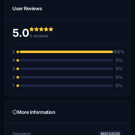
User Reviews
5.0
3 reviews
5
100%
4
0%
3
0%
2
0%
1
0%
More Information
Simulator
MSFS2020