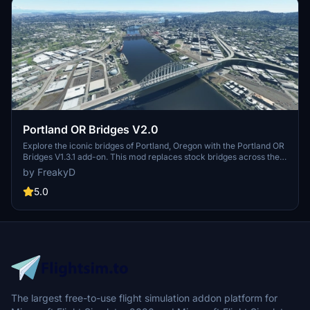
Portland OR Bridges V2.0
Explore the iconic bridges of Portland, Oregon with the Portland OR
Bridges V1.3.1 add-on. This mod replaces stock bridges across the
Willamette River with Google and handmade models, including
by FreakyD
well-known landmarks like Tilikum Crossing and Steel Bridge.
Version updates include elevation adjustments, bridge additions,
5.0
and texture enhancements for an improved flying experience.
Make sure to also check out the KPDX scenery for more Portland
content.
The largest free-to-use flight simulation addon platform for