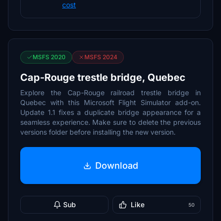
cost
MSFS 2020
MSFS 2024
Cap-Rouge trestle bridge, Quebec
Explore the Cap-Rouge railroad trestle bridge in
Quebec with this Microsoft Flight Simulator add-on.
Update 1.1 fixes a duplicate bridge appearance for a
seamless experience. Make sure to delete the previous
versions folder before installing the new version.
Download
Sub
Like
50