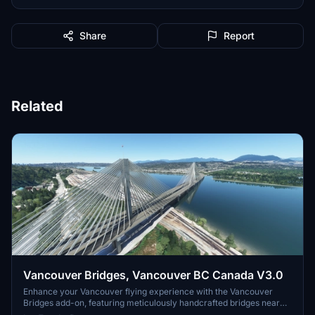
Share
Report
Related
Vancouver Bridges, Vancouver BC Canada V3.0
Enhance your Vancouver flying experience with the Vancouver
Bridges add-on, featuring meticulously handcrafted bridges near
CYVR. This update (V2.01.1) includes corrected textures, new PBR