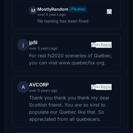
MostlyRandom
Author
M
over 5 years ago
file naming has been fixed
jpfil
j
Reply
over 5 years ago
For real fs2020 sceneries of Québec,
you can visit www.quebecfsx.org.
AVCORP
A
Reply
over 5 years ago
Thank you thank you thank my dear
Scottish friend. You are so kind to
populate our Quebec like that. So
appreciated from all quebecers.