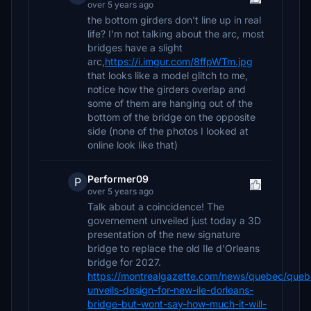
over 5 years ago
the bottom girders don't line up in real
life? I'm not talking about the arc, most
bridges have a slight
arc,
https://i.imgur.com/8ffpWTm.jpg
that looks like a model glitch to me,
notice how the girders overlap and
some of them are hanging out of the
bottom of the bridge on the opposite
side (none of the photos I looked at
online look like that)
Performer09
P
over 5 years ago
Talk about a coincidence! The
governement unveiled just today a 3D
presentation of the new signature
bridge to replace the old Ile d'Orleans
bridge for 2027.
https://montrealgazette.com/news/quebec/queb
unveils-design-for-new-ile-dorleans-
bridge-but-wont-say-how-much-it-will-