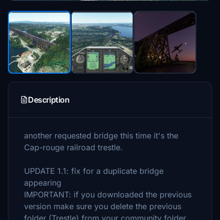
Description
another requested bridge this time it's the
Cap-rouge railroad trestle.
UPDATE 1.1: fix for a duplicate bridge
appearing
IMPORTANT: if you downloaded the previous
version make sure you delete the previous
folder (Trestle) from your community folder