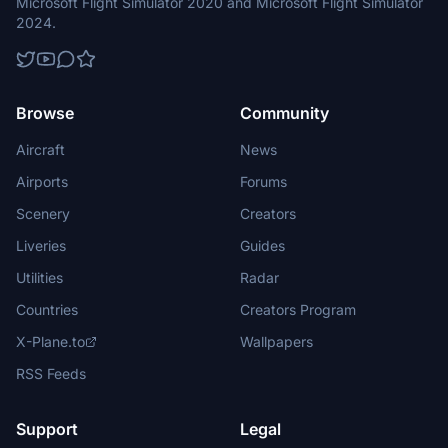
Microsoft Flight Simulator 2020 and Microsoft Flight Simulator
2024.
Browse
Community
Aircraft
News
Airports
Forums
Scenery
Creators
Liveries
Guides
Utilities
Radar
Countries
Creators Program
X-Plane.to
Wallpapers
RSS Feeds
Support
Legal