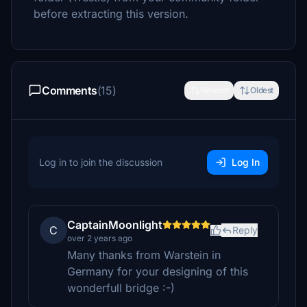
before extracting this version.
Comments
(15)
Newest
Oldest
Log in to join the discussion
Log In
CaptainMoonlight
C
Reply
over 2 years ago
Many thanks from Warstein in
Germany for your designing of this
wonderfull bridge :-)