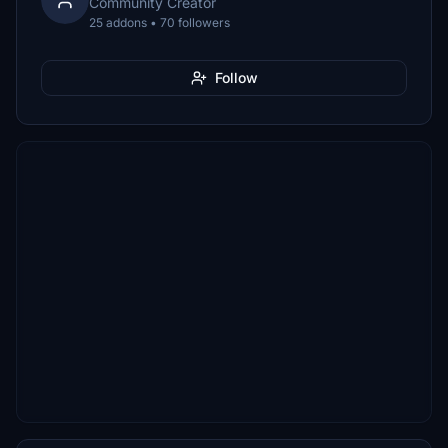
Community Creator
25 addons • 70 followers
Follow