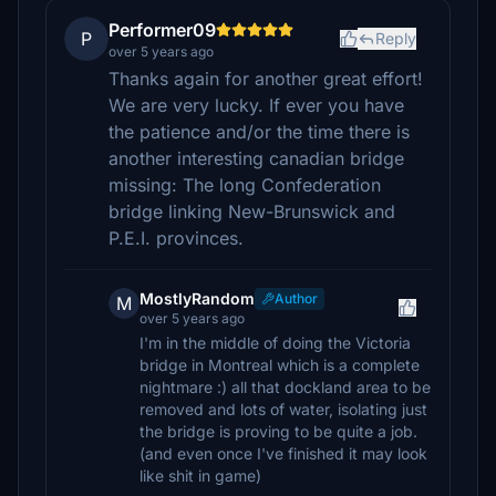
Performer09
P
Reply
over 5 years ago
Thanks again for another great effort!
We are very lucky. If ever you have
the patience and/or the time there is
another interesting canadian bridge
missing: The long Confederation
bridge linking New-Brunswick and
P.E.I. provinces.
MostlyRandom
Author
M
over 5 years ago
I'm in the middle of doing the Victoria
bridge in Montreal which is a complete
nightmare :) all that dockland area to be
removed and lots of water, isolating just
the bridge is proving to be quite a job.
(and even once I've finished it may look
like shit in game)