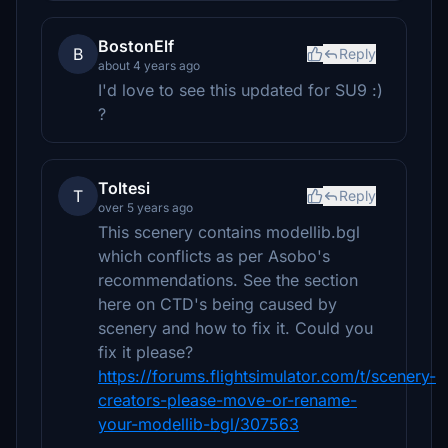
BostonElf
B
Reply
about 4 years ago
I'd love to see this updated for SU9 :)
?
Toltesi
T
Reply
over 5 years ago
This scenery contains modellib.bgl
which conflicts as per Asobo's
recommendations. See the section
here on CTD's being caused by
scenery and how to fix it. Could you
fix it please?
https://forums.flightsimulator.com/t/scenery-
creators-please-move-or-rename-
your-modellib-bgl/307563