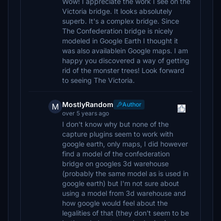
Wow! I appreciate the work I see on the
Victoria bridge. It looks absolutely
superb. It's a complex bridge. Since
The Confederation bridge is nicely
modeled in Google Earth I thought it
was also availablein Google maps. I am
happy you discovered a way of getting
rid of the monster trees! Look forward
to seeing The Victoria.
MostlyRandom
Author
M
over 5 years ago
I don't know why but none of the
capture plugins seem to work with
google earth, only maps, I did however
find a model of the confederation
bridge on googles 3d warehouse
(probably the same model as is used in
google earth) but I'm not sure about
using a model from 3d warehouse and
how google would feel about the
legalities of that (they don't seem to be