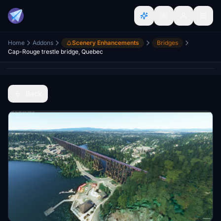
Home
Addons
Scenery Enhancements
Bridges
Cap-Rouge trestle bridge, Quebec
Back