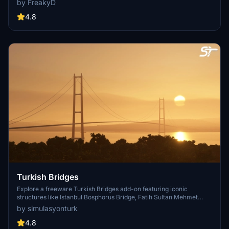
by FreakyD
textures, and improved blender models for a more realistic
simulation of Vancouver, BC Canada. Explore iconic bridges like
4.8
Fraser River, Dinsmore, Moray, and Middle Arm Bridge in stunning
detail.
Turkish Bridges
Explore a freeware Turkish Bridges add-on featuring iconic
structures like Istanbul Bosphorus Bridge, Fatih Sultan Mehmet
Bridge, and more. This pack includes custom lighting, detailed
by simulasyonturk
textures, and realistic representations of the bridges. Stay tuned for
future updates and improvements from the SimulasyonTURK and
4.8