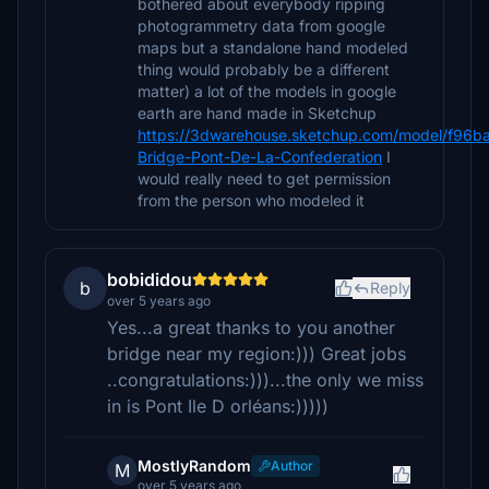
bothered about everybody ripping
photogrammetry data from google
maps but a standalone hand modeled
thing would probably be a different
matter) a lot of the models in google
earth are hand made in Sketchup
https://3dwarehouse.sketchup.com/model/f96
Bridge-Pont-De-La-Confederation
I
would really need to get permission
from the person who modeled it
bobididou
b
Reply
over 5 years ago
Yes...a great thanks to you another
bridge near my region:))) Great jobs
..congratulations:)))...the only we miss
in is Pont Ile D orléans:)))))
MostlyRandom
Author
M
over 5 years ago