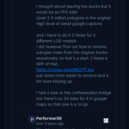
I thought about leaving the docks but it
would be an FPS killer
(over 2.5 million polygons in the original
High level of detail google capture)
and I have to do it 3 times for 3
different LOD models
I did however find out how to remove
autogen trees from the original Asobo
monstrosity so that's a start :) heres a
WIP of that,
https://i.imgur.com/lIKO7jT.jpg
just some more water to remove and a
bit more tidying up.
I had a look at the confederation bridge
but there's no 3d data for it in google
maps so that one is a no go
Performer09
P
over 5 years ago