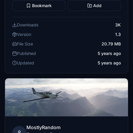
Bookmark
Add
Downloads
3K
Version
1.3
File Size
20.79 MB
Published
5 years ago
Updated
5 years ago
MostlyRandom