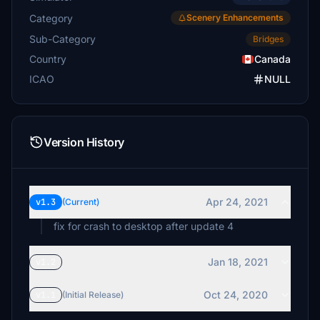
Category
Scenery Enhancements
Sub-Category
Bridges
Country
Canada
ICAO
NULL
Version History
Apr 24, 2021
v1.3
(Current)
fix for crash to desktop after update 4
Jan 18, 2021
v1.2
Oct 24, 2020
v1.1
(Initial Release)