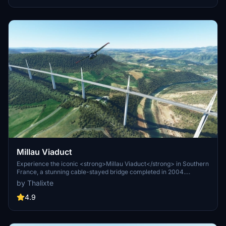
ST Simulations team.
Millau Viaduct
Experience the iconic <strong>Millau Viaduct</strong> in Southern
France, a stunning cable-stayed bridge completed in 2004.
Designed by renowned engineer Michel Virlogeux and architect
by Thalixte
Norman Foster, this structure stands as the tallest bridge in the
world at 336.4 meters. Discover this engineering marvel as part of
4.9
the A75–A71 autoroute axis, praised for its design and awarded for
its excellence.