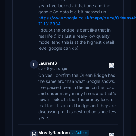
yeah I've looked at that one and the
google 3d data is a bit messed up.
https://www.google.co.uk/maps/place/Orlean
71.1316834
I doubt the bridge is bent like that in
real life :) it's just a really low quality
model (and this is at the highest detail
level google can do)
LaurentS
L
over 5 years ago
Oh yes I confirm the Orlean Bridge has
the same arc than what Google shows.
I've passed over in the air, on the road
and under many many times and that's
how it looks. In fact the creepy look is
real too. It's an old bridge and they are
discussing for his destruction since few
years.
MostlyRandom
Author
M