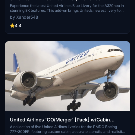
Experience the latest United Airlines Blue Livery for the A320neo in
stunning 8K textures. This add-on brings Uniteds newest livery to
life in Microsoft Flight Simulator, created with Blender for high-
by Xander548
quality visual realism. Simply extract the file to your community
folder and enjoy flying the friendly skies with this eye-catching
4.4
livery.
United Airlines 'CO/Merger' [Pack] w/Cabin
PMDG B777-322ER
A collection of five United Airlines liveries for the PMDG Boeing
777-300ER, featuring custom cabin, accurate stencils, and realistic