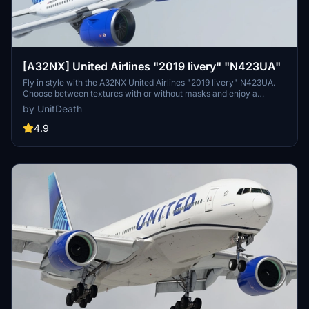
[A32NX] United Airlines "2019 livery" "N423UA"
Fly in style with the A32NX United Airlines "2019 livery" N423UA.
Choose between textures with or without masks and enjoy a
realistic aviation experience. Remember, unauthorized use of these
by UnitDeath
liveries is strictly prohibited. Happy flying!
4.9