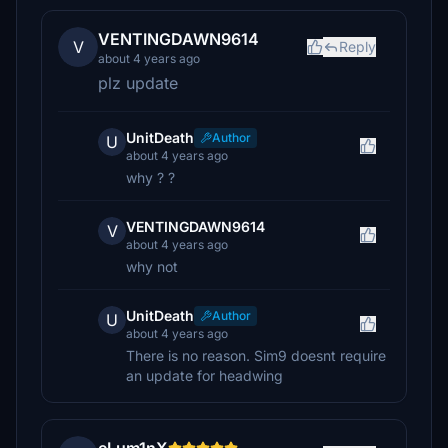
VENTINGDAWN9614
V
Reply
about 4 years ago
plz update
UnitDeath
Author
U
about 4 years ago
why ? ?
VENTINGDAWN9614
V
about 4 years ago
why not
UnitDeath
Author
U
about 4 years ago
There is no reason. Sim9 doesnt require
an update for headwing