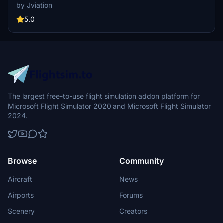
aircraft configurations. Includes various United Airlines liveries with
by Jviation
unique designs and decals. Enhanced textures and metallics, along
with custom weathering, for a more immersive experience.
5.0
Installation instructions provided for easy setup, with known issues
documented for reference.
The largest free-to-use flight simulation addon platform for
Microsoft Flight Simulator 2020 and Microsoft Flight Simulator
2024.
Browse
Community
Aircraft
News
Airports
Forums
Scenery
Creators