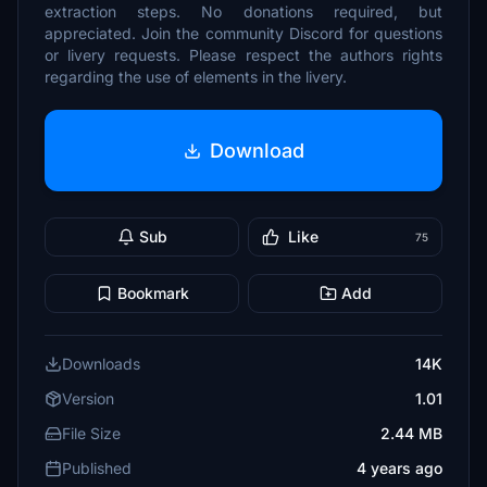
extraction steps. No donations required, but
appreciated. Join the community Discord for questions
or livery requests. Please respect the authors rights
regarding the use of elements in the livery.
Download
Sub
Like
75
Bookmark
Add
Downloads
14K
Version
1.01
File Size
2.44 MB
Published
4 years ago