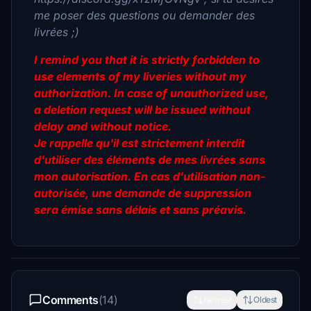
me poser des questions ou demander des
livrées ;)
I remind you that it is strictly forbidden to
use elements of my liveries without my
authorization. In case of unauthorized use,
a deletion request will be issued without
delay and without notice.
Je rappelle qu'il est strictement interdit
d'utiliser des éléments de mes livrées sans
mon autorisation. En cas d'utilisation non-
autorisée, une demande de suppression
sera émise sans délais et sans préavis.
Comments
(14)
Newest
Oldest