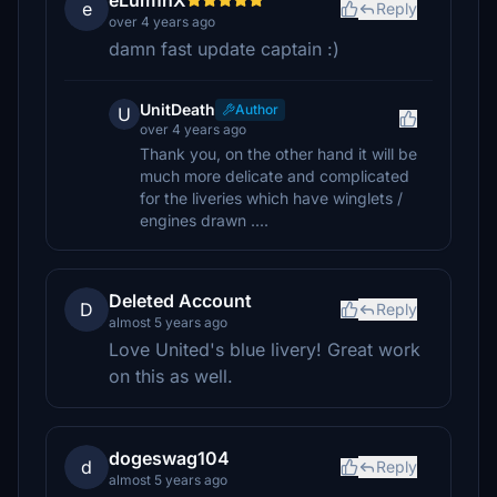
eLum1nX
e
Reply
over 4 years ago
damn fast update captain :)
UnitDeath
Author
U
over 4 years ago
Thank you, on the other hand it will be
much more delicate and complicated
for the liveries which have winglets /
engines drawn ....
Deleted Account
D
Reply
almost 5 years ago
Love United's blue livery! Great work
on this as well.
dogeswag104
d
Reply
almost 5 years ago