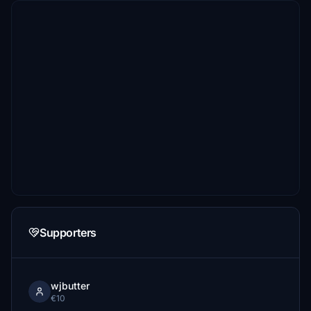
Supporters
wjbutter
€10