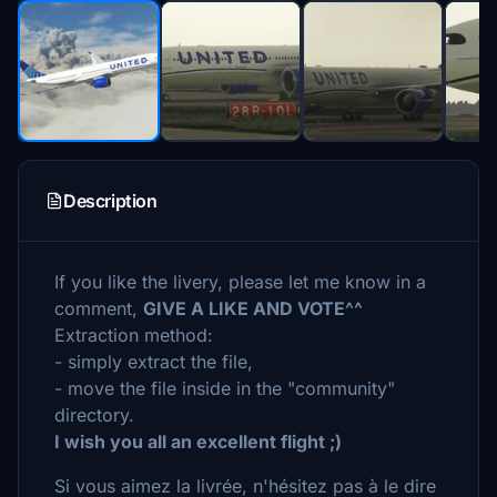
Description
If you like the livery, please let me know in a
comment,
GIVE A LIKE AND VOTE^^
Extraction method:
- simply extract the file,
- move the file inside in the "community"
directory.
I wish you all an excellent flight ;)
Si vous aimez la livrée, n'hésitez pas à le dire