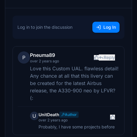
Log in to join the discussion
Log In
Pneuma89
P
Reply
over 2 years ago
Love this Custom UAL. flawless detail!
Any chance at all that this livery can
be created for the latest Airbus
release, the A330-900 neo by LFVR?
(:
UnitDeath
Author
U
over 2 years ago
Probably, I have some projects before