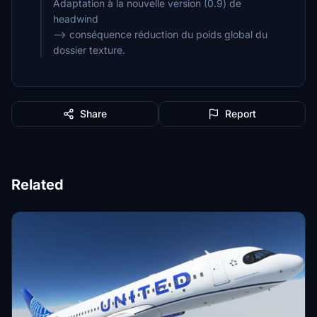
Adaptation à la nouvelle version (0.9) de
headwind
--> conséquence réduction du poids global du
dossier texture.
Share
Report
Related