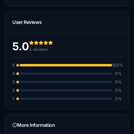
User Reviews
5.0
2 reviews
5
100%
4
0%
3
0%
2
0%
1
0%
More Information