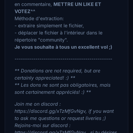
en commentaire,
METTRE UN LIKE ET
VOTEZ^^
Méthode d'extraction:
- extraire simplement le fichier,
- déplacer le fichier à l'intérieur dans le
répertoire "community".
Je vous souhaite à tous un excellent vol ;)
-----------------------------------------------
** Donations are not required, but are
certainly appreciated! :) **
** Les dons ne sont pas obligatoires, mais
sont certainement appréciés! :) **
Join me on discord :
https://discord.gg/xTzMfGvNgv, if you want
to ask me questions or request liveries ;)
Rejoins-moi sur discord :
https://discord.gg/xTzMfGvNgv , si tu désires