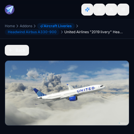
Home
Addons
Aircraft Liveries
Headwind Airbus A330-900
United Airlines "2019 livery" Headwind A330-900
Back