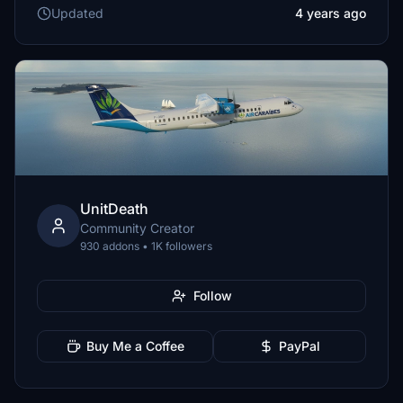
Updated
4 years ago
UnitDeath
Community Creator
930 addons • 1K followers
Follow
Buy Me a Coffee
PayPal