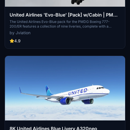
United Airlines 'Evo-Blue' [Pack] w/Cabin | PMDG
B777-200
The United Airlines Evo-Blue pack for the PMDG Boeing 777-
200/ER features a collection of nine liveries, complete with a
custom cabin and accurate UAL-specific stencils. It includes
by Jviation
realistic aircraft configurations, custom weathering, and improved
textures. This add-on is designed for use in Microsoft Flight
4.9
Simulator and provides a detailed representation of United Airlines
fleet, enhancing the simulation experience with authentic cockpit
decals and placards.
8K United Airlines Blue Livery A320neo