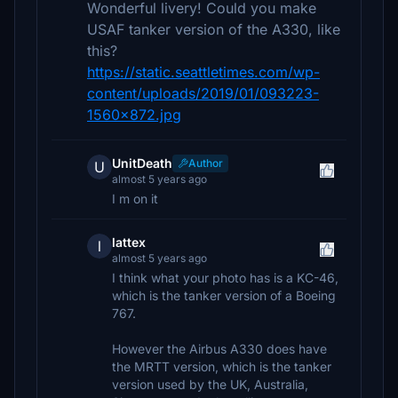
Wonderful livery! Could you make
USAF tanker version of the A330, like
this?
https://static.seattletimes.com/wp-
content/uploads/2019/01/093223-
1560x872.jpg
UnitDeath
Author
U
almost 5 years ago
I m on it
lattex
l
almost 5 years ago
I think what your photo has is a KC-46,
which is the tanker version of a Boeing
767.
However the Airbus A330 does have
the MRTT version, which is the tanker
version used by the UK, Australia,