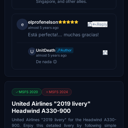
Singapore, and other allies.
elprofenelson
e
Reply
almost 5 years ago
Está perfecta!... muchas gracias!
UnitDeath
Author
U
almost 5 years ago
De nada 😊
MSFS 2020
MSFS 2024
United Airlines "2019 livery"
Headwind A330-900
United Airlines "2019 livery" for the Headwind A330-
900. Enjoy this detailed livery by following simple