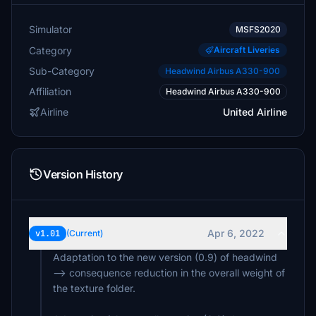
Simulator
MSFS2020
Category
Aircraft Liveries
Sub-Category
Headwind Airbus A330-900
Affiliation
Headwind Airbus A330-900
Airline
United Airline
Version History
Apr 6, 2022
v1.01
(Current)
Adaptation to the new version (0.9) of headwind
--> consequence reduction in the overall weight of
the texture folder.