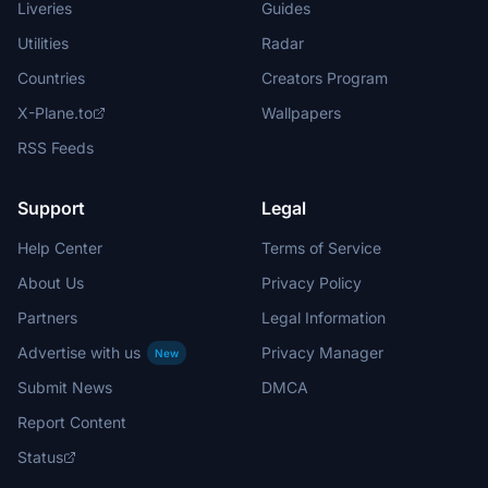
Liveries
Guides
Utilities
Radar
Countries
Creators Program
X-Plane.to
Wallpapers
RSS Feeds
Support
Legal
Help Center
Terms of Service
About Us
Privacy Policy
Partners
Legal Information
Advertise with us
Privacy Manager
New
Submit News
DMCA
Report Content
Status