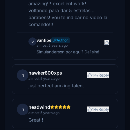
amazing!!! excellent work!
voltando para dar 5 estrelas...
parabens! vou te indicar no video la
comando!!!
vanfipe
Author
v
almost 5 years ago
Simulanderson por aqui? Daí sim!
hawker800xps
h
1
Reply
almost 5 years ago
just perfect amzing talent
headwind
h
1
Reply
almost 5 years ago
Great !