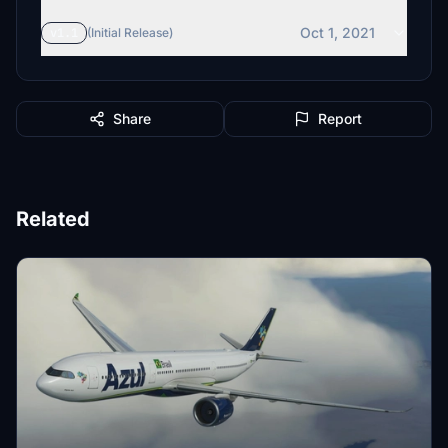
Oct 1, 2021
v1.1
(Initial Release)
Share
Report
Related