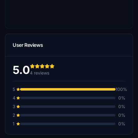
User Reviews
5.0
4 reviews
5
100%
4
0%
3
0%
2
0%
1
0%