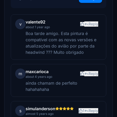
valente92
v
Reply
about 1 year ago
Boa tarde amigo. Esta pintura é
compatível com as novas versões e
atualizações do avião por parte da
headwind ??? Muito obrigado
maxcarioca
m
Reply
about 4 years ago
ainda chamam de perfeito
hahahahaha
simulanderson
s
1
Reply
almost 5 years ago