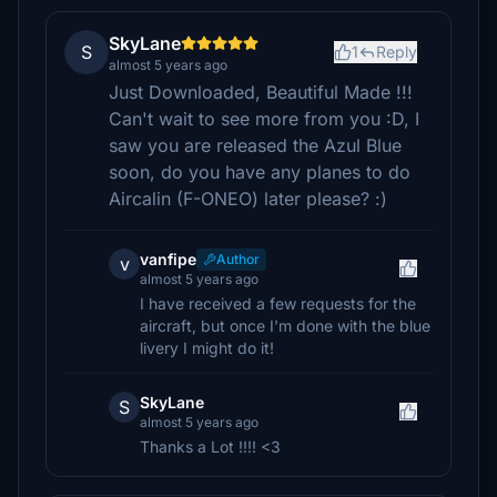
SkyLane
S
1
Reply
almost 5 years ago
Just Downloaded, Beautiful Made !!!
Can't wait to see more from you :D, I
saw you are released the Azul Blue
soon, do you have any planes to do
Aircalin (F-ONEO) later please? :)
vanfipe
Author
v
almost 5 years ago
I have received a few requests for the
aircraft, but once I'm done with the blue
livery I might do it!
SkyLane
S
almost 5 years ago
Thanks a Lot !!!! <3