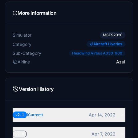
More Information
Simulator
MSFS2020
Category
Aircraft Liveries
Sub-Category
Headwind Airbus A330-900
Airline
Azul
Version History
Apr 14, 2022
v2.1
(Current)
Apr 7, 2022
v2.0