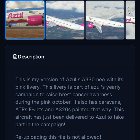
Description
This is my version of Azul's A330 neo with its
pink livery. This livery is part of azul's yearly
campaign to raise brest cancer
awarness
during the pink october. It also has caravans,
ATRs E-Jets and A320s painted that way. This
aircraft has just been delivered to Azul to take
part in the campaign!
Re-uploading this file is not allowed!