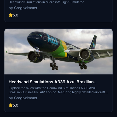
Headwind Simulations in Microsoft Flight Simulator.
by Gregpzimmer
5.0
Headwind Simulations A339 Azul Brazilian
Airlines PR-AIV
Explore the skies with the Headwind Simulations A339 Azul
Brazilian Airlines PR-AIV add-on, featuring highly detailed aircraft
model and livery for an immersive flying experience.
by Gregpzimmer
5.0