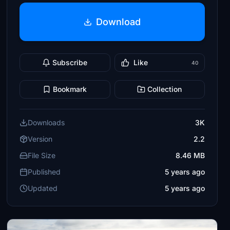
Download
Subscribe
Like
40
Bookmark
Collection
Downloads
3K
Version
2.2
File Size
8.46 MB
Published
5 years ago
Updated
5 years ago