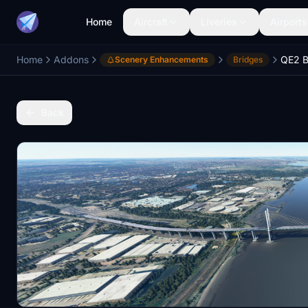
Home
Aircraft
Liveries
Airports
Home
Addons
QE2 B
Scenery Enhancements
Bridges
Back