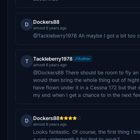
Dockers88
D
almost 6 years ago
@Tackleberry1978 Ah maybe I got a bit too clo
Tackleberry1978
Author
T
almost 6 years ago
@Dockers88 There should be room to fly an airc
would then bring the whole thing out of hight ra
have flown under it in a Cessna 172 but that wa
my end when I get a chance to in the next f
Dockers88
D
almost 6 years ago
Looks fantastic. Of course, the first thing I t
a gap underneath it for that to work?