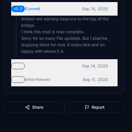
Sep 14, 2020
v2.2
(Current)
Added red warning beacons to the top of the
bridge.
I think this mod is now complete.
Sorry for so many File updates. But I shall be
stopping there for now. It looks nice and Im
happy with where it is.
Sep 14, 2020
v2.1
Sep 11, 2020
v2.0
(Initial Release)
Share
Report