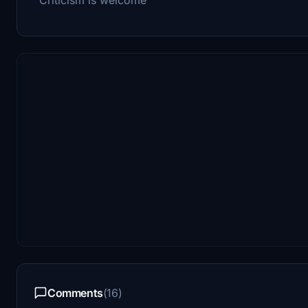
Comments
(16)