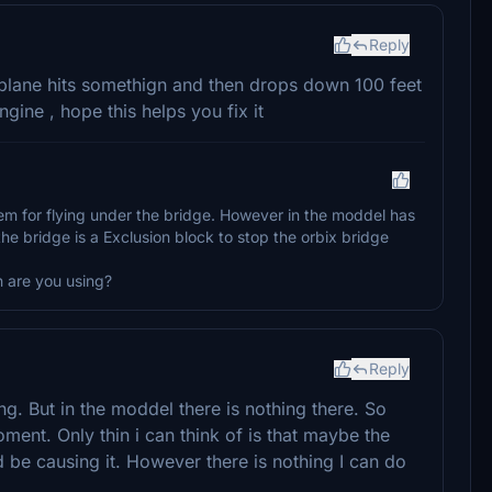
Reply
 plane hits somethign and then drops down 100 feet
gine , hope this helps you fix it
em for flying under the bridge. However in the moddel has
he bridge is a Exclusion block to stop the orbix bridge
 are you using?
Reply
. But in the moddel there is nothing there. So
ment. Only thin i can think of is that maybe the
ld be causing it. However there is nothing I can do