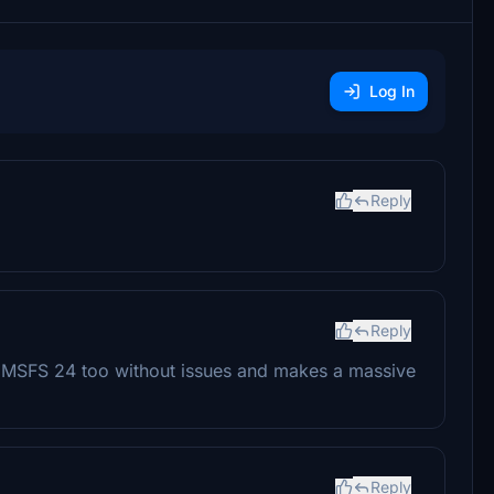
Log In
Reply
Reply
n MSFS 24 too without issues and makes a massive
Reply