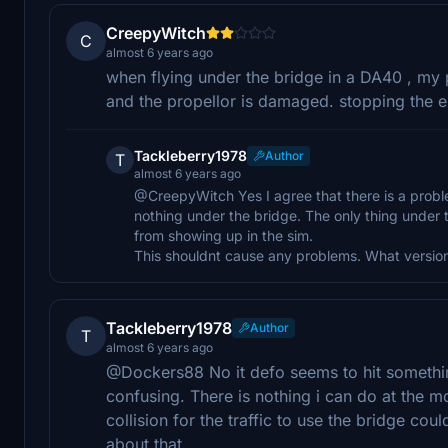
CreepyWitch
C
almost 6 years ago
when flying under the bridge in a DA40 , my
and the propellor is damaged. stopping the en
Tackleberry1978
Author
T
almost 6 years ago
@CreepyWitch Yes I agree that there is a probl
nothing under the bridge. The only thing under t
from showing up in the sim.
This shouldnt cause any problems. What version
Tackleberry1978
Author
T
almost 6 years ago
@Dockers88 No it defo seems to hit something
confusing. There is nothing i can do at the mo
collision for the traffic to use the bridge cou
about that.