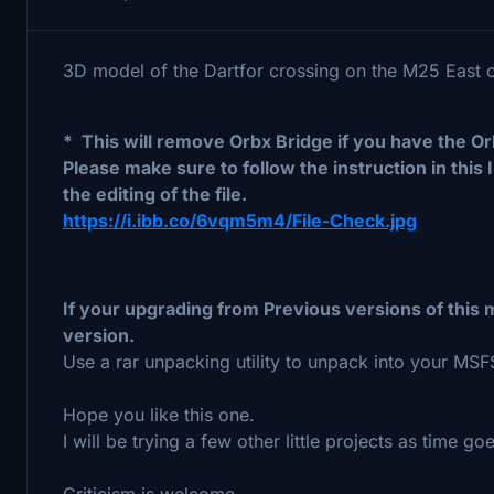
3D model of the Dartfor crossing on the M25 East
* This will remove Orbx Bridge if you have the Or
Please make sure to follow the instruction in this 
the editing of the file.
https://i.ibb.co/6vqm5m4/File-Check.jpg
If your upgrading from Previous versions of thi
version.
Use a rar unpacking utility to unpack into your MS
Hope you like this one.
I will be trying a few other little projects as time go
Criticism is welcome