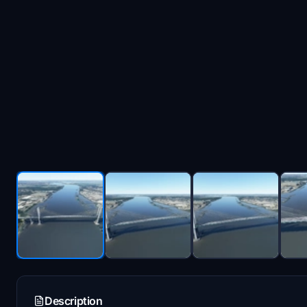
Description