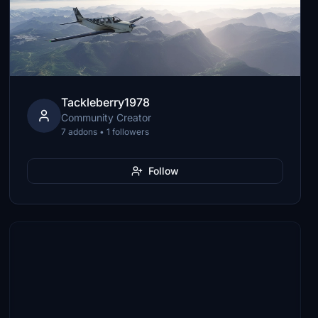
Tackleberry1978
Community Creator
7 addons • 1 followers
Follow