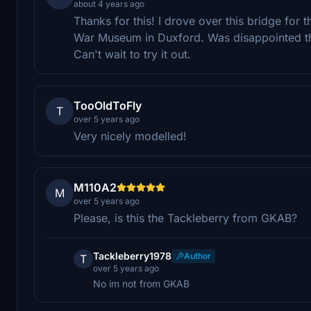
about 4 years ago
Thanks for this! I drove over this bridge for 
War Museum in Duxford. Was disappointed tha
Can't wait to try it out.
TooOldToFly
T
over 5 years ago
Very nicely modelled!
M110A2
M
over 5 years ago
Please, is this the Tackleberry from GKAB?
Tackleberry1978
Author
T
over 5 years ago
No im not from GKAB