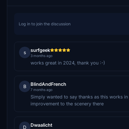
Log in to join the discussion
surfgeek
s
3 months ago
works great in 2024, thank you :-)
BlindAndFrench
B
7 months ago
Simply wanted to say thanks as this works i
improvement to the scenery there
Dwaalicht
D