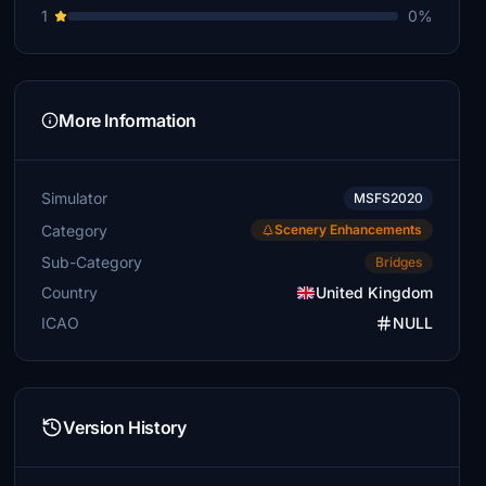
1
0%
More Information
Simulator
MSFS2020
Category
Scenery Enhancements
Sub-Category
Bridges
Country
United Kingdom
ICAO
NULL
Version History