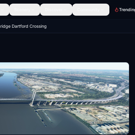
Scenery
Discover
Community
Trendin
ridge Dartford Crossing