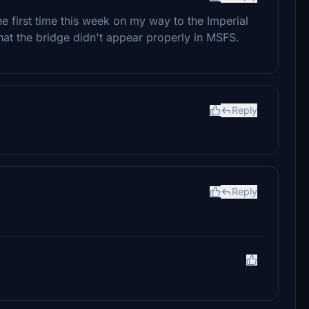
the first time this week on my way to the Imperial
t the bridge didn't appear properly in MSFS.
Reply
Reply