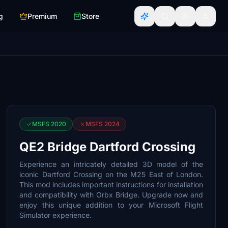
g
Premium
Store
MSFS 2020
MSFS 2024
QE2 Bridge Dartford Crossing
Experience an intricately detailed 3D model of the
iconic Dartford Crossing on the M25 East of London.
This mod includes important instructions for installation
and compatibility with Orbx Bridge. Upgrade now and
enjoy this unique addition to your Microsoft Flight
Simulator experience.