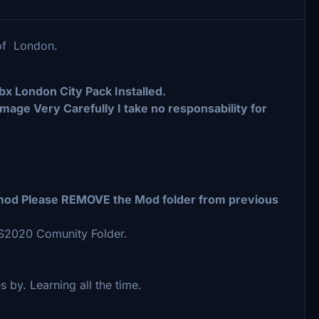
 of London.
bx London City Pack Installed.
Image Very Carefully I take no responsability for
s mod Please REMOVE the Mod folder from previous
FS2020 Comunity Folder.
es by. Learning all the time.