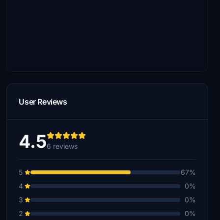
User Reviews
4.5
6 reviews
5
67%
4
0%
3
0%
2
0%