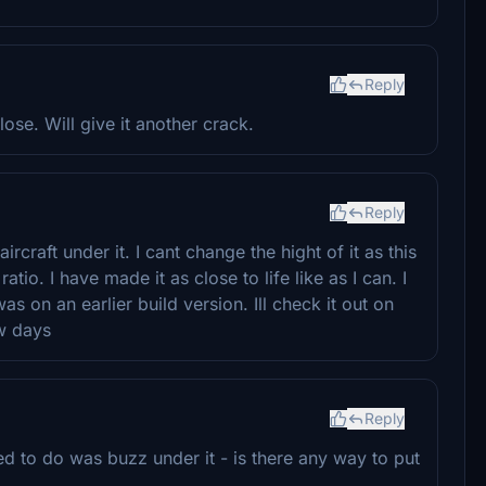
Reply
se. Will give it another crack.
Reply
raft under it. I cant change the hight of it as this
tio. I have made it as close to life like as I can. I
s on an earlier build version. Ill check it out on
ew days
Reply
ried to do was buzz under it - is there any way to put