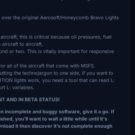
 over the original Aerosoft/Honeycomb Bravo Lights
aircraft; this is critical because oil pressures, fuel
aircraft to aircraft.
ond or two. This is vitally important for responsive
or all of the aircraft that come with MSFS.
Putting the technojargon to one side, if you want to
 lights work, you need a tool that can read L:
t L: variables.
NT AND IN BETA STATUS!
on incomplete and buggy software, give it a go. If
d, you'll want to wait a little while until it's
nload it then discover it’s not complete enough