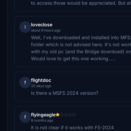
to access those would be appreciated. But at l
loveclose
l
about 9 hours ago
Well, I've downloaded and installed into MFS2
folder which is not advised here. It's not wo
with my old pc (and the Bridge download) o
Would love to get this one working.....
flightdoc
f
20 days ago
Is there a MSFS 2024 version?
flyingeagle
f
8 months ago
It is not clear if it works with FS-2024