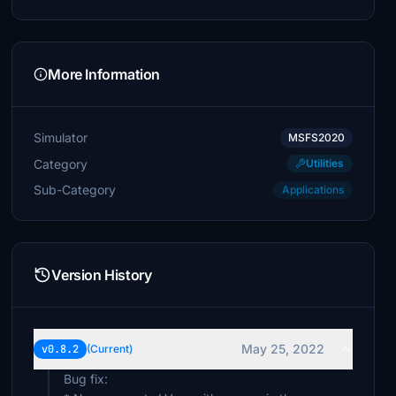
£5
Crawforda
£5
More Information
TONYMUS
£5
Simulator
MSFS2020
Redpath1
Category
Utilities
£5
Sub-Category
Applications
DirkVW
£4
nelj4
Version History
£3
MikeAR0428
£1
May 25, 2022
v0.8.2
(Current)
Bug fix: