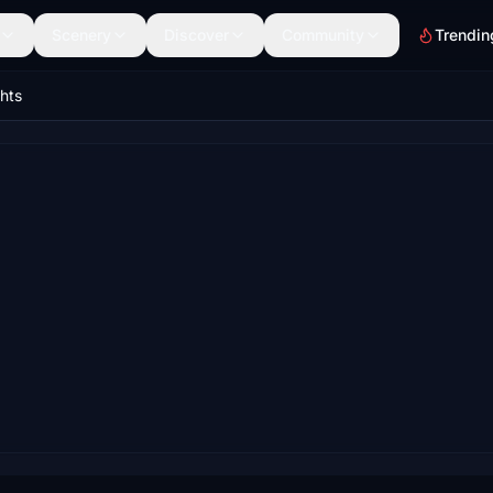
Scenery
Discover
Community
Trendin
ghts