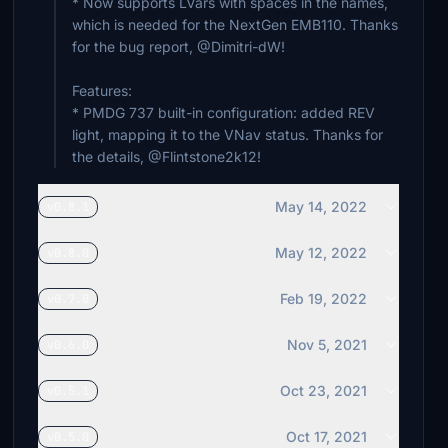
* Now supports LVars with spaces in the names,
which is needed for the NextGen EMB110. Thanks
for the bug report, @Dimitri-dW!
Features:
* PMDG 737 built-in configuration: added REV
light, mapping it to the VNav status. Thanks for
May 14, 2022
v0.8.1
May 12, 2022
v0.8.0
Feb 19, 2022
v0.7.0
Nov 5, 2021
v0.6.0
Oct 23, 2021
v0.5.1
Oct 17, 2021
v0.5.0