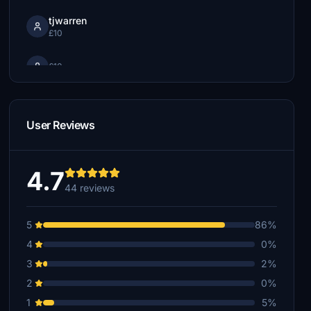
tjwarren
£10
£10
lum59
£8
User Reviews
moosepirate
£7
4.7
FearlessSwan
44 reviews
£6
5
86%
hajodoc2310
£5
4
0%
3
2%
scottsware
£5
2
0%
1
5%
captgrumpy