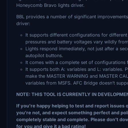
Honeycomb Bravo lights driver.
BBL provides a number of significant improvements
driver:
It supports different configurations for different 
pressures and battery voltages vary wildly from 
Lights respond immediately, not just after a sec
autopilot buttons.
It comes with a complete set of configurations f
It supports both A: variables and L: variables. 
make the MASTER WARNING and MASTER CAUTION
variables from MSFS. AFC Bridge doesn’t suppor
NOTE: THIS TOOL IS CURRENTLY IN DEVELOPME
If you're happy helping to test and report issues 
you're not, and expect something perfect and polishe
completely stable and complete. Please don’t dow
for you and give it a bad rating!