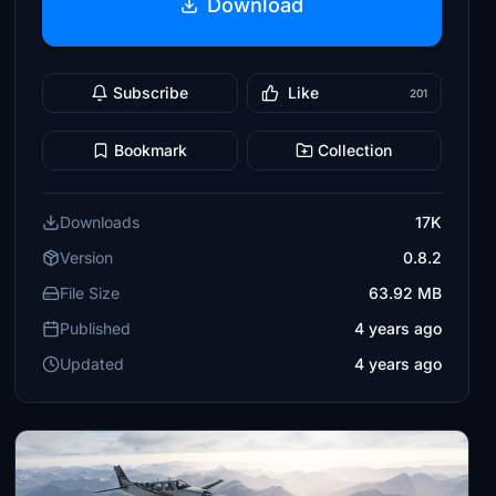
Download
Subscribe
Like
201
Bookmark
Collection
Downloads
17K
Version
0.8.2
File Size
63.92 MB
Published
4 years ago
Updated
4 years ago