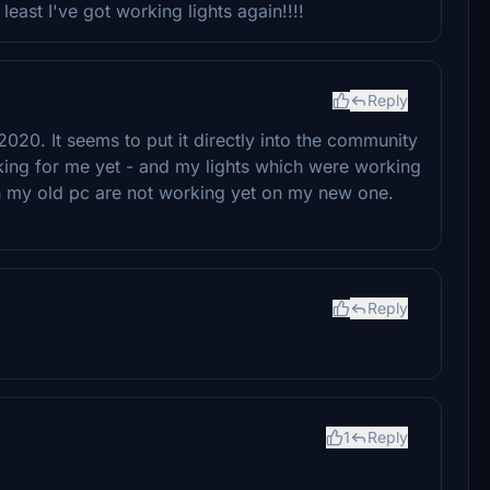
east I've got working lights again!!!!
Reply
020. It seems to put it directly into the community
rking for me yet - and my lights which were working
n my old pc are not working yet on my new one.
Reply
1
Reply