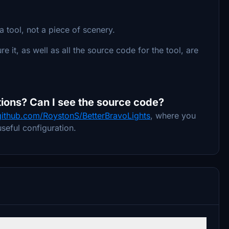
a tool, not a piece of scenery.
re it, as well as all the source code for the tool, are
ions? Can I see the source code?
/github.com/RoystonS/BetterBravoLights
, where you
seful configuration.