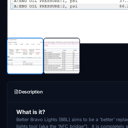
Description
What is it?
Better Bravo Lights (BBL) aims to be a ‘better’ re
lights tool (aka the “AFC bridge”). It is completely