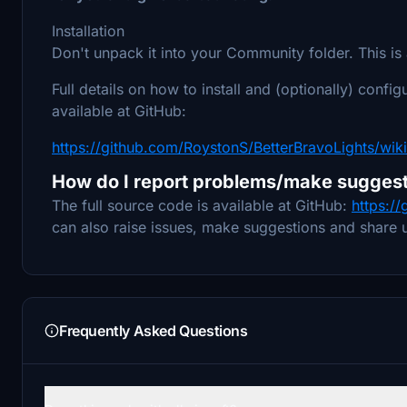
Installation
Don't unpack it into your Community folder. This is 
Full details on how to install and (optionally) configu
available at GitHub:
https://github.com/RoystonS/BetterBravoLights/wiki
How do I report problems/make suggest
The full source code is available at GitHub:
https:/
can also raise issues, make suggestions and share u
Frequently Asked Questions