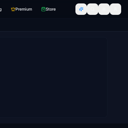
g
Premium
Store