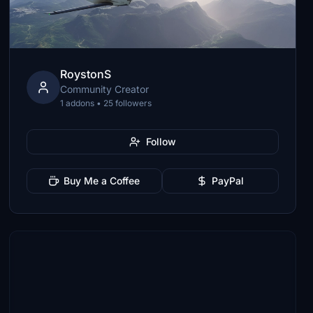
RoystonS
Community Creator
1 addons • 25 followers
Follow
Buy Me a Coffee
PayPal