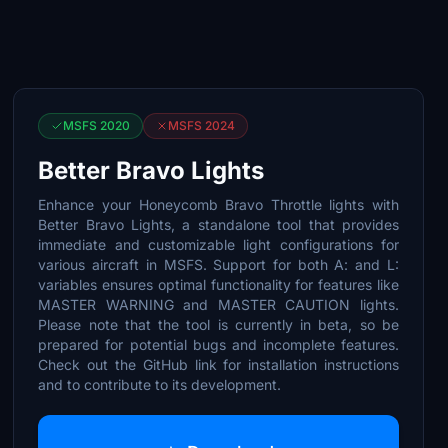
MSFS 2020
MSFS 2024
Better Bravo Lights
Enhance your Honeycomb Bravo Throttle lights with
Better Bravo Lights, a standalone tool that provides
immediate and customizable light configurations for
various aircraft in MSFS. Support for both A: and L:
variables ensures optimal functionality for features like
MASTER WARNING and MASTER CAUTION lights.
Please note that the tool is currently in beta, so be
prepared for potential bugs and incomplete features.
Check out the GitHub link for installation instructions
and to contribute to its development.