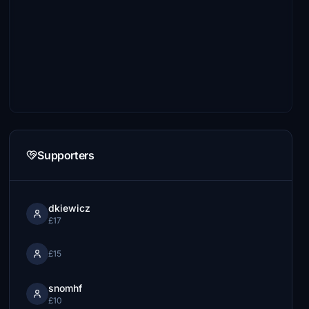
Supporters
dkiewicz
£17
£15
snomhf
£10