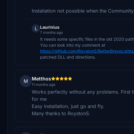
Installation not possible when the Community 
Laurinius
L
7 months ago
It needs some specific files in the old 2020 path 
You can look into my comment at
https://github.com/RoystonS/BetterBravoLigh
patched DLL and directions.
Metthos
M
11 months ago
Works perfectly without any problems. First ti
for me
Easy installation, just go and fly.
Many thanks to RoystonS.