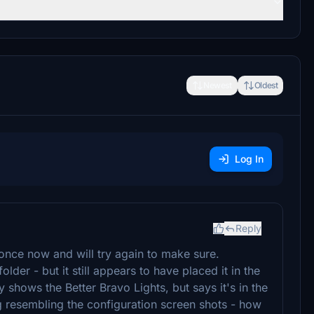
Newest
Oldest
Log In
Reply
once now and will try again to make sure.
lder - but it still appears to have placed it in the
shows the Better Bravo Lights, but says it's in the
g resembling the configuration screen shots - how