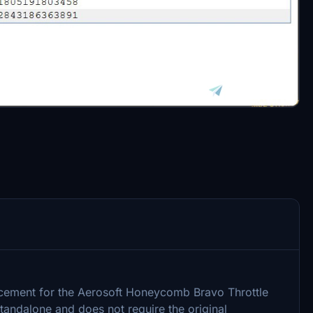
placement for the Aerosoft Honeycomb Bravo Throttle
 standalone and does not require the original