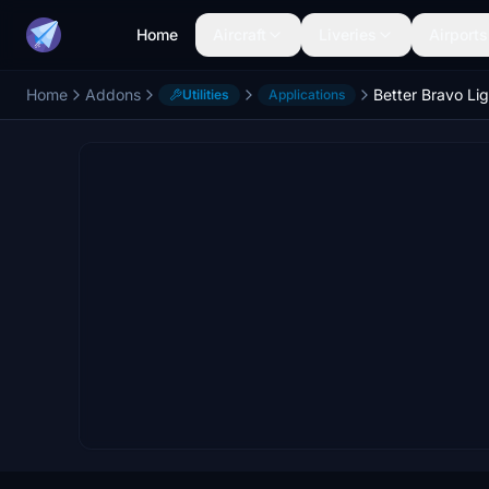
Home
Aircraft
Liveries
Airports
Home
Addons
Better Bravo Li
Utilities
Applications