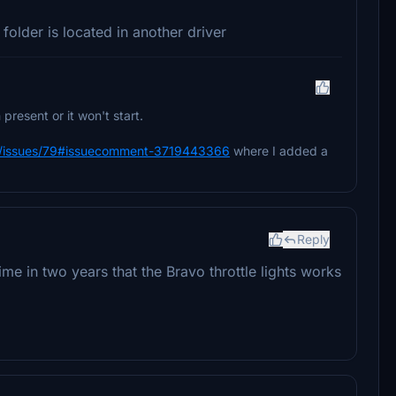
folder is located in another driver
present or it won't start.
ts/issues/79#issuecomment-3719443366
where I added a
Reply
me in two years that the Bravo throttle lights works