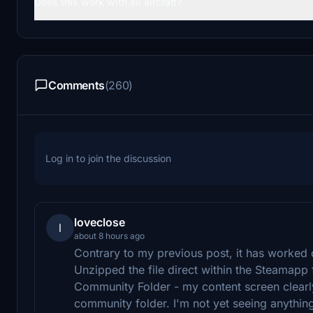
Does this work with all aircraft?
Comments
(260)
Log in to join the discussion
loveclose
l
about 8 hours ago
Contrary to my previous post, it has worked 
Unzipped the file direct within the Steamapp fo
Community Folder - my content screen clearly 
community folder. I'm not yet seeing anythin