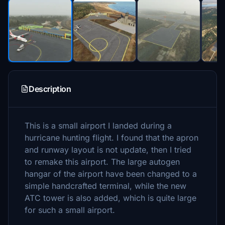
Description
This is a small airport I landed during a
hurricane hunting flight. I found that the apron
and runway layout is not update, then I tried
to remake this airport. The large autogen
hangar of the airport have been changed to a
simple handcrafted terminal, while the new
ATC tower is also added, which is quite large
for such a small airport.