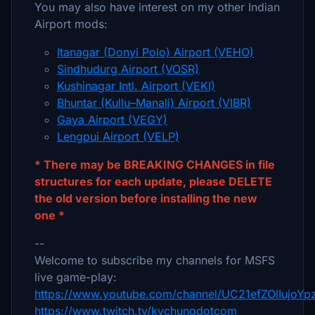
You may also have interest on my other Indian
Airport mods:
Itanagar (Donyi Polo) Airport (VEHO)
Sindhudurg Airport (VOSR)
Kushinagar Intl. Airport (VEKI)
Bhuntar (Kullu–Manali) Airport (VIBR)
Gaya Airport (VEGY)
Lengpui Airport (VELP)
* There may be BREAKING CHANGES in file
structures for each update, please DELETE
the old version before installing the new
one *
--
Welcome to subscribe my channels for MSFS
live game-play:
https://www.youtube.com/channel/UC21efZOlIujoY
https://www.twitch.tv/kychungdotcom