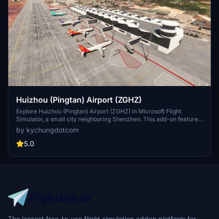
Huizhou (Pingtan) Airport (ZGHZ)
Explore Huizhou (Pingtan) Airport (ZGHZ) in Microsoft Flight
Simulator, a small city neighboring Shenzhen. This add-on features
handcrafted terminals and including an ILS approach for Runway
by kychungdotcom
09.
5.0
The largest free-to-use flight simulation addon platform for