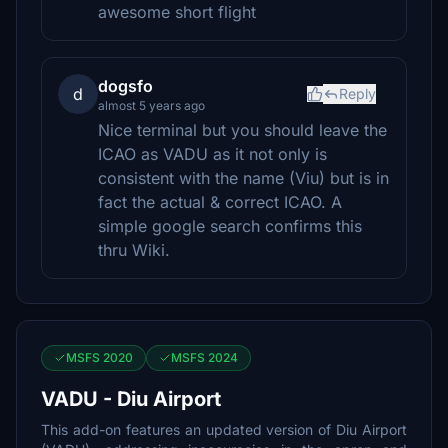
awesome short flight
dogsfo
d
Reply
almost 5 years ago
Nice terminal but you should leave the
ICAO as VADU as it not only is
consistent with the name (Viu) but is in
fact the actual & correct ICAO. A
simple google search confirms this
thru Wiki.
MSFS 2020
MSFS 2024
VADU - Diu Airport
This add-on features an updated version of Diu Airport