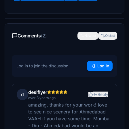
Comments
(2)
Newest
Oldest
Log in to join the discussion
Log In
desiflyer
d
Reply
over 3 years ago
amazing, thanks for your work! love
to see nice scenery for Ahmedabad
VAAH if you have some time. Mumbai
- Diu - Ahmedabad would be an