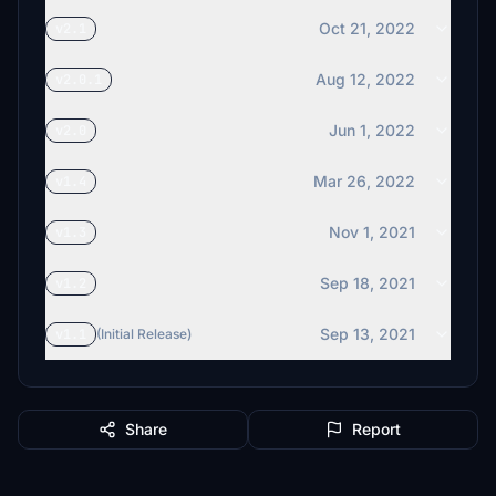
Oct 21, 2022
v2.1
Aug 12, 2022
v2.0.1
Jun 1, 2022
v2.0
Mar 26, 2022
v1.4
Nov 1, 2021
v1.3
Sep 18, 2021
v1.2
Sep 13, 2021
v1.1
(Initial Release)
Share
Report