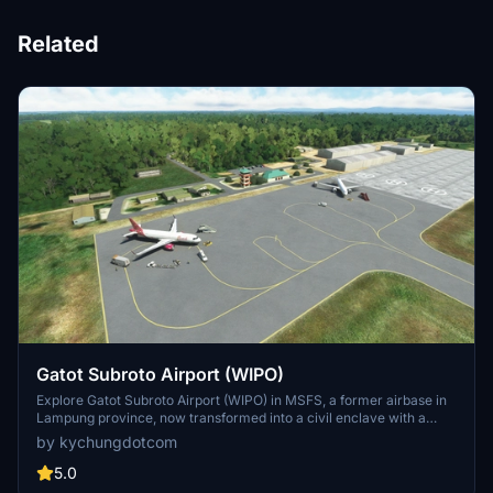
Related
Gatot Subroto Airport (WIPO)
Explore Gatot Subroto Airport (WIPO) in MSFS, a former airbase in
Lampung province, now transformed into a civil enclave with a
handcrafted terminal hut and ATC tower. Designed for VFR flying,
by kychungdotcom
this add-on promises a realistic airport experience. Discover more
Indonesian airports individually released or wait for the full
5.0
Indonesian Airports Pack update.