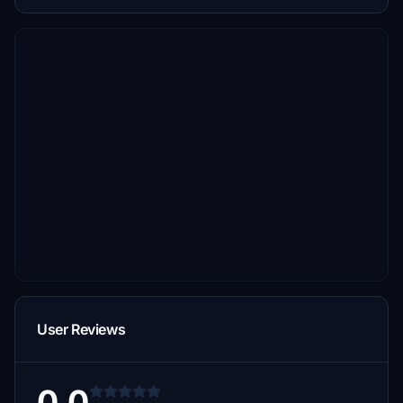
User Reviews
0.0