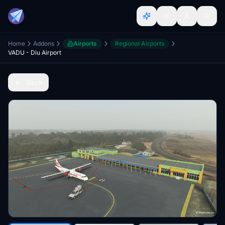
Home
Addons
Airports
Regional Airports
VADU - Diu Airport
Back