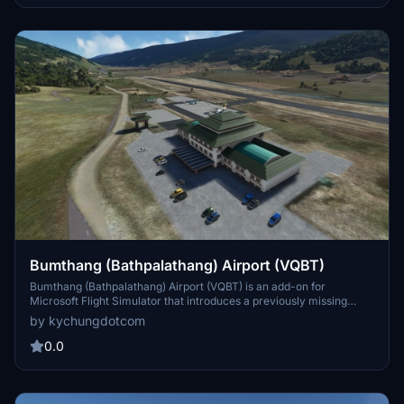
Bumthang (Bathpalathang) Airport (VQBT)
Bumthang (Bathpalathang) Airport (VQBT) is an add-on for
Microsoft Flight Simulator that introduces a previously missing
airport in Bhutan, designed using data from the Bhutan AIP. The
by kychungdotcom
add-on features a runway and a small terminal based on Paro
Airports architecture, positioned in Jakars river valley for an
0.0
enhanced flight experience. This airport complements other
existing Bhutanese scenery enhancements, improving the overall
regional representation.