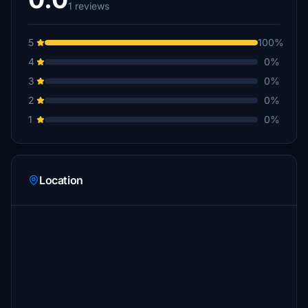
1 reviews
5
100%
4
0%
3
0%
2
0%
1
0%
Location