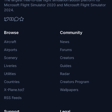
Microsoft Flight Simulator 2020 and Microsoft Flight Simulator
2024.
Browse
Community
Aircraft
News
Airports
Forums
Scenery
Creators
Liveries
Guides
Utilities
Radar
Countries
Creators Program
X-Plane.to
Wallpapers
RSS Feeds
Support
Legal