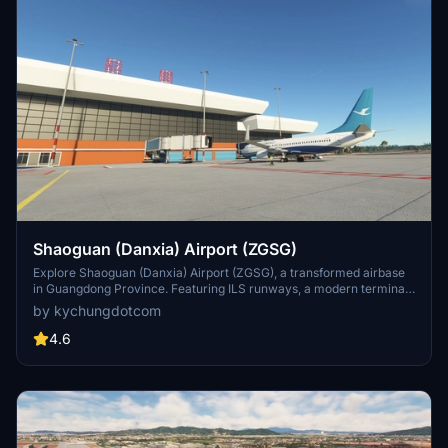
Shaoguan (Danxia) Airport (ZGSG)
Explore Shaoguan (Danxia) Airport (ZGSG), a transformed airbase
in Guangdong Province. Featuring ILS runways, a modern terminal,
and ground handlings, this scenery offers a realistic aviation
by kychungdotcom
experience. Discover other Chinese airports by the developer and
enhance your MSFS journey.
4.6