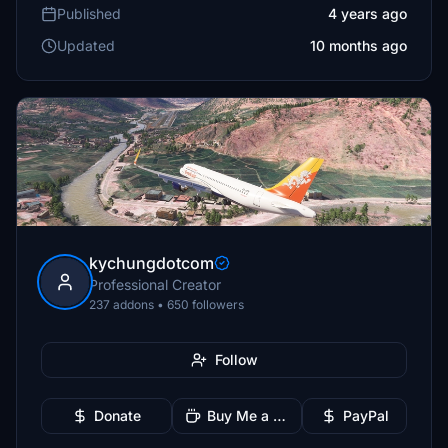
Published
4 years ago
Updated
10 months ago
kychungdotcom
Professional Creator
237 addons • 650 followers
Follow
Donate
Buy Me a Coffee
PayPal