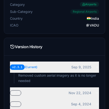
Category
Airports
Sub-Category
Regional Airports
Country
India
ICAO
VADU
Version History
Sep 9, 2025
v2.3.1
(Current)
Removed custom aerial imagery as it is no longer
needed
Nov 22, 2024
v2.3
Sep 4, 2024
v2.2