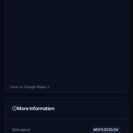
View on Google Maps ↗
More Information
Simulator
MSFS2020/24