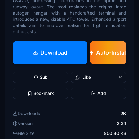
(VADU), addressing inaccuracies in the apron and
runway layout. The mod replaces the original large
autogen hangar with a handcrafted terminal and
introduces a new, sizable ATC tower. Enhanced airport
details aim to improve realism for flight simulation
enthusiasts.
Download
Auto-Install
Sub
Like
20
Bookmark
Add
Downloads
2K
Version
2.3.1
File Size
800.80 KB