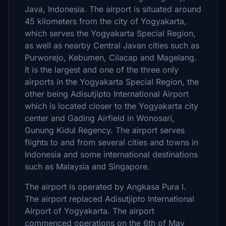
Java, Indonesia. The airport is situated around
45 kilometers from the city of Yogyakarta,
which serves the Yogyakarta Special Region,
as well as nearby Central Javan cities such as
Purworejo, Kebumen, Cilacap and Magelang.
It is the largest and one of the three only
airports in the Yogyakarta Special Region, the
other being Adisutjipto International Airport
which is located closer to the Yogyakarta city
center and Gading Airfield in Wonosari,
Gunung Kidul Regency. The airport serves
flights to and from several cities and towns in
Indonesia and some international destinations
such as Malaysia and Singapore.
The airport is operated by Angkasa Pura I.
The airport replaced Adisutjipto International
Airport of Yogyakarta. The airport
commenced operations on the 6th of May