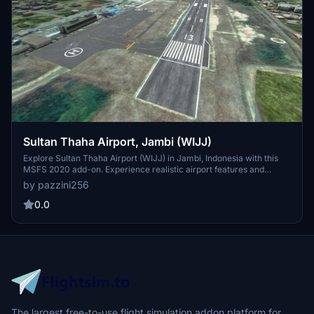
Sultan Thaha Airport, Jambi (WIJJ)
Explore Sultan Thaha Airport (WIJJ) in Jambi, Indonesia with this
MSFS 2020 add-on. Experience realistic airport features and
updated navigation procedures based on AIRAC cycle 2109.
by pazzini256
Discover the history behind this airport named after Sultan Thaha
Syaifuddin, the last Sultan of Jambi. Aircraft enthusiasts can enjoy
0.0
detailed SIDs, STARs, and approach options for enhanced
simulation realism.
The largest free-to-use flight simulation addon platform for