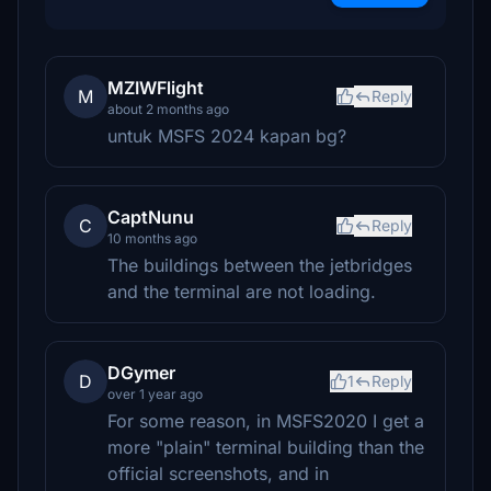
MZIWFlight
M
Reply
about 2 months ago
untuk MSFS 2024 kapan bg?
CaptNunu
C
Reply
10 months ago
The buildings between the jetbridges
and the terminal are not loading.
DGymer
D
1
Reply
over 1 year ago
For some reason, in MSFS2020 I get a
more "plain" terminal building than the
official screenshots, and in