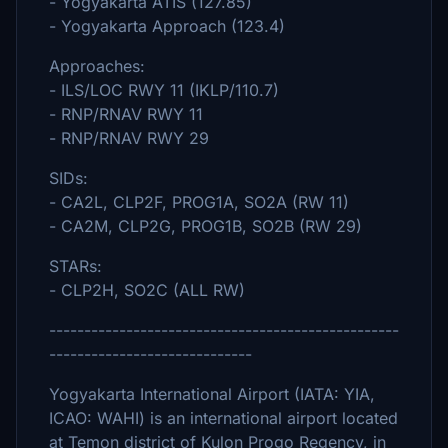
- Yogyakarta ATIS (127.85)
- Yogyakarta Approach (123.4)
Approaches:
- ILS/LOC RWY 11 (IKLP/110.7)
- RNP/RNAV RWY 11
- RNP/RNAV RWY 29
SIDs:
- CA2L, CLP2F, PROG1A, SO2A (RW 11)
- CA2M, CLP2G, PROG1B, SO2B (RW 29)
STARs:
- CLP2H, SO2C (ALL RW)
--------------------------------------------------
-----------------------------
Yogyakarta International Airport (IATA: YIA,
ICAO: WAHI) is an international airport located
at Temon district of Kulon Progo Regency, in