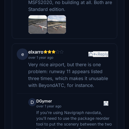
MSFS2020, no building at all. Both are
Standard edition.
elxarro
e
Reply
over 1 year ago
Very nice airport, but there is one
problem: runway 11 appears listed
three times, which makes it unusable
with BeyondATC, for instance.
DGymer
D
over 1 year ago
If you're using Navigraph navdata,
you'll need to use the package reorder
tool to put the scenery between the two