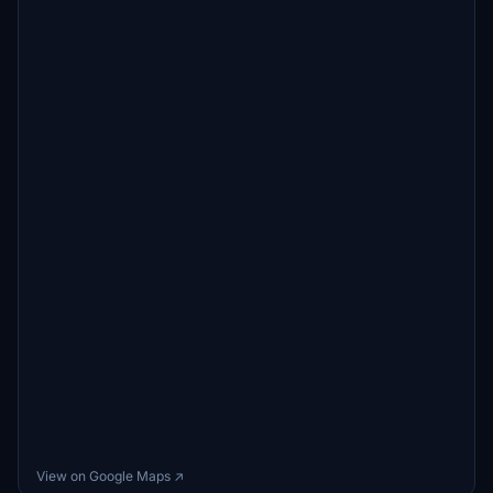
View on Google Maps ↗