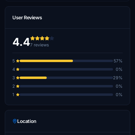
User Reviews
4.4
7 reviews
5
57%
4
0%
3
29%
2
0%
1
0%
Location