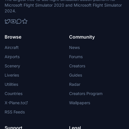
Microsoft Flight Simulator 2020 and Microsoft Flight Simulator
2024.
Browse
Community
Aircraft
News
Airports
Forums
Scenery
Creators
Liveries
Guides
Utilities
Radar
Countries
Creators Program
X-Plane.to
Wallpapers
RSS Feeds
Support
Legal