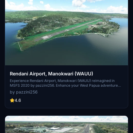
Rendani Airport, Manokwari (WAUU)
Experience Rendani Airport, Manokwari (WAUU) reimagined in
MSFS 2020 by pazzini256. Enhance your West Papua adventure
with a new and detailed rendition of WAUU based on Google Maps
by pazzini256
data. This add-on features an improved airport layout, including a
new terminal, cargo building, and expanded apron area.
4.6