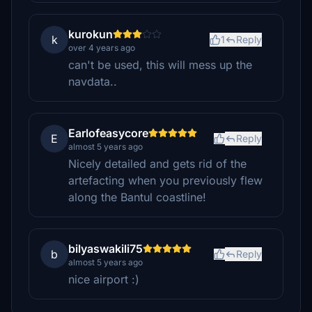
kurokun
k
1
Reply
over 4 years ago
can't be used, this will mess up the
navdata..
Earlofeasycore
E
Reply
almost 5 years ago
Nicely detailed and gets rid of the
artefacting when you previously flew
along the Bantul coastline!
bilyaswakili75
b
Reply
almost 5 years ago
nice airport :)