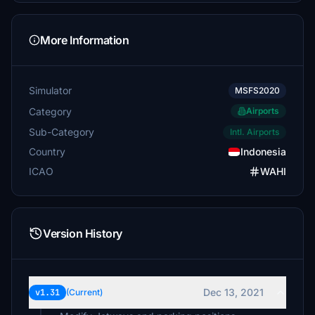
More Information
Simulator
MSFS2020
Category
Airports
Sub-Category
Intl. Airports
Country
Indonesia
ICAO
WAHI
Version History
Dec 13, 2021
v1.31
(Current)