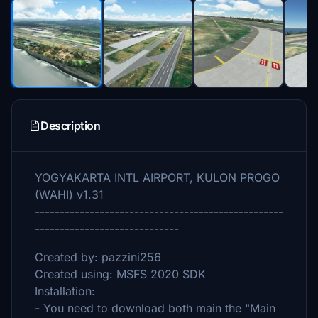
Description
YOGYAKARTA INTL AIRPORT, KULON PROGO
(WAHI) v1.31
--------------------------------------------------
-----------------------------
Created by: pazzini256
Created using: MSFS 2020 SDK
Installation:
- You need to download both main the "Main