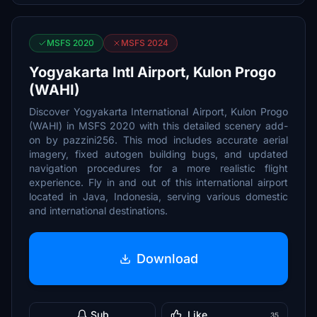
MSFS 2020
MSFS 2024
Yogyakarta Intl Airport, Kulon Progo
(WAHI)
Discover Yogyakarta International Airport, Kulon Progo
(WAHI) in MSFS 2020 with this detailed scenery add-
on by pazzini256. This mod includes accurate aerial
imagery, fixed autogen building bugs, and updated
navigation procedures for a more realistic flight
experience. Fly in and out of this international airport
located in Java, Indonesia, serving various domestic
and international destinations.
Download
Sub
Like
35