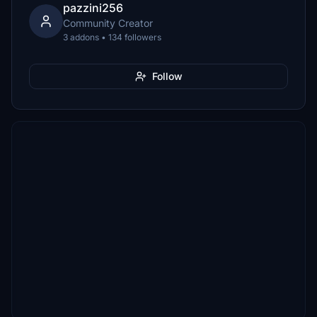
pazzini256
Community Creator
3 addons • 134 followers
Follow