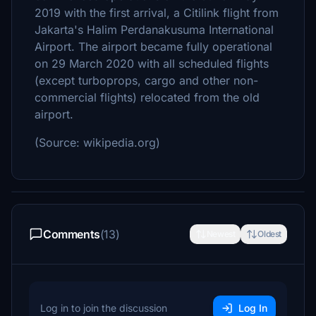
2019 with the first arrival, a Citilink flight from
Jakarta's Halim Perdanakusuma International
Airport. The airport became fully operational
on 29 March 2020 with all scheduled flights
(except turboprops, cargo and other non-
commercial flights) relocated from the old
airport.
(Source: wikipedia.org)
Comments
(13)
Newest
Oldest
Log in to join the discussion
Log In