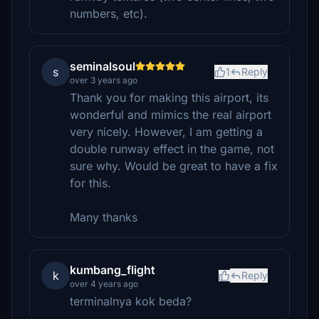
numbers, etc).
seminalsoul
s
1
Reply
over 3 years ago
Thank you for making this airport, its
wonderful and mimics the real airport
very nicely. However, I am getting a
double runway effect in the game, not
sure why. Would be great to have a fix
for this.
Many thanks
kumbang_flight
k
Reply
over 4 years ago
terminalnya kok beda?