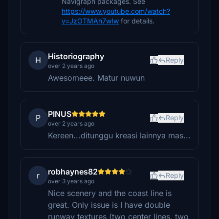
Navigraph packages. See
https://www.youtube.com/watch?
v=JzOTMAh7wIw
for details.
Historiography
H
Reply
over 2 years ago
Awesomeee. Matur nuwun
PINUS
P
Reply
over 2 years ago
Kereen...ditunggu kreasi lainnya mas...
robhaynes82
r
Reply
over 3 years ago
Nice scenery and the coast line is
great. Only issue is I have double
runway textures (two center lines, two