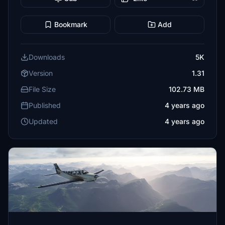
Bookmark
Add
Downloads
5K
Version
1.31
File Size
102.73 MB
Published
4 years ago
Updated
4 years ago