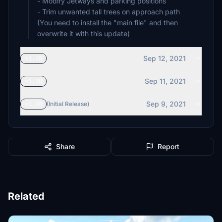
- Modify Jetways and parking positions
- Trim unwanted tall trees on approach path
(You need to install the "main file" and then
overwrite it with this update)
Sep 12, 2021
v1.30
Sep 11, 2021
v1.20
Sep 9, 2021
v1.10
(Initial Release)
Share
Report
Related