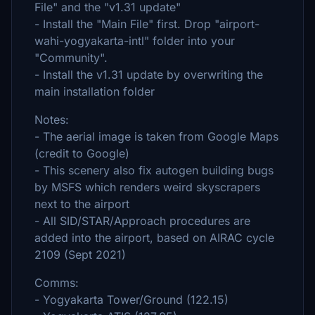
File" and the "v1.31 update"
- Install the "Main File" first. Drop "airport-
wahi-yogyakarta-intl" folder into your
"Community".
- Install the v1.31 update by overwriting the
main installation folder
Notes:
- The aerial image is taken from Google Maps
(credit to Google)
- This scenery also fix autogen building bugs
by MSFS which renders weird skyscrapers
next to the airport
- All SID/STAR/Approach procedures are
added into the airport, based on AIRAC cycle
2109 (Sept 2021)
Comms:
- Yogyakarta Tower/Ground (122.15)