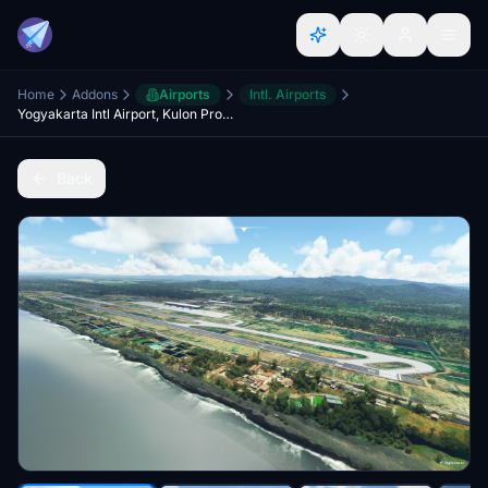
Home
Addons
Airports
Intl. Airports
Yogyakarta Intl Airport, Kulon Progo (WAHI)
Back