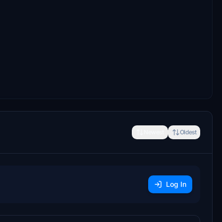
Newest
Oldest
Log In