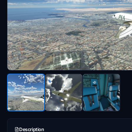
Description