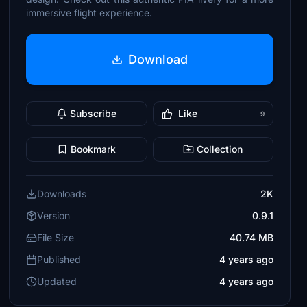
immersive flight experience.
Download
Subscribe
Like
9
Bookmark
Collection
Downloads
2K
Version
0.9.1
File Size
40.74 MB
Published
4 years ago
Updated
4 years ago