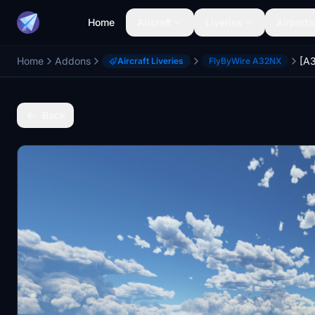
Home
Aircraft
Liveries
Airports
Home
Addons
Aircraft Liveries
FlyByWire A32NX
Back