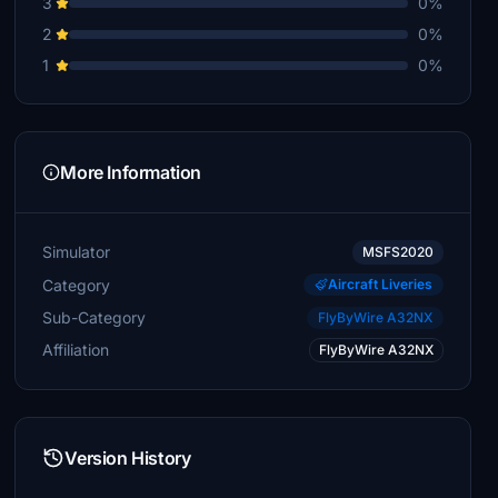
3
0%
2
0%
1
0%
More Information
Simulator
MSFS2020
Category
Aircraft Liveries
Sub-Category
FlyByWire A32NX
Affiliation
FlyByWire A32NX
Version History