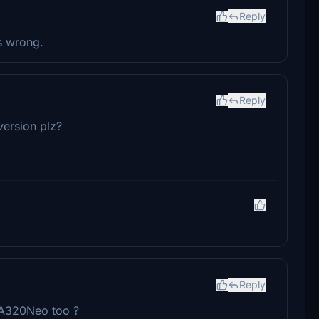
Reply
is wrong.
Reply
version plz?
Reply
 A320Neo too ?