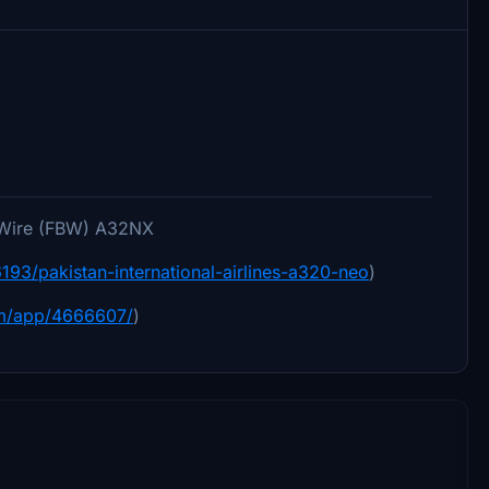
yByWire (FBW) A32NX
/16193/pakistan-international-airlines-a320-neo
)
om/app/4666607/
)