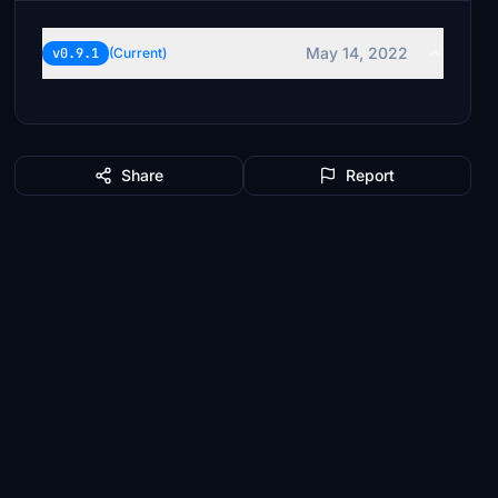
May 14, 2022
v0.9.1
(Current)
Share
Report