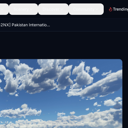
Scenery
Discover
Community
Trendin
[A32NX] Pakistan International Airlines (PIA) Livery