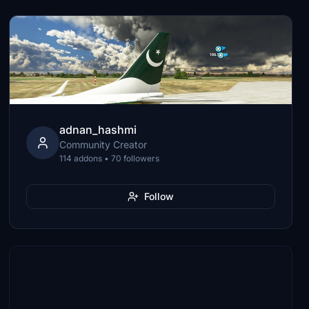
adnan_hashmi
Community Creator
114 addons • 70 followers
Follow