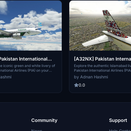
akistan International
[A32NX] Pakistan Interna
PIA) Livery
Airlines (PIA) Livery - Is
e iconic green and white livery of
Explore the authentic Islamabad li
national Airlines (PIA) on your
Pakistan International Airlines (PIA
2NX with this custom livery pack.
Airbus A320neo with this add-on.
Hashmi
by Adnan Hashmi
0.0
Community
Support
News
Help Cente