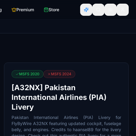
g
Premium
Store
MSFS 2020
MSFS 2024
[A32NX] Pakistan
International Airlines (PIA)
Livery
Pakistan International Airlines (PIA) Livery for
FlyByWire A32NX featuring updated cockpit, fuselage
belly, and engines. Credits to haansel89 for the livery
design. Check out this authentic PIA livery for a more