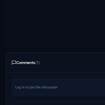
Comments
(7)
Log in to join the discussion