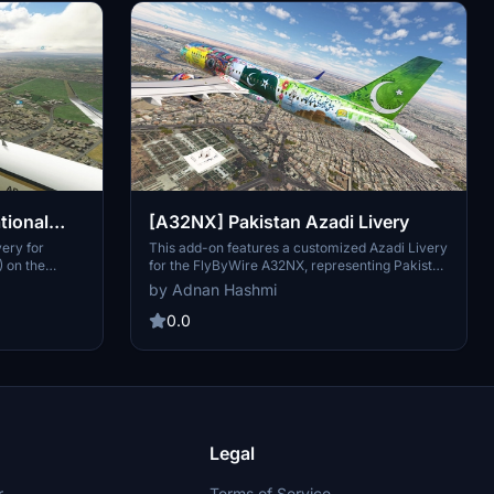
tional
[A32NX] Pakistan Azadi Livery
lamabad
very for
This add-on features a customized Azadi Livery
) on the
for the FlyByWire A32NX, representing Pakistan
International Airlines (PIA). The design
by Adnan Hashmi
incorporates cultural elements, including the
Baba Jaan motif, traditional patterns, and
0.0
artwork from Pakistani artisans. The livery pays
tribute to Independence Day and highlights
various cultural aspects, enhancing the visual
experience of virtual flights.
Legal
r
Terms of Service