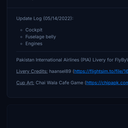
Update Log (05/14/2022):
Cockpit
Fuselage belly
Engines
Pakistan International Airlines (PIA) Livery for Fl
Livery Credits:
haansel89 (
https://flightsim.to/file
Cup Art:
Chai Wala Cafe Game (
https://chipapk.c