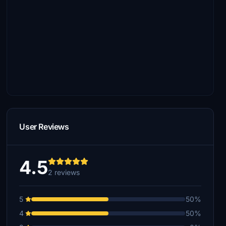
User Reviews
4.5
2 reviews
5
50%
4
50%