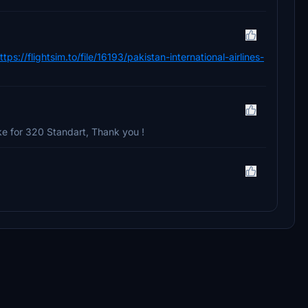
ttps://flightsim.to/file/16193/pakistan-international-airlines-
e for 320 Standart, Thank you !