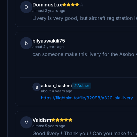
DominusLux
D
almost 3 years ago
Livery is very good, but aircraft registration 
bilyaswakili75
b
about 4 years ago
can someone make this livery for the Asobo 
adnan_hashmi
Author
a
about 4 years ago
https://flightsim.to/file/32998/a320-pia-livery
Valdism
V
almost 5 years ago
Good livery ! Thank you ! Can you make for