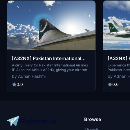
[A32NX] Pakistan International
[A32NX] P
Airlines (PIA) Livery - Dirty
Airlines (
A dirty livery for Pakistan International Airlines
Experience th
(PIA) on the Airbus A32NX, giving your aircraft a
Pakistan Inter
weathered and realistic appearance. Fuselage
Airbus FBW A3
by Adnan Hashmi
by Adnan 
livery credits go to haansel89 and rithvik for
their contributions to this unique livery.
0.0
0.0
Browse
Aircraft