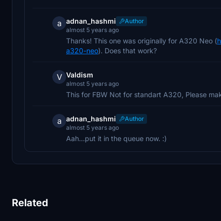
adnan_hashmi
Author
a
almost 5 years ago
Thanks! This one was originally for A320 Neo (
h
a320-neo
). Does that work?
Valdism
V
almost 5 years ago
This for FBW Not for standart A320, Please mak
adnan_hashmi
Author
a
almost 5 years ago
Aah...put it in the queue now. :)
Related