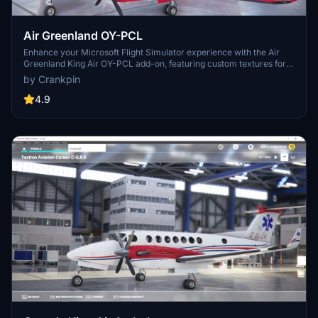
Air Greenland OY-PCL
Enhance your Microsoft Flight Simulator experience with the Air
Greenland King Air OY-PCL add-on, featuring custom textures for
the default King Air B350i. Simply drag and drop the files into your
by Crankpin
Community folder for easy installation.
4.9