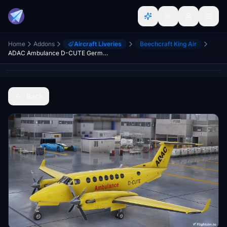
Home
Addons
Aircraft Liveries
Beechcraft King Air
ADAC Ambulance D-CUTE Germany
Back