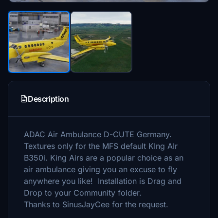
Description
ADAC Air Ambulance D-CUTE Germany.
Textures only for the MFS default KIng AIr
B350i. King Airs are a popular choice as an
air ambulance giving you an excuse to fly
anywhere you like! Installation is Drag and
Drop to your Community folder.
Thanks to SinusJayCee for the request.