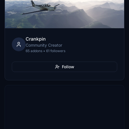
Crankpin
Community Creator
65 addons • 61 followers
Follow