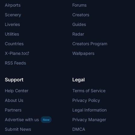
Airports
Forums
Scenery
Creators
Liveries
Guides
Utilities
Radar
Countries
Creators Program
X-Plane.to
Wallpapers
RSS Feeds
Support
Legal
Help Center
Terms of Service
About Us
Privacy Policy
Partners
Legal Information
Advertise with us
Privacy Manager
New
Submit News
DMCA