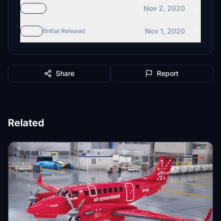
Nov 2, 2020
v1.1a
Nov 1, 2020
v1.1
(Initial Release)
Share
Report
Related