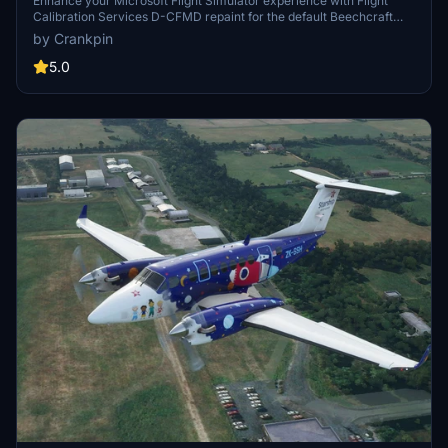
Enhance your Microsoft Flight Simulator experience with Flight
Calibration Services D-CFMD repaint for the default Beechcraft
KingAir 350i. Simply drag and drop the textures to your Community
by Crankpin
folder for easy installation. Special thanks to Projectionist for
providing helpful YouTube tutorials and resources.
5.0