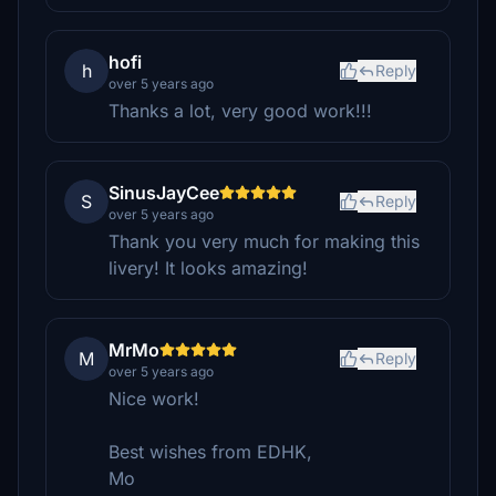
hofi
h
Reply
over 5 years ago
Thanks a lot, very good work!!!
SinusJayCee
S
Reply
over 5 years ago
Thank you very much for making this
livery! It looks amazing!
MrMo
M
Reply
over 5 years ago
Nice work!
Best wishes from EDHK,
Mo