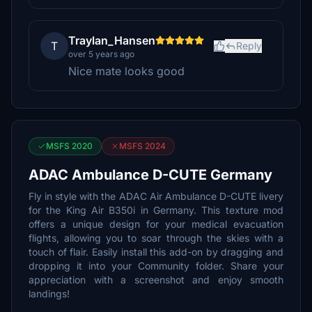
Traylan_Hansen
T
Reply
over 5 years ago
Nice mate looks good
MSFS 2020
MSFS 2024
ADAC Ambulance D-CUTE Germany
Fly in style with the ADAC Air Ambulance D-CUTE livery
for the King Air B350i in Germany. This texture mod
offers a unique design for your medical evacuation
flights, allowing you to soar through the skies with a
touch of flair. Easily install this add-on by dragging and
dropping it into your Community folder. Share your
appreciation with a screenshot and enjoy smooth
landings!