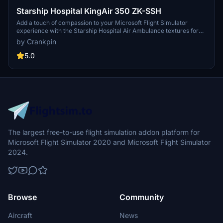
Starship Hospital KingAir 350 ZK-SSH
Add a touch of compassion to your Microsoft Flight Simulator
experience with the Starship Hospital Air Ambulance textures for
the Beechcraft KingAir 350i. Operated by Skyline Aviation in New
by Crankpin
Zealand for the Starship Childrens Hospital, this repaint adds a
meaningful livery to your virtual flights. Updated for MFS 1.10.8.
5.0
The largest free-to-use flight simulation addon platform for
Microsoft Flight Simulator 2020 and Microsoft Flight Simulator
2024.
Browse
Community
Aircraft
News