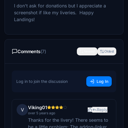
I don't ask for donations but I appreciate a
screenshot if like my liveries. Happy
Landings!
Comments
(7)
Newest
Oldest
Log in to join the discussion
Log In
Viking01
V
Reply
over 5 years ago
Thanks for the livery! There seems to
be a little problem: The addon-linker