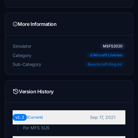
More Information
Simulator
MSFS2020
Category
Aircraft Liveries
Sub-Category
Beechcraft King Air
Version History
Sep 17, 2021
v1.2
(Current)
For MFS SU5