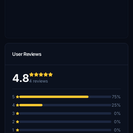
User Reviews
4.8
4 reviews
5
75%
4
25%
3
0%
2
0%
1
0%