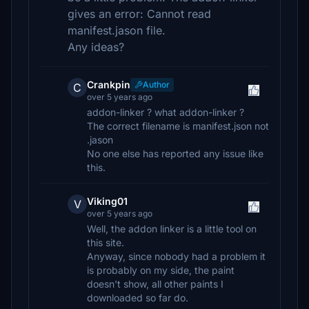
gives an error: Cannot read
manifest.jason file.
Any ideas?
Crankpin
Author
C
over 5 years ago
addon-linker ? what addon-linker ?
The correct filename is manifest.json not
.jason
No one else has reported any issue like
this.
Viking01
V
over 5 years ago
Well, the addon linker is a little tool on
this site.
Anyway, since nobody had a problem it
is probably on my side, the paint
doesn't show, all other paints I
downloaded so far do.