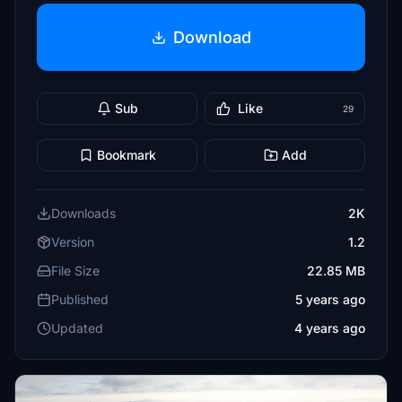
Download
Sub
Like
29
Bookmark
Add
Downloads
2K
Version
1.2
File Size
22.85 MB
Published
5 years ago
Updated
4 years ago