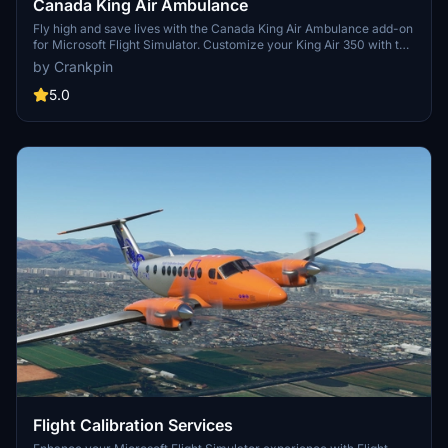
Canada King Air Ambulance
Fly high and save lives with the Canada King Air Ambulance add-on
for Microsoft Flight Simulator. Customize your King Air 350 with the
distinctive livery of Carson Air as you soar through the skies on
by Crankpin
medical rescue missions across the Canadian wilderness. Simply
drag and drop the textures to your Community folder for easy
5.0
installation. Happy landings!
Flight Calibration Services