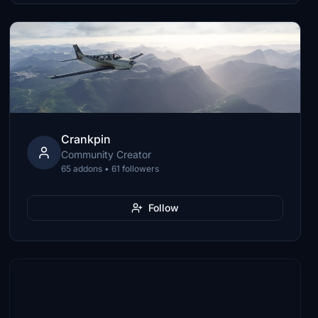
Crankpin
Community Creator
65 addons • 61 followers
Follow