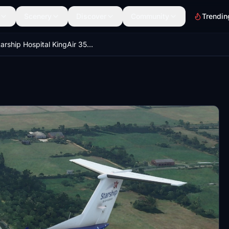
Scenery
Discover
Community
Trendin
Starship Hospital KingAir 350 ZK-SSH