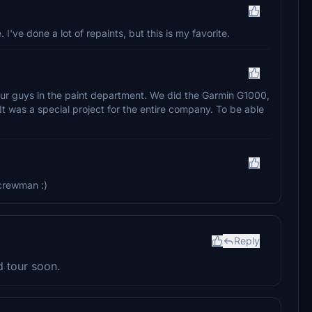
. I've done a lot of repaints, but this is my favorite.
o our guys in the paint department. We did the Garmin G1000,
 It was a special project for the entire company. To be able
 crewman :)
Reply
d tour soon.