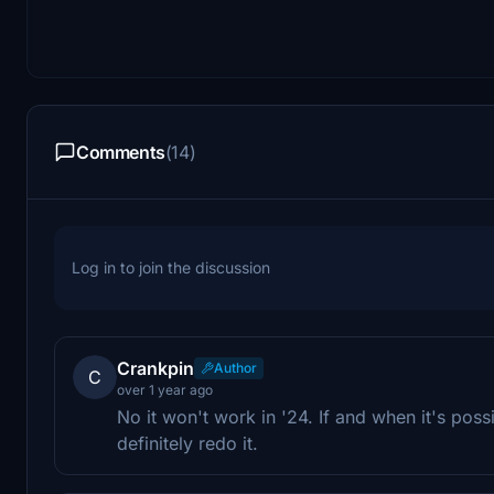
Comments
(14)
Log in to join the discussion
Crankpin
Author
C
over 1 year ago
No it won't work in '24. If and when it's poss
definitely redo it.