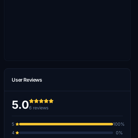
User Reviews
5.0
6 reviews
5
100%
4
0%