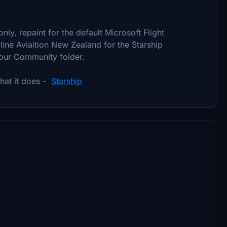
ly, repaint for the default Microsoft Flight
ine Aviaition New Zealand for the Starship
 your Community folder.
what it does -
Starship