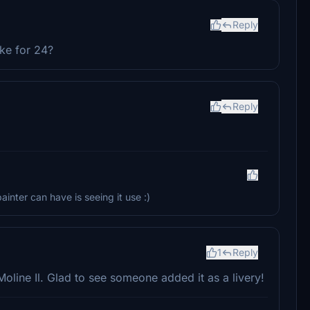
Reply
ke for 24?
Reply
inter can have is seeing it use :)
1
Reply
 Moline Il. Glad to see someone added it as a livery!