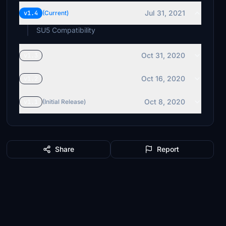
Jul 31, 2021
v1.4
(Current)
SU5 Compatibility
Oct 31, 2020
v1.3
Oct 16, 2020
v1.2
Oct 8, 2020
v1.1
(Initial Release)
Share
Report