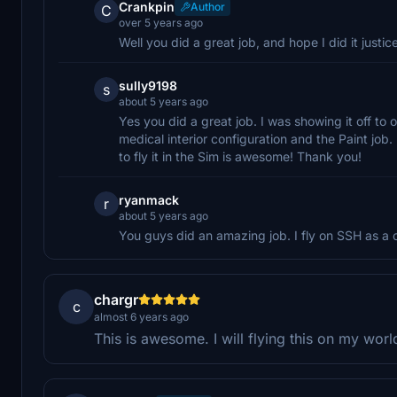
Crankpin
Author
C
over 5 years ago
Well you did a great job, and hope I did it justice
sully9198
s
about 5 years ago
Yes you did a great job. I was showing it off t
medical interior configuration and the Paint job.
to fly it in the Sim is awesome! Thank you!
ryanmack
r
about 5 years ago
You guys did an amazing job. I fly on SSH as a
chargr
c
almost 6 years ago
This is awesome. I will flying this on my worl