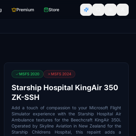
g
Premium
Store
MSFS 2020
MSFS 2024
Starship Hospital KingAir 350
ZK-SSH
Add a touch of compassion to your Microsoft Flight
Simulator experience with the Starship Hospital Air
Ambulance textures for the Beechcraft KingAir 350i.
Operated by Skyline Aviation in New Zealand for the
Starship Childrens Hospital, this repaint adds a