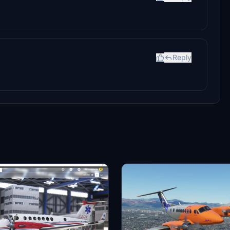
Reply