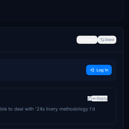
Newest
Oldest
Log In
Reply
ible to deal with '24s livery methodology I'd