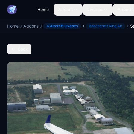
Home
Aircraft
Liveries
Airports
Home
Addons
Aircraft Liveries
Beechcraft King Air
Back