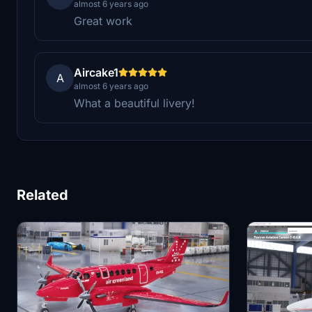
almost 6 years ago
Great work
Aircake1
A
almost 6 years ago
What a beautiful livery!
Related