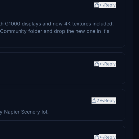
Reply
with G1000 displays and now 4K textures included.
r Community folder and drop the new one in it's
Reply
2
Reply
y Napier Scenery lol.
Reply