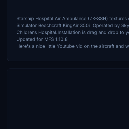
Starship Hospital Air Ambulance (ZK-SSH) textures on
Simulator Beechcraft KingAir 350i Operated by Skyl
Childrens Hospital.Installation is drag and drop to
Updated for MFS 1.10.8
Here's a nice little Youtube vid on the aircraft and 