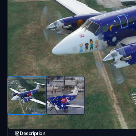
Description