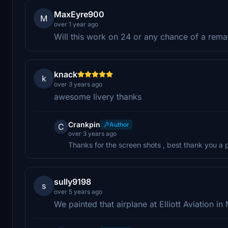
MaxEyre900
M
over 1 year ago
Will this work on 24 or any chance of a rema
knack
k
over 3 years ago
awesome livery thanks
Crankpin
Author
C
over 3 years ago
Thanks for the screen shots , best thank you a pa
sully9198
s
over 5 years ago
We painted that airplane at Elliott Aviation in