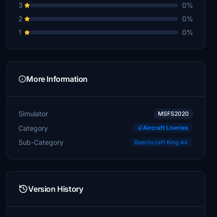
3
0%
2
0%
1
0%
More Information
Simulator
MSFS2020
Category
Aircraft Liveries
Sub-Category
Beechcraft King Air
Version History