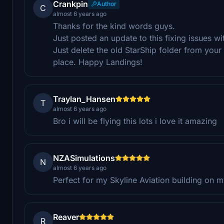
Crankpin
Author
C
almost 6 years ago
Thanks for the kind words guys.
Just posted an update to this fixing issues 
Just delete the old StarShip folder from you
place. Happy Landings!
Traylan_Hansen
T
almost 6 years ago
Bro i will be flying this lots i love it amazing
NZASimulations
N
almost 6 years ago
Perfect for my Skyline Aviation building on m
Reaver
R