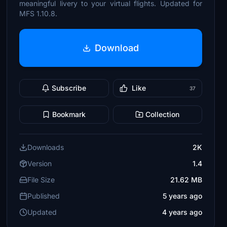
meaningful livery to your virtual flights. Updated for
MFS 1.10.8.
Download
Subscribe
Like
37
Bookmark
Collection
Downloads
2K
Version
1.4
File Size
21.62 MB
Published
5 years ago
Updated
4 years ago