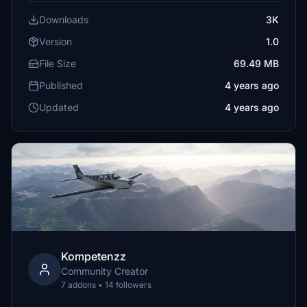
Downloads
3K
Version
1.0
File Size
69.49 MB
Published
4 years ago
Updated
4 years ago
Kompetenzz
Community Creator
7 addons • 14 followers