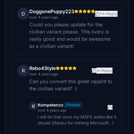
DoggonePuppy223
D
1
Reply
over 4 years ago
Could you please update for the
civilian variant please. This livery is
really good and would be awesome
as a civilian variant!
Rebo4Style
R
Reply
over 4 years ago
Can you convert this great repaint to
the civilian variant? :)
Kompetenzz
Author
K
over 4 years ago
I will do that once my MSFS works like it
should (thanks for nothing Microsoft.. )