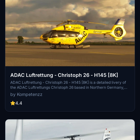
ADAC Luftrettung - Christoph 26 - H145 [8K]
ADAC Luftrettung - Christoph 26 - H145 [8K] is a detailed livery of
the ADAC Luftrettungs Christoph 26 based in Northern Germany,
designed for the Airbus H145 by Hype Performance Group. This
by Kompetenzz
add-on features high-resolution, accurate decals, a new comp
texture for paint glossiness, and updated rotor textures with yellow
4.4
tips. Enjoy the realistic representation of this rescue helicopter in
Microsoft Flight Simulator.