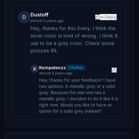
Dustoff
D
Reply
almost 5 years ago
Hey, thanks for this livery. I think the
silver color is kind of wrong. I think It
use to be a grey color. Check some
pictures IRL
Kompetenzz
Author
K
almost 5 years ago
Hey, thanks for your feedback! I have
two options: A metallic grey or a solid
grey. Because the real one has a
metallic grey, I decided to do it like it is
right now. Would you like to have an
option for a solid grey instead?