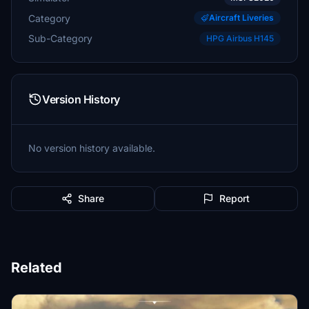
Category
Aircraft Liveries
Sub-Category
HPG Airbus H145
Version History
No version history available.
Share
Report
Related