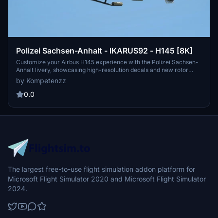
Polizei Sachsen-Anhalt - IKARUS92 - H145 [8K]
Customize your Airbus H145 experience with the Polizei Sachsen-
Anhalt livery, showcasing high-resolution decals and new rotor
textures. Simply drag and drop the folder into your community
by Kompetenzz
directory to enjoy this authentic representation of a police
helicopter from Germany. Make your flights more immersive with
0.0
this detailed addition to your simulator.
The largest free-to-use flight simulation addon platform for
Microsoft Flight Simulator 2020 and Microsoft Flight Simulator
2024.