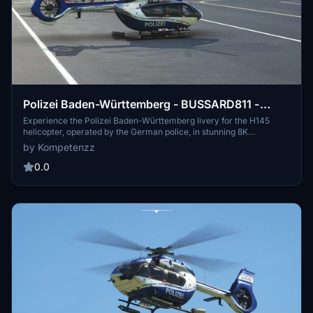
Polizei Baden-Württemberg - BUSSARD811 -
H145 [8K]
Experience the Polizei Baden-Württemberg livery for the H145
helicopter, operated by the German police, in stunning 8K
resolution. This add-on brings high-resolution, accurate decals,
by Kompetenzz
new comp textures, and yellow-tipped rotor textures to your
simulator. Join the police force in the virtual skies and enhance
0.0
your law enforcement missions with this detailed livery.