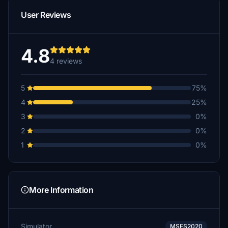
User Reviews
4.8
4 reviews
5
75%
4
25%
3
0%
2
0%
1
0%
More Information
Simulator
MSFS2020