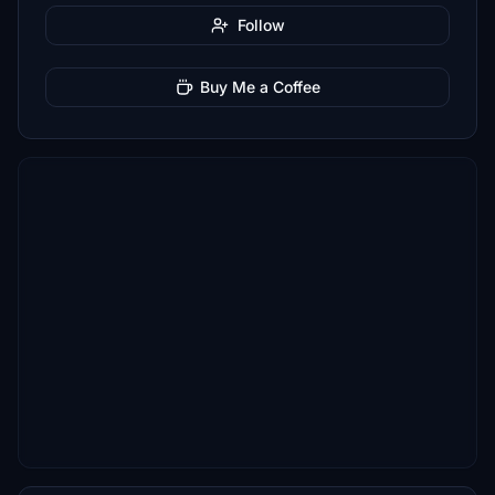
Follow
Buy Me a Coffee