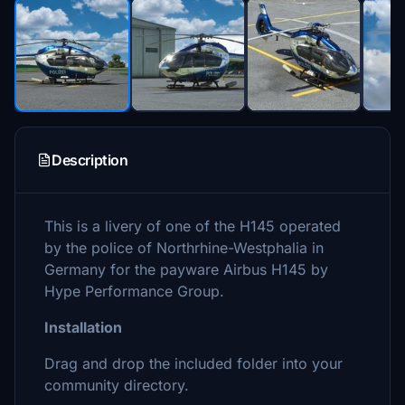
Description
This is a livery of one of the H145 operated
by the police of Northrhine-Westphalia in
Germany for the payware Airbus H145 by
Hype Performance Group.
Installation
Drag and drop the included folder into your
community directory.