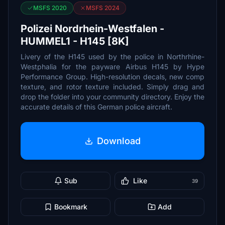
MSFS 2020
MSFS 2024
Polizei Nordrhein-Westfalen -
HUMMEL1 - H145 [8K]
Livery of the H145 used by the police in Northrhine-
Westphalia for the payware Airbus H145 by Hype
Performance Group. High-resolution decals, new comp
texture, and rotor texture included. Simply drag and
drop the folder into your community directory. Enjoy the
accurate details of this German police aircraft.
Download
Sub
Like
39
Bookmark
Add