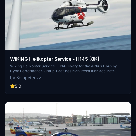
WIKING Helikopter Service - H145 [8K]
Wiking Helikopter Service - H145 livery for the Airbus H145 by
Hype Performance Group. Features high-resolution accurate
decals and a new comp texture. Perfect for simulating offshore
by Kompetenzz
operations in Northern Germany. Enjoy the detailed look and feel of
this livery.
5.0