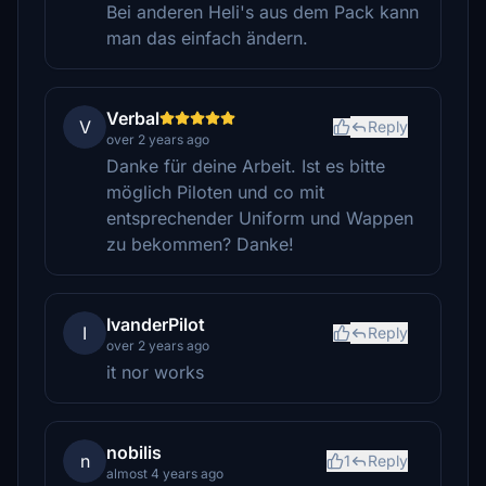
Bei anderen Heli's aus dem Pack kann
man das einfach ändern.
Verbal
V
Reply
over 2 years ago
Danke für deine Arbeit. Ist es bitte
möglich Piloten und co mit
entsprechender Uniform und Wappen
zu bekommen? Danke!
IvanderPilot
I
Reply
over 2 years ago
it nor works
nobilis
n
1
Reply
almost 4 years ago