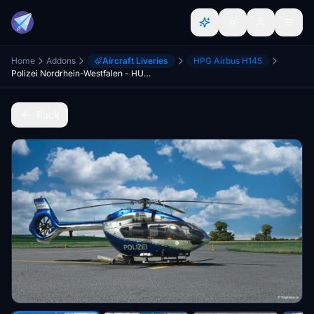
Home
Addons
Aircraft Liveries
HPG Airbus H145
Polizei Nordrhein-Westfalen - HUMMEL1 - H145 [8K]
Back