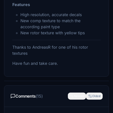
Features
High resolution, accurate decals
New comp texture to match the
according paint type
New rotor texture with yellow tips
Thanks to AndreasR for one of his rotor
textures
Have fun and take care.
Comments
(15)
Newest
Oldest