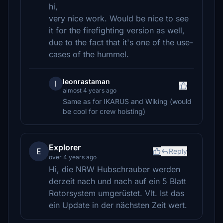
hi,
very nice work. Would be nice to see
it for the firefighting version as well,
due to the fact that it's one of the use-
cases of the hummel.
leonrastaman
l
almost 4 years ago
Same as for IKARUS and Wiking (would
be cool for crew hoisting)
Explorer
E
Reply
over 4 years ago
Hi, die NRW Hubschrauber werden
derzeit nach und nach auf ein 5 Blatt
Rotorsystem umgerüstet. Vlt. Ist das
ein Update in der nächsten Zeit wert.