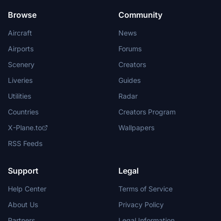
Browse
Community
Aircraft
News
Airports
Forums
Scenery
Creators
Liveries
Guides
Utilities
Radar
Countries
Creators Program
X-Plane.to
Wallpapers
RSS Feeds
Support
Legal
Help Center
Terms of Service
About Us
Privacy Policy
Partners
Legal Information