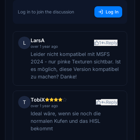
Log in to join the discussion
Log In
LarsA
L
1
Reply
over 1 year ago
Leider nicht kompatibel mit MSFS
2024 - nur pinke Texturen sichtbar. Ist
es möglich, diese Version kompatibel
zu machen? Danke!
TobiX
T
Reply
over 1 year ago
Ideal wäre, wenn sie noch die
normalen Kufen und das HISL
bekommt