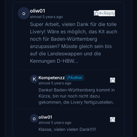
oliw01
o
Reply
almost 5 years ago
Super Arbeit, vielen Dank für die tolle
Livery! Wäre es möglich, das Kit auch
noch für Baden-Württemberg
anzupassen? Müsste gleich sein bis
auf die Landeswappen und die
Kennungen D-HBW...
Kompetenzz
Author
K
almost 5 years ago
Danke! Baden-Württemberg kommt in
Kürze, bin nur noch nicht dazu
gekommen, die Livery fertigzustellen.
oliw01
o
almost 5 years ago
Klasse, vielen vielen Dank!!!!!