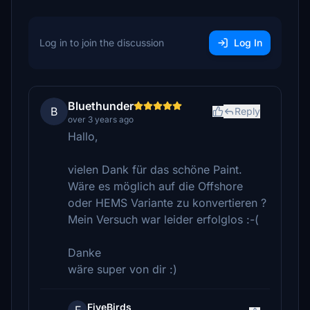
Log in to join the discussion
Log In
Bluethunder
B
Reply
over 3 years ago
Hallo,
vielen Dank für das schöne Paint.
Wäre es möglich auf die Offshore
oder HEMS Variante zu konvertieren ?
Mein Versuch war leider erfolglos :-(
Danke
wäre super von dir :)
FiveBirds