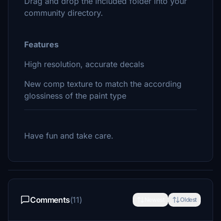
Drag and drop the included folder into your
community directory.
Features
High resolution, accurate decals
New comp texture to match the according
glossiness of the paint type
Have fun and take care.
Comments
(11)
Newest
Oldest