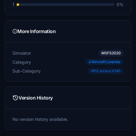
1
0%
More Information
Simulator
MSFS2020
Category
Aircraft Liveries
Sub-Category
HPG Airbus H145
Version History
No version history available.