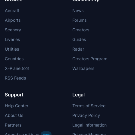
Aircraft
News
Airports
Forums
Scenery
Creators
Liveries
Guides
Utilities
Radar
Countries
Creators Program
X-Plane.to
Wallpapers
RSS Feeds
Support
Legal
Help Center
Terms of Service
About Us
Privacy Policy
Partners
Legal Information
Advertise with us
Privacy Manager
New