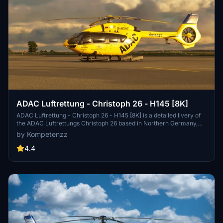
ADAC Luftrettung - Christoph 26 - H145 [8K]
ADAC Luftrettung - Christoph 26 - H145 [8K] is a detailed livery of
the ADAC Luftrettungs Christoph 26 based in Northern Germany,
designed for the Airbus H145 by Hype Performance Group. This
by Kompetenzz
add-on features high-resolution, accurate decals, a new comp
texture for paint glossiness, and updated rotor textures with yellow
4.4
tips. Enjoy the realistic representation of this rescue helicopter in
Microsoft Flight Simulator.