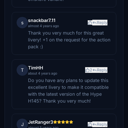
snackbar7.11
s
Reply
almost 4 years ago
Thank you very much for this great
livery! +1 on the request for the action
pack :)
TimHH
T
2
Reply
about 4 years ago
Do you have any plans to update this
excellent livery to make it compatible
with the latest version of the Hype
H145? Thank you very much!
JetRanger3
J
Reply
almost 5 years ago