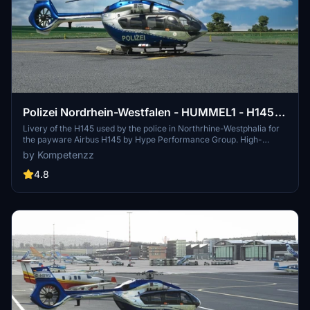
Polizei Nordrhein-Westfalen - HUMMEL1 - H145
[8K]
Livery of the H145 used by the police in Northrhine-Westphalia for
the payware Airbus H145 by Hype Performance Group. High-
resolution decals, new comp texture, and rotor texture included.
by Kompetenzz
Simply drag and drop the folder into your community directory.
Enjoy the accurate details of this German police aircraft.
4.8