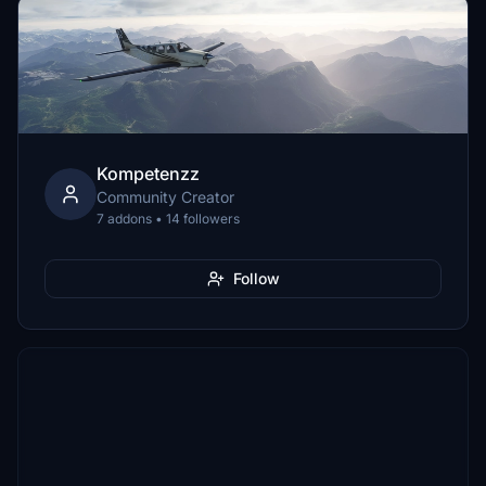
Kompetenzz
Community Creator
7 addons • 14 followers
Follow