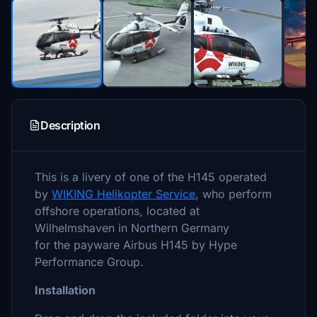
Description
This is a livery of one of the H145 operated
by
WIKING Helikopter Service
, who perform
offshore operations, located at
Wilhelmshaven in Northern Germany
for the payware Airbus H145 by Hype
Performance Group.
Installation