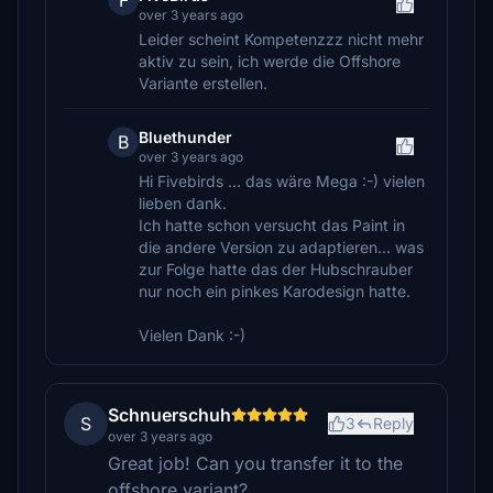
F
over 3 years ago
Leider scheint Kompetenzzz nicht mehr
aktiv zu sein, ich werde die Offshore
Variante erstellen.
Bluethunder
B
over 3 years ago
Hi Fivebirds ... das wäre Mega :-) vielen
lieben dank.
Ich hatte schon versucht das Paint in
die andere Version zu adaptieren... was
zur Folge hatte das der Hubschrauber
nur noch ein pinkes Karodesign hatte.
Vielen Dank :-)
Schnuerschuh
S
3
Reply
over 3 years ago
Great job! Can you transfer it to the
offshore variant?