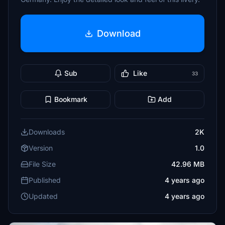
Download
Sub
Like
33
Bookmark
Add
Downloads
2K
Version
1.0
File Size
42.96 MB
Published
4 years ago
Updated
4 years ago