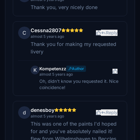
Thank you, very nicely done
Cessna2807
C
Reply
almost 5 years ago
Thank you for making my requested
livery
Kompetenzz
Author
K
almost 5 years ago
Oh, didn't know you requested it. Nice
coincidence!
denesboy
d
Reply
almost 5 years ago
This was one of the paints I'd hoped
for and you've absolutely nailed it!
flew from Wilhelmshaven to Beccles