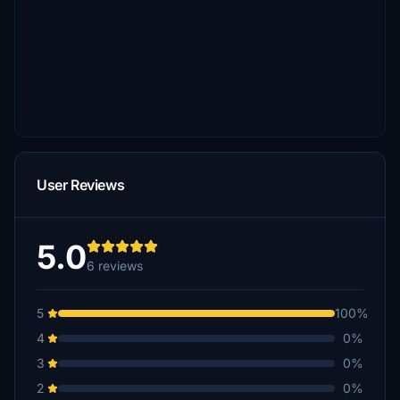
User Reviews
5.0
6 reviews
5
100%
4
0%
3
0%
2
0%