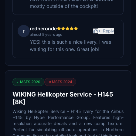
mostly outside of the cockpit!
redheronde
r
Reply
almost 5 years ago
YES! this is such a nice livery. I was
waiting for this one. Great job!
MSFS 2020
MSFS 2024
WIKING Helikopter Service - H145
[8K]
Wiking Helikopter Service - H145 livery for the Airbus
H145 by Hype Performance Group. Features high-
resolution accurate decals and a new comp texture.
Perfect for simulating offshore operations in Northern
Germany. Enjoy the detailed look and feel of this livery.