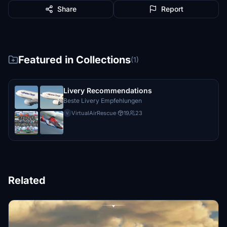
Share
Report
Featured in Collections
(1)
Livery Recommendations
Beste Livery Empfehlungen
VirtualAirRescue
·
19
23
V
Related