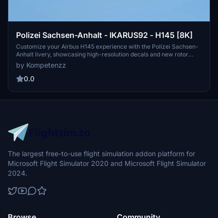
Polizei Sachsen-Anhalt - IKARUS92 - H145 [8K]
Customize your Airbus H145 experience with the Polizei Sachsen-
Anhalt livery, showcasing high-resolution decals and new rotor
textures. Simply drag and drop the folder into your community
by Kompetenzz
directory to enjoy this authentic representation of a police
helicopter from Germany. Make your flights more immersive with
0.0
this detailed addition to your simulator.
The largest free-to-use flight simulation addon platform for
Microsoft Flight Simulator 2020 and Microsoft Flight Simulator
2024.
Browse
Community