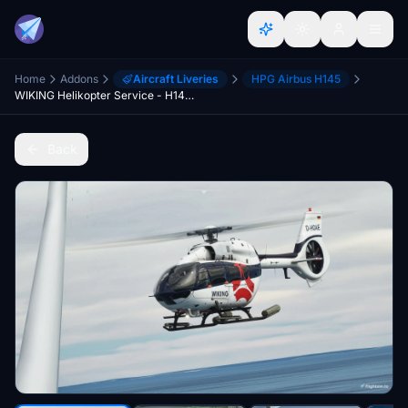
Home
Addons
Aircraft Liveries
HPG Airbus H145
WIKING Helikopter Service - H145 [8K]
Back