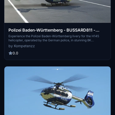
Polizei Baden-Württemberg - BUSSARD811 -
H145 [8K]
Experience the Polizei Baden-Württemberg livery for the H145
helicopter, operated by the German police, in stunning 8K
resolution. This add-on brings high-resolution, accurate decals,
by Kompetenzz
new comp textures, and yellow-tipped rotor textures to your
simulator. Join the police force in the virtual skies and enhance
0.0
your law enforcement missions with this detailed livery.