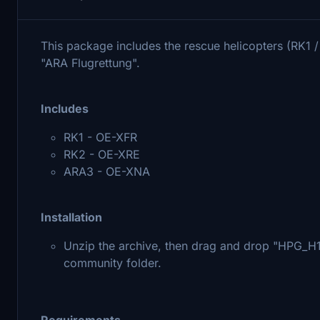
This package includes the rescue helicopters (RK1
"ARA Flugrettung".
Includes
RK1 - OE-XFR
RK2 - OE-XRE
ARA3 - OE-XNA
Installation
Unzip the archive, then drag and drop "HPG
community folder.
Requirements