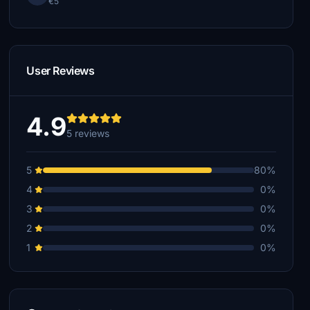
€5
User Reviews
4.9
5 reviews
5
80%
4
0%
3
0%
2
0%
1
0%