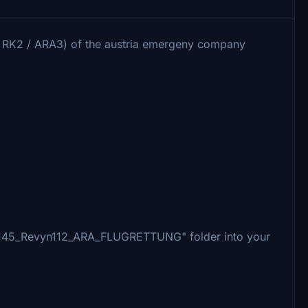
 / RK2 / ARA3) of the austria emergeny company
_H145_Revyn112_ARA_FLUGRETTUNG" folder into your