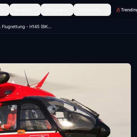
Scenery
Discover
Community
Trendin
ARA Flugrettung - H145 (BK117-D2)