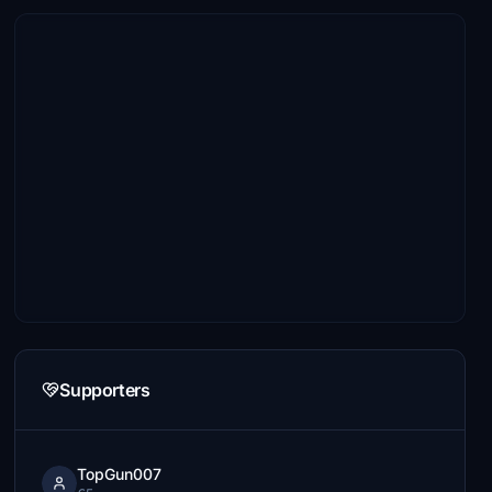
Supporters
TopGun007