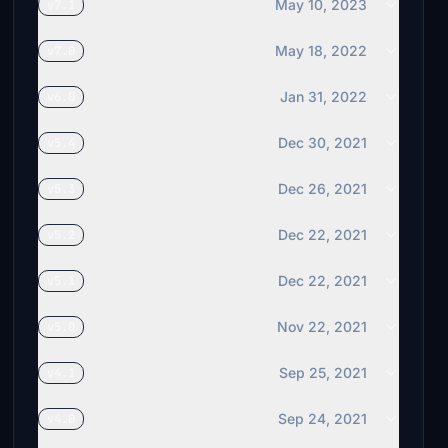
May 10, 2023
v7.1
May 18, 2022
v7.0
Jan 31, 2022
v6.0
Dec 30, 2021
v5.4
Dec 26, 2021
v5.3
Dec 22, 2021
v5.2
Dec 22, 2021
v5.1
Nov 22, 2021
v5.0
Sep 25, 2021
v4.1
Sep 24, 2021
v4.0