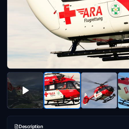
Description