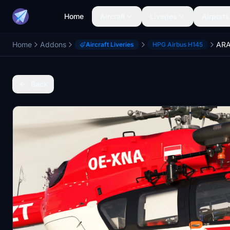
Home
Aircraft
Liveries
Airports
Home
Addons
Aircraft Liveries
HPG Airbus H145
Back