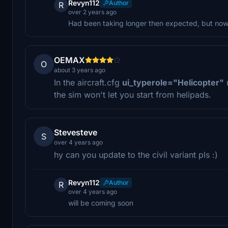
Revyn112
Author
R
over 2 years ago
Had been taking longer then expected, but now i
OEMAX
O
about 3 years ago
In the aircraft.cfg
ui_typerole="Helicopter"
the sim won't let you start from helipads.
Stevesteve
S
over 4 years ago
hy can you update to the civil variant pls :)
Revyn112
Author
R
over 4 years ago
will be coming soon