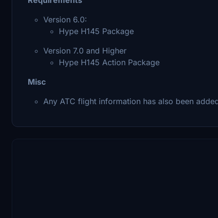
Version 6.0:
Hype H145 Package
Version 7.0 and Higher
Hype H145 Action Package
Misc
Any ATC flight information has also been adde