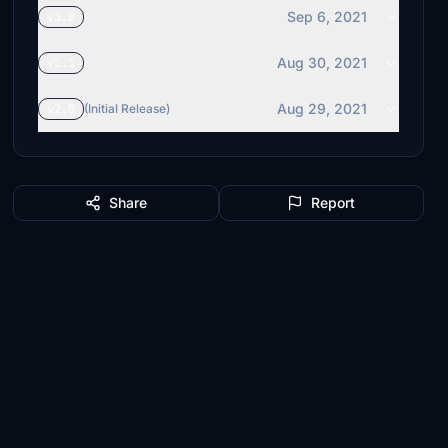
Sep 6, 2021
v3.0
Aug 30, 2021
v1.1
Aug 29, 2021
v2.0
(Initial Release)
Share
Report