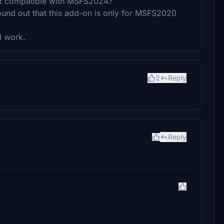
 it compatible with MSFS2024?
found out that this add-on is only for MSFS2020
d work.
2
Reply
Reply