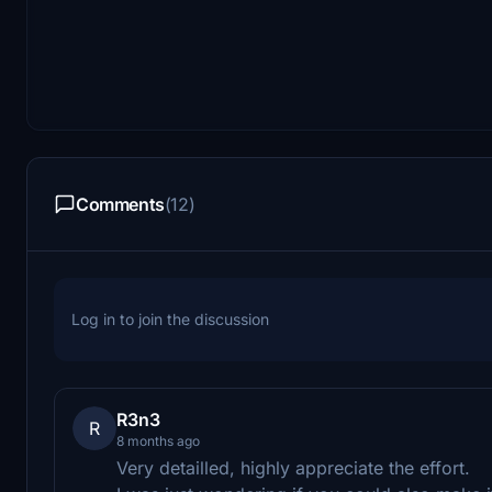
Comments
(12)
Log in to join the discussion
R3n3
R
8 months ago
Very detailled, highly appreciate the effort.