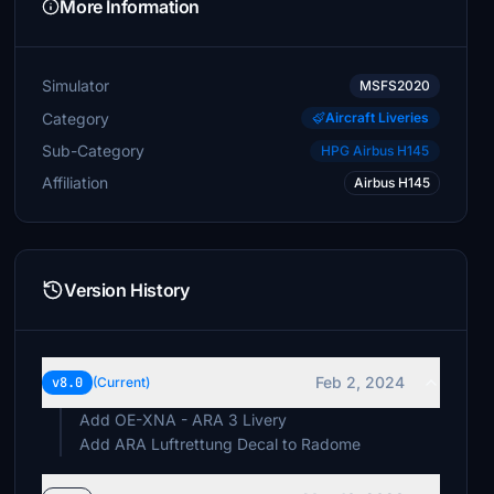
More Information
Simulator
MSFS2020
Category
Aircraft Liveries
Sub-Category
HPG Airbus H145
Affiliation
Airbus H145
Version History
Feb 2, 2024
v8.0
(Current)
Add OE-XNA - ARA 3 Livery
Add ARA Luftrettung Decal to Radome