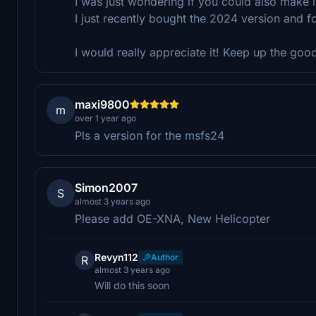
I was just wondering if you could also make
I just recently bought the 2024 version and 
I would really appreciate it! Keep up the goo
maxi9800
m
over 1 year ago
Pls a version for the msfs24
Simon2007
S
almost 3 years ago
Please add OE-XNA, New Helicopter
Revyn112
Author
R
almost 3 years ago
Will do this soon