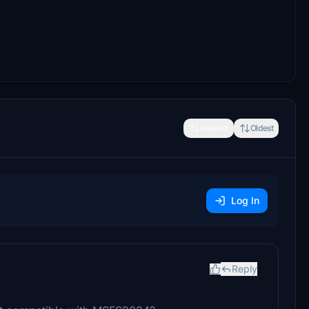
Newest
Oldest
Log In
Reply