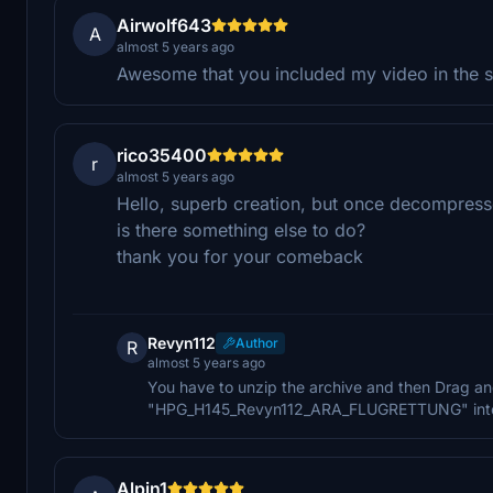
Airwolf643
A
almost 5 years ago
Awesome that you included my video in the 
rico35400
r
almost 5 years ago
Hello, superb creation, but once decompresse
is there something else to do?
thank you for your comeback
Revyn112
Author
R
almost 5 years ago
You have to unzip the archive and then Drag an
"HPG_H145_Revyn112_ARA_FLUGRETTUNG" into the
Alpin1