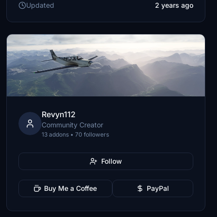
Updated
2 years ago
Revyn112
Community Creator
13 addons • 70 followers
Follow
Buy Me a Coffee
PayPal