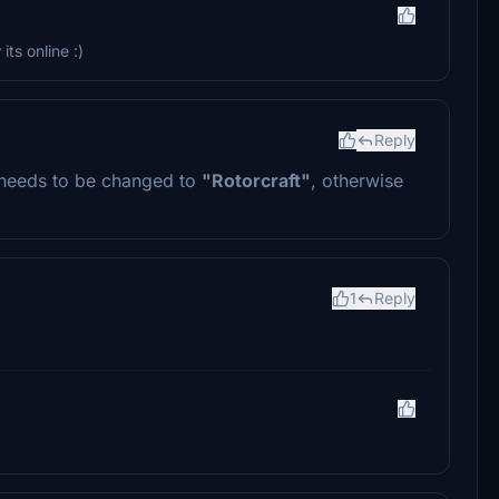
ts online :)
Reply
needs to be changed to
"Rotorcraft"
, otherwise
1
Reply