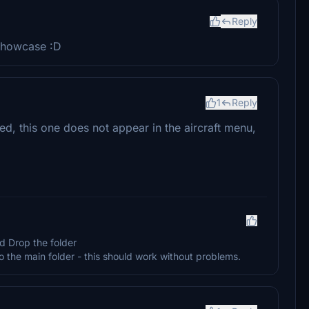
Reply
showcase :D
1
Reply
d, this one does not appear in the aircraft menu,
d Drop the folder
 main folder - this should work without problems.