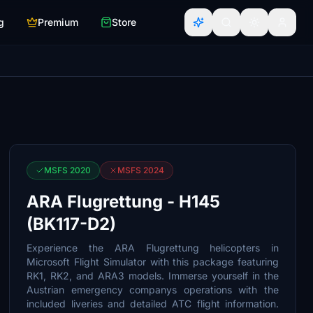
g
Premium
Store
MSFS 2020
MSFS 2024
ARA Flugrettung - H145
(BK117-D2)
Experience the ARA Flugrettung helicopters in
Microsoft Flight Simulator with this package featuring
RK1, RK2, and ARA3 models. Immerse yourself in the
Austrian emergency companys operations with the
included liveries and detailed ATC flight information.