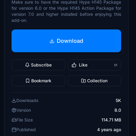
Make sure to have the required Hype H145 Package
for version 6.0 or the Hype H145 Action Package for
version 7.0 and higher installed before enjoying this
add-on.
Download
Subscribe
Like
51
Bookmark
Collection
Downloads
5K
Version
8.0
File Size
114.71 MB
Published
4 years ago