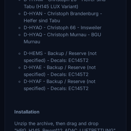
Tabu (H145 LUX Variant)
D-HYAN - Christoph Brandenburg -
Helfer sind Tabu
D-HYAO - Christoph 66 - Imsweiler
D-HYAQ - Christoph Murnau - BGU
Murnau
D-HEMS - Backup / Reserve (not
specified) - Decals: EC145T2
D-HYAE - Backup / Reserve (not
specified) - Decals: EC145T2
D-HYAF - Backup / Reserve (not
specified) - Decals: EC145T2
Installation
Unzip the archive, then drag and drop
"HPG_H145_Revyn112_ADAC_LUFTRETTUNG"