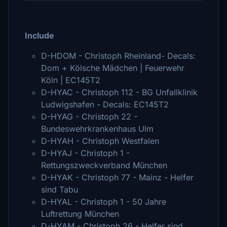
Include
D-HDOM - Christoph Rheinland- Decals:
Dom + Kölsche Mädchen | Feuerwehr
Köln | EC145T2
D-HYAC - Christoph 112 - BG Unfallklinik
Ludwigshafen - Decals: EC145T2
D-HYAG - Christoph 22 -
Bundeswehrkrankenhaus Ulm
D-HYAH - Christoph Westfalen
D-HYAJ - Christoph 1 -
Rettungszweckverband München
D-HYAK - Christoph 77 - Mainz - Helfer
sind Tabu
D-HYAL - Christoph 1 - 50 Jahre
Luftrettung München
D-HYAM - Christoph 26 - Helfer sind