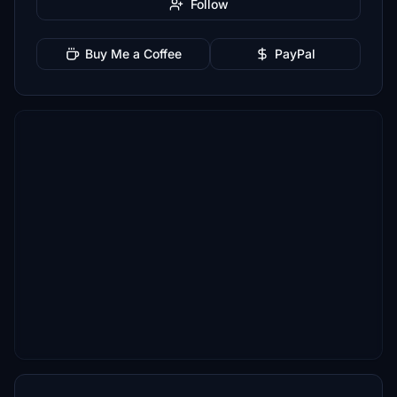
Follow
Buy Me a Coffee
PayPal