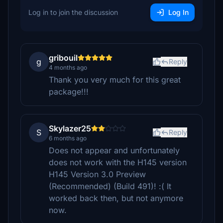
Log in to join the discussion
Log In
gribouil
g
Reply
4 months ago
Thank you very much for this great
package!!!
Skylazer25
S
Reply
6 months ago
Does not appear and unfortunately
does not work with the H145 version
H145 Version 3.0 Preview
(Recommended) (Build 491)! :( It
worked back then, but not anymore
now.