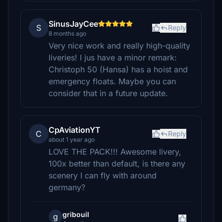
SinusJayCee
S
Reply
8 months ago
Very nice work and really high-quality
liveries! I jus have a minor remark:
Christoph 50 (Hansa) has a hoist and
emergency floats. Maybe you can
consider that in a future update.
CpAviationYT
C
Reply
about 1 year ago
LOVE THE PACK!!! Awesome livery,
100x better than default, is there any
scenery I can fly with around
germany?
gribouil
g