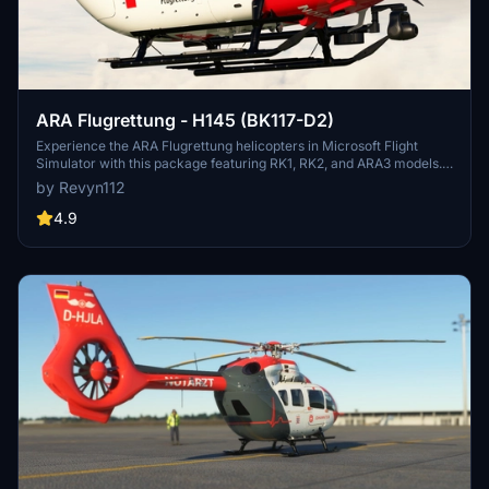
ARA Flugrettung - H145 (BK117-D2)
Experience the ARA Flugrettung helicopters in Microsoft Flight
Simulator with this package featuring RK1, RK2, and ARA3 models.
Immerse yourself in the Austrian emergency companys operations
by Revyn112
with the included liveries and detailed ATC flight information. Make
sure to have the required Hype H145 Package for version 6.0 or the
4.9
Hype H145 Action Package for version 7.0 and higher installed
before enjoying this add-on.