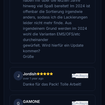
haben mir über die letzten Jahre
hinweg viel Spaß bereitet! Im 2024 ist
offenbar die Sortierung irgendwie
anders, sodass ich die Lackierungen
leider nicht mehr finde. Aus
irgendeinem Grund werden im 2024
wohl die Varianten EMS/OFS/etc
durcheinander
gewürfelt. Wird hierfür ein Update
kommen?
Grüße
Jordish
J
Reply
over 1 year ago
Danke für das Pack! Tolle Arbeit!
GAMONE
G
Reply