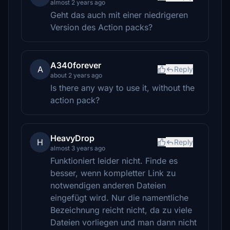
almost 2 years ago
Geht das auch mit einer niedrigeren
Version des Action packs?
A340forever
A
Reply
about 2 years ago
Is there any way to use it, without the
action pack?
HeavyDrop
H
Reply
almost 3 years ago
Funktioniert leider nicht. Finde es
besser, wenn kompletter Link zu
notwendigen anderen Dateien
eingefügt wird. Nur die namentliche
Bezeichnung reicht nicht, da zu viele
Dateien vorliegen und man dann nicht