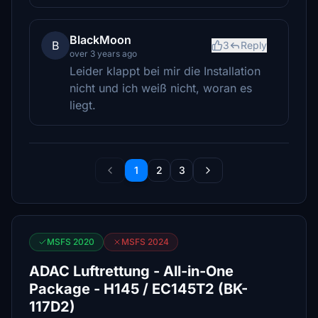
BlackMoon
B
3
Reply
over 3 years ago
Leider klappt bei mir die Installation
nicht und ich weiß nicht, woran es
liegt.
1
2
3
MSFS 2020
MSFS 2024
ADAC Luftrettung - All-in-One
Package - H145 / EC145T2 (BK-
117D2)