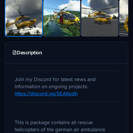
Description
Join my Discord for latest news and
information on ongoing projects:
https://discord.gg/5EA6pdh
This is package contains all rescue
helicopters of the german air ambulance