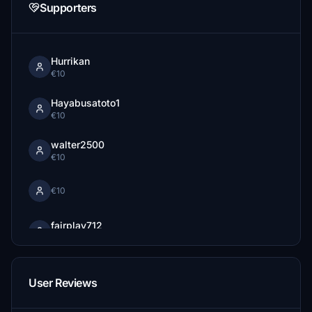
Supporters
Hurrikan
€10
Hayabusatoto1
€10
walter2500
€10
€10
fairplay712
€5
flusiber
€5
User Reviews
EDEFIX79