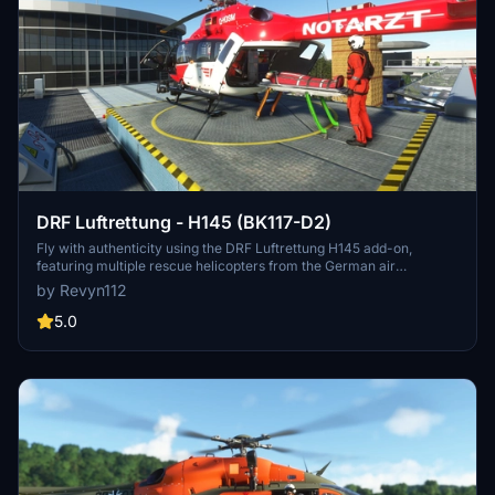
DRF Luftrettung - H145 (BK117-D2)
Fly with authenticity using the DRF Luftrettung H145 add-on,
featuring multiple rescue helicopters from the German air
ambulance company DRF Luftrettung GmbH, including various
by Revyn112
Christoph units. Explore realistic missions and scenarios with this
detailed package, designed for the Hype Performance Group Airbus
5.0
H145 in Microsoft Flight Simulator. Dive into the world of air rescue
operations and experience the thrill of flying these specialized
helicopters in challenging situations.