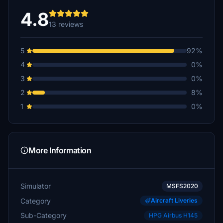
€5
4.8
13 reviews
MO3010
€5
5
92%
Copter
4
0%
€5
3
0%
wolla66
2
8%
€3
1
0%
PoisonSpark
€2
Pulsar631
More Information
€1
Simulator
MSFS2020
Category
Aircraft Liveries
Sub-Category
HPG Airbus H145