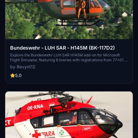
Bundeswehr - LUH SAR - H145M (BK-117D2)
Explore the Bundeswehr LUH SAR H145M add-on for Microsoft
Flight Simulator, featuring 8 liveries with registrations from 77+01 to
77+08. Includes detailed installations instructions and requirements
by Revyn112
for versions 6.0 and above, providing an enhanced flight
experience with ATC flight information.
5.0