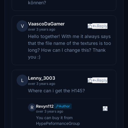
können?
VaascoDaGamer
V
Reply
over 3 years ago
Hello together! With me it always says
that the file name of the textures is too
long? How can I change this? Thank
you :)
Lenny_3003
L
Reply
over 3 years ago
Where can i get the H145?
Revyn112
Author
R
over 3 years ago
You can buy it from
HypePeformanceGroup