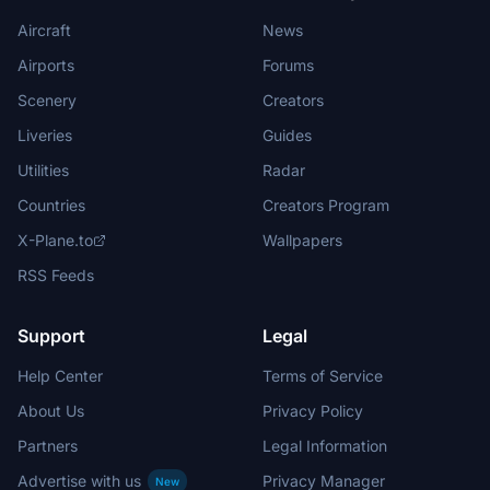
Aircraft
News
Airports
Forums
Scenery
Creators
Liveries
Guides
Utilities
Radar
Countries
Creators Program
X-Plane.to
Wallpapers
RSS Feeds
Support
Legal
Help Center
Terms of Service
About Us
Privacy Policy
Partners
Legal Information
Advertise with us
Privacy Manager
New