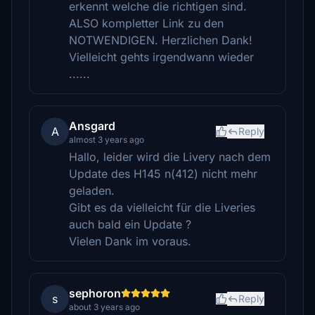
erkennt welche die richtigen sind.
ALSO kompletter Link zu den
NOTWENDIGEN. Herzlichen Dank!
Vielleicht gehts irgendwann wieder
......
Ansgard
A
Reply
almost 3 years ago
Hallo, leider wird die Livery nach dem
Update des H145 n(412) nicht mehr
geladen.
Gibt es da vielleicht für die Liveries
auch bald ein Update ?
Vielen Dank im voraus.
sephoron
s
Reply
about 3 years ago