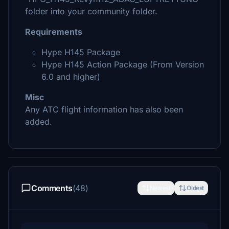
folder into your community folder.
Requirements
Hype H145 Package
Hype H145 Action Package (From Version
6.0 and higher)
Misc
Any ATC flight information has also been
added.
Comments
(48)
Newest
Oldest