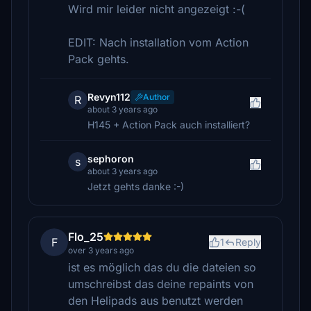
Wird mir leider nicht angezeigt :-(
EDIT: Nach installation vom Action
Pack gehts.
Revyn112
Author
R
about 3 years ago
H145 + Action Pack auch installiert?
sephoron
s
about 3 years ago
Jetzt gehts danke :-)
Flo_25
F
1
Reply
over 3 years ago
ist es möglich das du die dateien so
umschreibst das deine repaints von
den Helipads aus benutzt werden