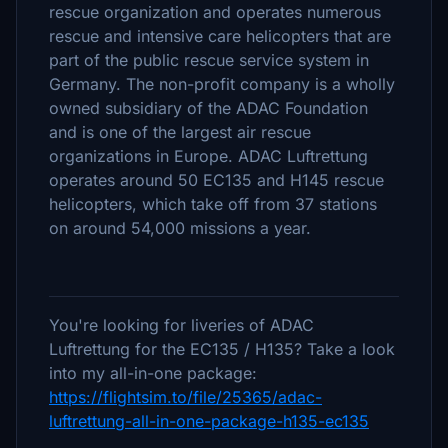
rescue organization and operates numerous
rescue and intensive care helicopters that are
part of the public rescue service system in
Germany. The non-profit company is a wholly
owned subsidiary of the ADAC Foundation
and is one of the largest air rescue
organizations in Europe. ADAC Luftrettung
operates around 50 EC135 and H145 rescue
helicopters, which take off from 37 stations
on around 54,000 missions a year.
You're looking for liveries of ADAC
Luftrettung for the EC135 / H135? Take a look
into my all-in-one package:
https://flightsim.to/file/25365/adac-
luftrettung-all-in-one-package-h135-ec135