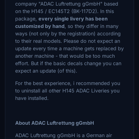
company "ADAC Luftrettung gGmbH" based
on the H145 / EC145T2 (BK-117D2). In this
package,
every single livery has been
customized by hand
, so they differ in many
ways (not only by the registration) according
to their real models. Please do not expect an
update every time a machine gets replaced by
another machine - that would be too much
effort. But if the basic decals change you can
expect an update (of this).
For the best experience, i recommended you
to uninstall all other H145 ADAC Liveries you
have installed.
About ADAC Luftrettung gGmbH
ADAC Luftrettung gGmbH is a German air