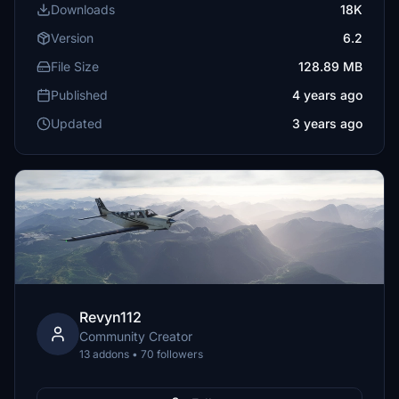
Downloads
18K
Version
6.2
File Size
128.89 MB
Published
4 years ago
Updated
3 years ago
Revyn112
Community Creator
13 addons • 70 followers