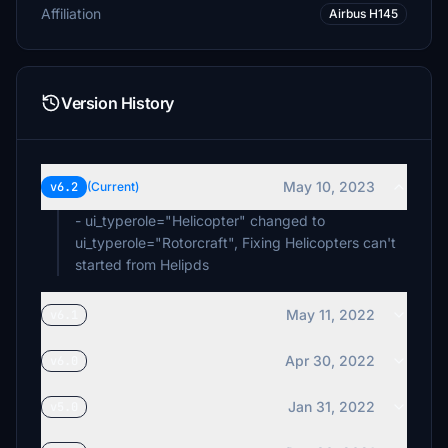
Affiliation
Airbus H145
Version History
May 10, 2023
v6.2
(Current)
- ui_typerole="Helicopter" changed to
ui_typerole="Rotorcraft", Fixing Helicopters can't
started from Helipds
May 11, 2022
v6.1
Apr 30, 2022
v6.0
Jan 31, 2022
v5.0