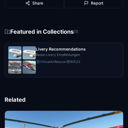
Share
Report
Featured in Collections
(1)
Livery Recommendations
Beste Livery Empfehlungen
VirtualAirRescue
·
19
23
V
Related