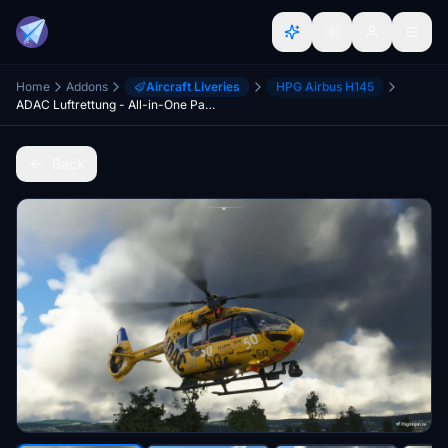
Home
Addons
Aircraft Liveries
HPG Airbus H145
ADAC Luftrettung - All-in-One Package - H145 / EC145T2 (BK-117D2)
Back