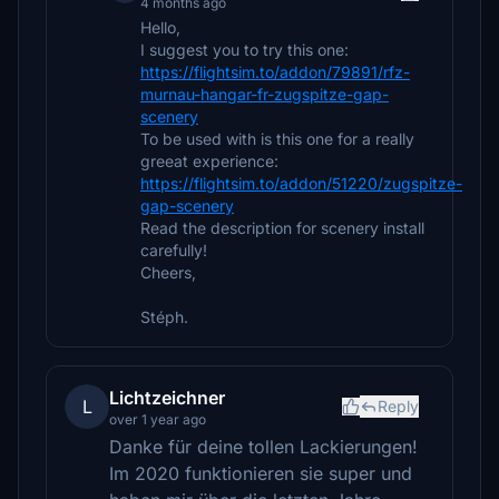
4 months ago
Hello,
I suggest you to try this one:
https://flightsim.to/addon/79891/rfz-
murnau-hangar-fr-zugspitze-gap-
scenery
To be used with is this one for a really
greeat experience:
https://flightsim.to/addon/51220/zugspitze-
gap-scenery
Read the description for scenery install
carefully!
Cheers,
Stéph.
Lichtzeichner
L
Reply
over 1 year ago
Danke für deine tollen Lackierungen!
Im 2020 funktionieren sie super und