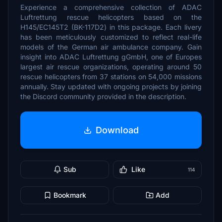
Experience a comprehensive collection of ADAC
Luftrettung rescue helicopters based on the
H145/EC145T2 (BK-117D2) in this package. Each livery
has been meticulously customized to reflect real-life
models of the German air ambulance company. Gain
insight into ADAC Luftrettung gGmbH, one of Europes
largest air rescue organizations, operating around 50
rescue helicopters from 37 stations on 54,000 missions
annually. Stay updated with ongoing projects by joining
the Discord community provided in the description.
Download
Sub
Like
114
Bookmark
Add