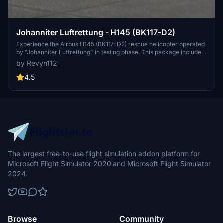
Johanniter Luftrettung - H145 (BK117-D2)
Experience the Airbus H145 (BK117-D2) rescue helicopter operated
by "Johanniter Luftrettung" in testing phase. This package includes
the D-HJLA livery for Christoph Gießen operations (CHX90). Simply
by Revyn112
unzip and install to start your missions.
4.5
The largest free-to-use flight simulation addon platform for
Microsoft Flight Simulator 2020 and Microsoft Flight Simulator
2024.
Browse
Community