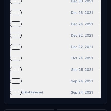
Dec 30, 2021
v4.2
Dec 26, 2021
v4.1
Dec 24, 2021
v4.0
Dec 22, 2021
v3.2
Dec 22, 2021
v3.1
Oct 24, 2021
v3.0
Sep 25, 2021
v2.2
Sep 24, 2021
v2.1
Sep 24, 2021
v2.0
(Initial Release)