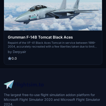
Grumman F-14B Tomcat Black Aces
Repaint of the VF-41 Black Aces Tomcat in service between 1999-
2004, accurately recreated with a few liberties taken due to limited
resources. Freeware livery for the F-14B model in Microsoft Flight
by Derpyair
Simulator 2020. Installation is simple - just move the folder to your
Community directory and soar with the Black Aces.
0.0
The largest free-to-use flight simulation addon platform for
Microsoft Flight Simulator 2020 and Microsoft Flight Simulator
2024.