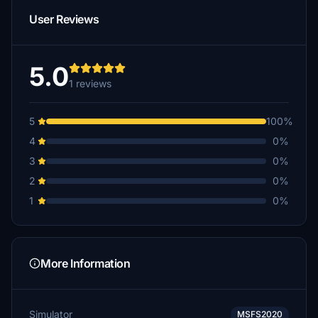
User Reviews
5.0
1 reviews
5
100%
4
0%
3
0%
2
0%
1
0%
More Information
Simulator
MSFS2020