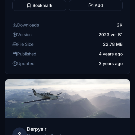
Bookmark
Add
Downloads
2K
Version
2023 ver B1
File Size
22.78 MB
Published
4 years ago
Updated
3 years ago
Derpyair