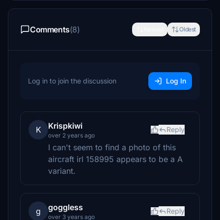
Comments
(8)
Newest
Oldest
Log in to join the discussion
Log In
Krispkiwi
K
Reply
over 2 years ago
I can't seem to find a photo of this
aircraft irl 158995 appears to be a A
variant.
goggless
g
Reply
over 3 years ago