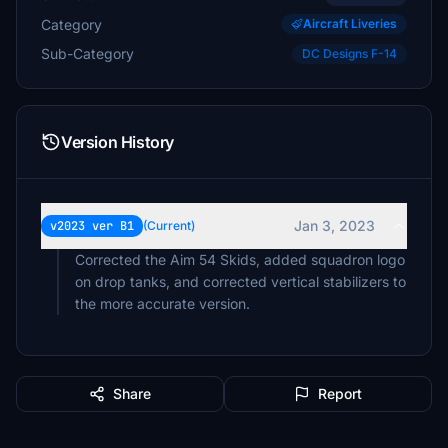
Category
Aircraft Liveries
Sub-Category
DC Designs F-14
Version History
Jan 3, 2023
v2023 ver B1
(Current)
Corrected the Aim 54 Skids, added squadron logo
on drop tanks, and corrected vertical stabilizers to
the more accurate version.
Share
Report