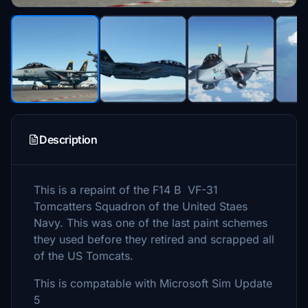
Description
This is a repaint of the F14 B VF-31
Tomcatters Squadron of the United Staes
Navy. This was one of the last paint schemes
they used before they retired and scrapped all
of the US Tomcats.
This is compatable with Microsoft Sim Update
5