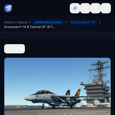
Home
Addons
Aircraft Liveries
DC Designs F-14
Grumman F-14 B Tomcat VF-31 Tomcatters
Back