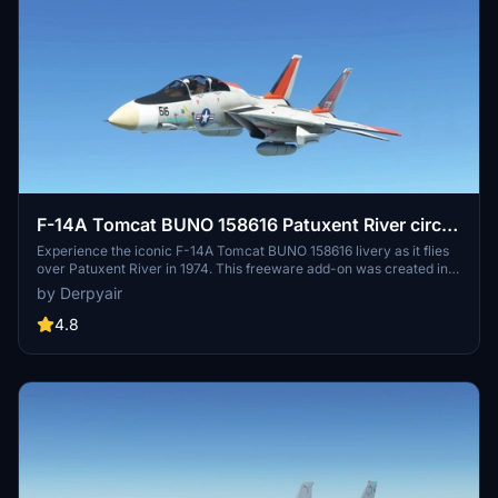
F-14A Tomcat BUNO 158616 Patuxent River circa
1974
Experience the iconic F-14A Tomcat BUNO 158616 livery as it flies
over Patuxent River in 1974. This freeware add-on was created in
homage to the flight taken by retired USN Chief Petty Officer Pete
by Derpyair
Ward, featuring detailed historical references and installation
instructions for Microsoft Flight Simulator 2020.
4.8