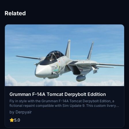
Related
Grumman F-14A Tomcat Derpybolt Eddition
Fly in style with the Grumman F-14A Tomcat Derpybolt Edition, a
fictional repaint compatible with Sim Update 9. This custom livery
requires the DC Designs F-14 Tomcat plane. Please note that static
by Derpyair
weapons shown in some screenshots are not available in the MSFS
2020 Marketplace version of the aircraft. Get this unique skin and
5.0
soar through the skies in a new look.