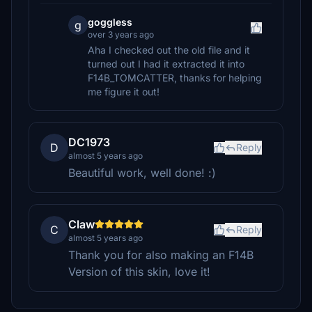
goggless
g
over 3 years ago
Aha I checked out the old file and it
turned out I had it extracted it into
F14B_TOMCATTER, thanks for helping
me figure it out!
DC1973
D
Reply
almost 5 years ago
Beautiful work, well done! :)
Claw
C
Reply
almost 5 years ago
Thank you for also making an F14B
Version of this skin, love it!