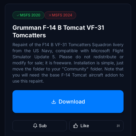
MSFS 2020
MSFS 2024
Grumman F-14 B Tomcat VF-31
Tomcatters
Repaint of the F14 B VF-31 Tomcatters Squadron livery
from the US Navy, compatible with Microsoft Flight
Simulator Update 5. Please do not redistribute or
modify for sale; it is freeware. Installation is simple, just
move the folder to your "Community" folder. Note that
you will need the base F-14 Tomcat aircraft addon to
use this repaint.
Download
Sub
Like
31