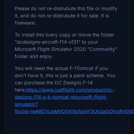
Please do not re-distrubute this file or modify
it, and do not re-distrubute it for sale. It is
freeware.
To install this livery copy or move the folder
"dcdesigns-aircraft-f14-vf31" to your
Microsoft Flight Simulator 2020 "Community"
folder and enjoy.
You will need the actual F-1Tomcat if you
don't have it, this is just a paint scheme. You
can purchase the DC Designs F-14
here
:https://www.justflight.com/product/dc-
designs-f14-a-b-tomcat-microsoft-flight-
simulator?
fbclid=IwAR2VUaMVQSXlSp1pIeY3Un2aGOtyqRrl00