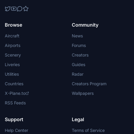
Browse
Community
Aircraft
News
Airports
Forums
Scenery
Creators
Liveries
Guides
Utilities
Radar
Countries
Creators Program
X-Plane.to
Wallpapers
RSS Feeds
Support
Legal
Help Center
Terms of Service