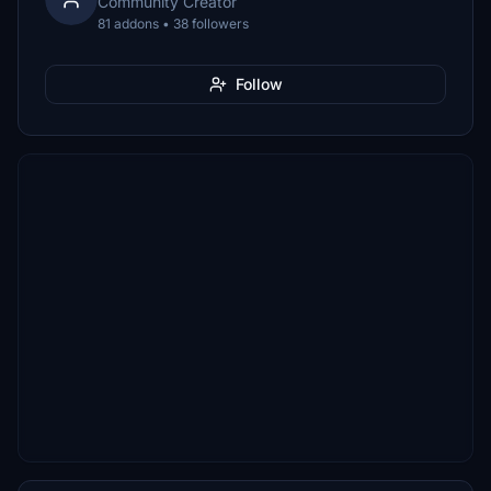
Community Creator
81 addons • 38 followers
Follow