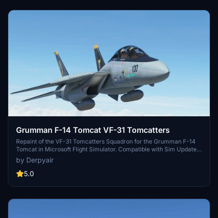
Grumman F-14 Tomcat VF-31 Tomcatters
Repaint of the VF-31 Tomcatters Squadron for the Grumman F-14
Tomcat in Microsoft Flight Simulator. Compatible with Sim Update
5. Freeware livery for the F-14 Tomcat, requiring the DC Designs F-
by Derpyair
14 base aircraft. Installation instructions included.
5.0