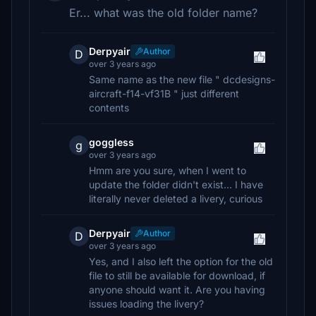
Er... what was the old folder name?
Derpyair
Author
D
over 3 years ago
Same name as the new file " dcdesigns-
aircraft-f14-vf31B " just different
contents
goggless
g
over 3 years ago
Hmm are you sure, when I went to
update the folder didn't exist... I have
literally never deleted a livery, curious
Derpyair
Author
D
over 3 years ago
Yes, and I also left the option for the old
file to still be available for download, if
anyone should want it. Are you having
issues loading the livery?