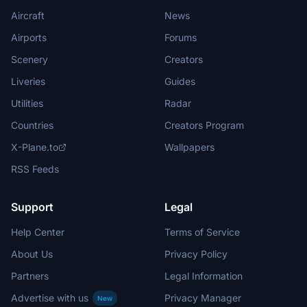
Aircraft
News
Airports
Forums
Scenery
Creators
Liveries
Guides
Utilities
Radar
Countries
Creators Program
X-Plane.to
Wallpapers
RSS Feeds
Support
Legal
Help Center
Terms of Service
About Us
Privacy Policy
Partners
Legal Information
Advertise with us
Privacy Manager
New