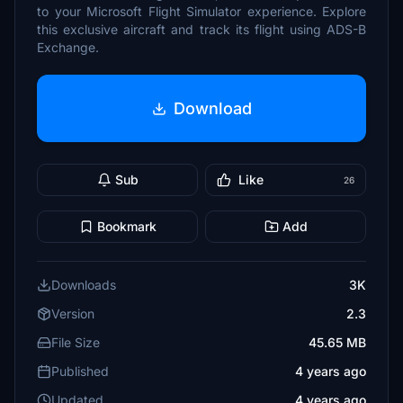
to your Microsoft Flight Simulator experience. Explore
this exclusive aircraft and track its flight using ADS-B
Exchange.
Download
Sub
Like
26
Bookmark
Add
Downloads
3K
Version
2.3
File Size
45.65 MB
Published
4 years ago
Updated
4 years ago