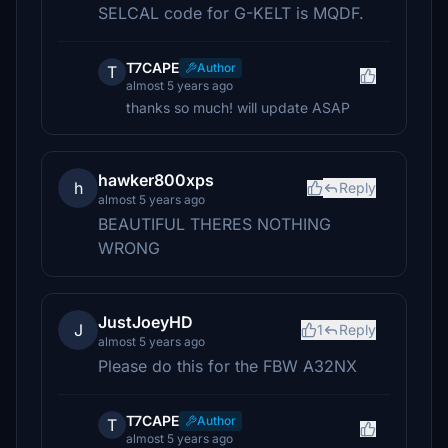
SELCAL code for G-KELT is MQDF.
T7CAPE
Author
T
almost 5 years ago
thanks so much! will update ASAP
hawker800xps
h
Reply
almost 5 years ago
BEAUTIFUL THERES NOTHING
WRONG
JustJoeyHD
J
1
Reply
almost 5 years ago
Please do this for the FBW A32NX
T7CAPE
Author
T
almost 5 years ago