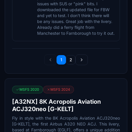
issues with SU5 or "pink" bits. I
downloaded the updated file for FBW
and yet to test. I don't think there will
be any issues. Great job with the livery.
Already did a ferry flight from
Manchester to Farnborough to try it out.
1
2
MSFS 2020
MSFS 2024
[A32NX] 8K Acropolis Aviation
ACJ320neo [G-KELT]
Fly in style with the 8K Acropolis Aviation ACJ320neo
[G-KELT], the first Airbus A320 NEO ACJ. This livery,
based at Farnborough (EGLF), offers a unique addition