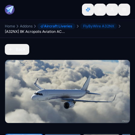
Home
Addons
Aircraft Liveries
FlyByWire A32NX
[A32NX] 8K Acropolis Aviation ACJ320neo [G-KELT]
Back