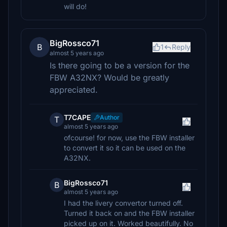
will do!
BigRossco71
B
1
Reply
almost 5 years ago
Is there going to be a version for the
FBW A32NX? Would be greatly
appreciated.
T7CAPE
Author
T
almost 5 years ago
ofcourse! for now, use the FBW installer
to convert it so it can be used on the
A32NX.
BigRossco71
B
almost 5 years ago
I had the livery convertor turned off.
Turned it back on and the FBW installer
picked up on it. Worked beautifully. No