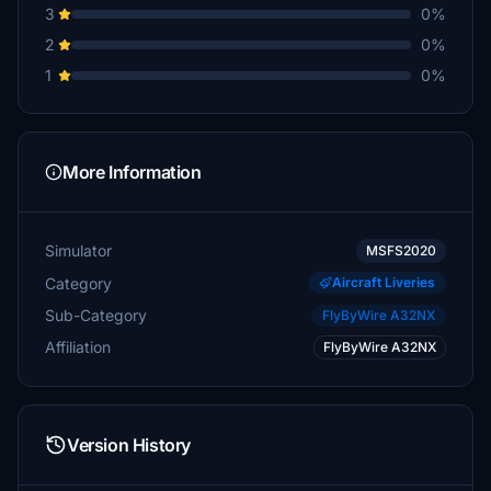
3
0%
2
0%
1
0%
More Information
Simulator
MSFS2020
Category
Aircraft Liveries
Sub-Category
FlyByWire A32NX
Affiliation
FlyByWire A32NX
Version History