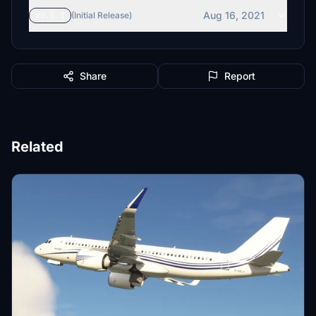
Aug 16, 2021
v0.5.1
(Initial Release)
Share
Report
Related