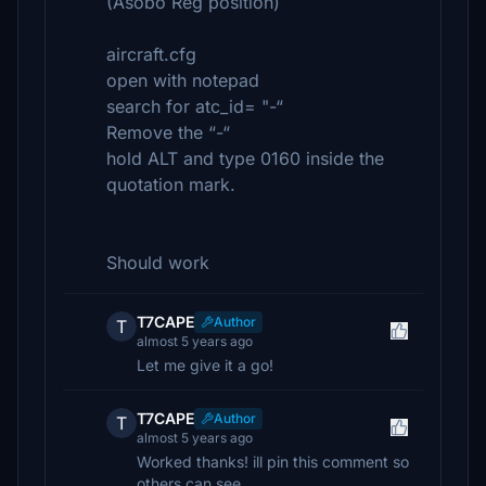
(Asobo Reg position)
aircraft.cfg
open with notepad
search for atc_id= "-“
Remove the “-“
hold ALT and type 0160 inside the
quotation mark.
Should work
T7CAPE
Author
T
almost 5 years ago
Let me give it a go!
T7CAPE
Author
T
almost 5 years ago
Worked thanks! ill pin this comment so
others can see