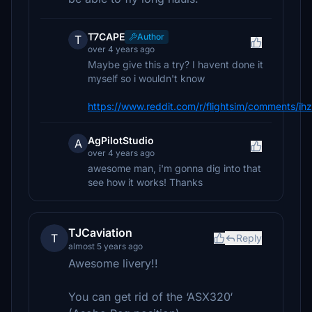
T7CAPE
Author
T
over 4 years ago
Maybe give this a try? I havent done it
myself so i wouldn't know
https://www.reddit.com/r/flightsim/comments/ih
AgPilotStudio
A
over 4 years ago
awesome man, i'm gonna dig into that
see how it works! Thanks
TJCaviation
T
Reply
almost 5 years ago
Awesome livery!!
You can get rid of the ‘ASX320‘