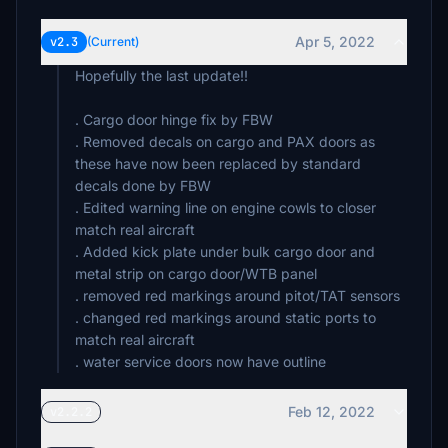
Apr 5, 2022
v2.3
(Current)
Hopefully the last update!!
. Cargo door hinge fix by FBW
. Removed decals on cargo and PAX doors as
these have now been replaced by standard
decals done by FBW
. Edited warning line on engine cowls to closer
match real aircraft
. Added kick plate under bulk cargo door and
metal strip on cargo door/WTB panel
. removed red markings around pitot/TAT sensors
. changed red markings around static ports to
match real aircraft
Feb 12, 2022
v2.2.2