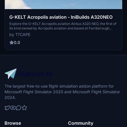
G-KELT Acropolis aviation - IniBuilds A320NEO
Explore the G-KELT Acropolis aviation Airbus A320 NEO, the first of
its kind owned by Acropolis aviation and based at Farnborough
(EGLF). Simply extract the folder to your community folder to enjoy
by T7CAPE
this addon. Share your screenshots with us!
0.0
The largest free-to-use flight simulation addon platform for
Microsoft Flight Simulator 2020 and Microsoft Flight Simulator
2024.
Browse
Community