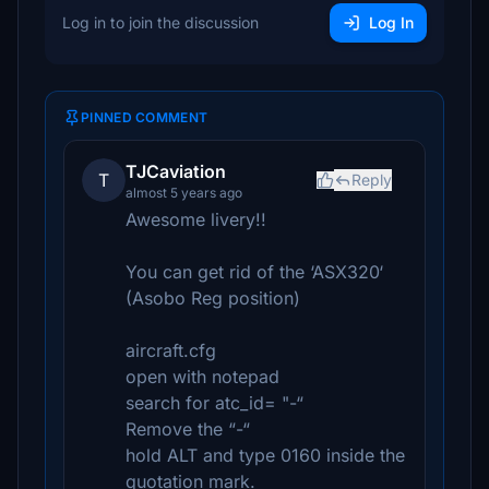
Log in to join the discussion
Log In
PINNED COMMENT
TJCaviation
T
Reply
almost 5 years ago
Awesome livery!!
You can get rid of the ‘ASX320‘
(Asobo Reg position)
aircraft.cfg
open with notepad
search for atc_id= "-“
Remove the “-“
hold ALT and type 0160 inside the
quotation mark.