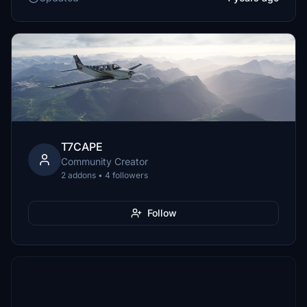
T7CAPE
Community Creator
2 addons • 4 followers
Follow