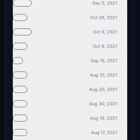
Dec 5, 2021
v2.2.1
Oct 26, 2021
v2.2
Oct 9, 2021
v2.1.1
Oct 9, 2021
v2.1
Sep 15, 2021
v2
Aug 31, 2021
v1.3
Aug 30, 2021
v1.2
Aug 30, 2021
v1.1
Aug 19, 2021
v1.0
Aug 17, 2021
v0.6