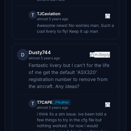
TJCaviation
T
almost 5 years ago
Awesome news! No worries man. Such a
cool livery to fly! Keep it up man
Dusty744
D
Reply
almost 5 years ago
Fantastic livery but I can't for the life
of me get the default 'ASX320'
registration number to remove from
the aircraft. Any ideas?
T7CAPE
Author
T
almost 5 years ago
i think its a sim issue. ive been told a
few things to try in the cfg file but
nothing worked. for now i would