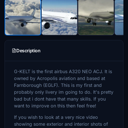
Description
G-KELT is the first airbus A320 NEO ACJ. It is
owned by Acropolis aviation and based at
Farnborough (EGLF). This is my first and
probably only livery im going to do. It's pretty
bad but i dont have that many skills. If you
want to improve on this then feel free!
If you wish to look at a very nice video
showing some exterior and interior shots of