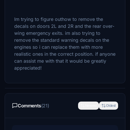
Im trying to figure outhow to remove the
decals on doors 2L and 2R and the rear over-
wing emergency exits. im also trying to
remove the standard warning decals on the
engines so i can replace them with more
realistic ones in the correct position. if anyone
can assist me with that it would be greatly
appreciated!
Comments
(21)
Newest
Oldest