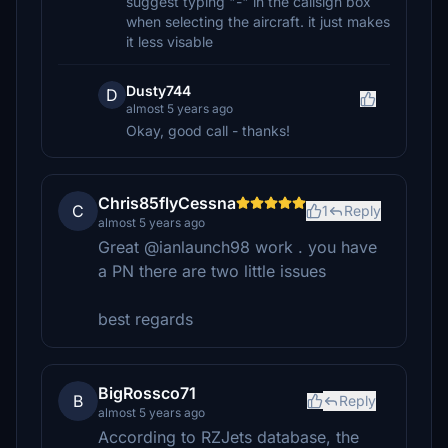
suggest typing "-" in the callsign box
when selecting the aircraft. it just makes
it less visable
Dusty744
D
almost 5 years ago
Okay, good call - thanks!
Chris85flyCessna
C
1
Reply
almost 5 years ago
Great @ianlaunch98 work . you have
a PN there are two little issues
best regards
BigRossco71
B
Reply
almost 5 years ago
According to RZJets database, the