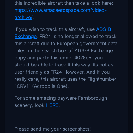
this incredible aircraft then take a look here:
https://www.amacaerospace.com/video-
archive/
.
If you wish to track this aircraft, use
ADS-B
Exchange
. FR24 is no longer allowed to track
this aircraft due to European government data
rules. in the search box of ADS-B Exchange
copy and paste this code: 4076e5. you
should be able to track it this way. its not as
user friendly as FR24 However. And if you
really care, this aircraft uses the Flightnumber
"CRV1" (Acropolis One).
For some amazing payware Farnborough
scenery, look
HERE
.
Please send me your screenshots!