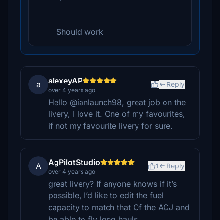
Should work
alexeyAP
a
Reply
over 4 years ago
Hello @ianlaunch98, great job on the
livery, I love it. One of my favourites,
if not my favourite livery for sure.
AgPilotStudio
A
1
Reply
over 4 years ago
great livery? If anyone knows if it’s
possible, I’d like to edit the fuel
capacity to match that Of the ACJ and
be able to fly long hauls.