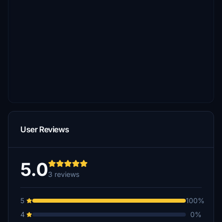
User Reviews
5.0
3 reviews
5
100%
4
0%