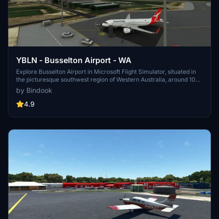
YBLN - Busselton Airport - WA
Explore Busselton Airport in Microsoft Flight Simulator, situated in
the picturesque southwest region of Western Australia, around 107
nautical miles southwest of Perth Airport (YPPH). Fly into this
by Bindook
scenic destination and immerse yourself in the stunning landscapes
of the Australian outback.
4.9