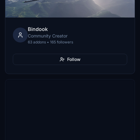
Bindook
Community Creator
63 addons • 165 followers
Follow