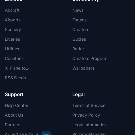
Aircraft
News
Airports
Forums
Scenery
Creators
Liveries
Guides
Utilities
Radar
Countries
Creators Program
X-Plane.to
Wallpapers
RSS Feeds
Support
Legal
Help Center
Terms of Service
About Us
Privacy Policy
Partners
Legal Information
Advertise with us
Privacy Manager
New