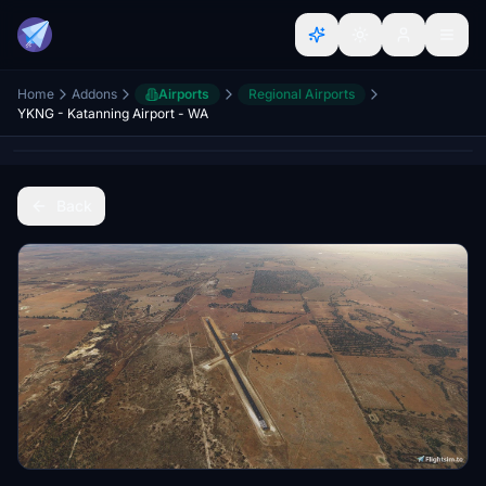
Home
Addons
Airports
Regional Airports
YKNG - Katanning Airport - WA
Back