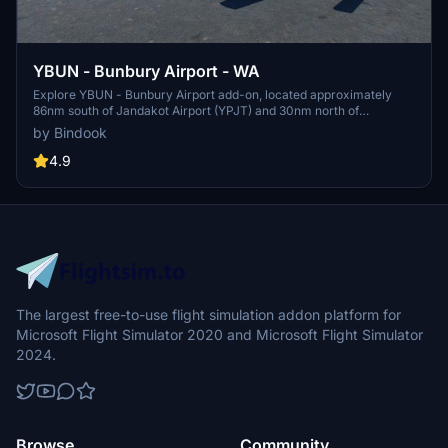
YBUN - Bunbury Airport - WA
Explore YBUN - Bunbury Airport add-on, located approximately
86nm south of Jandakot Airport (YPJT) and 30nm north of
Busselton Airport (YBLN). Ensure to delete previous versions before
by Bindook
installing.
4.9
The largest free-to-use flight simulation addon platform for
Microsoft Flight Simulator 2020 and Microsoft Flight Simulator
2024.
Browse
Community