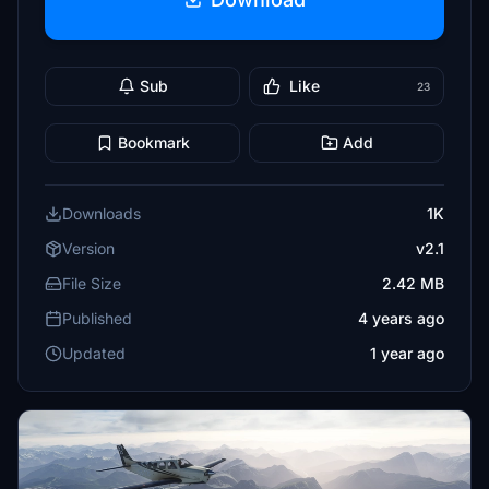
Sub
Like
23
Bookmark
Add
Downloads
1K
Version
v2.1
File Size
2.42 MB
Published
4 years ago
Updated
1 year ago