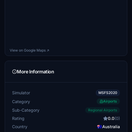
View on Google Maps ↗
More Information
Simulator
MSFS2020
Category
Airports
Sub-Category
Regional Airports
Rating
0.0
(0)
Country
Australia