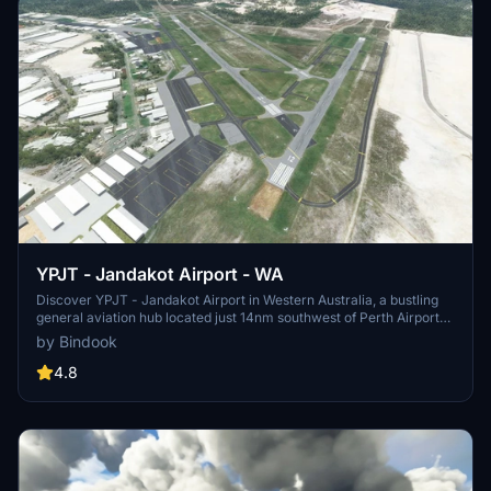
YPJT - Jandakot Airport - WA
Discover YPJT - Jandakot Airport in Western Australia, a bustling
general aviation hub located just 14nm southwest of Perth Airport
(YPPH). Ensure a smooth experience by having the UK2000
by Bindook
common library from the Marketplace. Update instructions and
support available for your convenience.
4.8