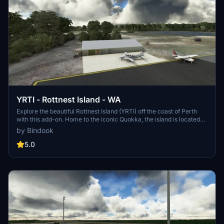
YRTI - Rottnest Island - WA
Explore the beautiful Rottnest Island (YRTI) off the coast of Perth
with this add-on. Home to the iconic Quokka, the island is located
approximately 18nm from Jandakot airport (YPJT). Enjoy the scenic
by Bindook
views and detailed recreation of this popular tourist destination.
5.0