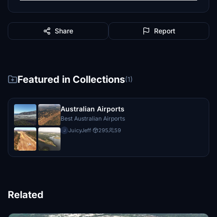
Share
Report
Featured in Collections
(1)
Australian Airports
Best Australian Airports
JuicyJeff
·
295
59
J
Related