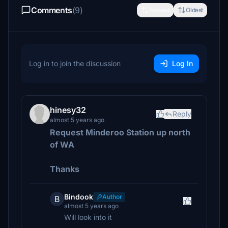
Comments
(9)
Newest
Oldest
Log in to join the discussion
Log In
hinesy32
Reply
almost 5 years ago
Request Minderoo Station up north
of WA
Thanks
Bindook
Author
B
almost 5 years ago
Will look into it