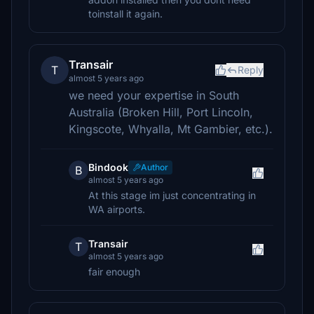
toinstall it again.
Transair
T
Reply
almost 5 years ago
we need your expertise in South
Australia (Broken Hill, Port Lincoln,
Kingscote, Whyalla, Mt Gambier, etc.).
Bindook
Author
B
almost 5 years ago
At this stage im just concentrating in
WA airports.
Transair
T
almost 5 years ago
fair enough