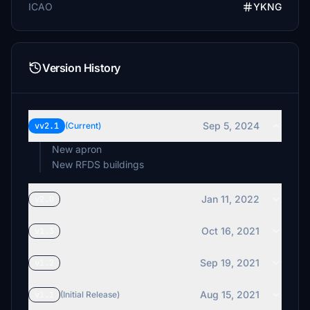
ICAO
YKNG
Version History
Sep 5, 2024
vv2.1
(Current)
New apron
New RFDS buildings
Jan 11, 2022
v2.0
Oct 16, 2021
v1.3
Sep 19, 2021
v1.2
Aug 15, 2021
v1.1
(Initial Release)