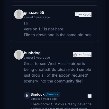
gmazzei55
Reply
almost 5 years ago
Hi
version 1.1 is not here.
File to download is the same old one
bushdog
1
Reply
almost 5 years ago
Great to see West Aussie airports
being created! So please do I simple
just drop all of the äddon required"
scenery into the community file?
Bindook
Author
B
almost 5 years ago
Thats correct...if you already have the
addon installed then you dont need