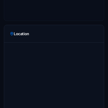
Location