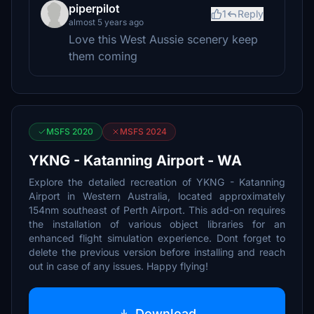
piperpilot
1
Reply
almost 5 years ago
Love this West Aussie scenery keep
them coming
MSFS 2020
MSFS 2024
YKNG - Katanning Airport - WA
Explore the detailed recreation of YKNG - Katanning
Airport in Western Australia, located approximately
154nm southeast of Perth Airport. This add-on requires
the installation of various object libraries for an
enhanced flight simulation experience. Dont forget to
delete the previous version before installing and reach
out in case of any issues. Happy flying!
Download