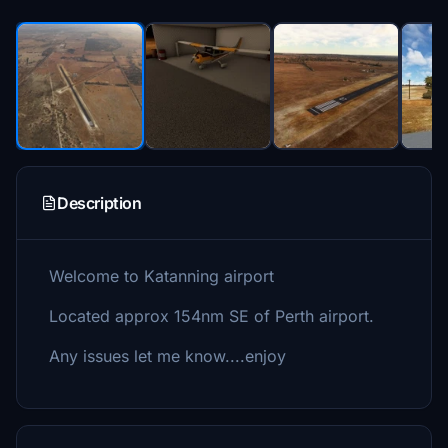
Description
Welcome to Katanning airport
Located approx 154nm SE of Perth airport.
Any issues let me know....enjoy