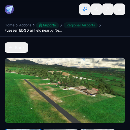
Home
Addons
Airports
Regional Airports
Fuessen EDGD airfield nearby Neuschwanstein
Back