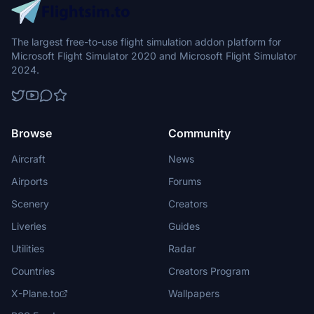
The largest free-to-use flight simulation addon platform for
Microsoft Flight Simulator 2020 and Microsoft Flight Simulator
2024.
Browse
Community
Aircraft
News
Airports
Forums
Scenery
Creators
Liveries
Guides
Utilities
Radar
Countries
Creators Program
X-Plane.to
Wallpapers