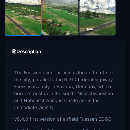
Description
The Fuessen glider airfield is located north of
the city, parallel to the B 310 federal highway.
Fuessen is a city in Bavaria, Germany, which
borders Austria in the south. Neuschwanstein
and Hohenschwangau Castle are in the
immediate vicinity.
v0.4.0 first version of airfield Fuessen EDGD