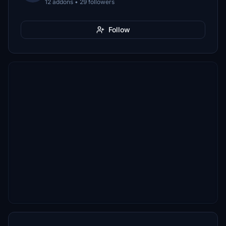
12 addons • 29 followers
Follow