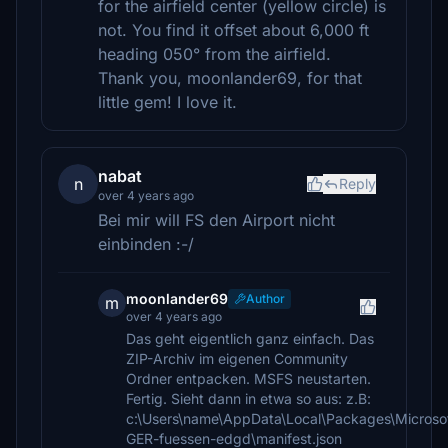
for the airfield center (yellow circle) is
not. You find it offset about 6,000 ft
heading 050° from the airfield.
Thank you, moonlander69, for that
little gem! I love it.
nabat
n
Reply
over 4 years ago
Bei mir will FS den Airport nicht
einbinden :-/
moonlander69
Author
m
over 4 years ago
Das geht eigentlich ganz einfach. Das
ZIP-Archiv im eigenen Community
Ordner entpacken. MSFS neustarten.
Fertig. Sieht dann in etwa so aus: z.B:
c:\Users\name\AppData\Local\Packages\Microso
GER-fuessen-edgd\manifest.json