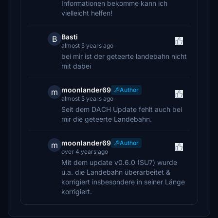
Informationen bekomme kann ich
vielleicht helfen!
Basti
B
almost 5 years ago
bei mir ist der geteerte landebahn nicht
mit dabei
moonlander69
Author
m
almost 5 years ago
Seit dem DACH Update fehlt auch bei
mir die geteerte Landebahn.
moonlander69
Author
m
over 4 years ago
Mit dem update v0.6.0 (SU7) wurde
u.a. die Landebahn überarbeitet &
korrigiert insbesondere in seiner Länge
korrigiert.