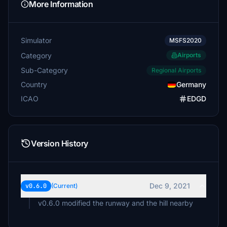
More Information
Simulator
MSFS2020
Category
Airports
Sub-Category
Regional Airports
Country
Germany
ICAO
EDGD
Version History
Dec 9, 2021
v0.6.0
(Current)
v0.6.0 modified the runway and the hill nearby