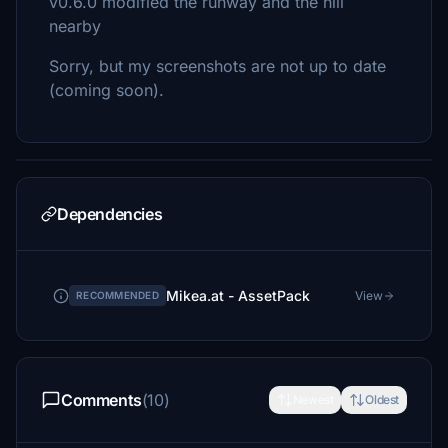
v0.6.0 modified the runway and the hill
nearby
Sorry, but my screenshots are not up to date
(coming soon).
Dependencies
Mikea.at - AssetPack
View
RECOMMENDED
Comments
(10)
Newest
Oldest