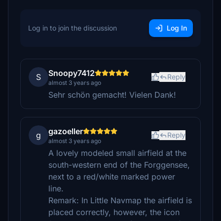
Log in to join the discussion
Log In
Snoopy7412
S
Reply
almost 3 years ago
Sehr schön gemacht! Vielen Dank!
gazoeller
g
Reply
almost 3 years ago
A lovely modeled small airfield at the
south-western end of the Forggensee,
next to a red/white marked power
line.
Remark: In Little Navmap the airfield is
placed correctly, however, the icon