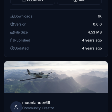
Downloads
1K
Version
0.6.0
File Size
4.53 MB
Published
4 years ago
Updated
4 years ago
moonlander69
Community Creator