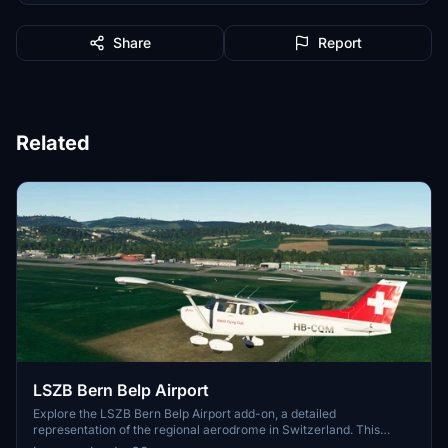
Share
Report
Related
LSZB Bern Belp Airport
Explore the LSZB Bern Belp Airport add-on, a detailed
representation of the regional aerodrome in Switzerland. This
scenery, based on Wolfgang Allers library objects, features various