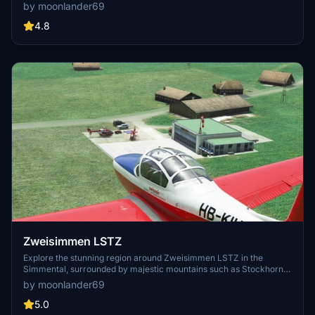
favorite among glider flyers and small engine aircraft enthusiasts.
by moonlander69
Experience the realistic recreation of Mauterndorf, including the
iconic castle, ski area updates, and more.
4.8
Zweisimmen LSTZ
Explore the stunning region around Zweisimmen LSTZ in the
Simmental, surrounded by majestic mountains such as Stockhorn-
Gantrisch-Gastlosen and the Bernese Alps. Situated between LSZB
by moonlander69
Bern-Belp and LSGS Sion, this airport offers a unique flying
experience. Enjoy updates and improvements in each version,
5.0
enhancing your sim experience in this picturesque location.