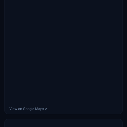
View on Google Maps ↗