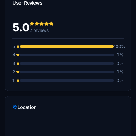
User Reviews
5.0
2 reviews
5
100%
4
0%
3
0%
2
0%
1
0%
Location