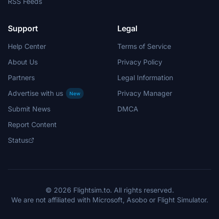
RSS Feeds
Support
Legal
Help Center
Terms of Service
About Us
Privacy Policy
Partners
Legal Information
Advertise with us
Privacy Manager
New
Submit News
DMCA
Report Content
Status
© 2026 Flightsim.to. All rights reserved.
We are not affiliated with Microsoft, Asobo or Flight Simulator.