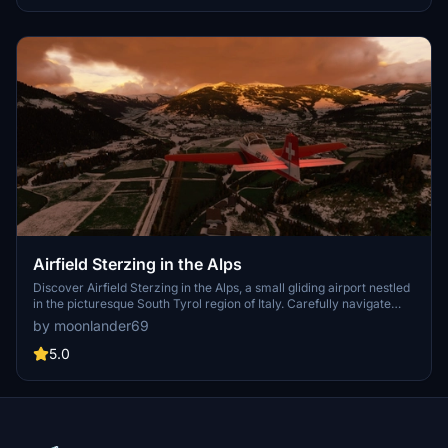
Airfield Sterzing in the Alps
Discover Airfield Sterzing in the Alps, a small gliding airport nestled
in the picturesque South Tyrol region of Italy. Carefully navigate
through this challenging terrain located between Innsbruck and
by moonlander69
Bozen. Updates include technical enhancements and detailed
additions for a realistic flying experience.
5.0