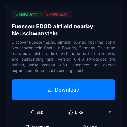
MSFS 2020
MSFS 2024
Fuessen EDGD airfield nearby
Neuschwanstein
Discover Fuessen EDGD airfield, located near the iconic
Neuschwanstein Castle in Bavaria, Germany. This mod
features a glider airfield with updates to the runway
and surrounding hills. Version 0.4.0 introduces the
airfield, while version 0.6.0 enhances the overall
experience. Screenshots coming soon!
Download
Sub
Like
32
Bookmark
Add