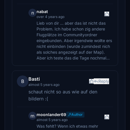
nabat
n
over 4 years ago
Lieb von dir ... aber das ist nicht das
Problem. Ich habe schon zig andere
Flugplätze im Communityordner
eingebunden. Aber irgendwie wollte ers
nicht einbinden (wurde zumindest nich
als solches angezeigt auf der Map).
Aber ich teste das die Tage nochmal...
Basti
B
Reply
almost 5 years ago
schaut nicht so aus wie auf den
bildern :(
moonlander69
Author
m
almost 5 years ago
Was fehlt? Wenn ich etwas mehr