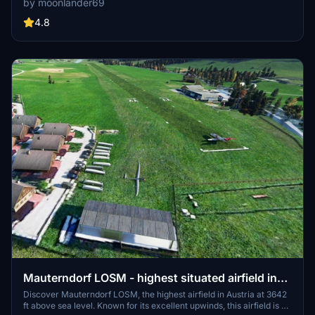
by moonlander69
updates and modifications, including improved buildings, fences,
and aircraft placement. Experience the airports evolution through
4.8
multiple versions, enhancing your flight simulation experience.
Mauterndorf LOSM - highest situated airfield in
Austria
Discover Mauterndorf LOSM, the highest airfield in Austria at 3642
ft above sea level. Known for its excellent upwinds, this airfield is a