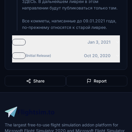
ЗДЕСЬ. В дальнейшем ливреи в этом
направлении будут публиковаться только там.
Все комметы, написанные до 09.01.2021 года,
по-прежнему относятся к старой ливрее.
Jan 3, 2021
v2.1
Oct 20, 2020
v2.0
(Initial Release)
Share
Report
The largest free-to-use flight simulation addon platform for
Microsoft Flight Simulator 2020 and Microsoft Flight Simulator