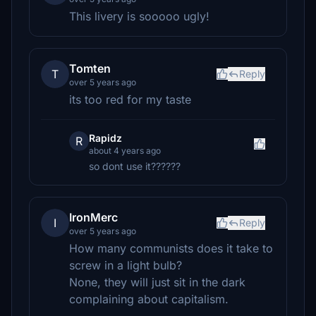
This livery is sooooo ugly!
Tomten
T
Reply
over 5 years ago
its too red for my taste
Rapidz
R
about 4 years ago
so dont use it??????
IronMerc
I
Reply
over 5 years ago
How many communists does it take to
screw in a light bulb?
None, they will just sit in the dark
complaining about capitalism.