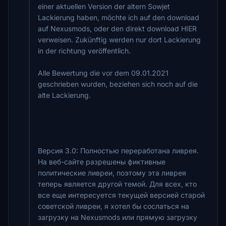
einer aktuellen Version der altern Sowjet
Lackierung haben, möchte ich auf den download
auf Nexusmods, oder den direkt download HIER
verweisen. Zukünftig werden nur dort Lackierung
in der richtung veröffentlich.
Alle Bewertung die vor dem 09.01.2021
geschrieben wurden, beziehen sich noch auf die
alte Lackierung.
Версия 3.0: Полностью переработана ливрея.
На веб-сайте разрешены фиктивные
политические ливреи, поэтому эта ливрея
теперь является другой темой. Для всех, кто
все еще интересуется текущей версией старой
советской ливреи, я хотел бы сослаться на
загрузку на Nexusmods или прямую загрузку