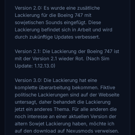
Version 2.0: Es wurde eine zusätliche
Lackierung für die Boeing 747 mit
sowjetischen Sounds eingefügt. Diese
Lackierung befindet sich in Arbeit und wird
durch zukünftige Updates verbessert.
Version 2.1: Die Lackierung der Boeing 747 ist
mit der Version 2.1 wieder Rot. (Nach Sim
Update: 1.12.13.0)
Version 3.0: Die Lackierung hat eine
komplette überarbeitung bekommen. Fiktive
politische Lackierungen sind auf der Webseite
untersagt, daher behandelt die Lackierung
jetzt ein anderes Thema. Für alle anderen die
noch interesse an einer aktuellen Version der
altern Sowjet Lackierung haben, möchte ich
auf den download auf Nexusmods verweisen.