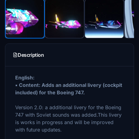
Description
English:
▪ Content: Adds an additional livery (cockpit
included) for the Boeing 747.
Version 2.0: a additional livery for the Boeing
747 with Soviet sounds was added.This livery
is works in progress and will be improved
with future updates.