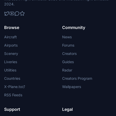
2024.
Browse
Community
Aircraft
News
Airports
Forums
Scenery
Creators
Liveries
Guides
Utilities
Radar
Countries
Creators Program
X-Plane.to
Wallpapers
RSS Feeds
Support
Legal