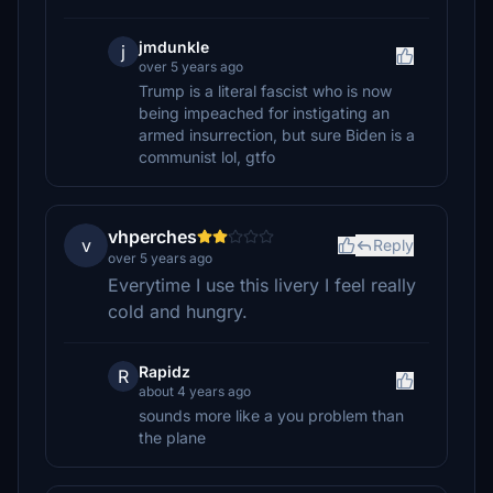
jmdunkle
j
over 5 years ago
Trump is a literal fascist who is now
being impeached for instigating an
armed insurrection, but sure Biden is a
communist lol, gtfo
vhperches
v
Reply
over 5 years ago
Everytime I use this livery I feel really
cold and hungry.
Rapidz
R
about 4 years ago
sounds more like a you problem than
the plane