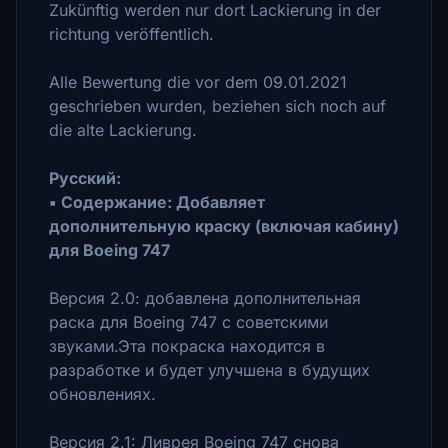
Zukünftig werden nur dort Lackierung in der
richtung veröffentlich.
Alle Bewertung die vor dem 09.01.2021
geschrieben wurden, beziehen sich noch auf
die alte Lackierung.
Pусский:
▪ Cодержание: Добавляет
дополнительную краску (включая кабину)
для Boeing 747
Bерсия 2.0: добавлена дополнительная ​​
раска для Boeing 747 с советскими
звуками.Эта покраска находится в
разработке и будет улучшена в будущих
обновлениях.
Версия 2.1: Ливрея Boeing 747 снова