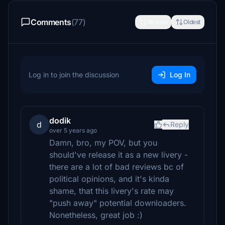
Comments
(77)
Newest
Oldest
Log in to join the discussion
Log In
dodik
d
Reply
over 5 years ago
Damn, bro, my POV, but you
should've release it as a new livery -
there are a lot of bad reviews bc of
political opinions, and it's kinda
shame, that this livery's rate may
"push away" potential downloaders.
Nonetheless, great job :)