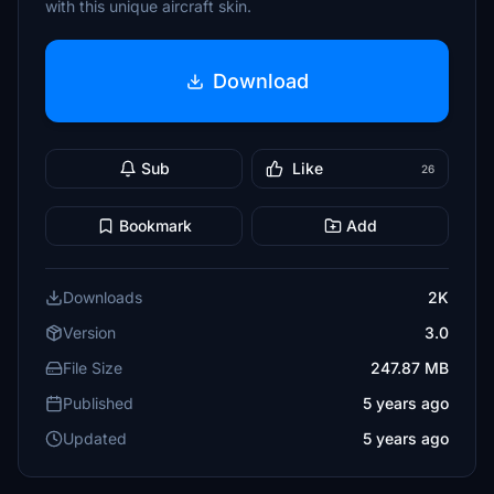
with this unique aircraft skin.
Download
Sub
Like
26
Bookmark
Add
Downloads
2K
Version
3.0
File Size
247.87 MB
Published
5 years ago
Updated
5 years ago