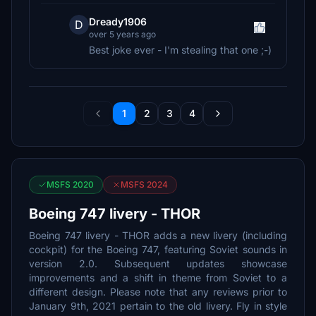
Dready1906
D
over 5 years ago
Best joke ever - I'm stealing that one ;-)
1
2
3
4
MSFS 2020
MSFS 2024
Boeing 747 livery - THOR
Boeing 747 livery - THOR adds a new livery (including
cockpit) for the Boeing 747, featuring Soviet sounds in
version 2.0. Subsequent updates showcase
improvements and a shift in theme from Soviet to a
different design. Please note that any reviews prior to
January 9th, 2021 pertain to the old livery. Fly in style