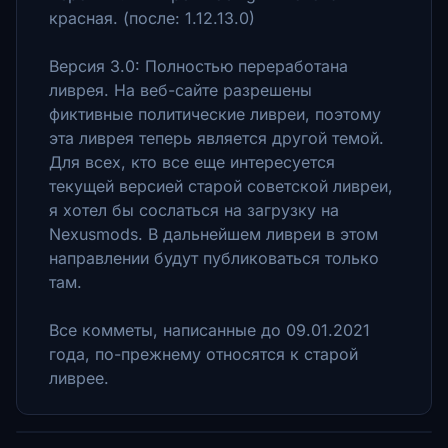
красная. (после: 1.12.13.0)
Версия 3.0: Полностью переработана
ливрея. На веб-сайте разрешены
фиктивные политические ливреи, поэтому
эта ливрея теперь является другой темой.
Для всех, кто все еще интересуется
текущей версией старой советской ливреи,
я хотел бы сослаться на загрузку на
Nexusmods. В дальнейшем ливреи в этом
направлении будут публиковаться только
там.
Все комметы, написанные до 09.01.2021
года, по-прежнему относятся к старой
ливрее.