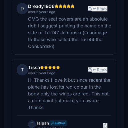
Dready1906
D
Reply
over 5 years ago
OMG the seat covers are an absolute
riot! I suggest printing the name on the
side of Tu-747 Jumboski (in homage
to those who called the Tu-144 the
Conkordski)
Tissa
T
Reply
over 5 years ago
Hi Thanks I love it but since recent the
plane has lost its red colour in the
body only the wings are red. This not
a complaint but make you aware
Thanks
Taipan
Author
T