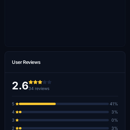
User Reviews
2.6
34 reviews
5
41%
4
3%
3
0%
2
3%