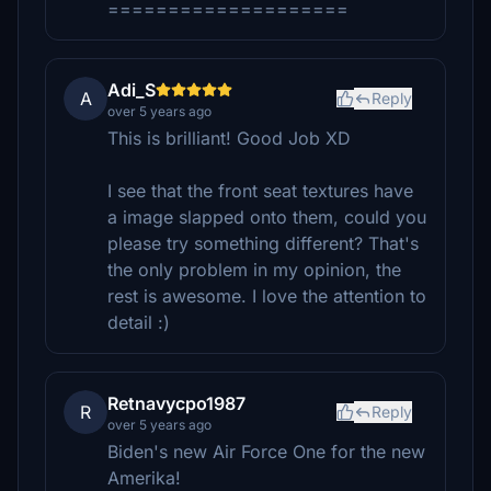
====================
Adi_S
A
Reply
over 5 years ago
This is brilliant! Good Job XD
I see that the front seat textures have
a image slapped onto them, could you
please try something different? That's
the only problem in my opinion, the
rest is awesome. I love the attention to
detail :)
Retnavycpo1987
R
Reply
over 5 years ago
Biden's new Air Force One for the new
Amerika!