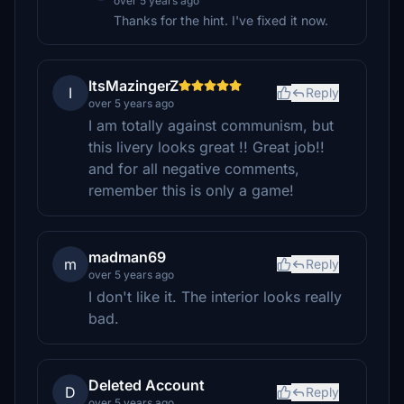
over 5 years ago
Thanks for the hint. I've fixed it now.
ItsMazingerZ
I
Reply
over 5 years ago
I am totally against communism, but
this livery looks great !! Great job!!
and for all negative comments,
remember this is only a game!
madman69
m
Reply
over 5 years ago
I don't like it. The interior looks really
bad.
Deleted Account
D
Reply
over 5 years ago