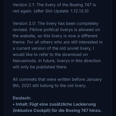
Version 2.1: The livery of the Boeing 747 is
red again. (after Sim Update: 1.12.13.0)
Version 3.0: The livery has been completely
revised. Fikitve political liverys is allowed on
the website, so this livery is now a different
theme. For all others who are still interested in
a current version of the old soviet livery, I
would like to refer to the download on
Nexusmods. In future, liverys in this direction
will only be published there.
All commets that were written before January
9th, 2021 still belong to the old livery.
Deutsch:
▪ Inhalt: Fügt eine zusätzliche Lackierung
(inklusive Cockpit) für die Boeing 747 hinzu.