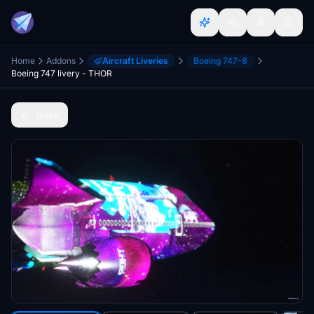
Home
Addons
Aircraft Liveries
Boeing 747-8
Boeing 747 livery - THOR
Back