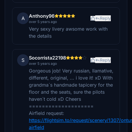
Anthony96
A
Reply
over 5 years ago
Very sexy livery awsome work with
the details
Socorrista22198
S
Reply
over 5 years ago
Gorgeous job! Very russian, llamative,
different, original, ... i love it! xD With
grandma´s handmade tapicery for the
floor and the seats, sure the pilots
haven´t cold xD Cheers
====================
Airfield request:
https://flightsim.to/request/scenery/1307/ontur
airfield