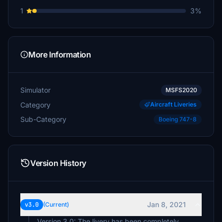
1
3%
More Information
Simulator
MSFS2020
Category
Aircraft Liveries
Sub-Category
Boeing 747-8
Version History
Jan 8, 2021
v3.0
(Current)
Version 3.0: The livery has been completely