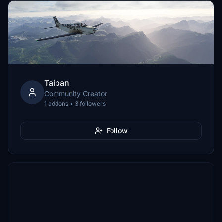
Taipan
Community Creator
1 addons • 3 followers
Follow