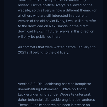
revised. Fikitve political liverys is allowed on the
website, so this livery is now a different theme. For
all others who are still interested in a current
version of the old soviet livery, I would like to refer
to the download on Nexusmods, or the direct
download HERE. In future, liverys in this direction
will only be published there.
All commets that were written before January 9th,
2021 still belong to the old livery.
Version 3.0: Die Lackierung hat eine komplette
überarbeitung bekommen. Fiktive politische
Lackierungen sind auf der Webseite untersagt,
daher behandelt die Lackierung jetzt ein anderes
Thema. Für alle anderen die noch interesse an