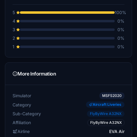
5
100%
4
0%
3
0%
2
0%
1
0%
More Information
Simulator
MSFS2020
Category
Aircraft Liveries
Sub-Category
FlyByWire A32NX
Affiliation
FlyByWire A32NX
Airline
EVA Air