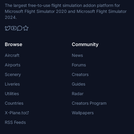
The largest free-to-use flight simulation addon platform for
Microsoft Flight Simulator 2020 and Microsoft Flight Simulator
2024.
Browse
Community
Aircraft
News
Airports
Forums
Scenery
Creators
Liveries
Guides
Utilities
Radar
Countries
Creators Program
X-Plane.to
Wallpapers
RSS Feeds