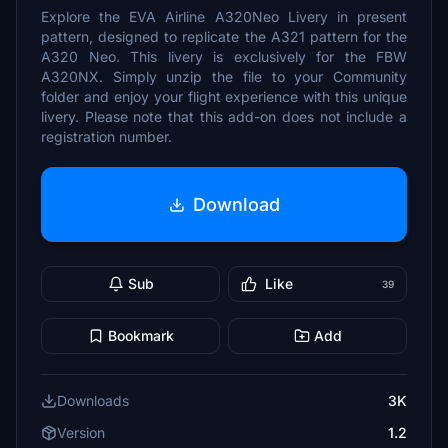
Explore the EVA Airline A320Neo Livery in present
pattern, designed to replicate the A321 pattern for the
A320 Neo. This livery is exclusively for the FBW
A320NX. Simply unzip the file to your Community
folder and enjoy your flight experience with this unique
livery. Please note that this add-on does not include a
registration number.
Download
Sub
Like
39
Bookmark
Add
Downloads
3K
Version
1.2