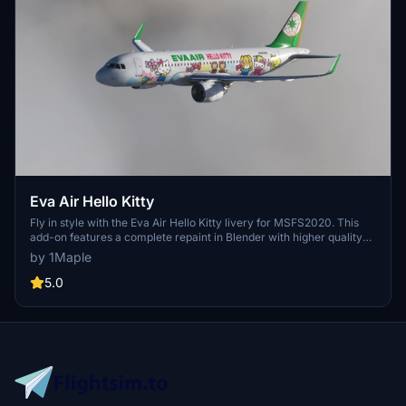
Eva Air Hello Kitty
Fly in style with the Eva Air Hello Kitty livery for MSFS2020. This
add-on features a complete repaint in Blender with higher quality
images and accurate details of the popular Japanese character.
by 1Maple
Compatible with the latest 1.10.7.0 patch, this livery will add a touch
of cuteness to your virtual flights. Simply unzip and install in the
5.0
Community folder to enjoy this adorable livery.