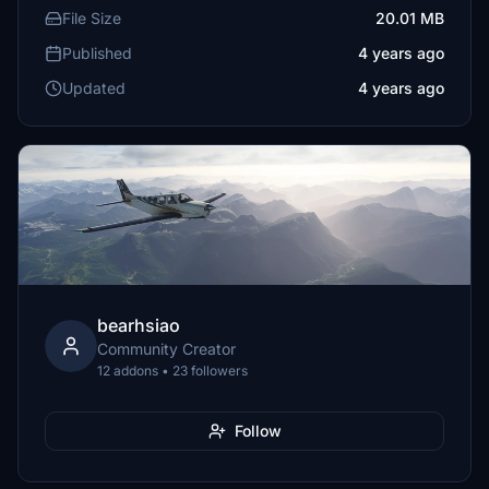
File Size
20.01 MB
Published
4 years ago
Updated
4 years ago
bearhsiao
Community Creator
12 addons • 23 followers
Follow