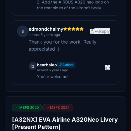
2. Add the AIRBUS A320 neo logo on
the rear sides of the aircraft body.
edmondchaimy
e
Reply
almost 5 years ago
Thank you for the work! Really
appreciated it
bearhsiao
Author
b
almost 5 years ago
You're welcome!
MSFS 2020
MSFS 2024
[A32NX] EVA Airline A320Neo Livery
[Present Pattern]