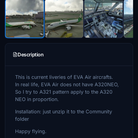
Description
This is current liveries of EVA Air aircrafts.
In real life, EVA Air does not have A320NEO,
So I try to A321 pattern apply to the A320
NEO in proportion.
Installation: just unzip it to the Community
folder
Happy flying.