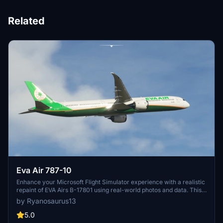
Related
Eva Air 787-10
Enhance your Microsoft Flight Simulator experience with a realistic
repaint of EVA Airs B-17801 using real-world photos and data. This
add-on features high-quality 4k textures, including all decals and
by Ryanosaurus13
logos, for a more immersive flying experience. Utilizing a mix of 3D
and 2D painting techniques, this repaint ensures smoother lines and
5.0
precise logo placement on the Default Asobo 787-10 aircraft.