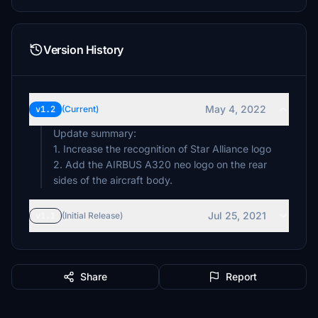
Version History
May 4, 2022
v1.2
(Current)
Update summary:
1. Increase the recognition of Star Alliance logo
2. Add the AIRBUS A320 neo logo on the rear
sides of the aircraft body.
Jul 25, 2021
v1.1
(Initial Release)
Share
Report