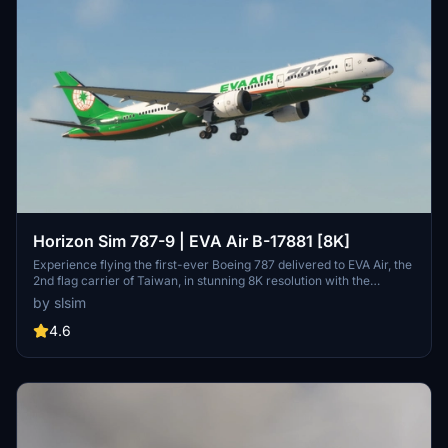
Horizon Sim 787-9 | EVA Air B-17881 [8K]
Experience flying the first-ever Boeing 787 delivered to EVA Air, the
2nd flag carrier of Taiwan, in stunning 8K resolution with the
Horizon Sim 787-9 add-on.
by slsim
4.6