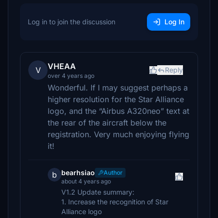
Log in to join the discussion
Log In
VHEAA
V
Reply
over 4 years ago
Wonderful. If I may suggest perhaps a
higher resolution for the Star Alliance
logo, and the “Airbus A320neo” text at
the rear of the aircraft below the
registration. Very much enjoying flying
it!
bearhsiao
Author
b
about 4 years ago
V1.2 Update summary:
1. Increase the recognition of Star
Alliance logo