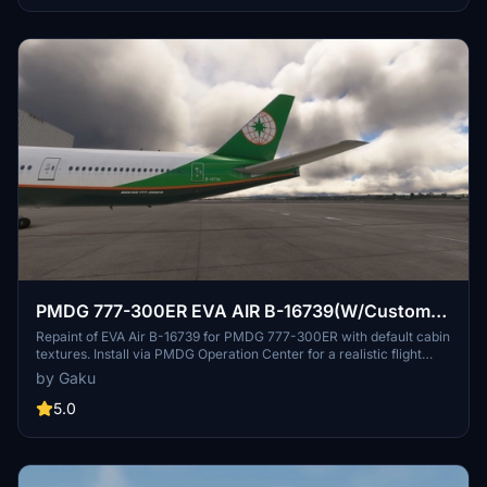
Simply drag the provided folder into your community folder to
install.
PMDG 777-300ER EVA AIR B-16739(W/Custom
cabin texture)
Repaint of EVA Air B-16739 for PMDG 777-300ER with default cabin
textures. Install via PMDG Operation Center for a realistic flight
experience. Future updates to include custom textures. Share
by Gaku
feedback or report bugs in the comments.
5.0