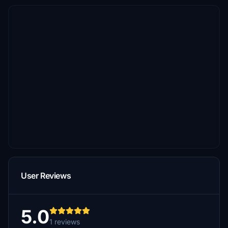
User Reviews
5.0
1 reviews