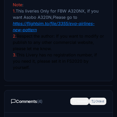
Note
:
1.
This liveries Only for FBW A320NX, if you
want Asobo A320N,Please go to
https://flightsim.to/file/3355/eva-airlines-
new-pattern
2.
Respect the author: If you want to modify or
publish to any other commercial website,
please let me know.
3.
This Livery has no registration number, if
you need it, please set it in FS2020 by
yourself.
Comments
(4)
Newest
Oldest