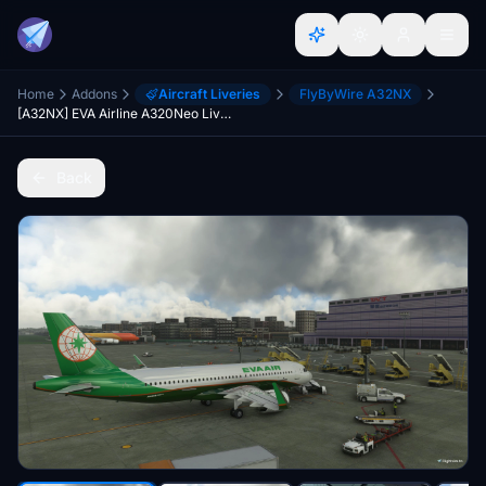
Home
Addons
Aircraft Liveries
FlyByWire A32NX
[A32NX] EVA Airline A320Neo Livery [Present Pattern]
Back