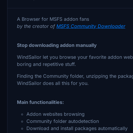
A Browser for MSFS addon fans
by the creator of
MSFS Community Downloader
Stop downloading addon manually
WindSailor let you browse your favorite addon webs
boring and repetitive stuff.
Finding the Community folder, unzipping the packa
WindSailor does all this for you.
Main functionalities:
Addon websites browsing
Community folder autodetection
Download and install packages automatically