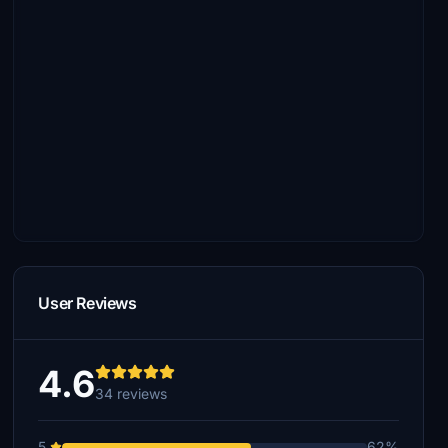
User Reviews
4.6
34 reviews
5
62%