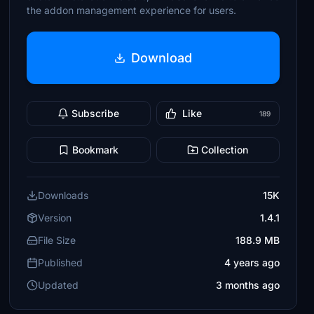
the addon management experience for users.
Download
Subscribe
Like
189
Bookmark
Collection
Downloads
15K
Version
1.4.1
File Size
188.9 MB
Published
4 years ago
Updated
3 months ago