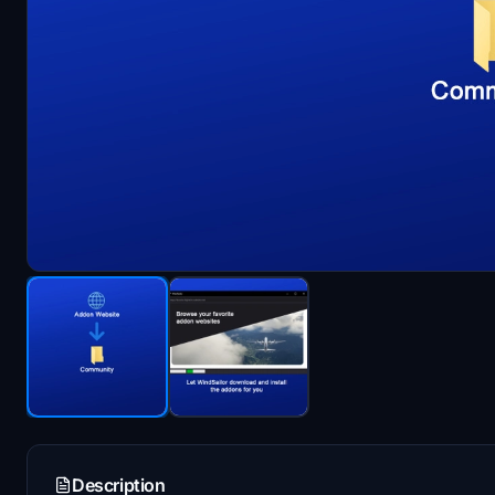
Description