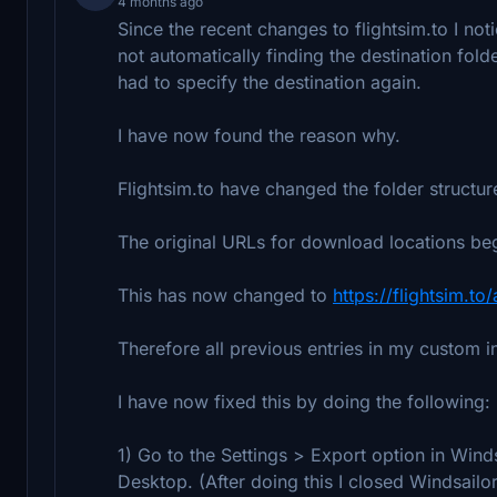
4 months ago
Since the recent changes to flightsim.to I n
not automatically finding the destination fold
had to specify the destination again.
I have now found the reason why.
Flightsim.to have changed the folder structur
The original URLs for download locations b
This has now changed to
https://flightsim.to
Therefore all previous entries in my custom in
I have now fixed this by doing the following:
1) Go to the Settings > Export option in Wind
Desktop. (After doing this I closed Windsailo