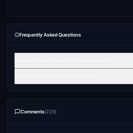
Frequently Asked Questions
How can I install WindSailor to a custom location?
WindSailor is crashing, how can I fix it?
Comments
(228)