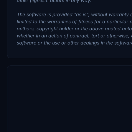
other flightsim actors in any way.
The software is provided "as is", without warranty o
limited to the warranties of fitness for a particular
authors, copyright holder or the above quoted actors
whether in an action of contract, tort or otherwise, 
software or the use or other dealings in the softwar