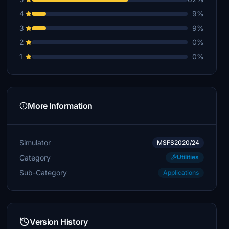
4
9%
3
9%
2
0%
1
0%
More Information
Simulator
MSFS2020/24
Category
Utilities
Sub-Category
Applications
Version History