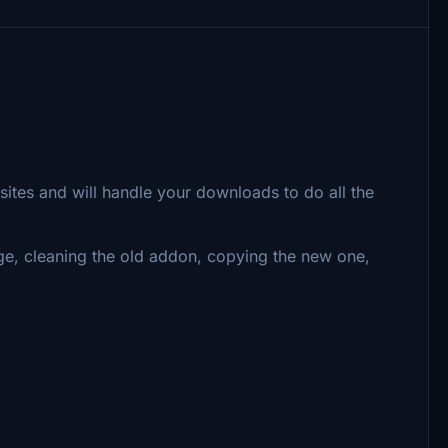
ites and will handle your downloads to do all the
ge, cleaning the old addon, copying the new one,