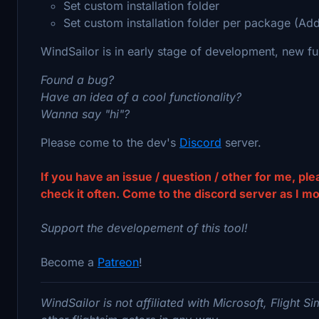
Set custom installation folder
Set custom installation folder per package (Ad
WindSailor is in early stage of development, new fu
Found a bug?
Have an idea of a cool functionality?
Wanna say "hi"?
Please come to the dev's
Discord
server.
If you have an issue / question / other for me, pl
check it often. Come to the discord server as I moni
Support the developement of this tool!
Become a
Patreon
!
WindSailor is not affiliated with Microsoft, Flight S