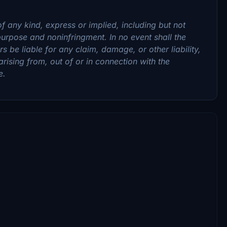
f any kind, express or implied, including but not
 purpose and noninfringment. In no event shall the
 be liable for any claim, damage, or other liability,
arising from, out of or in connection with the
e.