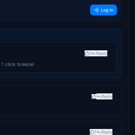
Log In
1
Reply
 1 click breeze!
Reply
1
Reply