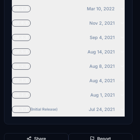
Mar 10, 2022
v1.1.0
Nov 2, 2021
v1.0.0
Sep 4, 2021
v0.6.0
Aug 14, 2021
v0.5.0
Aug 8, 2021
v0.4.0
Aug 4, 2021
v0.3.0
Aug 1, 2021
v0.2.0
Jul 24, 2021
v0.1.1
(Initial Release)
Share
Report