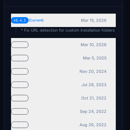
Mar 15, 2026
v1.4.1
(Current)
* Fix URL detection for custom installation folders
Mar 10, 2026
v1.4.0
Mar 5, 2025
v1.3.0
Nov 20, 2024
v1.2.0
Jul 28, 2023
v1.1.4
Oct 21, 2022
v1.1.3
Sep 24, 2022
v1.1.2
Aug 26, 2022
v1.1.1