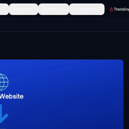
Scenery
Discover
Community
Trendin