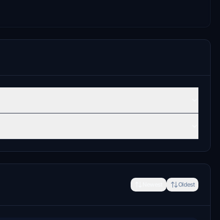
Newest
Oldest