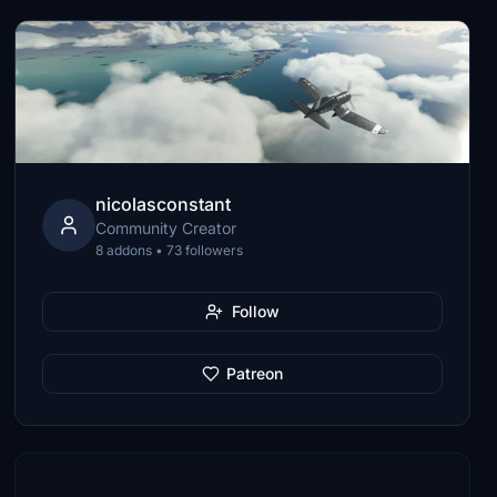
nicolasconstant
Community Creator
8 addons • 73 followers
Follow
Patreon