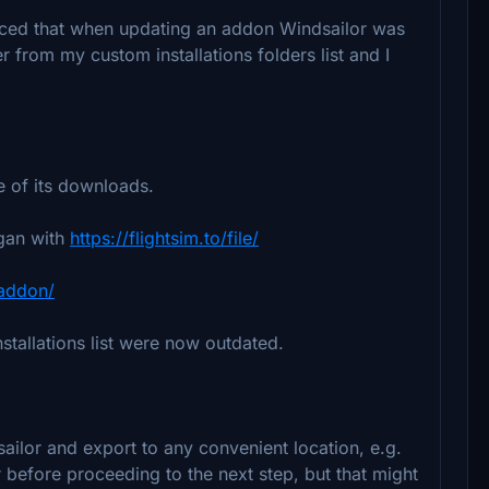
oticed that when updating an addon Windsailor was
er from my custom installations folders list and I
e of its downloads.
egan with
https://flightsim.to/file/
/addon/
stallations list were now outdated.
sailor and export to any convenient location, e.g.
r before proceeding to the next step, but that might