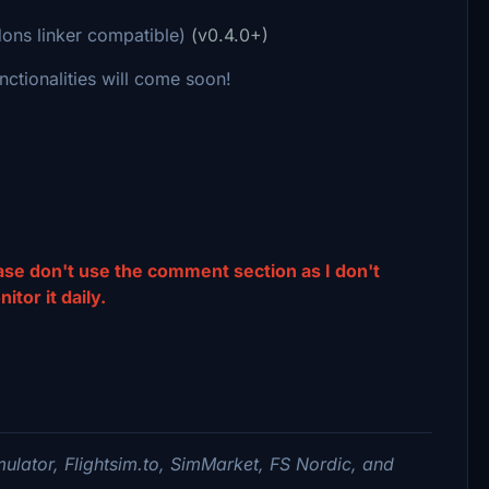
dons linker compatible)
(v0.4.0+)
nctionalities will come soon!
ease don't use the comment section as I don't
tor it daily.
imulator,
Flightsim.to, SimMarket, FS Nordic,
and