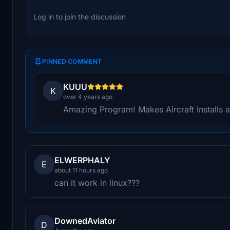
Log in to join the discussion
PINNED COMMENT
KUUU
K
over 4 years ago
Amazing Program! Makes Aircraft Installs a
ELWERPHALY
E
about 11 hours ago
can it work in linux???
DownedAviator
D