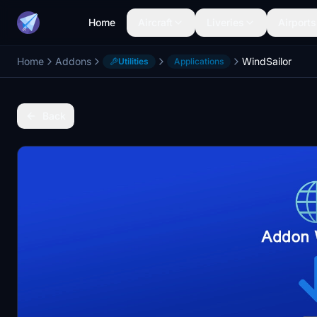
Home
Aircraft
Liveries
Airports
Home
Addons
WindSailor
Utilities
Applications
Back