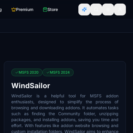
g
Premium
Store
MSFS 2020
MSFS 2024
WindSailor
WindSailor is a helpful tool for MSFS addon
enthusiasts, designed to simplify the process of
browsing and downloading addons. It automates tasks
such as finding the Community folder, unzipping
packages, and installing addons, saving you time and
effort. With features like addon website browsing and
custom installation folders, WindSailor aims to enhance