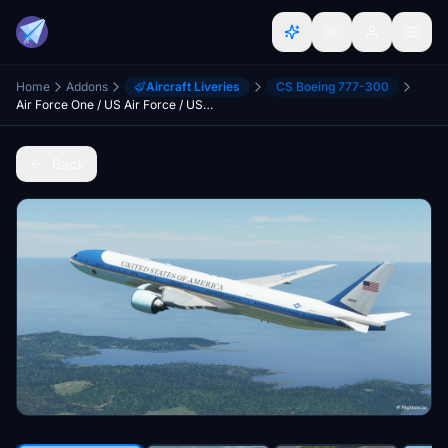
Home
Addons
Aircraft Liveries
CS Boeing 777-300
Air Force One / US Air Force / USAF CaptainSim 777-300ER
Back