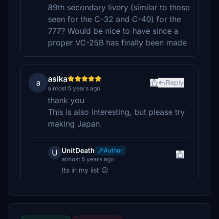
89th secondary livery (similar to those
seen for the C-32 and C-40) for the
777? Would be nice to have since a
proper VC-25B has finally been made
asika
a
Reply
almost 5 years ago
thank you
This is also interesting, but please try
making Japan.
UnitDeath
Author
U
almost 5 years ago
Its in my list 😉