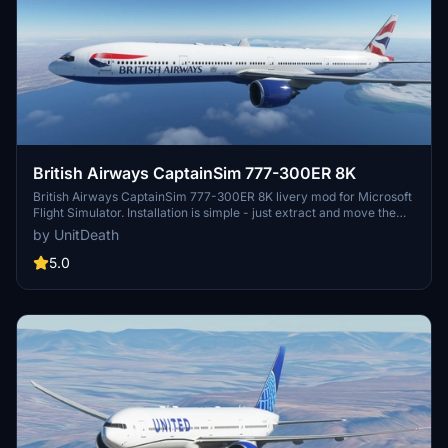
British Airways CaptainSim 777-300ER 8K
British Airways CaptainSim 777-300ER 8K livery mod for Microsoft
Flight Simulator. Installation is simple - just extract and move the
files to your "community" folder. Enjoy a realistic flight experience
by UnitDeath
with this high-quality livery. Donation option available for those who
wish to support the creator.
5.0