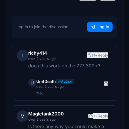
Log in to join the discussion
Log In
richy414
r
1
Reply
over 2 years ago
does this work on the 777 300rr?
UnitDeath
Author
U
over 2 years ago
No.
Magictank2000
M
Reply
over 3 years ago
Is there any way you could make a