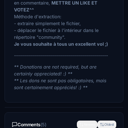
en commentaire,
METTRE UN LIKE ET
VOTEZ^^
Méthode d'extraction:
- extraire simplement le fichier,
- déplacer le fichier à l'intérieur dans le
répertoire "community".
Je vous souhaite à tous un excellent vol ;)
-----------------------------------------------
** Donations are not required, but are
certainly appreciated! :) **
** Les dons ne sont pas obligatoires, mais
sont certainement appréciés! :) **
Comments
(5)
Newest
Oldest