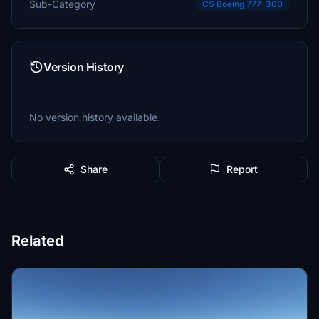
Sub-Category
CS Boeing 777-300
Version History
No version history available.
Share
Report
Related