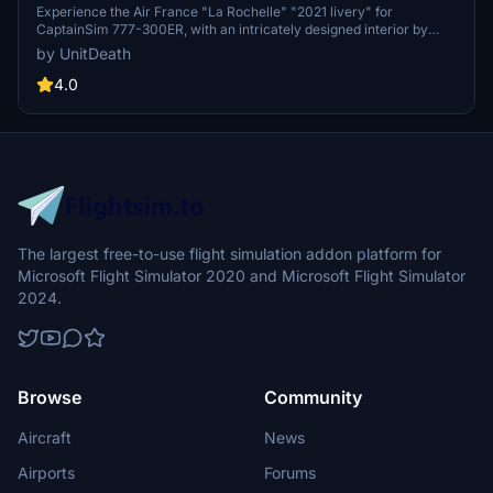
777-300ER
Experience the Air France "La Rochelle" "2021 livery" for
CaptainSim 777-300ER, with an intricately designed interior by
@YYZLISPURSER. Simply extract and move the file to your
by UnitDeath
"community" directory for a seamless installation process. Enjoy
your flight with this detailed livery!
4.0
The largest free-to-use flight simulation addon platform for
Microsoft Flight Simulator 2020 and Microsoft Flight Simulator
2024.
Browse
Community
Aircraft
News
Airports
Forums