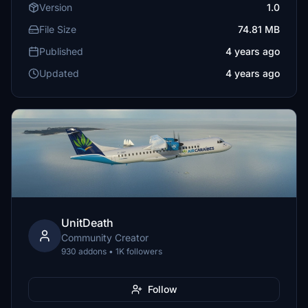
Version
1.0
File Size
74.81 MB
Published
4 years ago
Updated
4 years ago
UnitDeath
Community Creator
930 addons • 1K followers
Follow