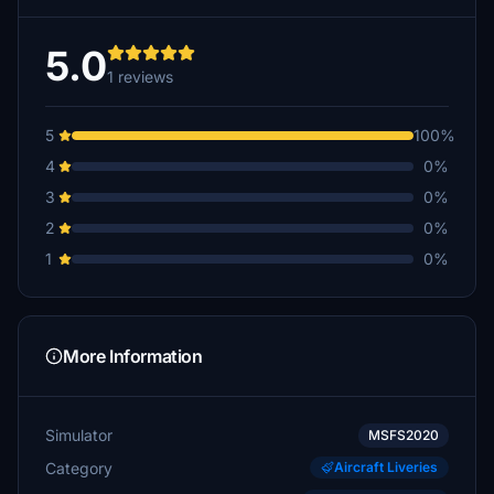
5.0
1 reviews
5
100%
4
0%
3
0%
2
0%
1
0%
More Information
Simulator
MSFS2020
Category
Aircraft Liveries