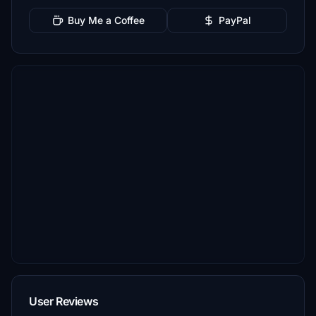
Buy Me a Coffee
PayPal
User Reviews