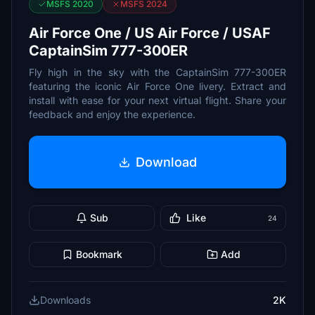
MSFS 2020
MSFS 2024
Air Force One / US Air Force / USAF
CaptainSim 777-300ER
Fly high in the sky with the CaptainSim 777-300ER
featuring the iconic Air Force One livery. Extract and
install with ease for your next virtual flight. Share your
feedback and enjoy the experience.
Download
Sub
Like
24
Bookmark
Add
Downloads
2K