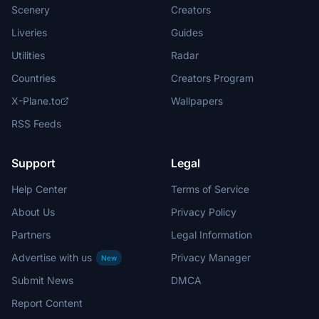
Scenery
Creators
Liveries
Guides
Utilities
Radar
Countries
Creators Program
X-Plane.to
Wallpapers
RSS Feeds
Support
Legal
Help Center
Terms of Service
About Us
Privacy Policy
Partners
Legal Information
Advertise with us
Privacy Manager
New
Submit News
DMCA
Report Content