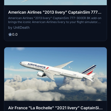
American Airlines "2013 livery" CaptainSim 777-
300ER 8K
American Airlines "2013 livery" CaptainSim 777-300ER 8K add-on
brings the iconic American Airlines livery to your flight simulator.
Install the file in the "community" directory and enjoy a realistic
by UnitDeath
flight experience with this detailed livery. Explore the skies in style
with this high-quality addition to your simulator.
0.0
Air France "La Rochelle" "2021 livery" CaptainSim