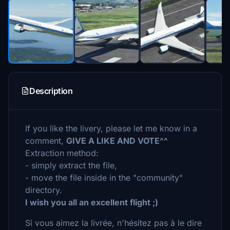
Description
If you like the livery, please let me know in a
comment,
GIVE A LIKE AND VOTE^^
Extraction method:
- simply extract the file,
- move the file inside in the "community"
directory.
I wish you all an excellent flight ;)
Si vous aimez la livrée, n'hésitez pas à le dire