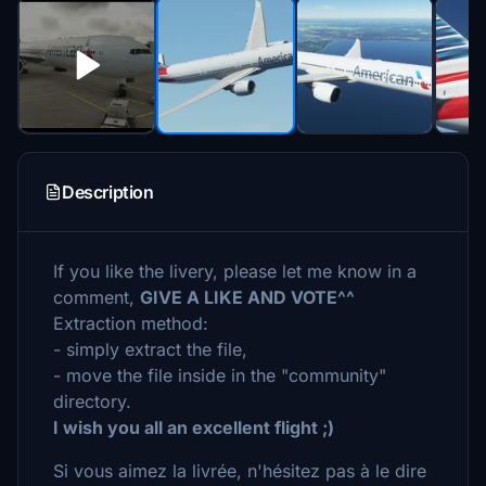
Description
If you like the livery, please let me know in a
comment,
GIVE A LIKE AND VOTE^^
Extraction method:
- simply extract the file,
- move the file inside in the "community"
directory.
I wish you all an excellent flight ;)
Si vous aimez la livrée, n'hésitez pas à le dire