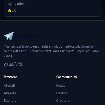
interior + exterior weathering, realistic AAL aircraft configurations,
by Jviation
and other details.
5.0
The largest free-to-use flight simulation addon platform for
Microsoft Flight Simulator 2020 and Microsoft Flight Simulator
2024.
Browse
Community
Aircraft
News
Airports
Forums
Scenery
Creators