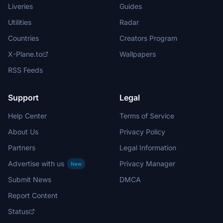
Liveries
Guides
Utilities
Radar
Countries
Creators Program
X-Plane.to
Wallpapers
RSS Feeds
Support
Legal
Help Center
Terms of Service
About Us
Privacy Policy
Partners
Legal Information
Advertise with us
Privacy Manager
New
Submit News
DMCA
Report Content
Status