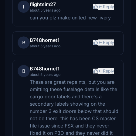
flightsim27
f
Reply
about 5 years ago
can you plz make united new livery
B748hornet1
B
Reply
about 5 years ago
B748hornet1
B
Reply
about 5 years ago
These are great repaints, but you are
omitting these fuselage details like the
cargo door labels and there's a
secondary labels showing on the
number 3 exit doors below that should
not be there, this has been CS master
file issue since FSX and they never
fixed it on P3D and they never did it