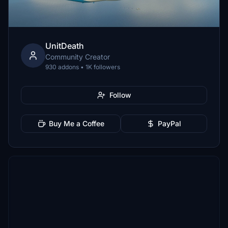
UnitDeath
Community Creator
930 addons • 1K followers
Follow
Buy Me a Coffee
PayPal