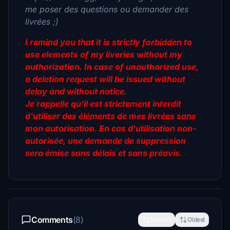
me poser des questions ou demander des
livrées ;)
I remind you that it is strictly forbidden to
use elements of my liveries without my
authorization. In case of unauthorized use,
a deletion request will be issued without
delay and without notice.
Je rappelle qu'il est strictement interdit
d'utiliser des éléments de mes livrées sans
mon autorisation. En cas d'utilisation non-
autorisée, une demande de suppression
sera émise sans délais et sans préavis.
Comments
(8)
Newest
Oldest