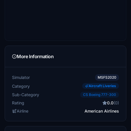
More Information
Simulator
MSFS2020
Category
Aircraft Liveries
Sub-Category
CS Boeing 777-300
Rating
0.0
(0)
Airline
American Airlines