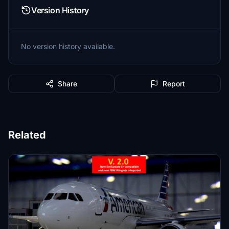
Version History
No version history available.
Share
Report
Related