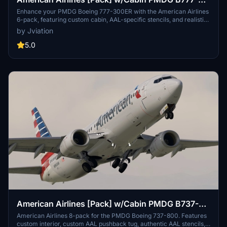
323ER
Enhance your PMDG Boeing 777-300ER with the American Airlines
6-pack, featuring custom cabin, AAL-specific stencils, and realistic
aircraft configurations. Choose from Silver Eagle and Silver Mica
by Jviation
airframes, improved textures, and cockpit decals. Install multiple
liveries easily using PMDG Operations Center and ensure correct
5.0
aircraft configuration with provided .ini files. Join the Canvas
Corner discord for more liveries or support the creator via donation
link.
American Airlines [Pack] w/Cabin PMDG B737-
800
American Airlines 8-pack for the PMDG Boeing 737-800. Features
custom interior, custom AAL pushback tug, authentic AAL stencils,