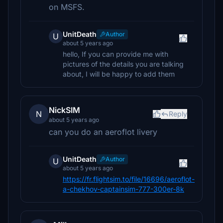
on MSFS.
UnitDeath
Author
U
about 5 years ago
hello, If you can provide me with
pictures of the details you are talking
about, I will be happy to add them
NickSIM
N
Reply
about 5 years ago
can you do an aeroflot livery
UnitDeath
Author
U
about 5 years ago
https://fr.flightsim.to/file/16696/aeroflot-
a-chekhov-captainsim-777-300er-8k