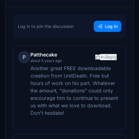
Log in to join the discussion
Log In
Patthecake
P
Reply
about 5 years ago
Another great FREE downloadable
creation from UnitDeath. Free but
hours of work on his part. Whatever
the amount, "donations" could only
encourage him to continue to present
us with what we love to download.
Don't hesitate!