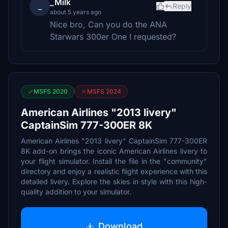
_Milk
_
Reply
about 5 years ago
Nice bro, Can you do the ANA
Starwars 300er One I requested?
MSFS 2020
MSFS 2024
American Airlines "2013 livery"
CaptainSim 777-300ER 8K
American Airlines "2013 livery" CaptainSim 777-300ER
8K add-on brings the iconic American Airlines livery to
your flight simulator. Install the file in the "community"
directory and enjoy a realistic flight experience with this
detailed livery. Explore the skies in style with this high-
quality addition to your simulator.
Download