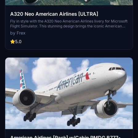
A320 Neo American Airlines [ULTRA]
Fly in style with the A320 Neo American Airlines livery for Microsoft
Flight Simulator. This stunning design brings the iconic American
Airlines colors to your aircraft, adding a touch of realism to your
by Frex
virtual flights. Simply drag and drop the folder into your community
folder to start enjoying this beginner-friendly livery.
5.0
American Airlines [Pack] w/Cabin PMDG B777-