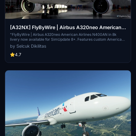
[A32NX] FlyByWire | Airbus A320neo American
Airlines N400AN in 8k
"FlyByWire | Airbus A320neo American Airlines N400AN in 8k
livery now available for SimUpdate 8+. Features custom American
logo and colors. Enjoy the updated A320neo experience with this
by Selcuk Dikilitas
new livery."
4.7