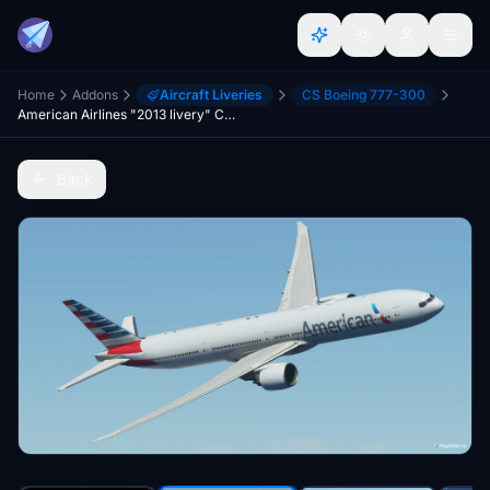
Home
Addons
Aircraft Liveries
CS Boeing 777-300
American Airlines "2013 livery" CaptainSim 777-300ER 8K
Back