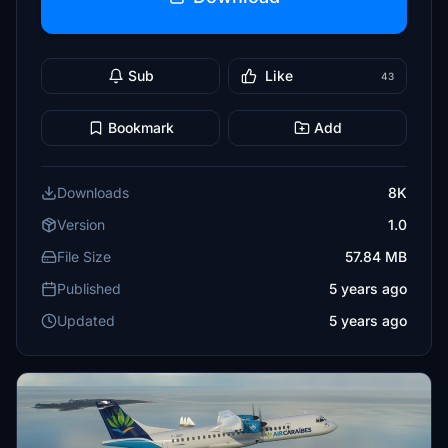
Sub
Like
43
Bookmark
Add
Downloads
8K
Version
1.0
File Size
57.84 MB
Published
5 years ago
Updated
5 years ago