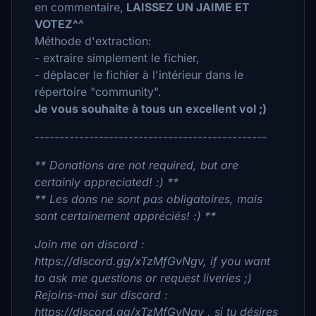
en commentaire,
LAISSEZ UN JAIME ET
VOTEZ^^
Méthode d'extraction:
- extraire simplement le fichier,
- déplacer le fichier à l'intérieur dans le
répertoire "community".
Je vous souhaite à tous un excellent vol ;)
-----------------------------------------------
** Donations are not required, but are
certainly appreciated! :) **
** Les dons ne sont pas obligatoires, mais
sont certainement appréciés! :) **
Join me on discord :
https://discord.gg/xTzMfGvNgv, if you want
to ask me questions or request liveries ;)
Rejoins-moi sur discord :
https://discord.gg/xTzMfGvNgv , si tu désires