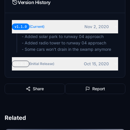
Version History
Nov 2, 2020
v1.1.0
(Current)
- Added solar park to runway 04 approach
- Added radio tower to runway 04 approach
- Some cars won't drain in the swamp anymore
Oct 15, 2020
v1.0.1
(Initial Release)
Share
Report
Related