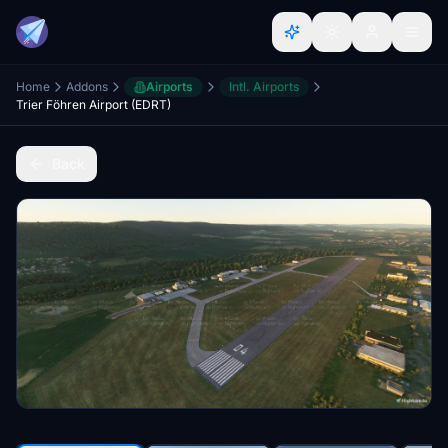
Home
Addons
Airports
Intl. Airports
Trier Föhren Airport (EDRT)
Back