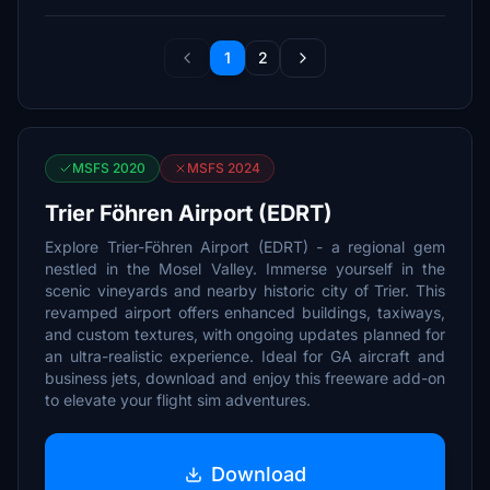
1
2
MSFS 2020
MSFS 2024
Trier Föhren Airport (EDRT)
Explore Trier-Föhren Airport (EDRT) - a regional gem
nestled in the Mosel Valley. Immerse yourself in the
scenic vineyards and nearby historic city of Trier. This
revamped airport offers enhanced buildings, taxiways,
and custom textures, with ongoing updates planned for
an ultra-realistic experience. Ideal for GA aircraft and
business jets, download and enjoy this freeware add-on
to elevate your flight sim adventures.
Download