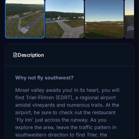
Description
Why not fly southwest?
Mosel valley awaits you! In its heart, you will
find Trier-Föhren (EDRT), a regional airport
amidst vineyards and numerous trails. At the
airport, be sure to check out the restaurant
'Fly Inn' just across the runway. As you
explore the area, leave the traffic pattern in
southwestern direction to find Trier, the