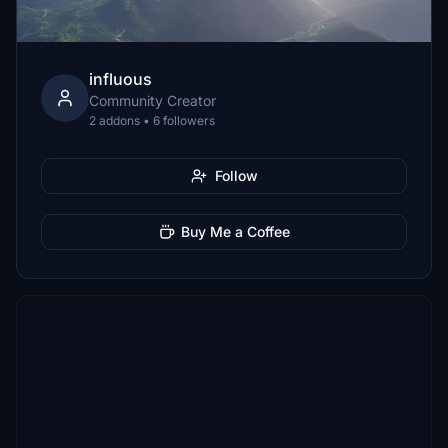
influous
Community Creator
2 addons • 6 followers
Follow
Buy Me a Coffee