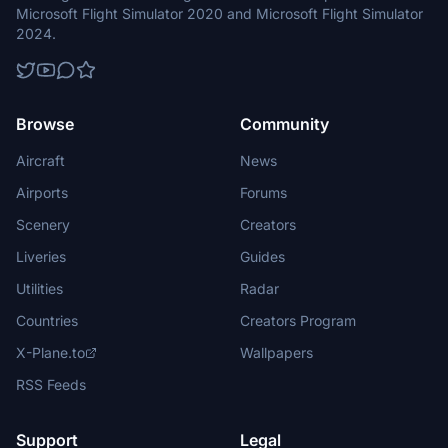
Microsoft Flight Simulator 2020 and Microsoft Flight Simulator
2024.
Browse
Community
Aircraft
News
Airports
Forums
Scenery
Creators
Liveries
Guides
Utilities
Radar
Countries
Creators Program
X-Plane.to
Wallpapers
RSS Feeds
Support
Legal