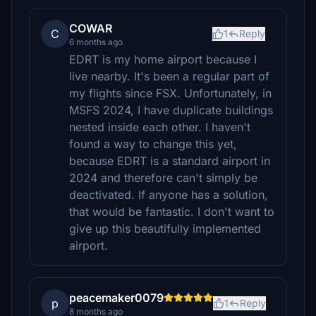
COWAR
C
1
Reply
6 months ago
EDRT is my home airport because I
live nearby. It's been a regular part of
my flights since FSX. Unfortunately, in
MSFS 2024, I have duplicate buildings
nested inside each other. I haven't
found a way to change this yet,
because EDRT is a standard airport in
2024 and therefore can't simply be
deactivated. If anyone has a solution,
that would be fantastic. I don't want to
give up this beautifully implemented
airport.
peacemaker0079
p
1
Reply
8 months ago