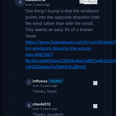
c
Reply
over 5 years ago
One thing I found is that the windsock
points into the opposite direction (into
the wind rather than with the wind).
This seems an easy fix of a known
issue:
https://www.fsdeveloper.com/forum/threads/f
for-windsock-blowing-the-wrong-
way.448756/?
fbclid=IwAR34onxZ8sF8xAAy1qBP2wWzhZm
yWZ8QehtpoPsTMXKdhJBHH0
influous
Author
i
over 5 years ago
Thanks, fixed!
claude512
c
over 5 years ago
Thanks, excellent!