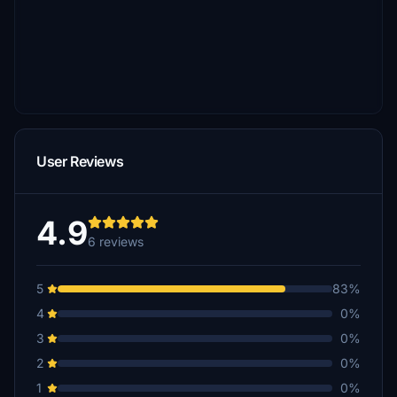
User Reviews
4.9
6 reviews
5
83%
4
0%
3
0%
2
0%
1
0%