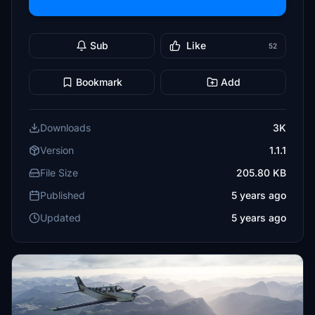
Sub
Like
52
Bookmark
Add
Downloads
3K
Version
1.1.1
File Size
205.80 KB
Published
5 years ago
Updated
5 years ago