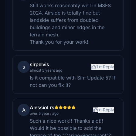
Still works reasonably well in MSFS
2024. Airside is totally fine but
landside suffers from doubled
buildings and minor edges in the
terrain mesh.
Thank you for your work!
sirpelvis
s
1
Reply
almost 5 years ago
Is it compatible with Sim Update 5? If
not can you fix it?
AlessioLrs
A
Reply
over 5 years ago
Such a nice work!! Thanks alot!!
Would it be possible to add the
terrace of the "Casino-Restaurant"?