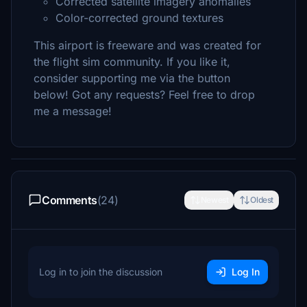
Corrected satellite imagery anomalies
Color-corrected ground textures
This airport is freeware and was created for
the flight sim community. If you like it,
consider supporting me via the button
below! Got any requests? Feel free to drop
me a message!
Comments
(24)
Newest
Oldest
Log in to join the discussion
Log In