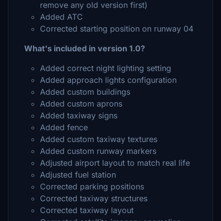
remove any old version first)
Added ATC
Corrected starting position on runway 04
What's included in version 1.0?
Added correct night lighting setting
Added approach lights configuration
Added custom buildings
Added custom aprons
Added taxiway signs
Added fence
Added custom taxiway textures
Added custom runway markers
Adjusted airport layout to match real life
Adjusted fuel station
Corrected parking positions
Corrected taxiway structures
Corrected taxiway layout