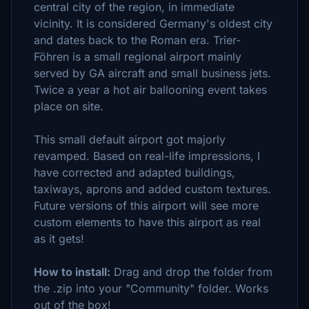
central city of the region, in immediate
vicinity. It is considered Germany's oldest city
and dates back to the Roman era. Trier-
Föhren is a small regional airport mainly
served by GA aircraft and small business jets.
Twice a year a hot air ballooning event takes
place on site.
This small default airport got majorly
revamped. Based on real-life impressions, I
have corrected and adapted buildings,
taxiways, aprons and added custom textures.
Future versions of this airport will see more
custom elements to have this airport as real
as it gets!
How to install:
Drag and drop the folder from
the .zip into your "Community" folder. Works
out of the box!