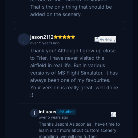
That's the only thing that should be
added on the scenery.
jason2112
j
Reply
over 5 years ago
Thank you! Although I grew up close
to Trier, I have never visited this
airfield in real life. But in various
versions of MS Flight Simulator, it has
always been one of my favourites.
Your version is really great, well done
:)
influous
Author
i
over 5 years ago
Thanks Jason! As soon as I have time to
learn a bit more about custom scenery
modelling, we will see further