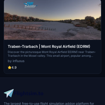
Traben-Trarbach | Mont Royal Airfield (EDRM)
Discover the picturesque Mont Royal Airfield (EDRM) near Traben-
Trarbach in the Mosel valley. This small airport, popular among
glider pilots, boasts stunning views and unique fly-in events. The
by influous
recent overhaul includes new buildings, custom aprons, and
corrected satellite imagery for a more realistic experience. Explore
4.9
this charming area and enjoy scenic landings above the vineyards!
The largest free-to-use flight simulation addon platform for