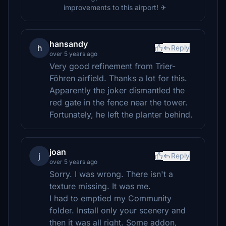
improvements to this airport! ✈
hansandy
h
Reply
over 5 years ago
Very good refinement from Trier-
Föhren airfield. Thanks a lot for this.
Apparently the joker dismantled the
red gate in the fence near the tower.
Fortunately, he left the planter behind.
joan
j
Reply
over 5 years ago
Sorry. I was wrong. There isn't a
texture missing. It was me.
I had to emptied my Community
folder. Install only your scenery and
then it was all right. Some addon,