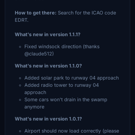
How to get there:
Search for the ICAO code
EDRT.
What's new in version 1.1.1?
Fixed windsock direction (thanks
@claude512)
What's new in version 1.1.0?
Added solar park to runway 04 approach
Added radio tower to runway 04
approach
Some cars won't drain in the swamp
anymore
What's new in version 1.0.1?
Airport should now load correctly (please