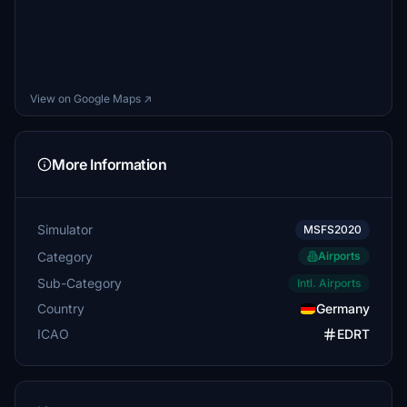
View on Google Maps ↗
More Information
Simulator
MSFS2020
Category
Airports
Sub-Category
Intl. Airports
Country
Germany
ICAO
EDRT