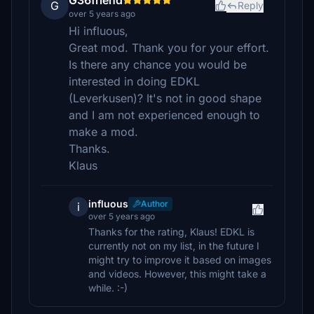
G36friend
G
Reply
over 5 years ago
Hi influous,
Great mod. Thank you for your effort.
Is there any chance you would be
interested in doing EDKL
(Leverkusen)? It's not in good shape
and I am not experienced enough to
make a mod.
Thanks.
Klaus
influous
Author
i
over 5 years ago
Thanks for the rating, Klaus! EDKL is
currently not on my list, in the future I
might try to improve it based on images
and videos. However, this might take a
while. :-)