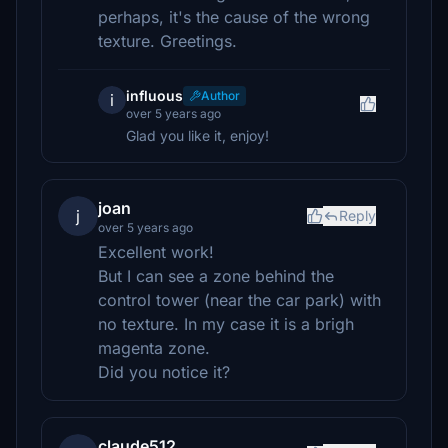
perhaps, it's the cause of the wrong
texture. Greetings.
influous
Author
i
over 5 years ago
Glad you like it, enjoy!
joan
j
Reply
over 5 years ago
Excellent work!
But I can see a zone behind the
control tower (near the car park) with
no texture. In my case it is a brigh
magenta zone.
Did you notice it?
claude512