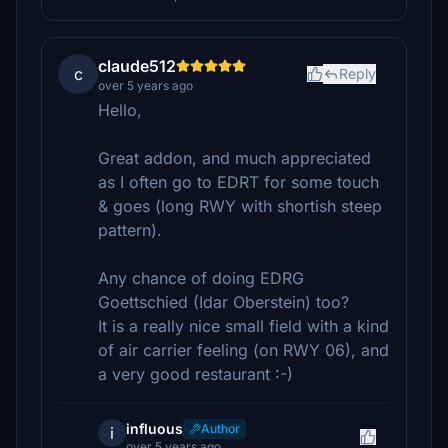
claude512
c
Reply
over 5 years ago
Hello,
Great addon, and much appreciated
as I often go to EDRT for some touch
& goes (long RWY with shortish steep
pattern).
Any chance of doing EDRG
Goettschied (Idar Oberstein) too?
It is a really nice small field with a kind
of air carrier feeling (on RWY 06), and
a very good restaurant :-)
influous
Author
i
over 5 years ago