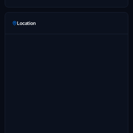
Location