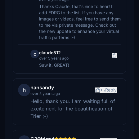
Thanks Claude, that's nice to hear! I
add EDRG to the list. If you have any
images or videos, feel free to send them
to me via private message. Check out
the new update to enhance your virtual
traffic patterns :-)
claude512
c
over 5 years ago
Saw it, GREAT!
hansandy
h
Reply
over 5 years ago
Hello, thank you. I am waiting full of
excitement for the beautification of
Trier ;-)