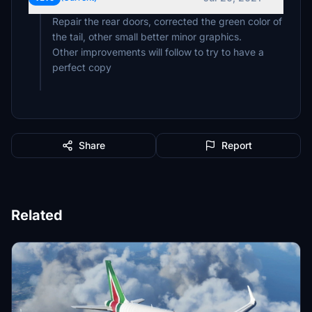
Repair the rear doors, corrected the green color of
the tail, other small better minor graphics.
Other improvements will follow to try to have a
perfect copy
Share
Report
Related