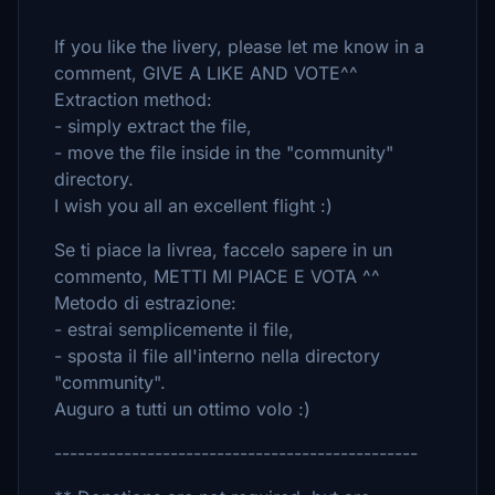
If you like the livery, please let me know in a
comment, GIVE A LIKE AND VOTE^^
Extraction method:
- simply extract the file,
- move the file inside in the "community"
directory.
I wish you all an excellent flight :)
Se ti piace la livrea, faccelo sapere in un
commento, METTI MI PIACE E VOTA ^^
Metodo di estrazione:
- estrai semplicemente il file,
- sposta il file all'interno nella directory
"community".
Auguro a tutti un ottimo volo :)
-----------------------------------------------