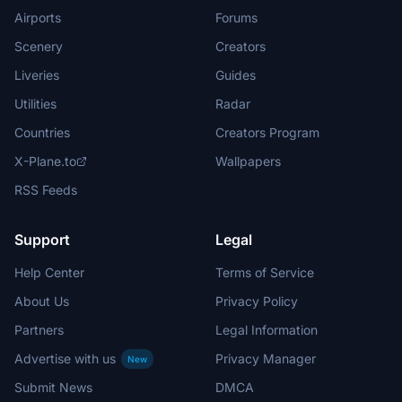
Airports
Forums
Scenery
Creators
Liveries
Guides
Utilities
Radar
Countries
Creators Program
X-Plane.to
Wallpapers
RSS Feeds
Support
Legal
Help Center
Terms of Service
About Us
Privacy Policy
Partners
Legal Information
Advertise with us
Privacy Manager
New
Submit News
DMCA