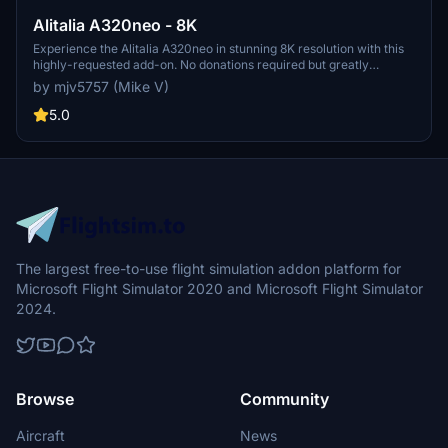
Alitalia A320neo - 8K
Experience the Alitalia A320neo in stunning 8K resolution with this
highly-requested add-on. No donations required but greatly
appreciated.
by mjv5757 (Mike V)
5.0
The largest free-to-use flight simulation addon platform for
Microsoft Flight Simulator 2020 and Microsoft Flight Simulator
2024.
Browse
Community
Aircraft
News