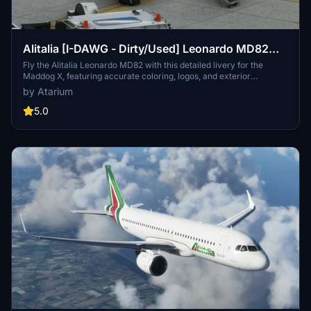
Alitalia [I-DAWG - Dirty/Used] Leonardo MD82
"Fly the Maddog X"
Fly the Alitalia Leonardo MD82 with this detailed livery for the
Maddog X, featuring accurate coloring, logos, and exterior
weathering based on real-world references. Bring authenticity to
by Atarium
your flights with improved base textures. Installation is simple - just
follow the provided instructions to enjoy this Alitalia experience.
5.0