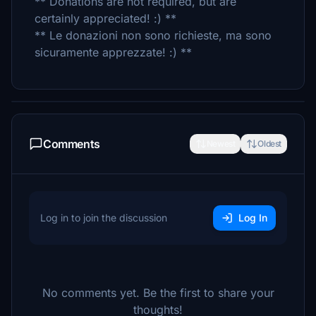
** Donations are not required, but are
certainly appreciated! :) **
** Le donazioni non sono richieste, ma sono
sicuramente apprezzate! :) **
Comments
Newest
Oldest
Log in to join the discussion
Log In
No comments yet. Be the first to share your
thoughts!