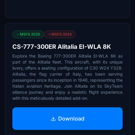
MSFS 2020
MSFS 2024
CS-777-300ER Alitalia EI-WLA 8K
Explore the Boeing 777-300ER Alitalia EI-WLA 8K as
part of the Alitalia fleet. This aircraft, with its unique
livery, offers a seating configuration of C30 W24 Y328.
Alitalia, the flag carrier of Italy, has been serving
passengers since its inception in 1946, representing the
Italian aviation heritage. Join Alitalia on its SkyTeam
alliance journey and enjoy a realistic flight experience
with this meticulously detailed add-on.
Download