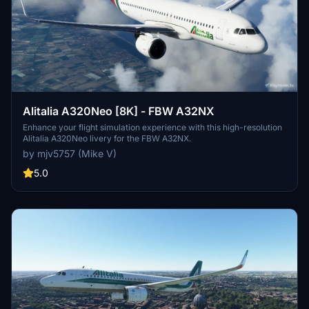
Alitalia A320Neo [8K] - FBW A32NX
Enhance your flight simulation experience with this high-resolution
Alitalia A320Neo livery for the FBW A32NX.
by mjv5757 (Mike V)
5.0