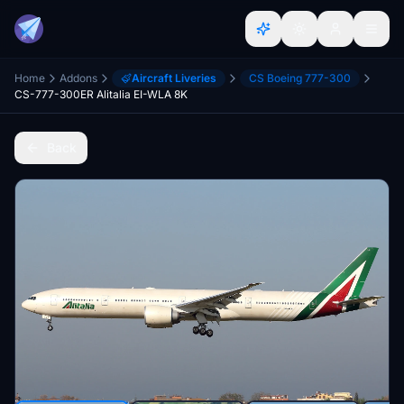
Home
Addons
Aircraft Liveries
CS Boeing 777-300
CS-777-300ER Alitalia EI-WLA 8K
Back