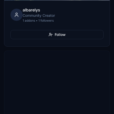
albarelys
Community Creator
1 addons • 1 followers
Follow