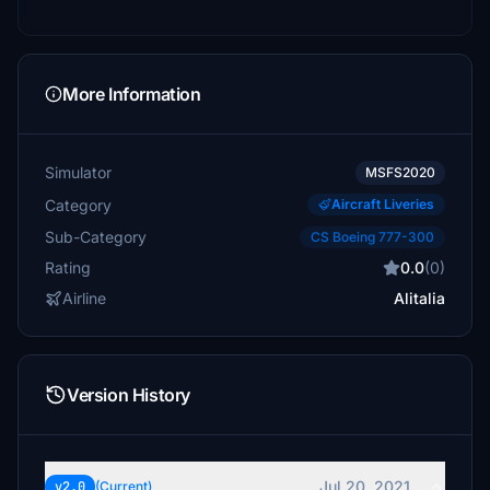
More Information
Simulator
MSFS2020
Category
Aircraft Liveries
Sub-Category
CS Boeing 777-300
Rating
0.0
(0)
Airline
Alitalia
Version History
Jul 20, 2021
v2.0
(Current)