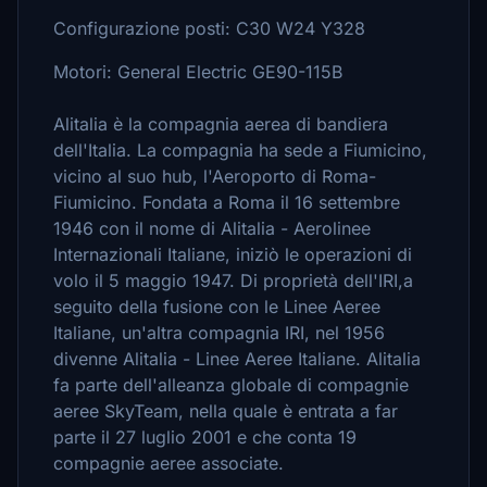
Configurazione posti: C30 W24 Y328
Motori: General Electric GE90-115B
Alitalia è la compagnia aerea di bandiera
dell'Italia. La compagnia ha sede a Fiumicino,
vicino al suo hub, l'Aeroporto di Roma-
Fiumicino. Fondata a Roma il 16 settembre
1946 con il nome di Alitalia - Aerolinee
Internazionali Italiane, iniziò le operazioni di
volo il 5 maggio 1947. Di proprietà dell'IRI,a
seguito della fusione con le Linee Aeree
Italiane, un'altra compagnia IRI, nel 1956
divenne Alitalia - Linee Aeree Italiane. Alitalia
fa parte dell'alleanza globale di compagnie
aeree SkyTeam, nella quale è entrata a far
parte il 27 luglio 2001 e che conta 19
compagnie aeree associate.