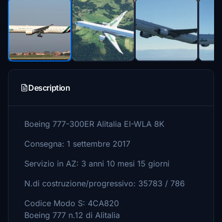
Description
Boeing 777-300ER Alitalia EI-WLA 8K
Consegna: 1 settembre 2017
Servizio in AZ: 3 anni 10 mesi 15 giorni
N.di costruzione/progressivo: 35783 / 786
Codice Modo S: 4CA820
Boeing 777 n.12 di Alitalia