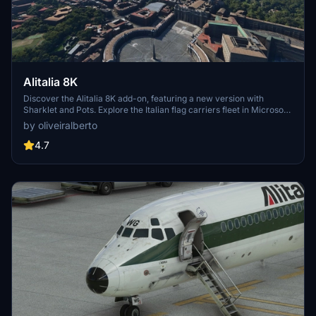
Alitalia 8K
Discover the Alitalia 8K add-on, featuring a new version with
Sharklet and Pots. Explore the Italian flag carriers fleet in Microsoft
Flight Simulator, including Airbus A319, A320, A321, A330-200, and
by oliveiralberto
Boeing 777-200ER aircraft. Experience over 100 domestic,
European, and intercontinental destinations with this detailed
4.7
rendition of Alitalia.