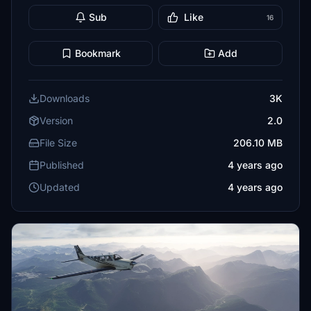
Sub
Like
16
Bookmark
Add
Downloads
3K
Version
2.0
File Size
206.10 MB
Published
4 years ago
Updated
4 years ago