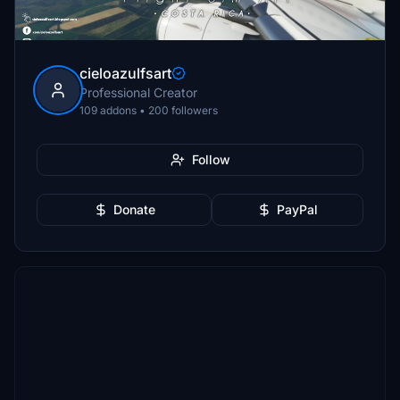
cieloazulfsart
Professional Creator
109 addons • 200 followers
Follow
Donate
PayPal