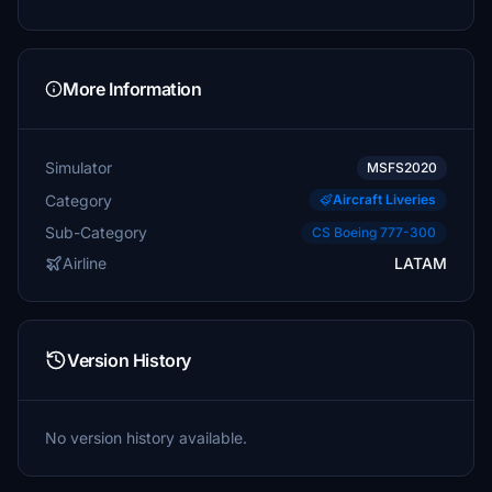
More Information
Simulator
MSFS2020
Category
Aircraft Liveries
Sub-Category
CS Boeing 777-300
Airline
LATAM
Version History
No version history available.