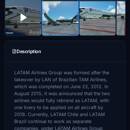
Description
LATAM Airlines Group was formed after the
takeover by LAN of Brazilian TAM Airlines,
which was completed on June 22, 2012. In
August 2015, it was announced that the two
airlines would fully rebrand as LATAM, with
one livery to be applied on all aircraft by
2018. Currently, LATAM Chile and LATAM
Brazil continue to work as separate
companies, under LATAM Airlines Group