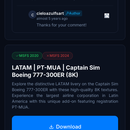
cieloazulfsart
Author
c
almost 5 years ago
Thanks for your comment!
MSFS 2020
MSFS 2024
LATAM | PT-MUA | Captain Sim
Boeing 777-300ER (8K)
Explore the distinctive LATAM livery on the Captain Sim
Boeing 777-300ER with these high-quality 8K textures.
Experience the largest airline corporation in Latin
America with this unique add-on featuring registration
PT-MUA.
Download