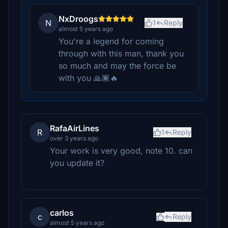
NxDroogs
N
1
Reply
almost 5 years ago
You're a legend for coming
through with this man, thank you
so much and may the force be
with you 🙏🏾🔥
RafaAirLines
R
1
Reply
over 3 years ago
Your work is very good, note 10. can
you update it?
carlos
c
Reply
almost 5 years ago