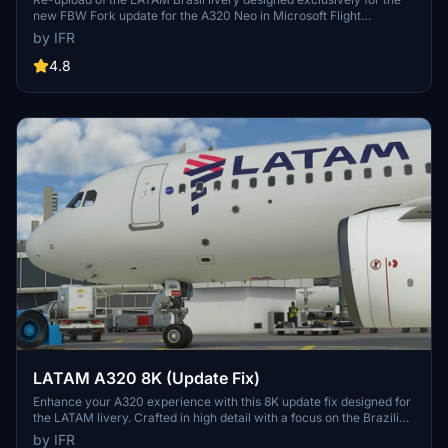
new FBW Fork update for the A320 Neo in Microsoft Flight
Simulator. Make sure to delete the old livery to avoid any potential
by IFR
interference with the default Asobos A320. Consider supporting the
creator through donations to maintain community engagement and
4.8
improvement. For custom livery requests, visit the Facebook page
and support via the provided PayPal email.
LATAM A320 8K (Update Fix)
Enhance your A320 experience with this 8K update fix designed for
the LATAM livery. Crafted in high detail with a focus on the Brazilian
community. Support the developer for more updates in the future.
by IFR