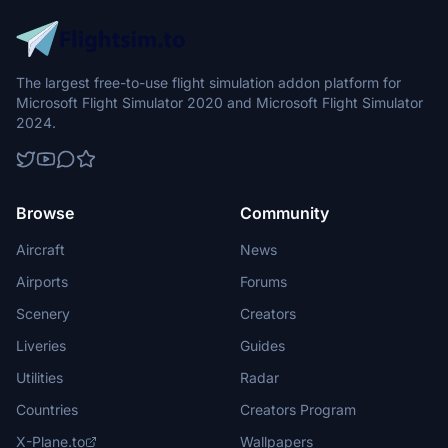
The largest free-to-use flight simulation addon platform for
Microsoft Flight Simulator 2020 and Microsoft Flight Simulator
2024.
Browse
Community
Aircraft
News
Airports
Forums
Scenery
Creators
Liveries
Guides
Utilities
Radar
Countries
Creators Program
X-Plane.to
Wallpapers