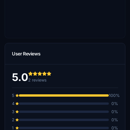
User Reviews
5.0
2 reviews
5
100%
4
0%
3
0%
2
0%
1
0%