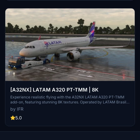
[A32NX] LATAM A320 PT-TMM | 8K
Experience realistic flying with the A32NX LATAM A320 PT-TMM
add-on, featuring stunning 8K textures. Operated by LATAM Brasil,
this aircraft brings authenticity to your flights in Microsoft Flight
by IFR
Simulator. Donations appreciated.
5.0