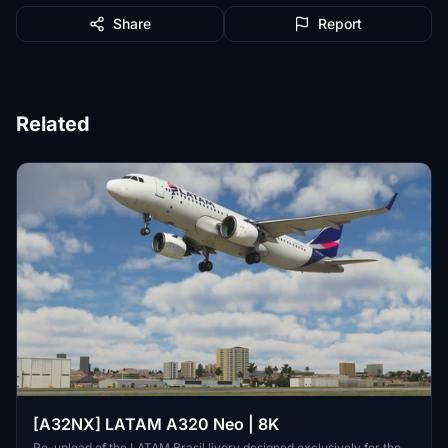
Share
Report
Related
[A32NX] LATAM A320 Neo | 8K
Re-upload of the LATAM Brasil livery designed exclusively for the