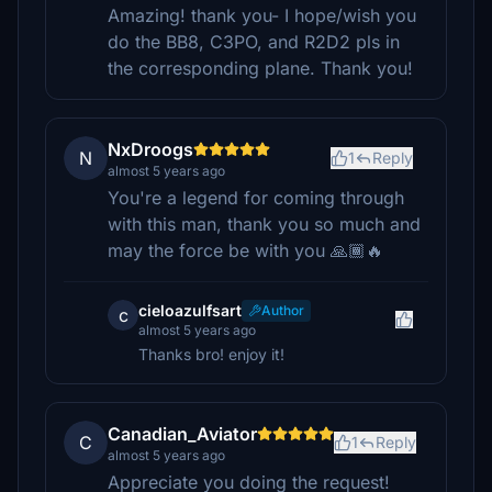
Amazing! thank you- I hope/wish you
do the BB8, C3PO, and R2D2 pls in
the corresponding plane. Thank you!
NxDroogs
N
1
Reply
almost 5 years ago
You're a legend for coming through
with this man, thank you so much and
may the force be with you 🙏🏾🔥
cieloazulfsart
Author
c
almost 5 years ago
Thanks bro! enjoy it!
Canadian_Aviator
C
1
Reply
almost 5 years ago
Appreciate you doing the request!