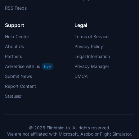
RSS Feeds
Support
Legal
Help Center
Terms of Service
About Us
Privacy Policy
Partners
Legal Information
Advertise with us
Privacy Manager
New
Submit News
DMCA
Report Content
Status
© 2026 Flightsim.to. All rights reserved.
We are not affiliated with Microsoft, Asobo or Flight Simulator.