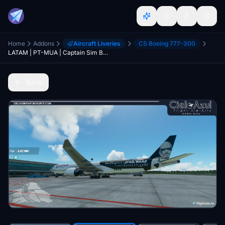
Home
Addons
Aircraft Liveries
CS Boeing 777-300
LATAM | PT-MUA | Captain Sim Boeing 777-300ER (8K)
Back