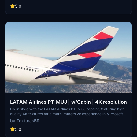
5.0
LATAM Airlines PT-MUJ | w/Cabin | 4K resolution
Fly in style with the LATAM Airlines PT-MUJ repaint, featuring high-
quality 4K textures for a more immersive experience in Microsoft
Flight Simulator. Simply install by dragging and dropping the file into
by TexturasBR
your community folder. Please note that requests for repaints are
paid, and if you appreciate the work, consider supporting the
5.0
creator through coffee or Patreon.