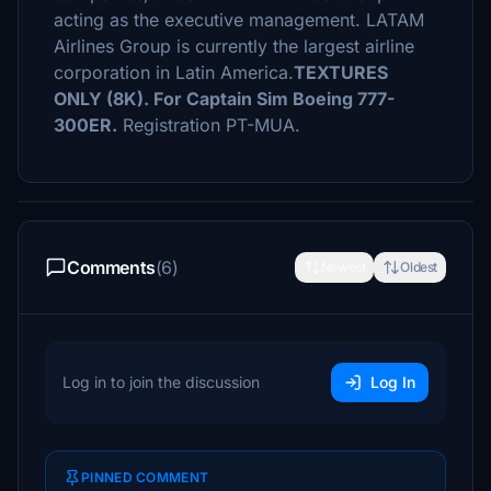
acting as the executive management. LATAM
Airlines Group is currently the largest airline
corporation in Latin America.
TEXTURES
ONLY (8K). For Captain Sim Boeing 777-
300ER.
Registration PT-MUA.
Comments
(6)
Newest
Oldest
Log in to join the discussion
Log In
PINNED COMMENT