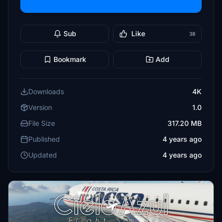
Sub
Like
38
Bookmark
Add
Downloads
4K
Version
1.0
File Size
317.20 MB
Published
4 years ago
Updated
4 years ago