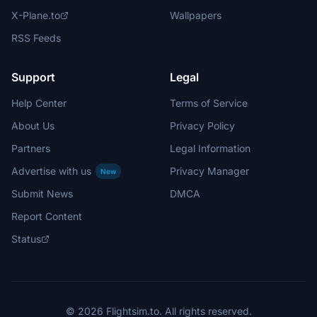
X-Plane.to
Wallpapers
RSS Feeds
Support
Legal
Help Center
Terms of Service
About Us
Privacy Policy
Partners
Legal Information
Advertise with us
Privacy Manager
New
Submit News
DMCA
Report Content
Status
© 2026 Flightsim.to. All rights reserved.