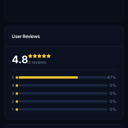
User Reviews
4.8
3 reviews
5
67%
4
0%
3
0%
2
0%
1
0%