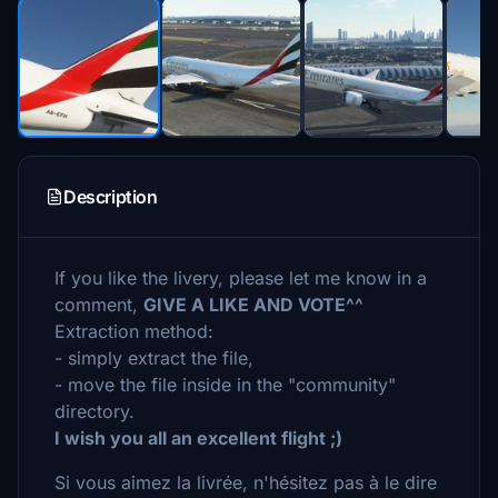
Description
If you like the livery, please let me know in a
comment,
GIVE A LIKE AND VOTE^^
Extraction method:
- simply extract the file,
- move the file inside in the "community"
directory.
I wish you all an excellent flight ;)
Si vous aimez la livrée, n'hésitez pas à le dire