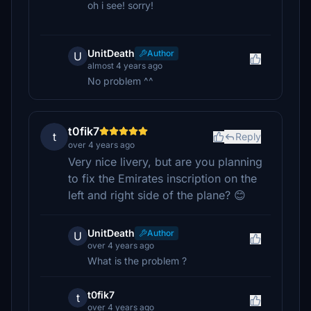
oh i see! sorry!
UnitDeath
Author
U
almost 4 years ago
No problem ^^
t0fik7
t
Reply
over 4 years ago
Very nice livery, but are you planning
to fix the Emirates inscription on the
left and right side of the plane? 😊
UnitDeath
Author
U
over 4 years ago
What is the problem ?
t0fik7
t
over 4 years ago