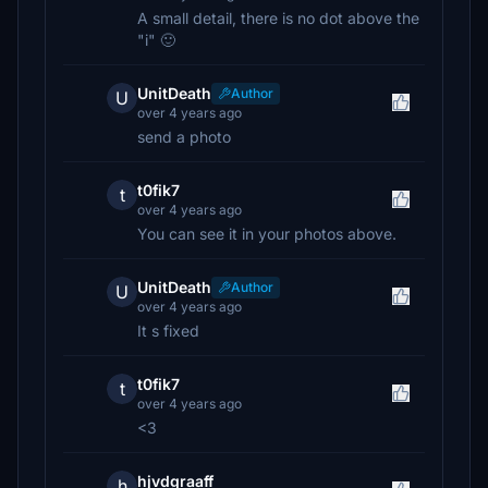
A small detail, there is no dot above the
"i" 🙂
UnitDeath
Author
U
over 4 years ago
send a photo
t0fik7
t
over 4 years ago
You can see it in your photos above.
UnitDeath
Author
U
over 4 years ago
It s fixed
t0fik7
t
over 4 years ago
<3
hjvdgraaff
h