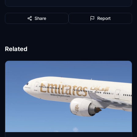
Share
Report
Related