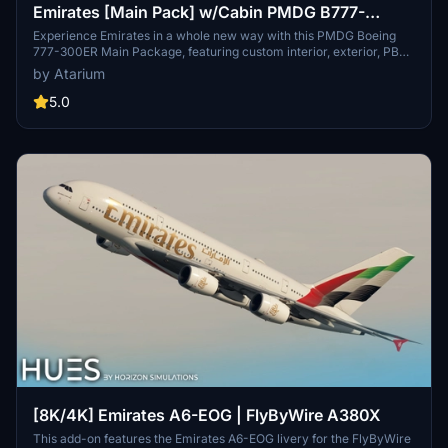
Emirates [Main Pack] w/Cabin PMDG B777-
300ER
Experience Emirates in a whole new way with this PMDG Boeing
777-300ER Main Package, featuring custom interior, exterior, PBR
textures, and cabin specific to the airline. Choose from different
by Atarium
Emirates registrations and enjoy a realistic flight with handcrafted
designs and logos. Enhance your simulator with this detailed
5.0
repaint, but note some minor known issues with cabin texture
alignment.
[8K/4K] Emirates A6-EOG | FlyByWire A380X
This add-on features the Emirates A6-EOG livery for the FlyByWire