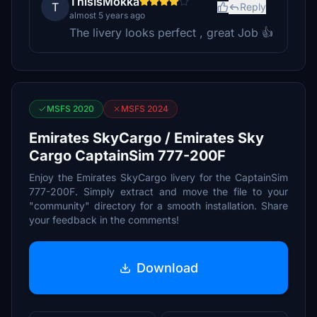
ThisIsMokka
T
Reply
almost 5 years ago
The livery looks perfect , great Job 👍
MSFS 2020
MSFS 2024
Emirates SkyCargo / Emirates Sky
Cargo CaptainSim 777-200F
Enjoy the Emirates SkyCargo livery for the CaptainSim
777-200F. Simply extract and move the file to your
"community" directory for a smooth installation. Share
your feedback in the comments!
Download