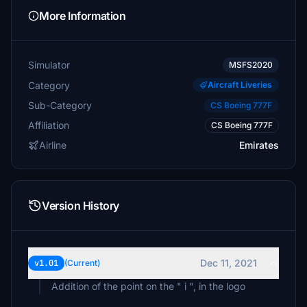
More Information
Simulator
MSFS2020
Category
Aircraft Liveries
Sub-Category
CS Boeing 777F
Affiliation
CS Boeing 777F
Airline
Emirates
Version History
Dec 11, 2021
v1.01
(Current)
Addition of the point on the " i ", in the logo