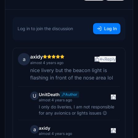
Log in to join the discussion
Log In
axidy
a
Reply
almost 4 years ago
nice livery but the beacon light is
flashing in front of the nose area lol
UnitDeath
Author
U
almost 4 years ago
I only do liveries, I am not responsible
for any avionics or lights issues 😉
axidy
a
almost 4 years ago