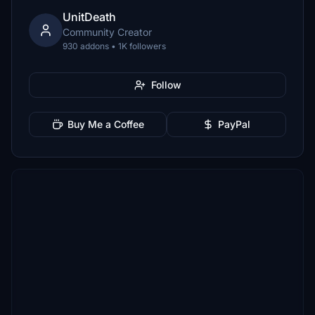
UnitDeath
Community Creator
930 addons • 1K followers
Follow
Buy Me a Coffee
PayPal