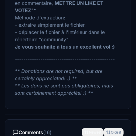
en commentaire,
METTRE UN LIKE ET
VOTEZ^^
Méthode d'extraction:
- extraire simplement le fichier,
- déplacer le fichier à l'intérieur dans le
répertoire "community".
Je vous souhaite à tous un excellent vol ;)
-----------------------------------------------
** Donations are not required, but are
certainly appreciated! :) **
** Les dons ne sont pas obligatoires, mais
sont certainement appréciés! :) **
Comments
(16)
Newest
Oldest