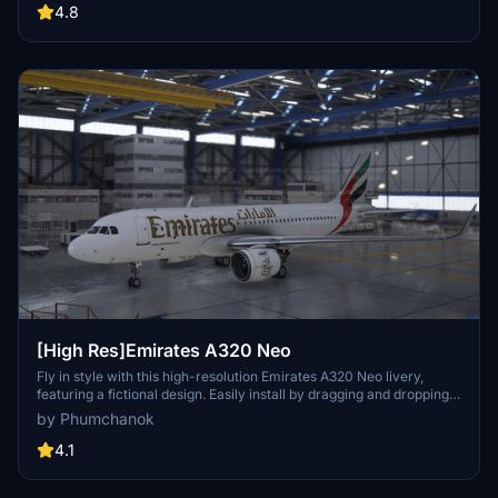
resolutions, the package organizes registrations into themed packs
4.8
for easier installation. Detailed installation instructions are provided
to ensure a smooth setup process within Microsoft Flight Simulator.
[High Res]Emirates A320 Neo
Fly in style with this high-resolution Emirates A320 Neo livery,
featuring a fictional design. Easily install by dragging and dropping
into your community folder. Enjoy a unique visual experience on
by Phumchanok
your flights!
4.1