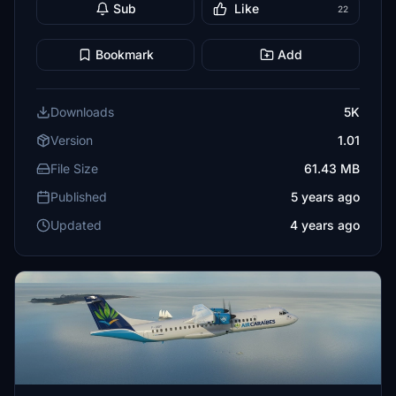
Sub
Like
22
Bookmark
Add
Downloads
5K
Version
1.01
File Size
61.43 MB
Published
5 years ago
Updated
4 years ago