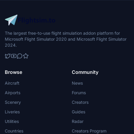
The largest free-to-use flight simulation addon platform for
Microsoft Flight Simulator 2020 and Microsoft Flight Simulator
2024.
Browse
Community
Aircraft
News
Airports
Forums
Scenery
Creators
Liveries
Guides
Utilities
Radar
Countries
Creators Program