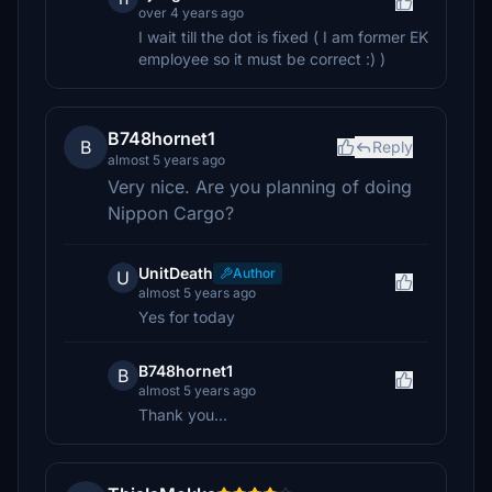
over 4 years ago
I wait till the dot is fixed ( I am former EK
employee so it must be correct :) )
B748hornet1
B
Reply
almost 5 years ago
Very nice. Are you planning of doing
Nippon Cargo?
UnitDeath
Author
U
almost 5 years ago
Yes for today
B748hornet1
B
almost 5 years ago
Thank you...