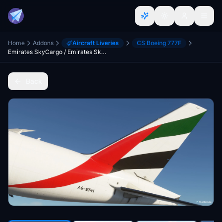
Home
Addons
Aircraft Liveries
CS Boeing 777F
Emirates SkyCargo / Emirates Sky Cargo CaptainSim 777-200F
Back