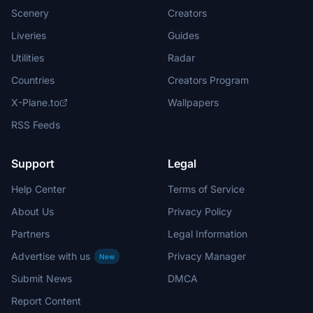
Scenery
Creators
Liveries
Guides
Utilities
Radar
Countries
Creators Program
X-Plane.to
Wallpapers
RSS Feeds
Support
Legal
Help Center
Terms of Service
About Us
Privacy Policy
Partners
Legal Information
Advertise with us
Privacy Manager
New
Submit News
DMCA
Report Content