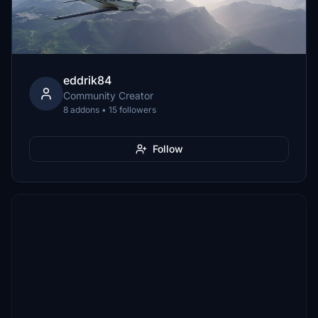
eddrik84
Community Creator
8 addons • 15 followers
Follow