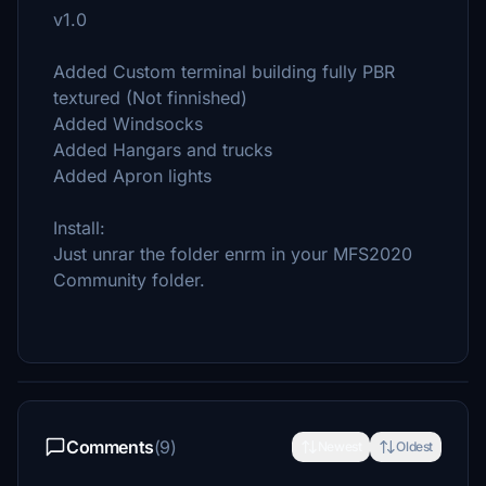
v1.0
Added Custom terminal building fully PBR
textured (Not finnished)
Added Windsocks
Added Hangars and trucks
Added Apron lights
Install:
Just unrar the folder enrm in your MFS2020
Community folder.
Comments
(9)
Newest
Oldest