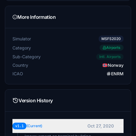
More Information
Simulator
MSFS2020
Category
Airports
Sub-Category
Intl. Airports
Country
Norway
ICAO
ENRM
Version History
Oct 27, 2020
v1.1
(Current)