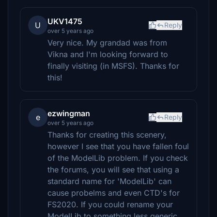
UKV1475
U
Reply
over 5 years ago
Very nice. My grandad was from
Vikna and I'm looking forward to
finally visiting (in MSFS). Thanks for
this!
ezwingman
e
Reply
over 5 years ago
Thanks for creating this scenery,
however I see that you have fallen foul
of the ModelLib problem. If you check
the forums, you will see that using a
standard name for 'ModelLib' can
cause probelms and even CTD's for
FS2020. If you could rename your
ModelLib to something less generic