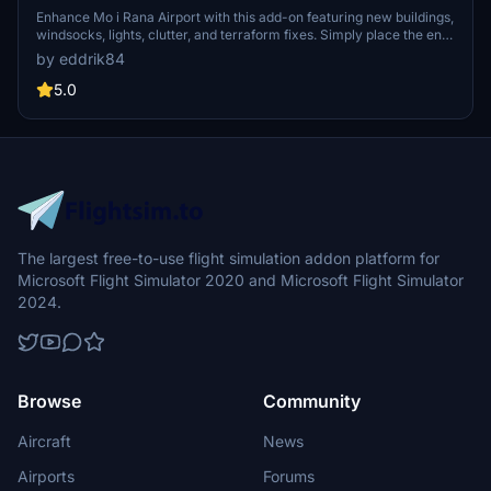
Enhance Mo i Rana Airport with this add-on featuring new buildings,
windsocks, lights, clutter, and terraform fixes. Simply place the enra
folder in your community folder to enjoy these improvements.
by eddrik84
5.0
The largest free-to-use flight simulation addon platform for
Microsoft Flight Simulator 2020 and Microsoft Flight Simulator
2024.
Browse
Community
Aircraft
News
Airports
Forums