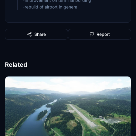
-Improvement on terminal building
Share
Report
Related