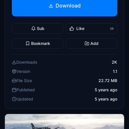
Download
Sub
Like
29
Bookmark
Add
Downloads
2K
Version
1.1
File Size
22.72 MB
Published
5 years ago
Updated
5 years ago