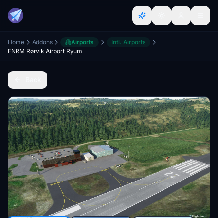
Home
Addons
Airports
Intl. Airports
ENRM Rørvik Airport Ryum
Back