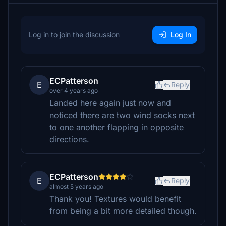
Log in to join the discussion
Log In
ECPatterson
E
Reply
over 4 years ago
Landed here again just now and
noticed there are two wind socks next
to one another flapping in opposite
directions.
ECPatterson
E
Reply
almost 5 years ago
Thank you! Textures would benefit
from being a bit more detailed though.