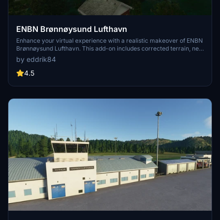
ENBN Brønnøysund Lufthavn
Enhance your virtual experience with a realistic makeover of ENBN
Brønnøysund Lufthavn. This add-on includes corrected terrain, new
buildings, apron lights, clutter, and windsocks for a more authentic
by eddrik84
airport feel. Stay tuned for updates to further improve this scenery.
4.5