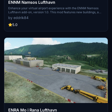
ENNM Namsos Lufthavn
Enhance your virtual airport experience with the ENNM Namsos
Lufthavn add-on, version 1.0. This mod features new buildings, a
custom airport name sign, lights, and clutter for added realism.
by eddrik84
5.0
ENRA Mo i Rana Lufthavn