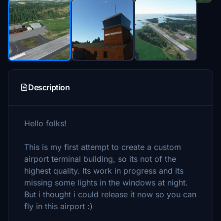
Description
Hello folks!
This is my first attempt to create a custom
airport terminal building, so its not of the
highest quality. Its work in progress and its
missing some lights in the windows at night.
But i thought i could release it now so you can
fly in this airport :)