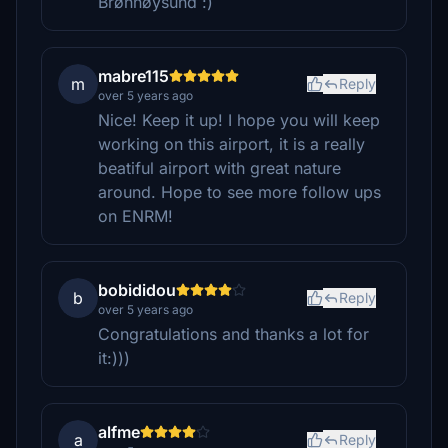
Brønnøysund :)
mabre115
m
Reply
over 5 years ago
Nice! Keep it up! I hope you will keep
working on this airport, it is a really
beatiful airport with great nature
around. Hope to see more follow ups
on ENRM!
bobididou
b
Reply
over 5 years ago
Congratulations and thanks a lot for
it:)))
alfme
a
Reply