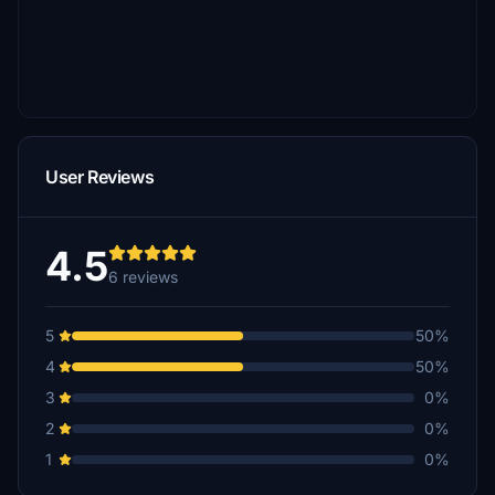
User Reviews
4.5
6 reviews
5
50%
4
50%
3
0%
2
0%
1
0%