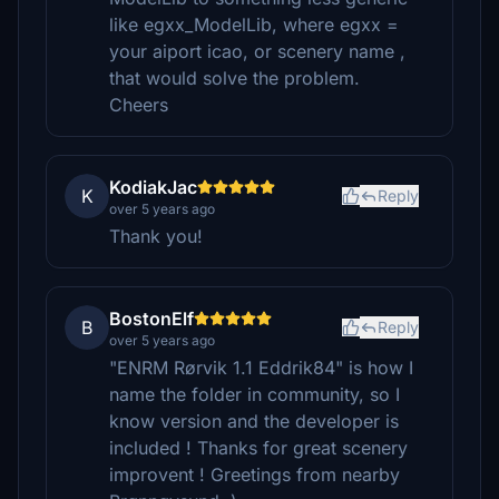
like egxx_ModelLib, where egxx =
your aiport icao, or scenery name ,
that would solve the problem.
Cheers
KodiakJac
K
Reply
over 5 years ago
Thank you!
BostonElf
B
Reply
over 5 years ago
"ENRM Rørvik 1.1 Eddrik84" is how I
name the folder in community, so I
know version and the developer is
included ! Thanks for great scenery
improvent ! Greetings from nearby