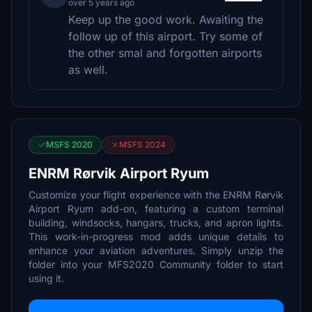
over 5 years ago
Keep up the good work. Awaiting the
follow up of this airport. Try some of
the other smal and forgotten airports
as well.
MSFS 2020
MSFS 2024
ENRM Rørvik Airport Ryum
Customize your flight experience with the ENRM Rørvik
Airport Ryum add-on, featuring a custom terminal
building, windsocks, hangars, trucks, and apron lights.
This work-in-progress mod adds unique details to
enhance your aviation adventures. Simply unzip the
folder into your MFS2020 Community folder to start
using it.