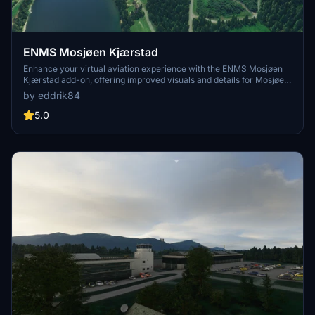
ENMS Mosjøen Kjærstad
Enhance your virtual aviation experience with the ENMS Mosjøen
Kjærstad add-on, offering improved visuals and details for Mosjøen
airport. Simply unzip the files into your MSFS community folder to
by eddrik84
enjoy the latest update version 1.3.
5.0