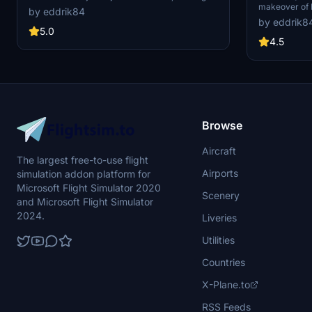
makeover of 
improved visuals and details for Mosjøen
by eddrik84
add-on includ
airport. Simply unzip the files into your MSFS
by eddrik8
buildings, apr
community folder to enjoy the latest update
5.0
for a more aut
version 1.3.
4.5
updates to fu
Browse
Aircraft
The largest free-to-use flight
Airports
simulation addon platform for
Microsoft Flight Simulator 2020
Scenery
and Microsoft Flight Simulator
2024.
Liveries
Utilities
Countries
X-Plane.to
RSS Feeds