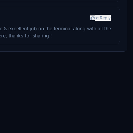
Reply
c & excellent job on the terminal along with all the
e, thanks for sharing !