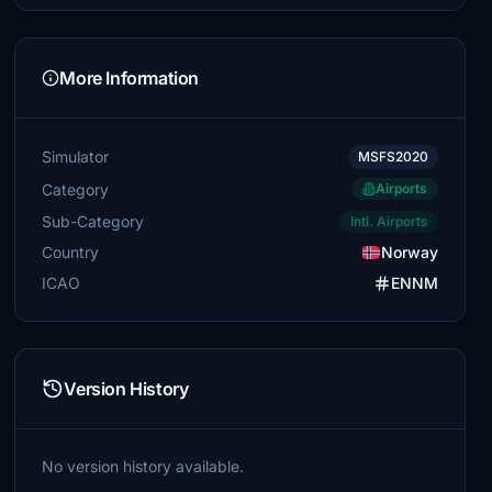
More Information
Simulator
MSFS2020
Category
Airports
Sub-Category
Intl. Airports
Country
Norway
ICAO
ENNM
Version History
No version history available.