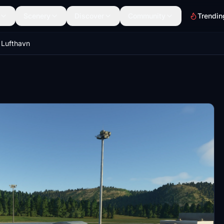
Scenery
Discover
Community
Trendin
Lufthavn