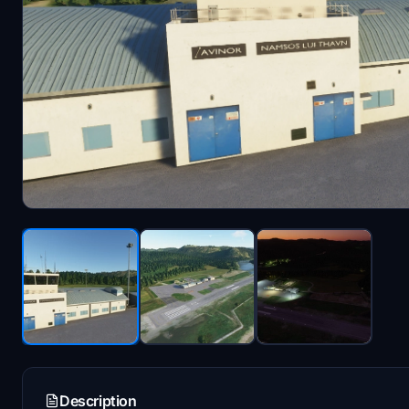
Description