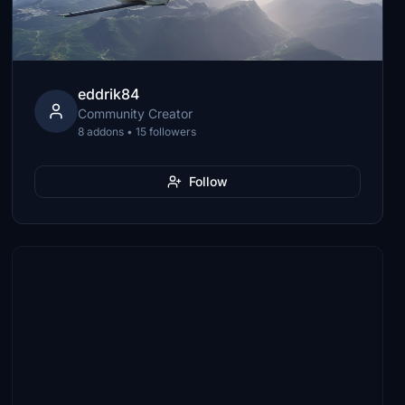
eddrik84
Community Creator
8 addons • 15 followers
Follow