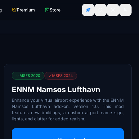
g
Premium
Store
MSFS 2020
MSFS 2024
ENNM Namsos Lufthavn
Enhance your virtual airport experience with the ENNM
Namsos Lufthavn add-on, version 1.0. This mod
features new buildings, a custom airport name sign,
lights, and clutter for added realism.