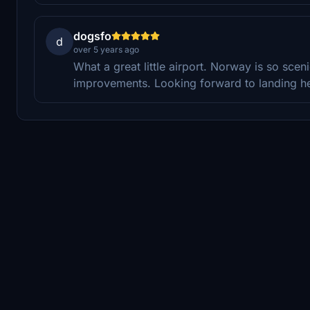
dogsfo
d
over 5 years ago
What a great little airport. Norway is so sceni
improvements. Looking forward to landing her