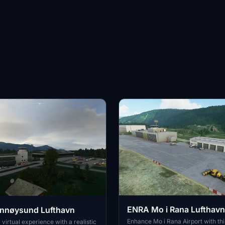
ENRA Mo i Rana Lufthavn
nnøysund Lufthavn
Enhance Mo i Rana Airport with th
virtual experience with a realistic