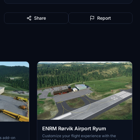
Share
Report
ENRM Rørvik Airport Ryum
Customize your flight experience with the
is add-on