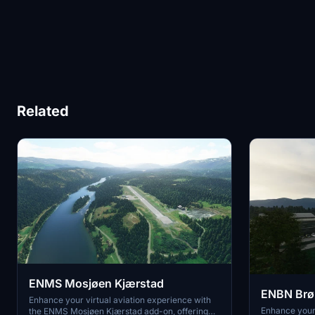
Related
ENMS Mosjøen Kjærstad
ENBN Brø
Enhance your virtual aviation experience with
Enhance your 
the ENMS Mosjøen Kjærstad add-on, offering