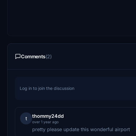
Comments
(2)
Log in to join the discussion
thommy24dd
t
over 1 year ago
pretty please update this wonderful airport