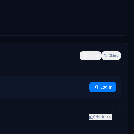
Newest
Oldest
Log In
1
Reply