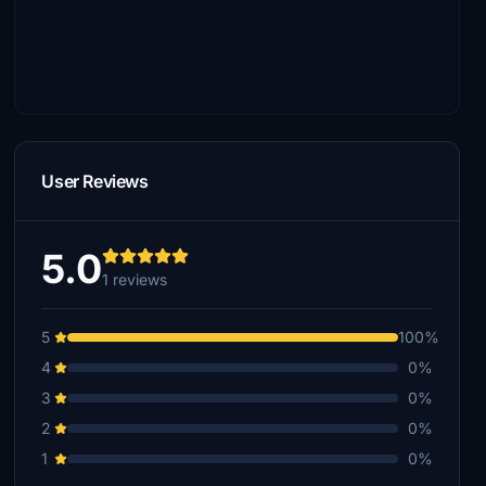
User Reviews
5.0
1 reviews
5
100%
4
0%
3
0%
2
0%
1
0%