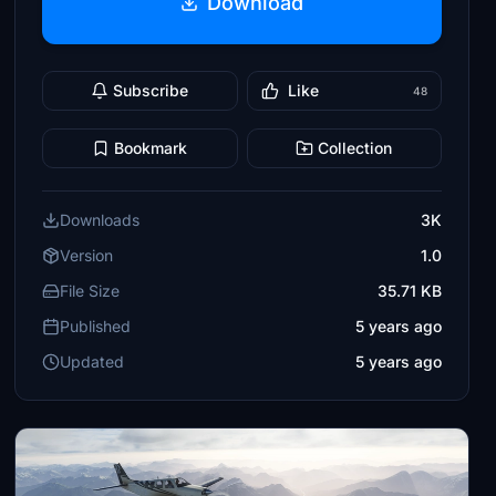
Download
Subscribe
Like
48
Bookmark
Collection
Downloads
3K
Version
1.0
File Size
35.71 KB
Published
5 years ago
Updated
5 years ago