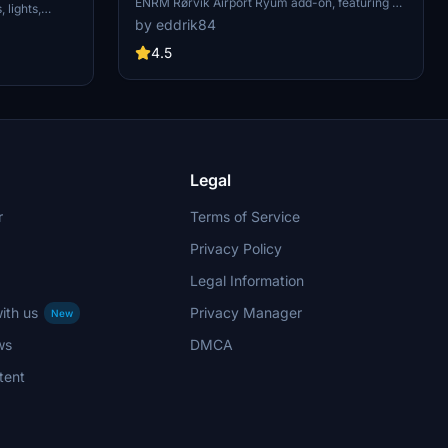
ENRM Rørvik Airport Ryum add-on, featuring a
 lights,
custom terminal building, windsocks, hangars,
by eddrik84
y place the
trucks, and apron lights. This work-in-progress
er to enjoy
mod adds unique details to enhance your
4.5
aviation adventures. Simply unzip the folder into
your MFS2020 Community folder to start using
it.
Legal
r
Terms of Service
Privacy Policy
Legal Information
ith us
Privacy Manager
New
ws
DMCA
tent