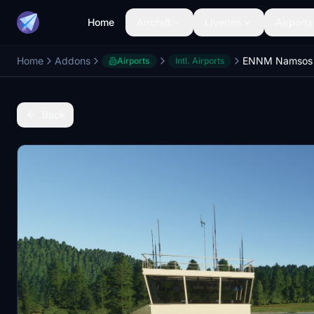
Home
Aircraft
Liveries
Airports
Home
Addons
ENNM Namsos 
Airports
Intl. Airports
Back