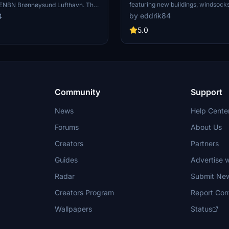
featuring new buildings, windsocks,
ENBN Brønnøysund Lufthavn. This
clutter, and terraform fixes. Simpl
es corrected terrain, new
by eddrik84
4
enra folder in your community fold
on lights, clutter, and windsocks
these improvements.
5.0
hentic airport feel. Stay tuned for
rther improve this scenery.
Community
Support
News
Help Cente
Forums
About Us
Creators
Partners
Guides
Advertise w
Radar
Submit Ne
Creators Program
Report Con
Wallpapers
Status