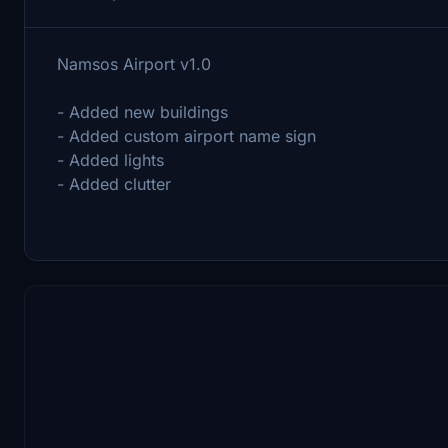
Namsos Airport v1.0
- Added new buildings
- Added custom airport name sign
- Added lights
- Added clutter