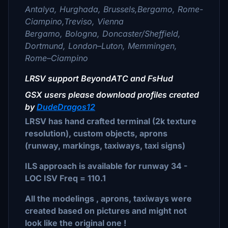
Antalya, Hurghada, Brussels,Bergamo, Rome-
Ciampino,Treviso, Vienna
Bergamo, Bologna, Doncaster/Sheffield,
Dortmund, London–Luton, Memmingen,
Rome–Ciampino
LRSV support BeyondATC and FsHud
GSX users please download profiles created
by
DudeDragos12
LRSV has hand crafted terminal (2k texture
resolution), custom objects, aprons
(runway, markings, taxiways, taxi signs)
ILS approach is available for runway 34 -
LOC ISV Freq = 110.1
All the modelings , aprons, taxiways were
created based on pictures and might not
look like the original one !