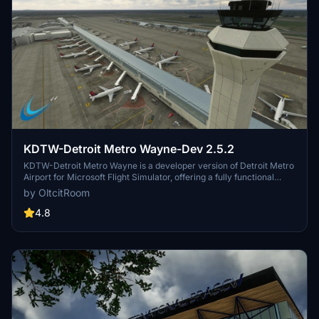
KDTW-Detroit Metro Wayne-Dev 2.5.2
KDTW-Detroit Metro Wayne is a developer version of Detroit Metro
Airport for Microsoft Flight Simulator, offering a fully functional
airport layout with ongoing updates to the interior terminals. While
by OltcitRoom
exterior textures and ground traffic paths are included, some
elements remain a work in progress, and users are encouraged to
4.8
provide feedback. The add-on includes support for popular ATC
systems and requires the Animated Human 3D Models Library for
enhanced realism.