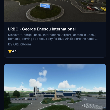
LRBC - George Enescu International
Discover George Enescu International Airport, located in Bacău,
Romania, serving as a focus city for Blue Air. Explore the hand-
crafted terminal, custom objects, aprons, and ILS approach
by OltcitRoom
available, offering a realistic flying experience. Experience the
modernization efforts and renovations of the airport, providing a
4.9
detailed and immersive addition to your Microsoft Flight Simulator.
[Please note: Some visual aspects were based on images and may
not perfectly resemble the original airport.]