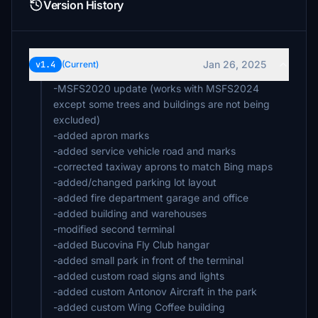
Version History
Jan 26, 2025
v1.4
(Current)
-MSFS2020 update (works with MSFS2024
except some trees and buildings are not being
excluded)
-added apron marks
-added service vehicle road and marks
-corrected taxiway aprons to match Bing maps
-added/changed parking lot layout
-added fire department garage and office
-added building and warehouses
-modified second terminal
-added Bucovina Fly Club hangar
-added small park in front of the terminal
-added custom road signs and lights
-added custom Antonov Aircraft in the park
-added custom Wing Coffee building