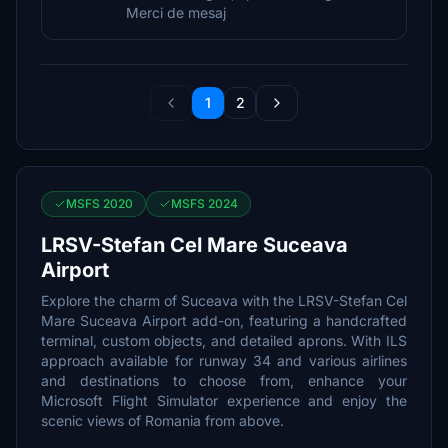
Merci de mesaj
1
2
MSFS 2020
MSFS 2024
LRSV-Stefan Cel Mare Suceava
Airport
Explore the charm of Suceava with the LRSV-Stefan Cel
Mare Suceava Airport add-on, featuring a handcrafted
terminal, custom objects, and detailed aprons. With ILS
approach available for runway 34 and various airlines
and destinations to choose from, enhance your
Microsoft Flight Simulator experience and enjoy the
scenic views of Romania from above.