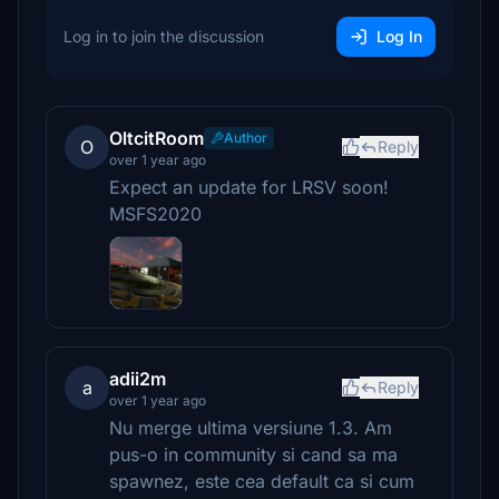
Log in to join the discussion
Log In
OltcitRoom
Author
O
Reply
over 1 year ago
Expect an update for LRSV soon!
MSFS2020
adii2m
a
Reply
over 1 year ago
Nu merge ultima versiune 1.3. Am
pus-o in community si cand sa ma
spawnez, este cea default ca si cum