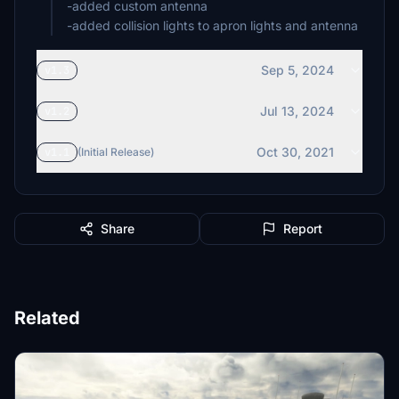
-added custom antenna
-added collision lights to apron lights and antenna
Sep 5, 2024
v1.3
Jul 13, 2024
v1.2
Oct 30, 2021
v1.1
(Initial Release)
Share
Report
Related