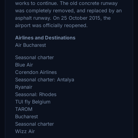
works to continue. The old concrete runway
was completely removed, and replaced by an
asphalt runway. On 25 October 2015, the
airport was officially reopened.
Airlines and Destinations
Air Bucharest
Seasonal charter
Blue Air
Corendon Airlines
Seasonal charter: Antalya
Ryanair
Seasonal: Rhodes
TUI fly Belgium
TAROM
Bucharest
Seasonal charter
Wizz Air