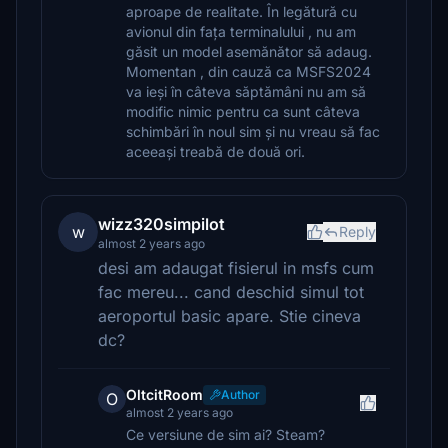
aproape de realitate. În legătură cu
avionul din fața terminalului , nu am
găsit un model asemănător să adaug.
Momentan , din cauză ca MSFS2024
va ieși în câteva săptămâni nu am să
modific nimic pentru ca sunt câteva
schimbări în noul sim și nu vreau să fac
aceeași treabă de două ori.
wizz320simpilot
w
Reply
almost 2 years ago
desi am adaugat fisierul in msfs cum
fac mereu... cand deschid simul tot
aeroportul basic apare. Stie cineva
dc?
OltcitRoom
Author
O
almost 2 years ago
Ce versiune de sim ai? Steam?