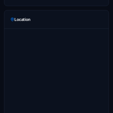
Location