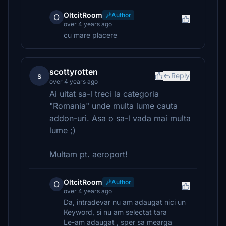
OltcitRoom
Author
O
over 4 years ago
cu mare placere
scottyrotten
s
Reply
over 4 years ago
Ai uitat sa-l treci la categoria
"Romania" unde multa lume cauta
addon-uri. Asa o sa-l vada mai multa
lume ;)
Multam pt. aeroport!
OltcitRoom
Author
O
over 4 years ago
Da, intradevar nu am adaugat nici un
Keyword, si nu am selectat tara
Le-am adaugat , sper sa mearga