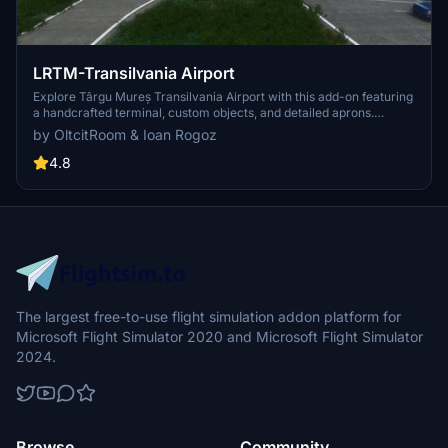
LRTM-Transilvania Airport
Explore Târgu Mureș Transilvania Airport with this add-on featuring
a handcrafted terminal, custom objects, and detailed aprons.
Experience an ILS approach for runway 07 in Microsoft Flight
by OltcitRoom & Ioan Rogoz
Simulator. Enhance your simming adventure by adding this airport
to your Community folder today!
4.8
The largest free-to-use flight simulation addon platform for
Microsoft Flight Simulator 2020 and Microsoft Flight Simulator
2024.
Browse
Community