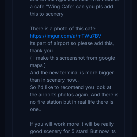
a cafe "Wing Cafe" can you pls add
this to scenery
There is a photo of this cafe:
https://imgur.com/a/mTWu7BV
Its part of airport so please add this,
thank you
( I make this screenshot from google
maps )
And the new terminal is more bigger
than in scenery now..
So i'd like to recomend you look at
the airports photos again. And there is
no fire station but in real life there is
one..
If you will work more it will be really
good scenery for 5 stars! But now its