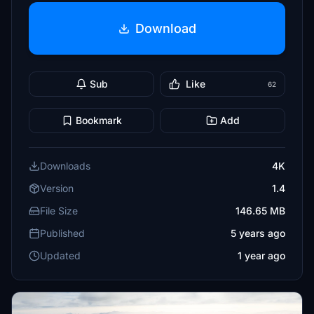
Download
Sub
Like
62
Bookmark
Add
Downloads
4K
Version
1.4
File Size
146.65 MB
Published
5 years ago
Updated
1 year ago