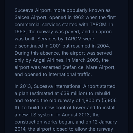
Suceava Airport, more popularly known as
Salcea Airport, opened in 1962 when the first
commercial services started with TAROM. In
1963, the runway was paved, and an apron
was built. Services by TAROM were
discontinued in 2001 but resumed in 2004.
During this absence, the airport was served
only by Angel Airlines. In March 2005, the
airport was renamed Ștefan cel Mare Airport,
and opened to international traffic.
In 2013, Suceava International Airport started
a plan (estimated at €39 million) to rebuild
and extend the old runway of 1,800 m (5,906
ft), to build a new control tower and to install
a new ILS system. In August 2013, the
construction works begun, and on 12 January
2014, the airport closed to allow the runway