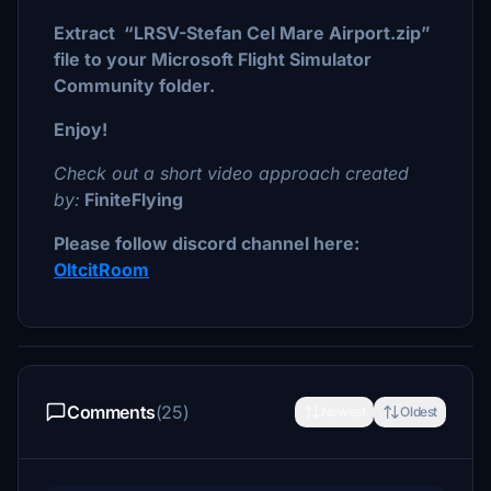
Extract “LRSV-Stefan Cel Mare Airport.zip”
file to your Microsoft Flight Simulator
Community folder.
Enjoy!
Check out a short video approach created
by:
FiniteFlying
Please follow discord channel here:
OltcitRoom
Comments
(25)
Newest
Oldest