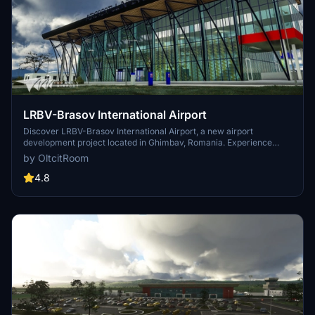
LRBV-Brasov International Airport
Discover LRBV-Brasov International Airport, a new airport
development project located in Ghimbav, Romania. Experience
hand-crafted terminals, custom objects, and accurate aprons in this
by OltcitRoom
highly anticipated scenery for Microsoft Flight Simulator. Upgrade
your sim experience with this detailed recreation of Romanias 17th
4.8
commercial airport, set to open for flights on November 1, 2022.