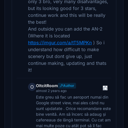
only 3 bro, very many disatvantages,
but its looking good for 3 stars,
continue work and this will be really
the best!
And outside you can add the AN-2
(Where it is located
https://imgur.com/a/tT5MPKn
) So i
understand how difficult to make
scenery but dont give up, just
continue making, updating and thats
it!
OltcitRoom
Author
O
almost 2 years ago
Este greu să fac un aeroport numai din
Google street view, mai ales când nu
sunt updatate . Orice recomandare este
bine venită. Am să încerc să adaug și
cafeneaua de lângă terminal. Cu cat am
mai multe poze cu atât pot să îl fac