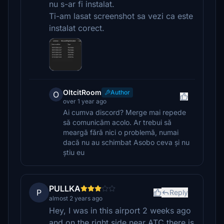
nu s-ar fi instalat.
Ti-am lasat screenshot sa vezi ca este
instalat corect.
OltcitRoom
Author
O
over 1 year ago
Ai cumva discord? Merge mai repede
să comunicăm acolo. Ar trebui să
meargă fără nici o problemă, numai
dacă nu au schimbat Asobo ceva și nu
știu eu
PULLKA
P
Reply
almost 2 years ago
Hey, I was in this airport 2 weeks ago
and on the right side near ATC there is