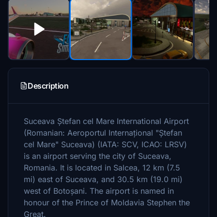
Description
Suceava Ștefan cel Mare International Airport
(Romanian: Aeroportul Internațional "Ștefan
cel Mare" Suceava) (IATA: SCV, ICAO: LRSV)
is an airport serving the city of Suceava,
Romania. It is located in Salcea, 12 km (7.5
mi) east of Suceava, and 30.5 km (19.0 mi)
west of Botoșani. The airport is named in
honour of the Prince of Moldavia Stephen the
Great.