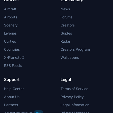
Aircraft
News
Airports
Forums
Scenery
Creators
Liveries
Guides
Utilities
Radar
Countries
Creators Program
X-Plane.to
Wallpapers
RSS Feeds
Support
Legal
Help Center
Terms of Service
About Us
Privacy Policy
Partners
Legal Information
Advertise with us
Privacy Manager