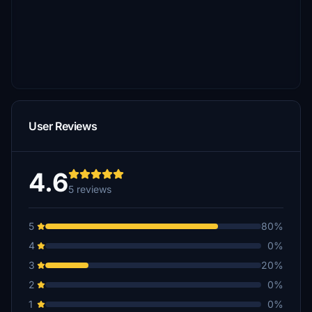
User Reviews
4.6
5 reviews
5
80%
4
0%
3
20%
2
0%
1
0%