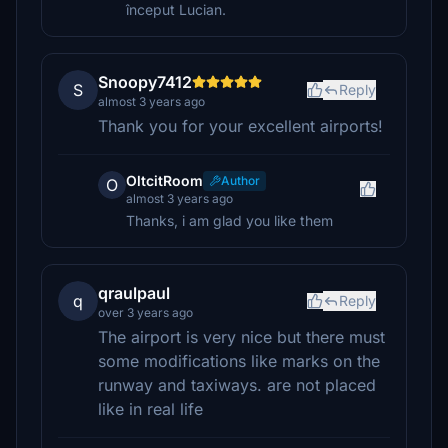
început Lucian.
Snoopy7412
S
Reply
almost 3 years ago
Thank you for your excellent airports!
OltcitRoom
Author
O
almost 3 years ago
Thanks, i am glad you like them
qraulpaul
q
Reply
over 3 years ago
The airport is very nice but there must
some modifications like marks on the
runway and taxiways. are not placed
like in real life