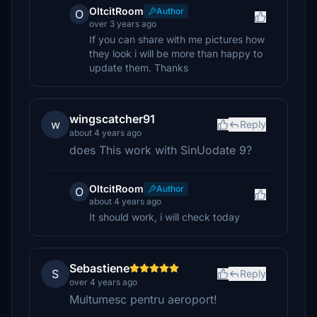
OltcitRoom
Author
O
over 3 years ago
If you can share with me pictures how
they look i will be more than happy to
update them. Thanks
wingscatcher91
w
Reply
about 4 years ago
does This work with SinUodate 9?
OltcitRoom
Author
O
about 4 years ago
It should work, i will check today
Sebastiene
S
Reply
over 4 years ago
Multumesc pentru aeroport!