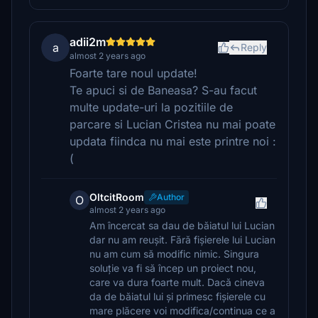
adii2m
a
Reply
almost 2 years ago
Foarte tare noul update!
Te apuci si de Baneasa? S-au facut
multe update-uri la pozitiile de
parcare si Lucian Cristea nu mai poate
updata fiindca nu mai este printre noi :
(
OltcitRoom
Author
O
almost 2 years ago
Am încercat sa dau de băiatul lui Lucian
dar nu am reușit. Fără fișierele lui Lucian
nu am cum să modific nimic. Singura
soluție va fi să încep un proiect nou,
care va dura foarte mult. Dacă cineva
da de băiatul lui și primesc fișierele cu
mare plăcere voi modifica/continua ce a