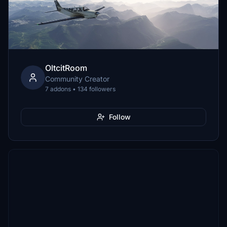
OltcitRoom
Community Creator
7 addons • 134 followers
Follow