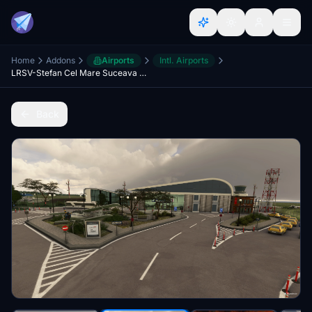
Home
Addons
Airports
Intl. Airports
LRSV-Stefan Cel Mare Suceava Airport
Back