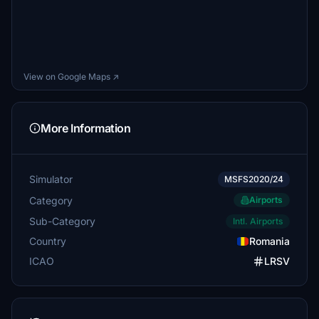
View on Google Maps ↗
More Information
Simulator
MSFS2020/24
Category
Airports
Sub-Category
Intl. Airports
Country
Romania
ICAO
LRSV