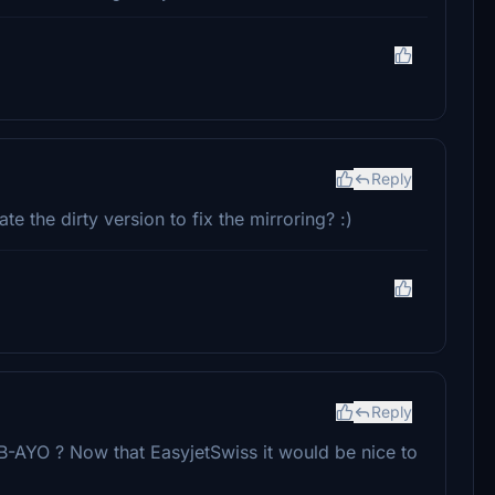
Reply
te the dirty version to fix the mirroring? :)
Reply
B-AYO ? Now that EasyjetSwiss it would be nice to