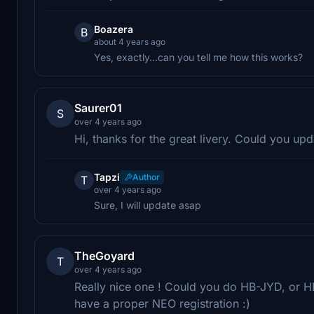
Boazera
B
about 4 years ago
Yes, exactly...can you tell me how this works?
Saurer01
S
over 4 years ago
Hi, thanks for the great livery. Could you upda
Tapzi
Author
T
over 4 years ago
Sure, I will update asap
TheGoyard
T
over 4 years ago
Really nice one ! Could you do HB-JYD, or H
have a proper NEO registration :)