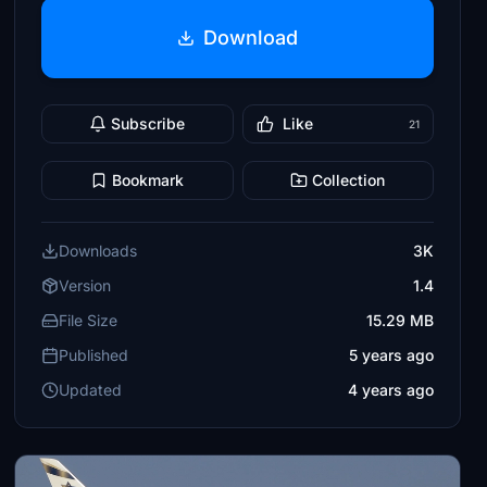
Download
Subscribe
Like
21
Bookmark
Collection
Downloads
3K
Version
1.4
File Size
15.29 MB
Published
5 years ago
Updated
4 years ago