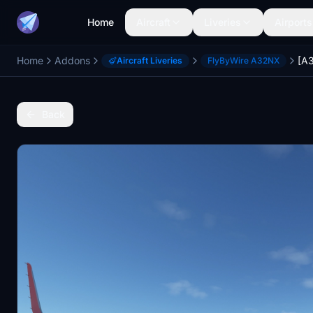
Home
Aircraft
Liveries
Airports
Home
Addons
Aircraft Liveries
FlyByWire A32NX
Back