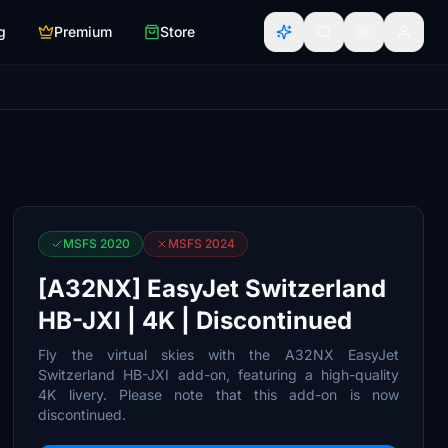
g
Premium
Store
MSFS 2020
MSFS 2024
[A32NX] EasyJet Switzerland
HB-JXI | 4K | Discontinued
Fly the virtual skies with the A32NX EasyJet
Switzerland HB-JXI add-on, featuring a high-quality
4K livery. Please note that this add-on is now
discontinued.