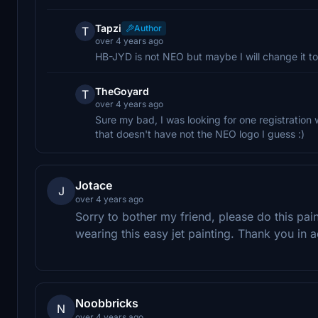
Tapzi
Author
T
over 4 years ago
HB-JYD is not NEO but maybe I will change it 
TheGoyard
T
over 4 years ago
Sure my bad, I was looking for one registration 
that doesn't have not the NEO logo I guess :)
Jotace
J
over 4 years ago
Sorry to bother my friend, please do this pain
wearing this easy jet painting. Thank you in 
Noobbricks
N
over 4 years ago