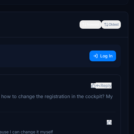
Newest
Oldest
Log In
Reply
e how to change the registration in the cockpit? My
cause I can change it myself