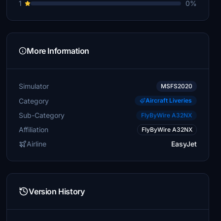
1
0%
More Information
Simulator
MSFS2020
Category
Aircraft Liveries
Sub-Category
FlyByWire A32NX
Affiliation
FlyByWire A32NX
Airline
EasyJet
Version History