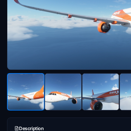
Description