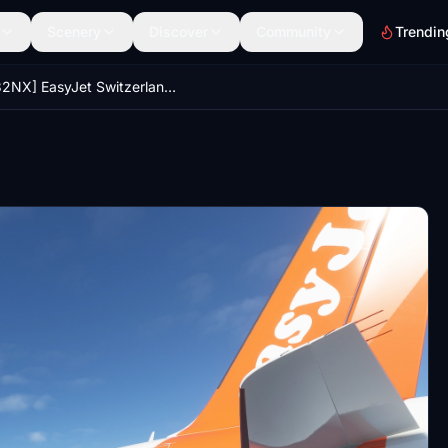
Scenery
Discover
Community
Trendin
[A32NX] EasyJet Switzerland HB-JXI | 4K | Discontinued