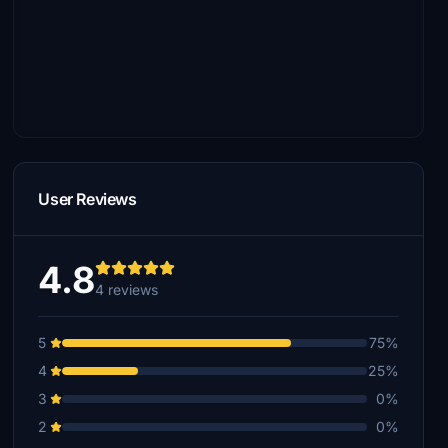
User Reviews
4.8
4 reviews
5
75%
4
25%
3
0%
2
0%