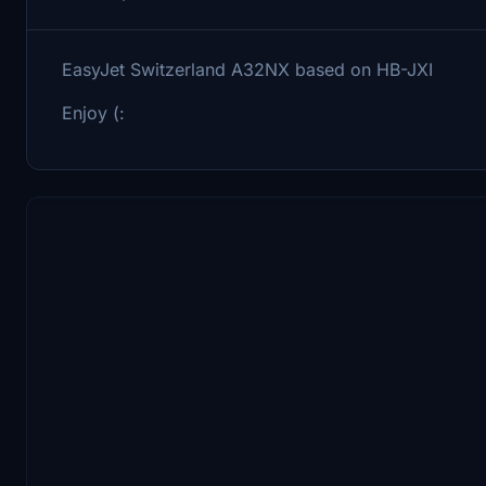
EasyJet Switzerland A32NX based on HB-JXI
Enjoy (: