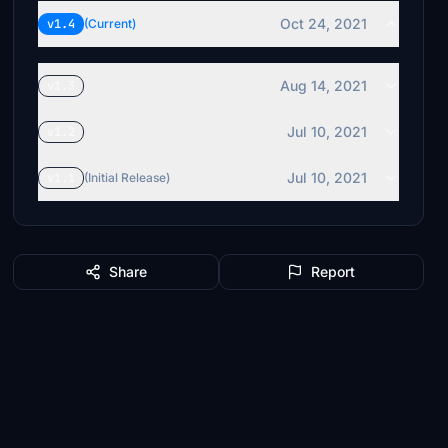
Oct 24, 2021
v1.4
(Current)
Aug 14, 2021
v1.3
Jul 10, 2021
v1.2
Jul 10, 2021
v1.1
(Initial Release)
Share
Report