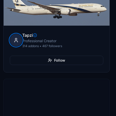
Tapzi
Professional Creator
314 addons • 467 followers
Follow