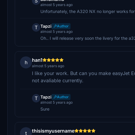
S
almost 5 years ago
Unfortunately, the A320 NX no longer works for 
Tapzi
Author
T
almost 5 years ago
Oh.. I will release very soon the livery for the 
han1
h
almost 5 years ago
I like your work. But can you make easyJet Eur
not avaliable currently.
Tapzi
Author
T
almost 5 years ago
Sure
thisismyusername
t