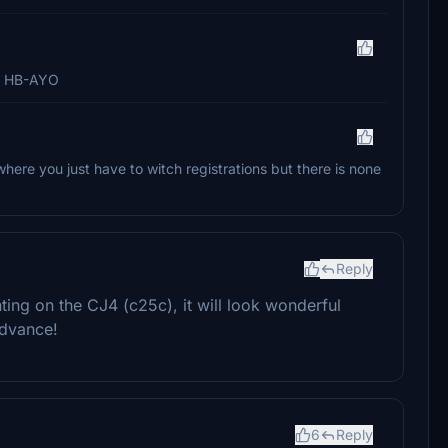
to HB-AYO
where you just have to witch registrations but there is none
Reply
ting on the CJ4 (c25c), it will look wonderful
advance!
6
Reply