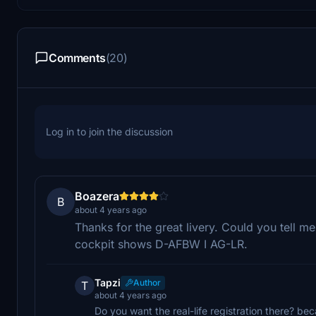
Comments
(20)
Log in to join the discussion
Boazera
B
about 4 years ago
Thanks for the great livery. Could you tell m
cockpit shows D-AFBW I AG-LR.
Tapzi
Author
T
about 4 years ago
Do you want the real-life registration there? be