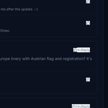
me after the update. :-(
a320neo
Reply
ope livery with Austrian flag and registration? It's
1
Reply