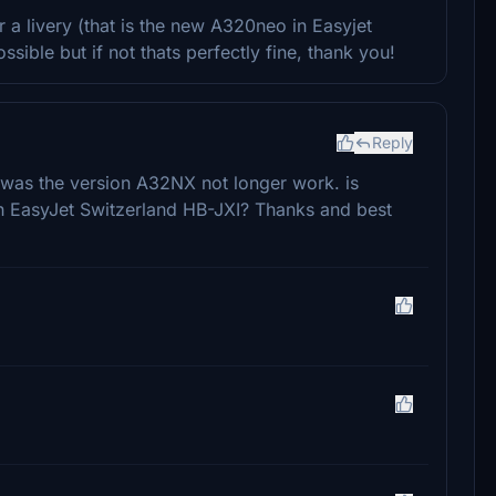
r a livery (that is the new A320neo in Easyjet
sible but if not thats perfectly fine, thank you!
Reply
 was the version A32NX not longer work. is
 EasyJet Switzerland HB-JXI? Thanks and best