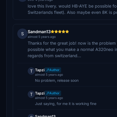
love this livery. would HB-AYE be possible fo
Switzerlands fleet). Also maybe even 8K is pos
Sandman13
S
almost 5 years ago
Thanks for the great job! now is the problem
possible what you make a normal A320neo in
regards from switzerland...
Tapzi
Author
T
almost 5 years ago
No problem, release soon
Tapzi
Author
T
almost 5 years ago
Just saying, for me it is working fine
Sandman13