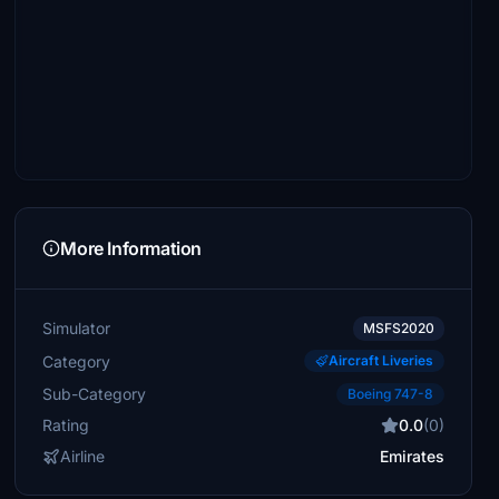
More Information
Simulator
MSFS2020
Category
Aircraft Liveries
Sub-Category
Boeing 747-8
Rating
0.0
(0)
Airline
Emirates