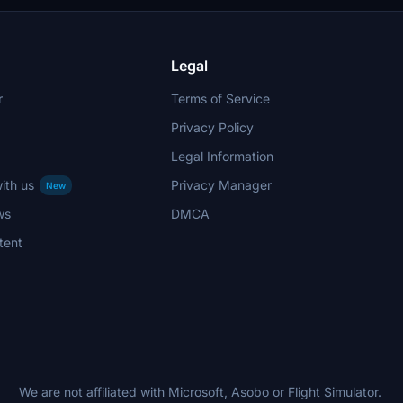
Legal
r
Terms of Service
Privacy Policy
Legal Information
ith us
Privacy Manager
New
ws
DMCA
tent
We are not affiliated with Microsoft, Asobo or Flight Simulator.