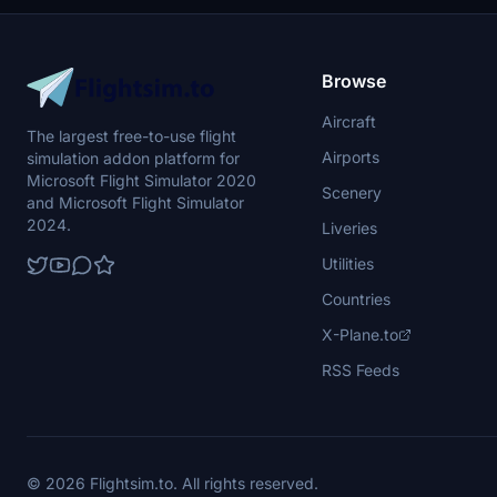
Browse
Aircraft
The largest free-to-use flight
Airports
simulation addon platform for
Microsoft Flight Simulator 2020
Scenery
and Microsoft Flight Simulator
2024.
Liveries
Utilities
Countries
X-Plane.to
RSS Feeds
© 2026 Flightsim.to. All rights reserved.