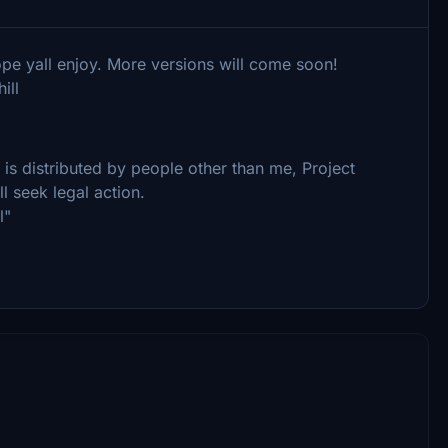
hope yall enjoy. More versions will come soon!
ill
le is distributed by people other than me, Project
ll seek legal action.
l"