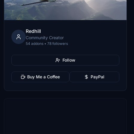
Redhill
Community Creator
54 addons • 78 followers
Follow
Buy Me a Coffee
PayPal