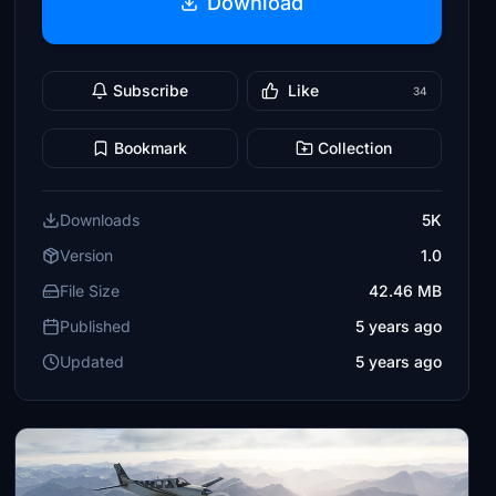
Download
Subscribe
Like
34
Bookmark
Collection
Downloads
5K
Version
1.0
File Size
42.46 MB
Published
5 years ago
Updated
5 years ago