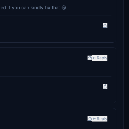
ped if you can kindly fix that 😃
Reply
r
Reply