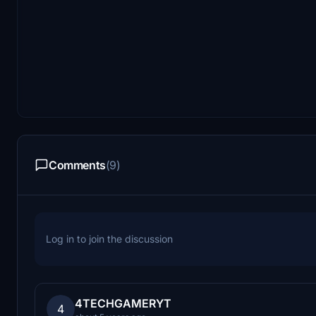
Comments
(9)
Log in to join the discussion
4TECHGAMERYT
4