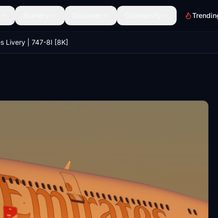
Scenery
Discover
Community
Trendin
s Livery | 747-8I [8K]