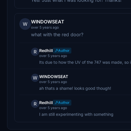
WINDOWSEAT
W
over 5 years ago
what with the red door?
Redhill
Author
R
over 5 years ago
Its due to how the UV of the 747 was made, so i
WINDOWSEAT
W
over 5 years ago
ah thats a shame! looks good though!
Redhill
Author
R
over 5 years ago
I am still experimenting with something