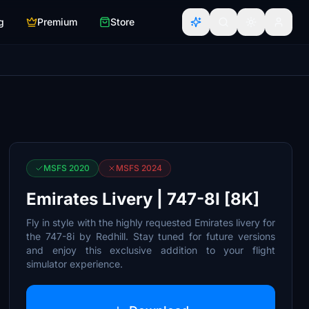
g
Premium
Store
MSFS 2020
MSFS 2024
Emirates Livery | 747-8I [8K]
Fly in style with the highly requested Emirates livery for
the 747-8i by Redhill. Stay tuned for future versions
and enjoy this exclusive addition to your flight
simulator experience.