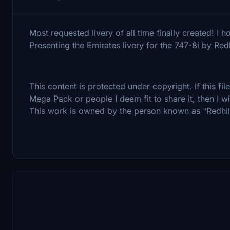
Most requested livery of all time finally created! I 
Presenting the Emirates livery for the 747-8i by Redh
This content is protected under copyright. If this fi
Mega Pack or people I deem fit to share it, then I wi
This work is owned by the person known as "Redhil