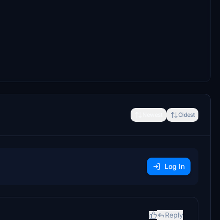
Newest
Oldest
Log In
Reply