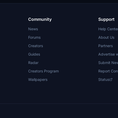
permission.
Community
Support
News
Help Cente
Forums
About Us
Creators
Partners
Guides
Advertise w
Radar
Submit Ne
Creators Program
Report Con
Wallpapers
Status