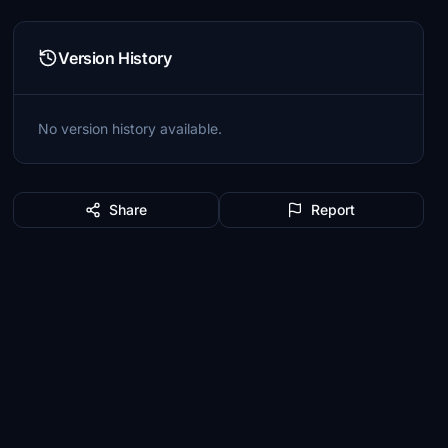
Version History
No version history available.
Share
Report