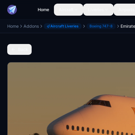
Home
Aircraft
Liveries
Airports
Home
Addons
Emirate
Aircraft Liveries
Boeing 747-8
Back