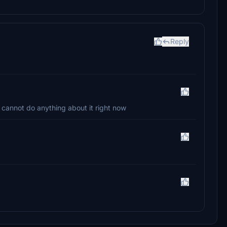
Reply
 cannot do anything about it right now