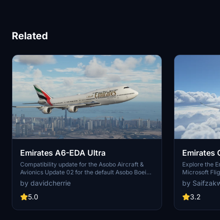
Related
Emirates A6-EDA Ultra
Emirates 
Compatibility update for the Asobo Aircraft &
Explore the E
Avionics Update 02 for the default Asobo Boeing
Microsoft Fli
747-8 Intercontinental. This update does not
community on
by davidcherrie
by Saifzak
support Salty Simulations and has been
discontinued for the time being but is still able to
5.0
3.2
be downloaded as separate file.