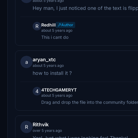
about 5 years ago
Hey man, I just noticed one of the text is flip
Redhill
Author
R
about 5 years ago
This i cant do
aryan_xtc
a
about 5 years ago
how to install it ?
4TECHGAMERYT
4
about 5 years ago
Drag and drop the file into the community folde
Rithvik
R
over 5 years ago
Yes! Just what I was looking for! Thanks!