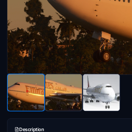
Description