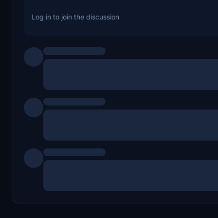
Log in to join the discussion