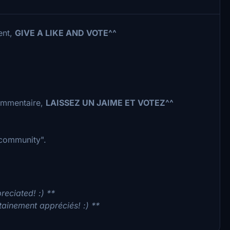
ent,
GIVE A LIKE AND VOTE^^
commentaire,
LAISSEZ UN JAIME ET VOTEZ^^
 "community".
reciated! :) **
tainement appréciés! :) **