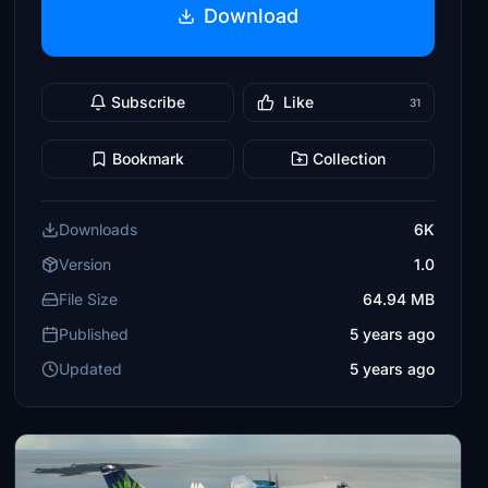
Download
Subscribe
Like
31
Bookmark
Collection
Downloads
6K
Version
1.0
File Size
64.94 MB
Published
5 years ago
Updated
5 years ago