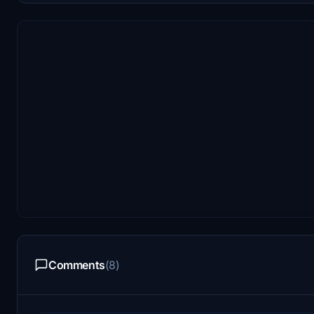
Comments
(8)