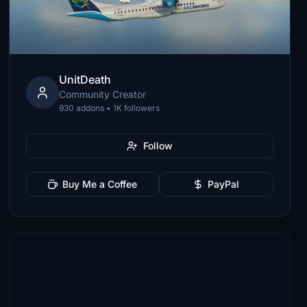
UnitDeath
Community Creator
930 addons • 1K followers
Follow
Buy Me a Coffee
PayPal