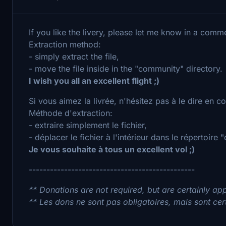
If you like the livery, please let me know in a comm
Extraction method:
- simply extract the file,
- move the file inside in the "community" directory.
I wish you all an excellent flight ;)
Si vous aimez la livrée, n'hésitez pas à le dire en 
Méthode d'extraction:
- extraire simplement le fichier,
- déplacer le fichier à l'intérieur dans le répertoire
Je vous souhaite à tous un excellent vol ;)
-----------------------------------------------
** Donations are not required, but are certainly app
** Les dons ne sont pas obligatoires, mais sont cer