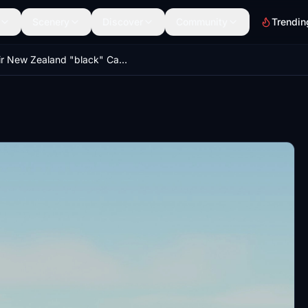
Scenery
Discover
Community
Trendin
Air New Zealand "black" CaptainSim 777-300ER