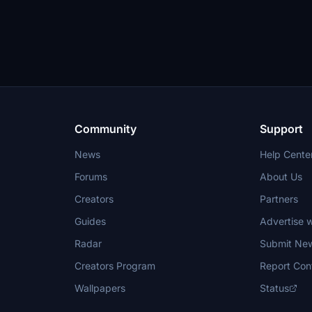
Community
Support
News
Help Cente
Forums
About Us
Creators
Partners
Guides
Advertise w
Radar
Submit Ne
Creators Program
Report Con
Wallpapers
Status