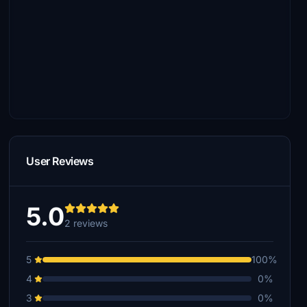
User Reviews
5.0
2 reviews
5
100%
4
0%
3
0%