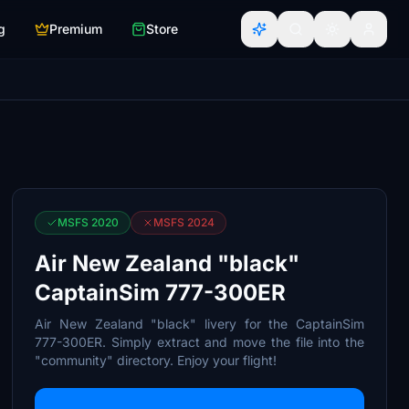
g
Premium
Store
MSFS 2020
MSFS 2024
Air New Zealand "black"
CaptainSim 777-300ER
Air New Zealand "black" livery for the CaptainSim
777-300ER. Simply extract and move the file into the
"community" directory. Enjoy your flight!