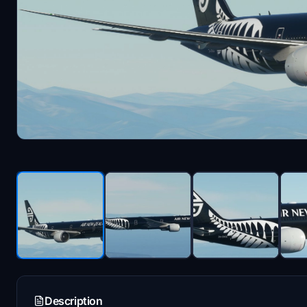
Description