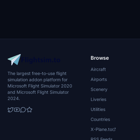
Browse
Aircraft
The largest free-to-use flight
Airports
simulation addon platform for
Microsoft Flight Simulator 2020
Scenery
and Microsoft Flight Simulator
2024.
Liveries
Utilities
Countries
X-Plane.to
RSS Feeds