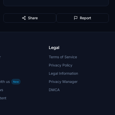
Share
Report
Legal
r
Terms of Service
Privacy Policy
Legal Information
ith us
Privacy Manager
New
ws
DMCA
tent