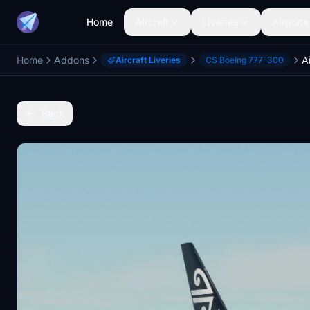
Home
Aircraft
Liveries
Airports
Home
Addons
Aircraft Liveries
CS Boeing 777-300
Back