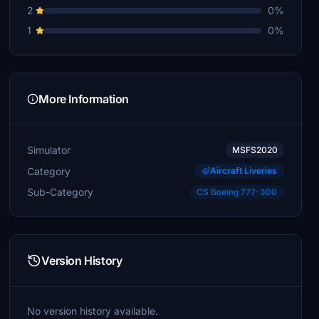
2
0%
1
0%
More Information
Simulator
MSFS2020
Category
Aircraft Liveries
Sub-Category
CS Boeing 777-300
Version History
No version history available.