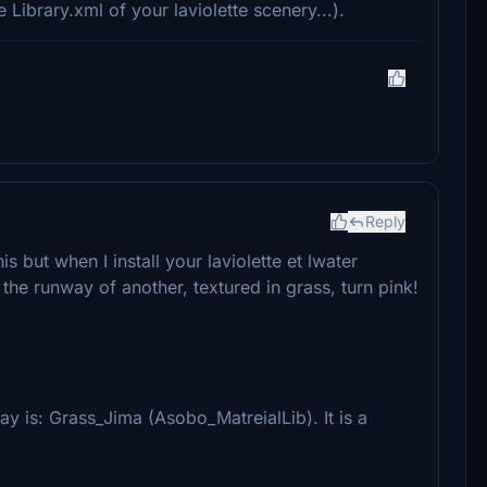
e Library.xml of your laviolette scenery...).
Reply
but when I install your laviolette et lwater
he runway of another, textured in grass, turn pink!
ay is: Grass_Jima (Asobo_MatreialLib). It is a