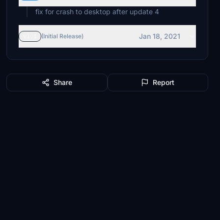
fix for crash to desktop after update 4
Jan 18, 2021
v1.1
(Initial Release)
Share
Report