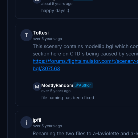
about 5 years ago
happy days :)
Toltesi
T
over 5 years ago
This scenery contains modellib.bgl which co
section here on CTD's being caused by scener
https://forums.flightsimulator.com/t/scener
bgl/307563
MostlyRandom
Author
M
over 5 years ago
file naming has been fixed
jpfil
j
over 5 years ago
Renaming the two files to a-laviolette and a-