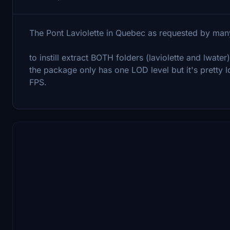
The Pont Laviolette in Quebec as requested by man
to instill extract BOTH folders (laviolette and lwate
the package only has one LOD level but it's pretty
FPS.