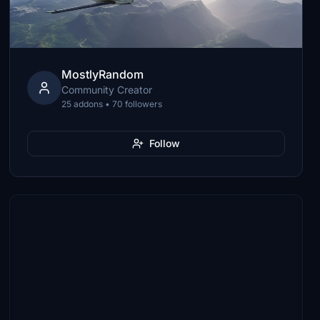
MostlyRandom
Community Creator
25 addons • 70 followers
Follow