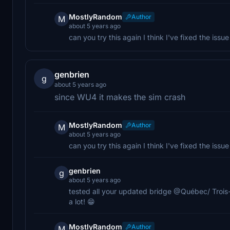
MostlyRandom
Author
M
about 5 years ago
can you try this again I think I've fixed the issue
genbrien
g
about 5 years ago
since WU4 it makes the sim crash
MostlyRandom
Author
M
about 5 years ago
can you try this again I think I've fixed the issue
genbrien
g
about 5 years ago
tested all your updated bridge @Québec/ Trois
a lot! 😁
MostlyRandom
Author
M