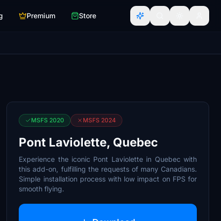
g
Premium
Store
MSFS 2020
MSFS 2024
Pont Laviolette, Quebec
Experience the iconic Pont Laviolette in Quebec with
this add-on, fulfilling the requests of many Canadians.
Simple installation process with low impact on FPS for
smooth flying.