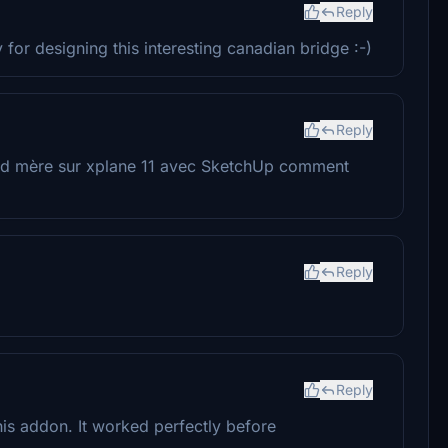
Reply
or designing this interesting canadian bridge :-)
Reply
grand mère sur xplane 11 avec SketchUp comment
Reply
Reply
his addon. It worked perfectly before