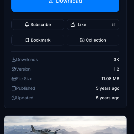
Download
Subscribe
Like
57
Bookmark
Collection
Downloads
3K
Version
1.2
File Size
11.08 MB
Published
5 years ago
Updated
5 years ago