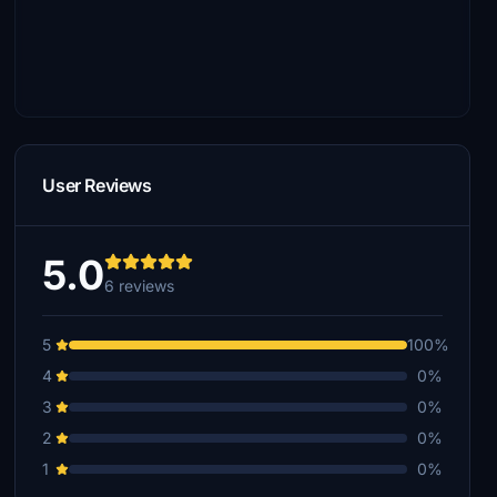
User Reviews
5.0
6 reviews
5
100%
4
0%
3
0%
2
0%
1
0%