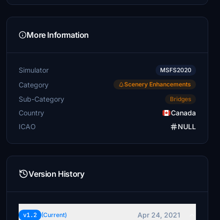
More Information
Simulator
MSFS2020
Category
Scenery Enhancements
Sub-Category
Bridges
Country
Canada
ICAO
NULL
Version History
Apr 24, 2021
v1.2
(Current)