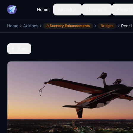
Home
Aircraft
Liveries
Airports
Home
Addons
Pont 
Scenery Enhancements
Bridges
Back