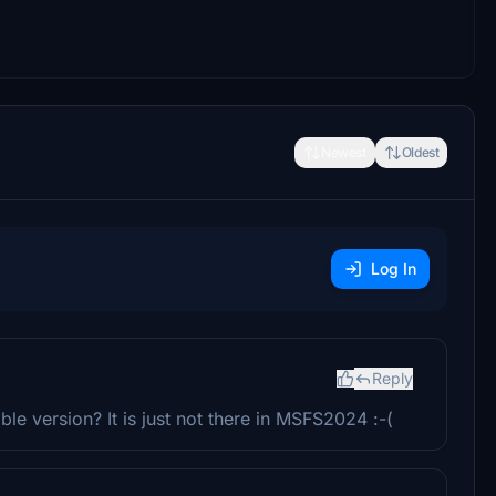
Newest
Oldest
Log In
Reply
e version? It is just not there in MSFS2024 :-(