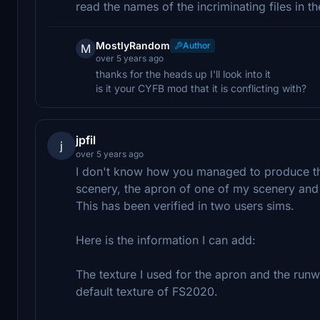
read the names of the incriminating files in th
MostlyRandom
Author
M
over 5 years ago
thanks for the heads up I'll look into it
is it your CYFB mod that it is conflicting with?
jpfil
j
over 5 years ago
I don't know how you managed to produce this 
scenery, the apron of one of my scenery and t
This has been verified in two users sims.
Here is the information I can add:
The texture I used for the apron and the runw
default texture of FS2020.