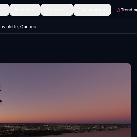
Scenery
Discover
Community
Trendin
Laviolette, Quebec