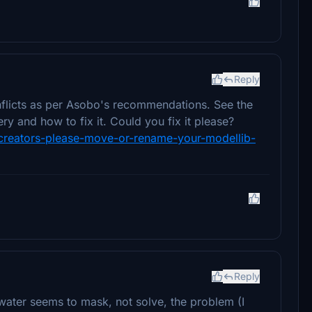
Reply
nflicts as per Asobo's recommendations. See the
y and how to fix it. Could you fix it please?
y-creators-please-move-or-rename-your-modellib-
Reply
lwater seems to mask, not solve, the problem (I