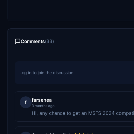
Comments
(33)
Log in to join the discussion
farsenea
f
3 months ago
Hi, any chance to get an MSFS 2024 compatibl