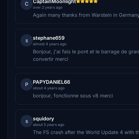
CaptainMoonlight
C
over 2 years ago
Again many thanks from Warstein in Germany f
stephane659
s
almost 4 years ago
Bonjour, j'ai fais le pont et le barrage de 
convertir merci
PAPYDANIEL66
P
about 4 years ago
bonjour, fonctionne sous v8 merci
squidory
s
about 5 years ago
The FS crash after the World Update 4 with t