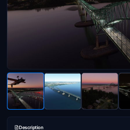
Description