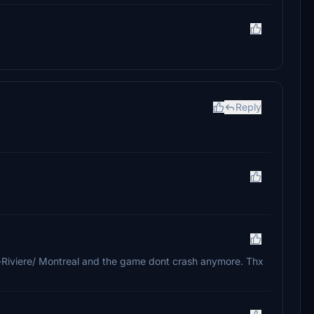
Reply
-Riviere/ Montreal and the game dont crash anymore. Thx