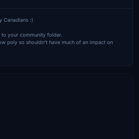
y Canadians :)
r) to your community folder.
 low poly so shouldn't have much of an impact on