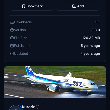
Bookmark
Add
Downloads
3K
Version
3.3.0
File Size
126.32 MB
Published
5 years ago
Updated
4 years ago
Kurorin