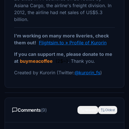
Asiana Cargo, the airline's freight division. In
2012, the airline had net sales of US$5.3
billion.
I'm working on many more liveries, check
them out!
Flightsim.to » Profile of Kurorin
If you can support me, please donate to me
at
buymeacoffee
(2$~)
. Thank you.
Created by Kurorin (Twitter:
@kurorin_fs
)
Comments
(9)
Newest
Oldest