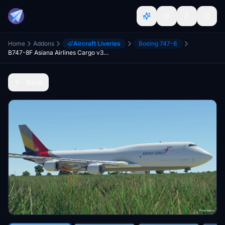
Home
Addons
Aircraft Liveries
Boeing 747-8
B747-8F Asiana Airlines Cargo v3.3.0 [8K ULTRA] (No mirror)
Back