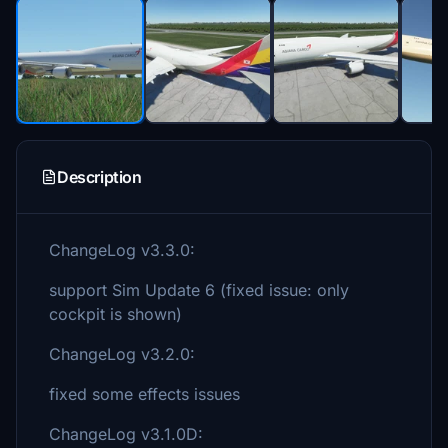
Description
ChangeLog v3.3.0:
support Sim Update 6 (fixed issue: only
cockpit is shown)
ChangeLog v3.2.0:
fixed some effects issues
ChangeLog v3.1.0D: