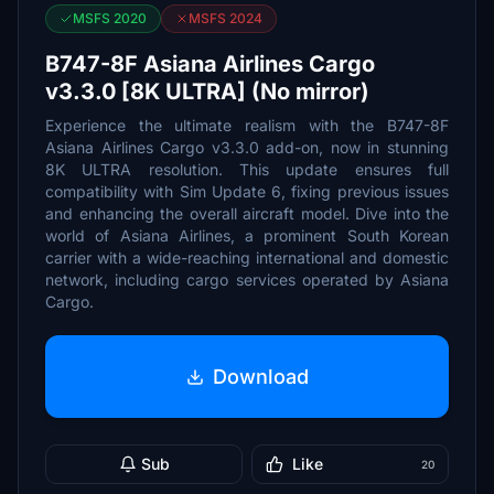
MSFS 2020
MSFS 2024
B747-8F Asiana Airlines Cargo
v3.3.0 [8K ULTRA] (No mirror)
Experience the ultimate realism with the B747-8F
Asiana Airlines Cargo v3.3.0 add-on, now in stunning
8K ULTRA resolution. This update ensures full
compatibility with Sim Update 6, fixing previous issues
and enhancing the overall aircraft model. Dive into the
world of Asiana Airlines, a prominent South Korean
carrier with a wide-reaching international and domestic
network, including cargo services operated by Asiana
Cargo.
Download
Sub
Like
20