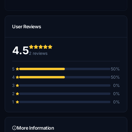
User Reviews
4.5
2 reviews
5
50%
4
50%
3
0%
2
0%
1
0%
More Information