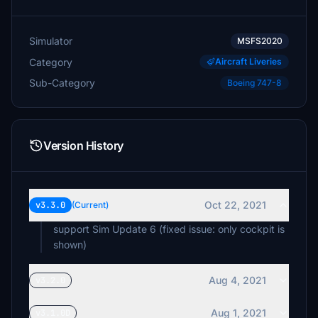
Simulator
MSFS2020
Category
Aircraft Liveries
Sub-Category
Boeing 747-8
Version History
Oct 22, 2021
v3.3.0
(Current)
support Sim Update 6 (fixed issue: only cockpit is
shown)
Aug 4, 2021
v3.2.0
Aug 1, 2021
v3.1.0D