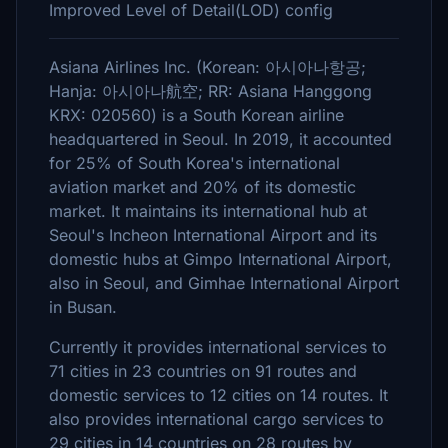
Improved Level of Detail(LOD) config
Asiana Airlines Inc. (Korean: 아시아나항공;
Hanja: 아시아나航空; RR: Asiana Hanggong
KRX: 020560) is a South Korean airline
headquartered in Seoul. In 2019, it accounted
for 25% of South Korea's international
aviation market and 20% of its domestic
market. It maintains its international hub at
Seoul's Incheon International Airport and its
domestic hubs at Gimpo International Airport,
also in Seoul, and Gimhae International Airport
in Busan.
Currently it provides international services to
71 cities in 23 countries on 91 routes and
domestic services to 12 cities on 14 routes. It
also provides international cargo services to
29 cities in 14 countries on 28 routes by