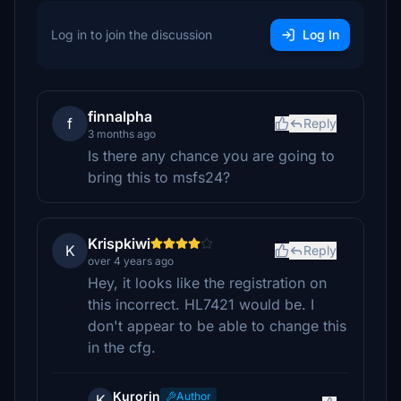
Log in to join the discussion
Log In
finnalpha
f
Reply
3 months ago
Is there any chance you are going to
bring this to msfs24?
Krispkiwi
K
Reply
over 4 years ago
Hey, it looks like the registration on
this incorrect. HL7421 would be. I
don't appear to be able to change this
in the cfg.
Kurorin
Author
K