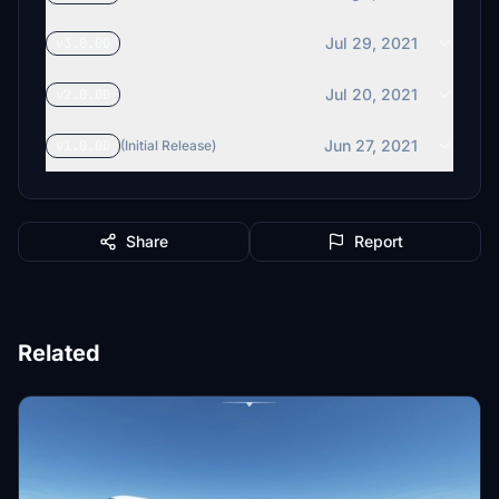
Jul 29, 2021
v3.0.0D
Jul 20, 2021
v2.0.0D
Jun 27, 2021
v1.0.0D
(Initial Release)
Share
Report
Related