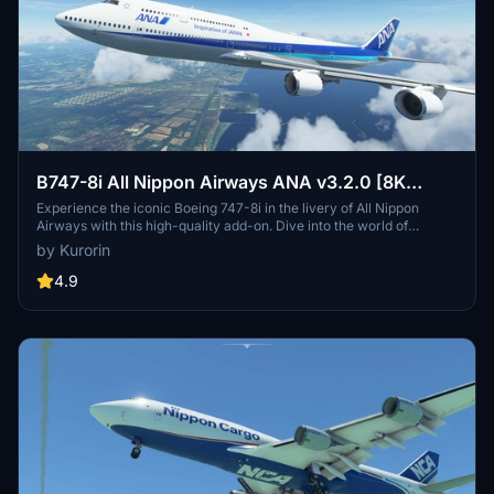
B747-8i All Nippon Airways ANA v3.2.0 [8K
ULTRA] (No mirror)
Experience the iconic Boeing 747-8i in the livery of All Nippon
Airways with this high-quality add-on. Dive into the world of
aviation with improved textures and fixed effects to enhance your
by Kurorin
simulator experience. Compatible with SimUpdate 5, this update
brings a more realistic model and instrument fix, offering a detailed
4.9
and immersive flight simulation.