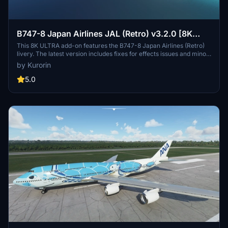
B747-8 Japan Airlines JAL (Retro) v3.2.0 [8K
ULTRA] (No mirror)
This 8K ULTRA add-on features the B747-8 Japan Airlines (Retro)
livery. The latest version includes fixes for effects issues and minor
texture improvements. Discover Japan Airlines rich history and
by Kurorin
explore the skies with this detailed aircraft mod by Kurorin.
5.0