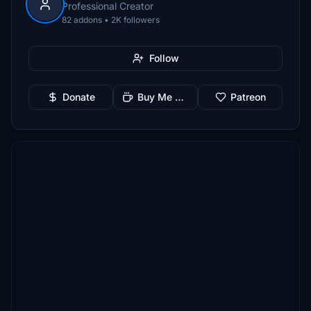
Professional Creator
82 addons • 2K followers
Follow
Donate
Buy Me a Coffee
Patreon