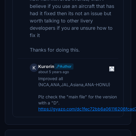
believe if you use an aircraft that has
had it fixed then its not an issue but
worth talking to other livery
developers if you are unsure how to
fix it
Thanks for doing this.
Kurorin
Author
K
about 5 years ago
Improved all
(NCA,ANA,JAL,Asiana,ANA-HONU)
Plz check the "main file" for the version
with a "D".
https://gyazo.com/dc1fec72bb6a06116206fcad