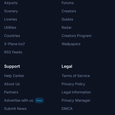
Airports
Forums
Scenery
Creators
Liveries
Guides
Utilities
Radar
Countries
Creators Program
X-Plane.to
Wallpapers
RSS Feeds
Support
Legal
Help Center
Terms of Service
About Us
Privacy Policy
Partners
Legal Information
Advertise with us
Privacy Manager
New
Submit News
DMCA