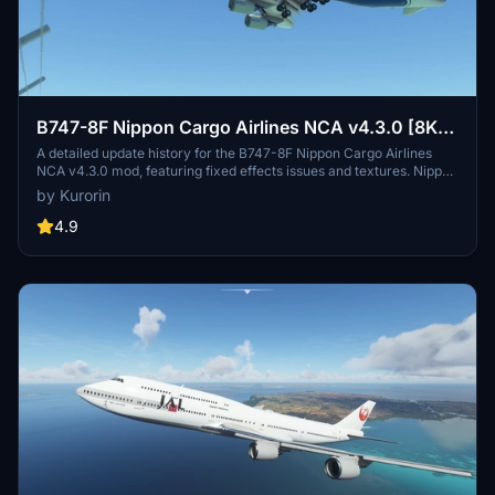
B747-8F Nippon Cargo Airlines NCA v4.3.0 [8K+]
(No mirror)
A detailed update history for the B747-8F Nippon Cargo Airlines
NCA v4.3.0 mod, featuring fixed effects issues and textures. Nippon
Cargo Airlines operates cargo services in Asia, Europe, and North
by Kurorin
America. Enjoy improved details and realism in this add-on created
by Kurorin.
4.9