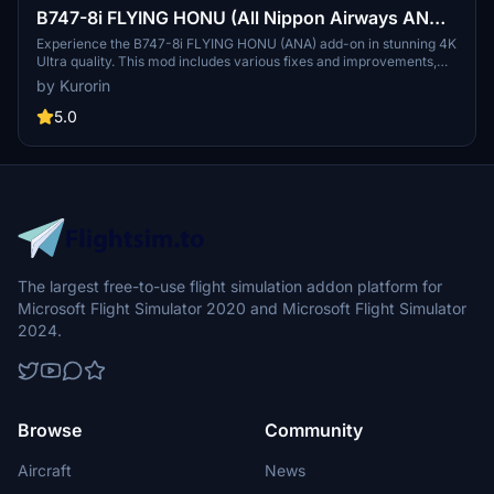
B747-8i FLYING HONU (All Nippon Airways ANA)
3.2.0 [4K ULTRA] (No mirror)
Experience the B747-8i FLYING HONU (ANA) add-on in stunning 4K
Ultra quality. This mod includes various fixes and improvements,
bringing a more detailed and accurate aircraft model for your
by Kurorin
Microsoft Flight Simulator experience. Fly with All Nippon Airways,
Japans largest airline, and explore domestic and international
5.0
destinations with this beautifully crafted livery. Discover more
liveries by the talented creator Kurorin on Flightsim.to.
The largest free-to-use flight simulation addon platform for
Microsoft Flight Simulator 2020 and Microsoft Flight Simulator
2024.
Browse
Community
Aircraft
News