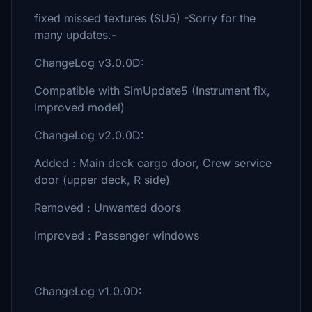
fixed missed textures (SU5) -Sorry for the
many updates.-
ChangeLog v3.0.0D:
Compatible with SimUpdate5 (Instrument fix,
Improved model)
ChangeLog v2.0.0D:
Added : Main deck cargo door, Crew service
door (upper deck, R side)
Removed : Unwanted doors
Improved : Passenger windows
ChangeLog v1.0.0D: