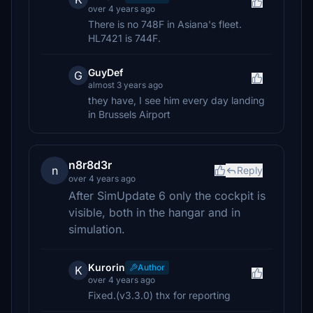
over 4 years ago
There is no 748F in Asiana's fleet.
HL7421 is 744F.
GuyDef
G
almost 3 years ago
they have, I see him every day landing
in Brussels Airport
n8r8d3r
n
Reply
over 4 years ago
After SimUpdate 6 only the cockpit is
visible, both in the hangar and in
simulation.
Kurorin
Author
K
over 4 years ago
Fixed.(v3.3.0) thx for reporting