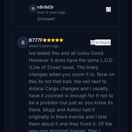
n8r8d3r
n
over 4 years ago
Schweet!
B777F
B
Reply
about 5 years ago
Ive tested this and all looks Good.
However it does have the same L.O.D.
(Line of Draw) issue. The livery
changes when you zoom it in. Now on
this its not that bad, the red next to
Asiana Cargo changes and I usually
have it zoomed in enough for it not to
be a problem but just so you know its
there. Mugz and Adiboi had it
originally in there liveries and I told
them about it and they fixed it. Of the
new non mirrored liveries, then I