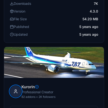
Downloads
7K
Version
4.3.0
File Size
54.20 MB
Published
5 years ago
Updated
5 years ago
Kurorin
Professional Creator
82 addons • 2K followers