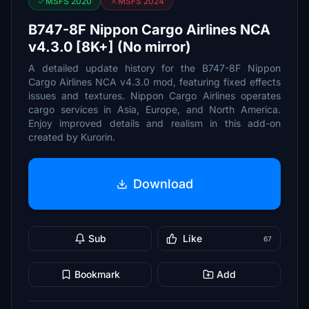
MSFS 2020
MSFS 2024
B747-8F Nippon Cargo Airlines NCA
v4.3.0 [8K+] (No mirror)
A detailed update history for the B747-8F Nippon
Cargo Airlines NCA v4.3.0 mod, featuring fixed effects
issues and textures. Nippon Cargo Airlines operates
cargo services in Asia, Europe, and North America.
Enjoy improved details and realism in this add-on
created by Kurorin.
Download
Sub
Like
67
Bookmark
Add