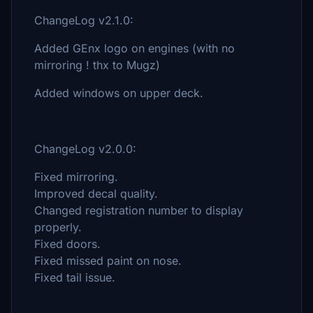
ChangeLog v2.1.0:
Added GEnx logo on engines (with no
mirroring ! thx to Mugz)
Added windows on upper deck.
ChangeLog v2.0.0:
Fixed mirroring.
Improved decal quality.
Changed registration number to display
properly.
Fixed doors.
Fixed missed paint on nose.
Fixed tail issue.