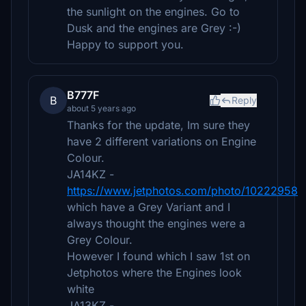
the sunlight on the engines. Go to
Dusk and the engines are Grey :-)
Happy to support you.
B777F
B
Reply
about 5 years ago
Thanks for the update, Im sure they
have 2 different variations on Engine
Colour.
JA14KZ -
https://www.jetphotos.com/photo/10222958
which have a Grey Variant and I
always thought the engines were a
Grey Colour.
However I found which I saw 1st on
Jetphotos where the Engines look
white
JA13KZ -