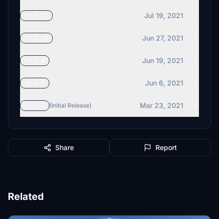
Jul 19, 2021
v3.0.0D
Jun 27, 2021
v2.1.0D
Jun 19, 2021
v2.1.0
Jun 6, 2021
v2.0.0
Mar 23, 2021
v1.1.0
(Initial Release)
Share
Report
Related