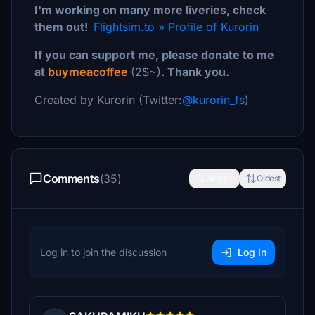
I'm working on many more liveries, check
them out!
Flightsim.to » Profile of Kurorin
If you can support me, please donate to me
at
buymeacoffee
(2$~)
. Thank you.
Created by Kurorin (Twitter:
@kurorin_fs
)
Comments
(35)
Newest
Oldest
Log in to join the discussion
Log In