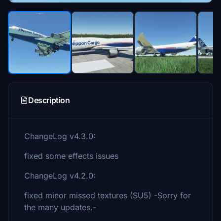
Description
ChangeLog v4.3.0:
fixed some effects issues
ChangeLog v4.2.0:
fixed minor missed textures (SU5) -Sorry for
the many updates.-