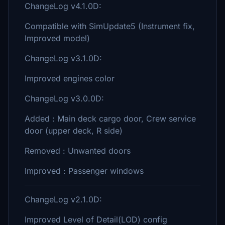
ChangeLog v4.1.0D:
Compatible with SimUpdate5 (Instrument fix,
Improved model)
ChangeLog v3.1.0D:
Improved engines color
ChangeLog v3.0.0D:
Added : Main deck cargo door, Crew service
door (upper deck, R side)
Removed : Unwanted doors
Improved : Passenger windows
ChangeLog v2.1.0D:
Improved Level of Detail(LOD) config