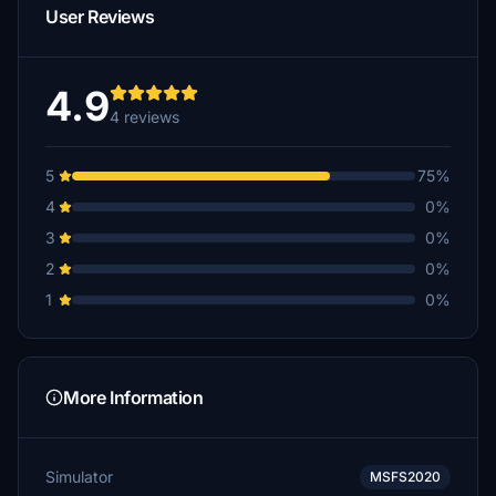
User Reviews
4.9
4 reviews
5
75%
4
0%
3
0%
2
0%
1
0%
More Information
Simulator
MSFS2020