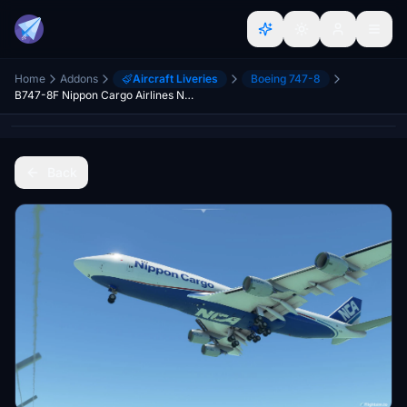
Home
Addons
Aircraft Liveries
Boeing 747-8
B747-8F Nippon Cargo Airlines NCA v4.3.0 [8K+] (No mirror)
Back