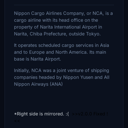
Nippon Cargo Airlines Company, or NCA, is a
cargo airline with its head office on the
property of Narita International Airport in
Narita, Chiba Prefecture, outside Tokyo.
It operates scheduled cargo services in Asia
and to Europe and North America. Its main
base is Narita Airport.
Initially, NCA was a joint venture of shipping
companies headed by Nippon Yusen and All
Nippon Airways (ANA)
*Right side is mirrored. :(
>>v2.0.0 Fixed !
<<