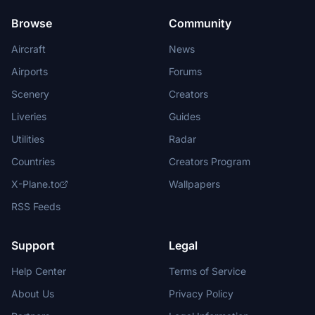
Browse
Community
Aircraft
News
Airports
Forums
Scenery
Creators
Liveries
Guides
Utilities
Radar
Countries
Creators Program
X-Plane.to
Wallpapers
RSS Feeds
Support
Legal
Help Center
Terms of Service
About Us
Privacy Policy