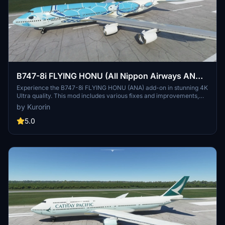
B747-8i FLYING HONU (All Nippon Airways ANA)
3.2.0 [4K ULTRA] (No mirror)
Experience the B747-8i FLYING HONU (ANA) add-on in stunning 4K
Ultra quality. This mod includes various fixes and improvements,
bringing a more detailed and accurate aircraft model for your
by Kurorin
Microsoft Flight Simulator experience. Fly with All Nippon Airways,
Japans largest airline, and explore domestic and international
5.0
destinations with this beautifully crafted livery. Discover more
liveries by the talented creator Kurorin on Flightsim.to.