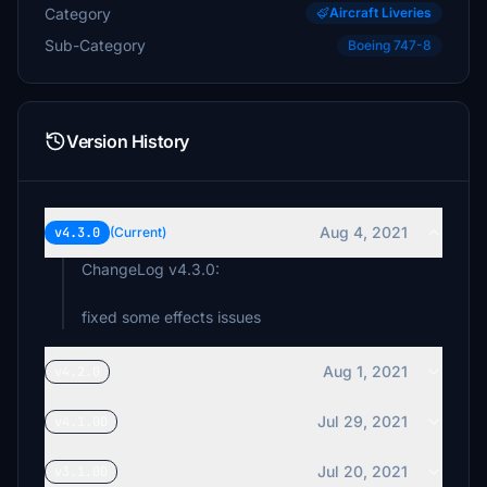
Category
Aircraft Liveries
Sub-Category
Boeing 747-8
Version History
Aug 4, 2021
v4.3.0
(Current)
ChangeLog v4.3.0:
fixed some effects issues
Aug 1, 2021
v4.2.0
Jul 29, 2021
v4.1.0D
Jul 20, 2021
v3.1.0D