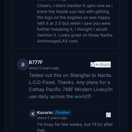
Cheers, I didnt mention it upto now as I
know the hassle you had with getting
the logo on the engines so was happy
with it at 2.0 but when I saw you were
further tweaking it, I thought I would
mention it. Looks great on those Narita-
Anchorage/LAX runs
B777F
B
Reply
about 5 years ago
Tested out this on Shanghai to Narita.
L.O.D Fixed. Thanks. Any plans for a
Cathay Pacific 748F Modern Livery(In
use daily across the world?)
Kurorin
Author
K
about 5 years ago
I'm busy for few weeks, but I'll try after
that.