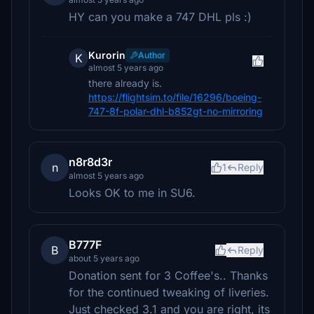
HY can you make a 747 DHL pls :)
Kurorin
Author
K
almost 5 years ago
there already is.
https://flightsim.to/file/16296/boeing-
747-8f-polar-dhl-b852gt-no-mirroring
n8r8d3r
n
1
Reply
almost 5 years ago
Looks OK to me in SU6.
B777F
B
Reply
about 5 years ago
Donation sent for 3 Coffee's.. Thanks
for the continued tweaking of liveries.
Just checked 3.1 and you are right, its