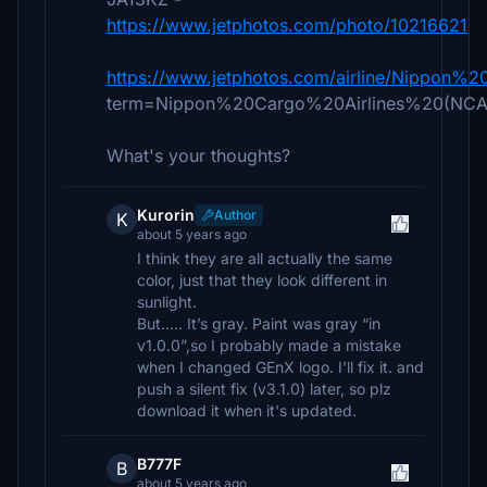
https://www.jetphotos.com/photo/10216621
https://www.jetphotos.com/airline/Nippon
term=Nippon%20Cargo%20Airlines%20(NCA
What's your thoughts?
Kurorin
Author
K
about 5 years ago
I think they are all actually the same
color, just that they look different in
sunlight.
But….. It’s gray. Paint was gray “in
v1.0.0”,so I probably made a mistake
when I changed GEnX logo. I'll fix it. and
push a silent fix (v3.1.0) later, so plz
download it when it's updated.
B777F
B
about 5 years ago