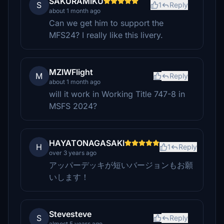
SAKURAMIKU
S
1
Reply
about 1 month ago
Can we get him to support the
MFS24? I really like this livery.
MZIWFlight
M
Reply
about 1 month ago
will it work in Working Title 747-8 in
MSFS 2024?
HAYATONAGASAKI
H
1
Reply
over 3 years ago
アッパーデッキが短いバージョンもお願
いします！
Stevesteve
S
Reply
almost 5 years ago