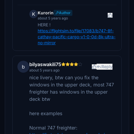
Kurorin
Author
K
about 5 years ago
HERE !
https://flightsim.to/file/17083/b747-8f-
cathay-pacific-cargo-v1-0-0d-8k-ultra-
no-mirror
bilyaswakili75
b
Reply
about 5 years ago
nice livery, btw can you fix the
windows in the upper deck, most 747
freighter has windows in the upper
deck btw
here examples
Normal 747 freighter: