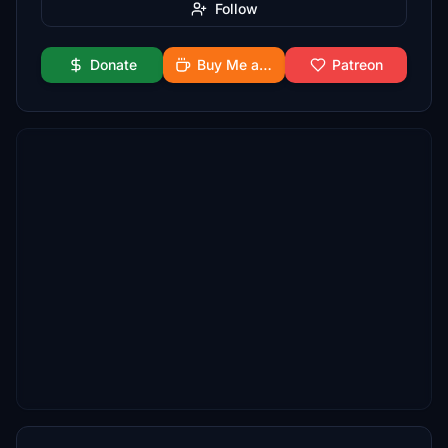
Follow
Donate
Buy Me a Coffee
Patreon