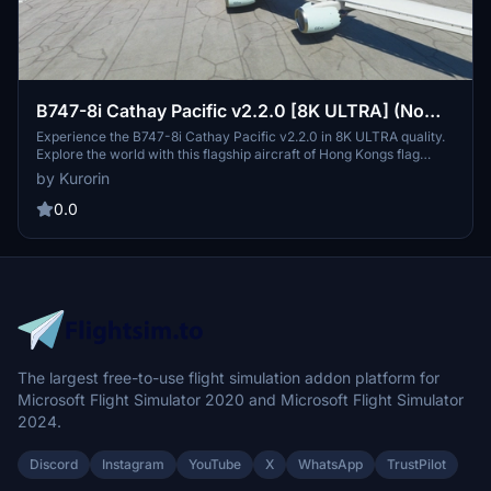
B747-8i Cathay Pacific v2.2.0 [8K ULTRA] (No
mirror)
Experience the B747-8i Cathay Pacific v2.2.0 in 8K ULTRA quality.
Explore the world with this flagship aircraft of Hong Kongs flag
carrier, Cathay Pacific Airways Ltd., known for its extensive global
by Kurorin
network and reliable service. Updates include fixes for effects
issues and minor textures, ensuring a more immersive flight
0.0
simulation experience.CreatedBy: Kurorin.
The largest free-to-use flight simulation addon platform for
Microsoft Flight Simulator 2020 and Microsoft Flight Simulator
2024.
Discord
Instagram
YouTube
X
WhatsApp
TrustPilot