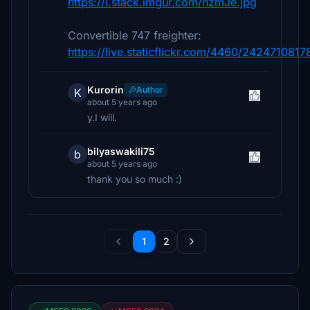
https://i.stack.imgur.com/nzmJe.jpg
Convertible 747 freighter:
https://live.staticflickr.com/4460/242471081
Kurorin
Author
K
about 5 years ago
y.I will.
bilyaswakili75
b
about 5 years ago
thank you so much :)
1
2