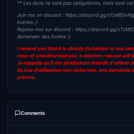
** Les dons ne sont pas obligatoires, mais sont cer
Join me on discord : https://discord.gg/xTzMfGvNgv
liveries ;)
Rejoins-moi sur discord : https://discord.gg/xTzMf
demander des livrées ;)
I remind you that it is strictly forbidden to use e
case of unauthorized use, a deletion request will 
Je rappelle qu'il est strictement interdit d'utilis
En cas d'utilisation non-autorisée, une demande 
préavis.
Comments