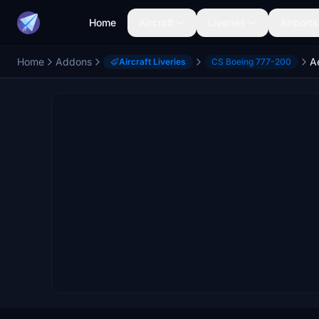
Home
Aircraft
Liveries
Airports
Home
Addons
Aircraft Liveries
CS Boeing 777-200