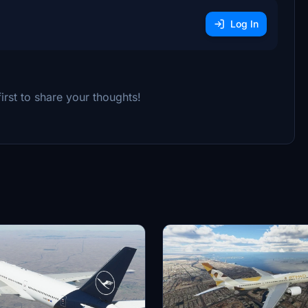
Log In
rst to share your thoughts!