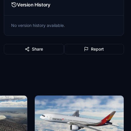
Version History
No version history available.
Share
Report