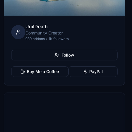
UnitDeath
Community Creator
930 addons • 1K followers
Follow
Buy Me a Coffee
PayPal