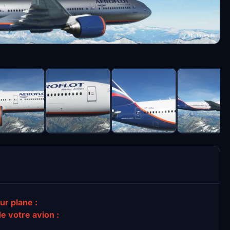
ur plane :
de votre avion :