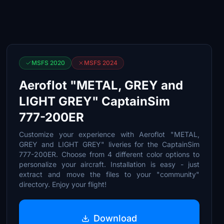
MSFS 2020
MSFS 2024
Aeroflot "METAL, GREY and
LIGHT GREY" CaptainSim
777-200ER
Customize your experience with Aeroflot "METAL,
GREY and LIGHT GREY" liveries for the CaptainSim
777-200ER. Choose from 4 different color options to
personalize your aircraft. Installation is easy - just
extract and move the files to your "community"
directory. Enjoy your flight!
Download