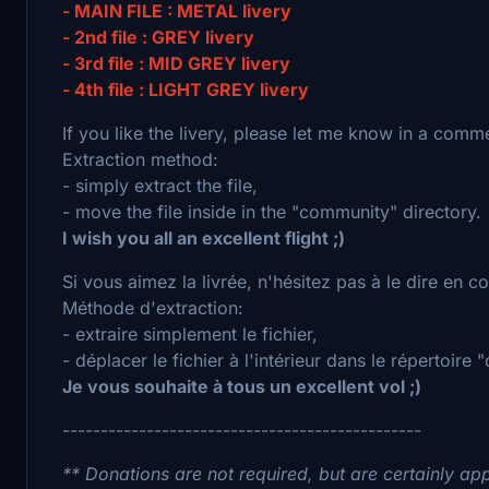
- MAIN FILE : METAL livery
- 2nd file : GREY livery
- 3rd file : MID GREY livery
- 4th file : LIGHT GREY livery
If you like the livery, please let me know in a comm
Extraction method:
- simply extract the file,
- move the file inside in the "community" directory.
I wish you all an excellent flight ;)
Si vous aimez la livrée, n'hésitez pas à le dire en 
Méthode d'extraction:
- extraire simplement le fichier,
- déplacer le fichier à l'intérieur dans le répertoire
Je vous souhaite à tous un excellent vol ;)
-----------------------------------------------
** Donations are not required, but are certainly app