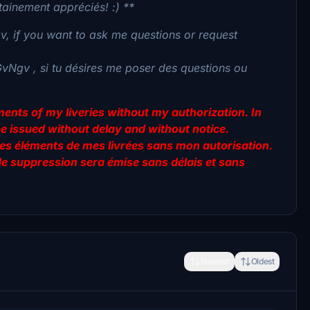
tainement appréciés! :) **
, if you want to ask me questions or request
GvNgv , si tu désires me poser des questions ou
lements of my liveries without my authorization. In
be issued without delay and without notice.
er des éléments de mes livrées sans mon autorisation.
de suppression sera émise sans délais et sans
Newest
Oldest