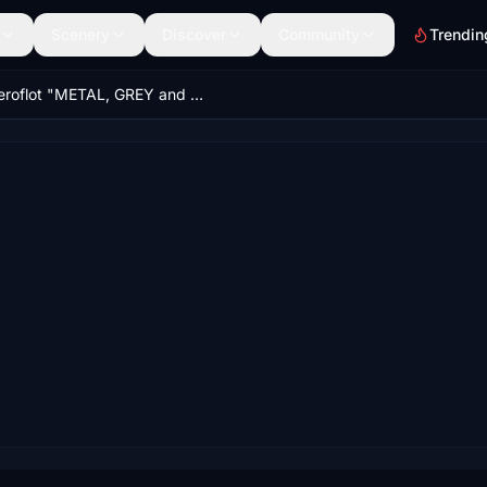
Scenery
Discover
Community
Trendin
Aeroflot "METAL, GREY and LIGHT GREY" CaptainSim 777-200ER