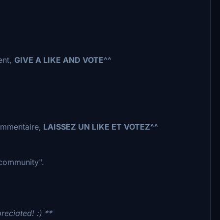
ent,
GIVE A LIKE AND VOTE^^
commentaire,
LAISSEZ UN LIKE ET VOTEZ^^
 "community".
reciated! :) **