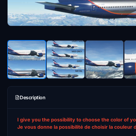
Description
I give you the possibility to choose the color of yo
Je vous donne la possibilité de choisir la couleur 