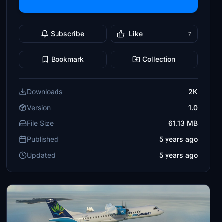
Subscribe
Like
7
Bookmark
Collection
Downloads
2K
Version
1.0
File Size
61.13 MB
Published
5 years ago
Updated
5 years ago