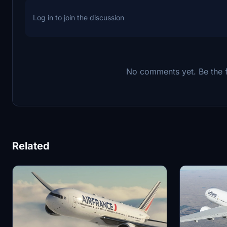
Log in to join the discussion
No comments yet. Be the fi
Related