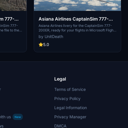
im 777-
Asiana Airlines CaptainSim 777-
200ER
ainSim 777-
Asiana Airlines livery for the CaptainSim 777-
 file to the
200ER, ready for your flights in Microsoft Flight
flight!
Simulator. Simply extract and move the file to
by UnitDeath
your "community" folder. Enjoy your flight with
this custom livery!
5.0
Legal
r
Terms of Service
Privacy Policy
Legal Information
ith us
Privacy Manager
New
ws
DMCA