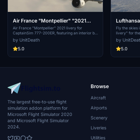
Air France "Montpellier" "2021
Lufthansa
livery" CaptainSim 777-200ER
777-200
Air France "Montpellier" 2021 livery for
Fly the skies 
CaptainSim 777-200ER, featuring an interior by
livery" for t
@YYZLISPURSER. Easily install the file in the
extract the fi
by UnitDeath
by UnitDea
"community" directory for a realistic flight
Bon voyage!
experience. Donations are welcome but not
5.0
5.0
mandatory.
Browse
Aircraft
The largest free-to-use flight
Airports
simulation addon platform for
Microsoft Flight Simulator 2020
Scenery
and Microsoft Flight Simulator
2024.
Liveries
Utilities