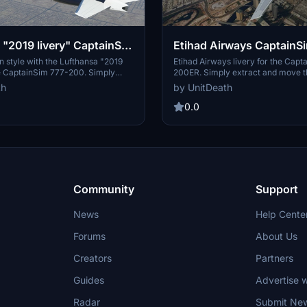
 "2019 livery" CaptainSim
Etihad Airways CaptainS
200ER
in style with the Lufthansa "2019
Etihad Airways livery for the Capt
he CaptainSim 777-200. Simply
200ER. Simply extract and move the
le and enjoy this detailed repaint.
"community" directory. Enjoy your 
th
by UnitDeath
0.0
Community
Support
News
Help Cente
Forums
About Us
Creators
Partners
Guides
Advertise w
Radar
Submit Ne