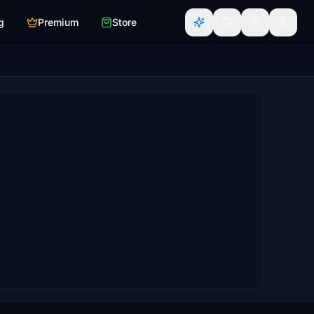
g
Premium
Store