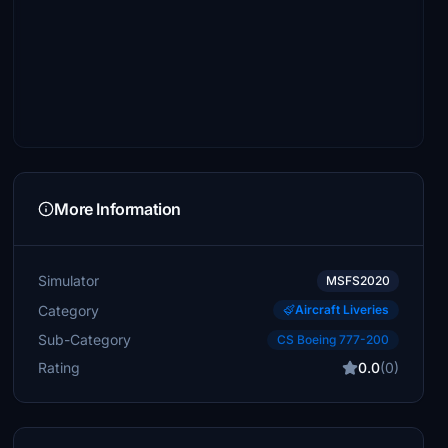
More Information
Simulator
MSFS2020
Category
Aircraft Liveries
Sub-Category
CS Boeing 777-200
Rating
0.0
(0)